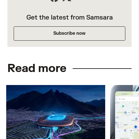
Get the latest from Samsara
Subscribe now
Read more