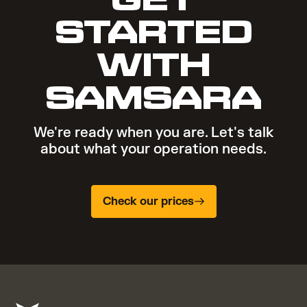
STARTED
WITH
SAMSARA
We're ready when you are. Let's talk
about what your operation needs.
Check our prices