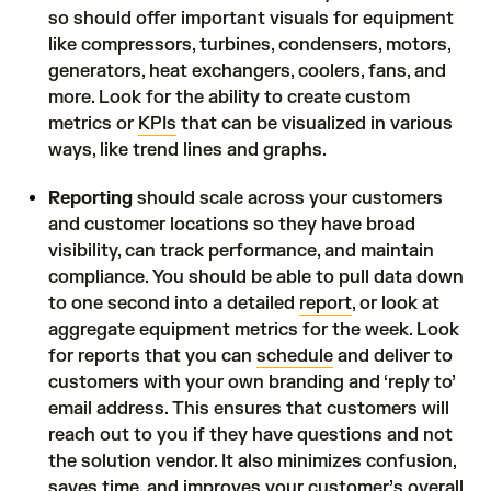
so should offer important visuals for equipment
like compressors, turbines, condensers, motors,
generators, heat exchangers, coolers, fans, and
more. Look for the ability to create custom
metrics or
KPIs
that can be visualized in various
ways, like trend lines and graphs.
Reporting
should scale across your customers
and customer locations so they have broad
visibility, can track performance, and maintain
compliance. You should be able to pull data down
to one second into a detailed
report
, or look at
aggregate equipment metrics for the week. Look
for reports that you can
schedule
and deliver to
customers with your own branding and ‘reply to’
email address. This ensures that customers will
reach out to you if they have questions and not
the solution vendor. It also minimizes confusion,
saves time, and improves your customer’s overall