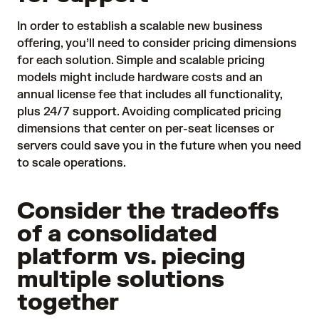
In order to establish a scalable new business
offering, you’ll need to consider pricing dimensions
for each solution. Simple and scalable pricing
models might include hardware costs and an
annual license fee that includes all functionality,
plus 24/7 support. Avoiding complicated pricing
dimensions that center on per-seat licenses or
servers could save you in the future when you need
to scale operations.
Consider the tradeoffs
of a consolidated
platform vs. piecing
multiple solutions
together