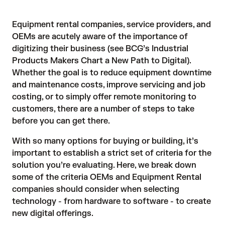
Equipment rental companies, service providers, and
OEMs are acutely aware of the importance of
digitizing their business (see BCG’s
Industrial
Products Makers Chart a New Path to Digital
).
Whether the goal is to reduce equipment downtime
and maintenance costs, improve servicing and job
costing, or to simply offer remote monitoring to
customers, there are a number of steps to take
before you can get there.
With so many options for buying or building, it’s
important to establish a strict set of criteria for the
solution you’re evaluating. Here, we break down
some of the criteria OEMs and Equipment Rental
companies should consider when selecting
technology - from hardware to software - to create
new digital offerings.