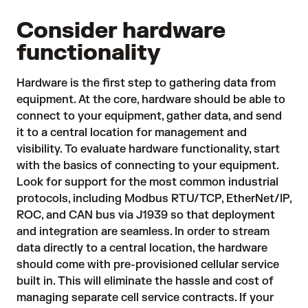
Consider hardware
functionality
Hardware is the first step to gathering data from
equipment. At the core,
hardware
should be able to
connect to your equipment, gather data, and send
it to a central location for management and
visibility. To evaluate hardware functionality, start
with the basics of connecting to your equipment.
Look for support for the most common industrial
protocols, including Modbus RTU/TCP, EtherNet/IP,
ROC, and CAN bus via J1939 so that deployment
and integration are seamless. In order to stream
data directly to a central location, the hardware
should come with pre-provisioned cellular service
built in. This will eliminate the hassle and cost of
managing separate cell service contracts. If your