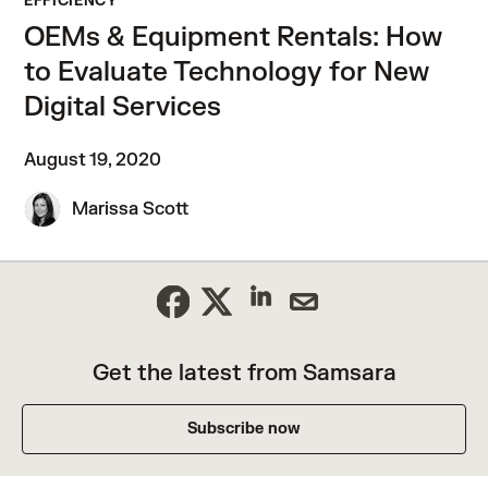
EFFICIENCY
OEMs & Equipment Rentals: How
to Evaluate Technology for New
Digital Services
August 19, 2020
Marissa Scott
Get the latest from Samsara
Subscribe now