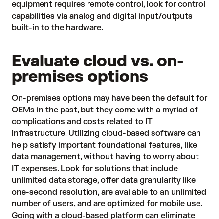
equipment requires remote control, look for
control
capabilities via analog and digital input/outputs
built-in to the hardware.
Evaluate cloud vs. on-
premises options
On-premises options may have been the default for
OEMs in the past, but they come with a myriad of
complications and costs related to IT
infrastructure. Utilizing
cloud-based software
can
help satisfy important foundational features, like
data management, without having to worry about
IT expenses. Look for solutions that include
unlimited data storage, offer data granularity like
one-second resolution, are available to an unlimited
number of users, and are optimized for
mobile
use.
Going with a cloud-based platform can eliminate