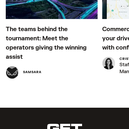
The teams behind the
Commerci
tournament: Meet the
your driv
operators giving the winning
with con
assist
CRIS
Sta
Man
SAMSARA
GET