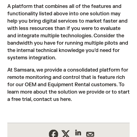
A platform that combines all of the features and
functionality listed above into one solution may
help you bring digital services to market faster and
with less resources than if you were to evaluate
and integrate multiple technologies. Consider the
bandwidth you have for running multiple pilots and
the internal technical knowledge you’d need for
systems integration.
At Samsara, we provide a consolidated platform for
remote monitoring and control that is feature rich
for our
OEM and Equipment Rental customers
. To
learn more about the solution we provide or to start
a free trial, contact us
here
.