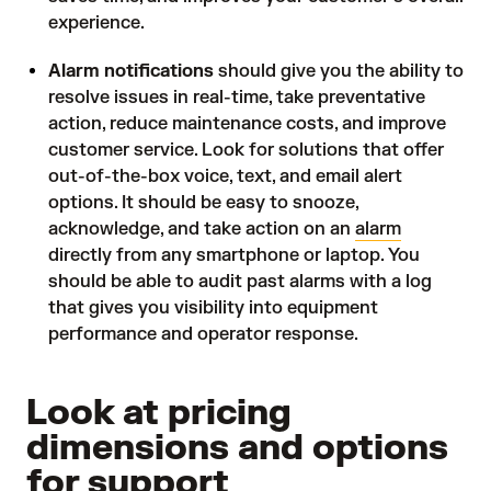
experience.
Alarm notifications
should give you the ability to
resolve issues in real-time, take preventative
action, reduce maintenance costs, and improve
customer service. Look for solutions that offer
out-of-the-box voice, text, and email alert
options. It should be easy to snooze,
acknowledge, and take action on an
alarm
directly from any smartphone or laptop. You
should be able to audit past alarms with a log
that gives you visibility into equipment
performance and operator response.
Look at pricing
dimensions and options
for support