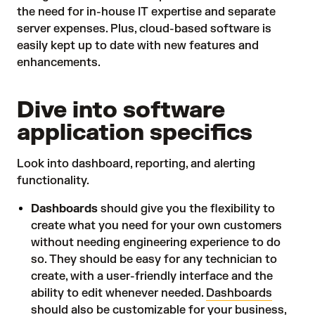
the need for in-house IT expertise and separate
server expenses. Plus, cloud-based software is
easily kept up to date with new features and
enhancements.
Dive into software
application specifics
Look into dashboard, reporting, and alerting
functionality.
Dashboards
should give you the flexibility to
create what you need for your own customers
without needing engineering experience to do
so. They should be easy for any technician to
create, with a user-friendly interface and the
ability to edit whenever needed.
Dashboards
should also be customizable for your business,