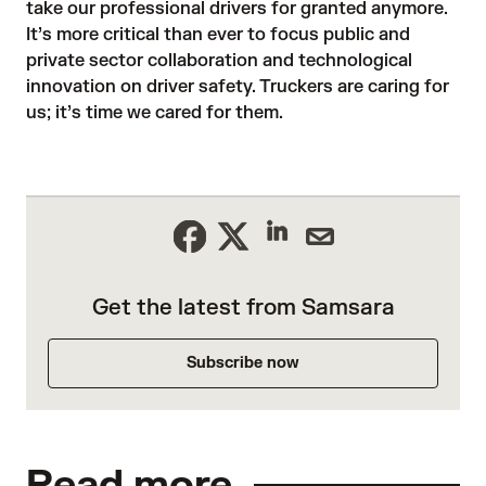
take our professional drivers for granted anymore.
It’s more critical than ever to focus public and
private sector collaboration and technological
innovation on driver safety. Truckers are caring for
us; it’s time we cared for them.
Get the latest from Samsara
Subscribe now
Read more