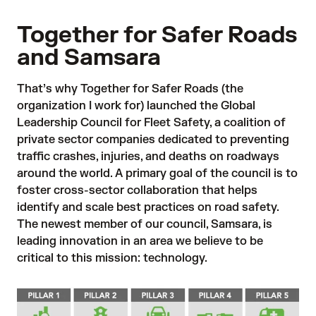
Together for Safer Roads
and Samsara
That’s why
Together for Safer Roads
(the
organization I work for) launched the Global
Leadership Council for Fleet Safety, a coalition of
private sector companies dedicated to preventing
traffic crashes, injuries, and deaths on roadways
around the world. A primary goal of the council is to
foster cross-sector collaboration that helps
identify and scale best practices on road safety.
The newest member of our council,
Samsara
, is
leading innovation in an area we believe to be
critical to this mission: technology.