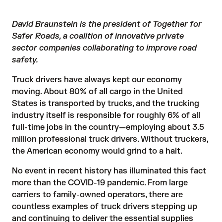
David Braunstein is the president of Together for
Safer Roads, a coalition of innovative private
sector companies collaborating to improve road
safety.
Truck drivers have always kept our economy
moving. About
80% of all cargo in the United
States is transported by trucks
, and the trucking
industry itself is responsible for roughly 6% of all
full-time jobs in the country—employing about 3.5
million professional truck drivers. Without truckers,
the American economy would grind to a halt.
No event in recent history has illuminated this fact
more than the COVID-19 pandemic. From large
carriers to family-owned operators, there are
countless examples of truck drivers stepping up
and continuing to deliver the essential supplies