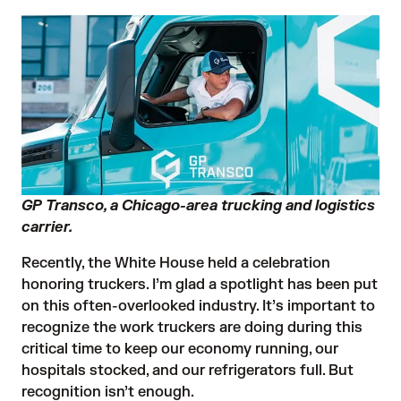
GP Transco, a Chicago-area trucking and logistics
carrier.
Recently, the White House held a celebration
honoring truckers. I’m glad a spotlight has been put
on this often-overlooked industry. It’s important to
recognize the work truckers are doing during this
critical time to keep our economy running, our
hospitals stocked, and our refrigerators full. But
recognition isn’t enough.