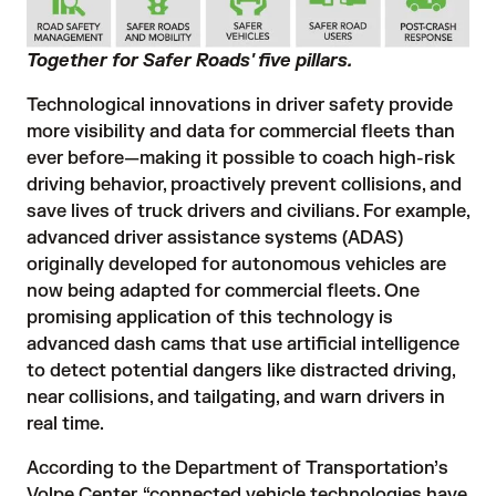
Together for Safer Roads' five pillars.
Technological innovations in driver safety provide
more visibility and data for commercial fleets than
ever before—making it possible to coach high-risk
driving behavior, proactively prevent collisions, and
save lives of truck drivers and civilians. For example,
advanced driver assistance systems (ADAS)
originally developed for autonomous vehicles are
now being adapted for commercial fleets. One
promising application of this technology is
advanced dash cams that use artificial intelligence
to detect potential dangers like distracted driving,
near collisions, and tailgating, and warn drivers in
real time.
According to the Department of Transportation’s
Volpe Center
, “connected vehicle technologies have