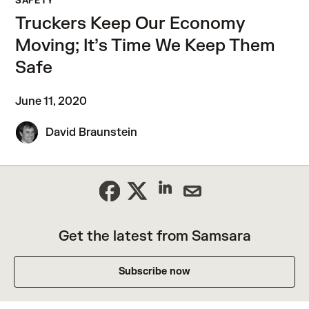
SAFETY
Truckers Keep Our Economy
Moving; It’s Time We Keep Them
Safe
June 11, 2020
David Braunstein
Get the latest from Samsara
Subscribe now