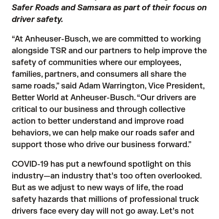
Safer Roads and Samsara as part of their focus on
driver safety.
“At Anheuser-Busch, we are committed to working
alongside TSR and our partners to help improve the
safety of communities where our employees,
families, partners, and consumers all share the
same roads,” said Adam Warrington, Vice President,
Better World at Anheuser-Busch. “Our drivers are
critical to our business and through collective
action to better understand and improve road
behaviors, we can help make our roads safer and
support those who drive our business forward.”
COVID-19 has put a newfound spotlight on this
industry—an industry that’s too often overlooked.
But as we adjust to new ways of life, the road
safety hazards that millions of professional truck
drivers face every day will not go away. Let’s not