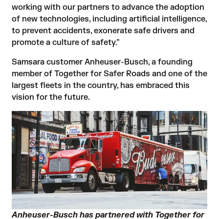
working with our partners to advance the adoption
of new technologies, including artificial intelligence,
to prevent accidents, exonerate safe drivers and
promote a culture of safety.”
Samsara customer Anheuser-Busch, a founding
member of Together for Safer Roads and one of the
largest fleets in the country, has embraced this
vision for the future.
Anheuser-Busch has partnered with Together for