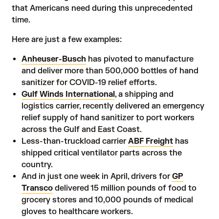
that Americans need during this unprecedented
time.
Here are just a few
examples
:
Anheuser-Busch
has pivoted to manufacture
and deliver more than 500,000 bottles of hand
sanitizer for COVID-19 relief efforts.
Gulf Winds International
, a shipping and
logistics carrier, recently delivered an emergency
relief supply of hand sanitizer to port workers
across the Gulf and East Coast.
Less-than-truckload carrier
ABF Freight
has
shipped critical ventilator parts across the
country.
And in just one week in April, drivers for
GP
Transco
delivered 15 million pounds of food to
grocery stores and 10,000 pounds of medical
gloves to healthcare workers.