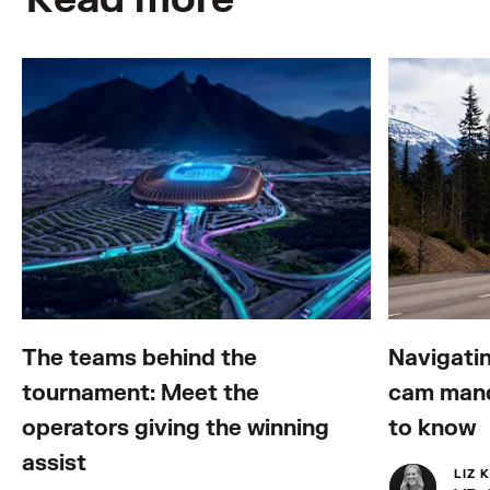
The teams behind the
Navigatin
tournament: Meet the
cam mand
operators giving the winning
to know
assist
LIZ 