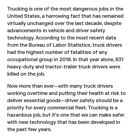
Trucking is one of the most dangerous jobs in the
United States, a harrowing fact that has remained
virtually unchanged over the last decade, despite
advancements in vehicle and driver safety
technology. According to the most recent data
from the
Bureau of Labor Statistics
, truck drivers
had the highest number of fatalities of any
occupational group in 2018. In that year alone, 831
heavy-duty and tractor-trailer truck drivers were
killed on the job.
Now more than ever—with many truck drivers
working overtime and putting their health at risk to
deliver essential goods—driver safety should be a
priority for every commercial fleet. Trucking is a
hazardous job, but it’s one that we can make safer
with new technology that has been developed in
the past few years.