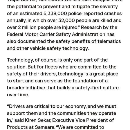
the potential to prevent and mitigate the severity
of an estimated 5,338,000 police-reported crashes
annually, in which over 32,000 people are killed and
over 2 million people are injured.” Research by the
Federal Motor Carrier Safety Administration
has
also documented the safety benefits of telematics
and other vehicle safety technology.
Technology, of course, is only one part of the
solution. But for fleets who are committed to the
safety of their drivers, technology is a great place
to start and can serve as the foundation of a
broader initiative that builds a safety-first culture
over time.
“Drivers are critical to our economy, and we must
support them and the communities they operate
in,” said Kiren Sekar, Executive Vice President of
Products at Samsara. “We are committed to