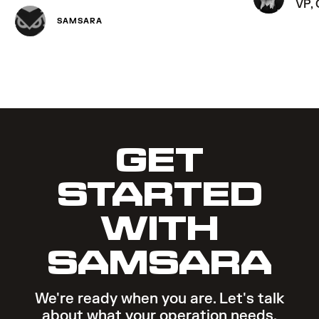
VP,
SAMSARA
GET
STARTED
WITH
SAMSARA
We're ready when you are. Let's talk
about what your operation needs.