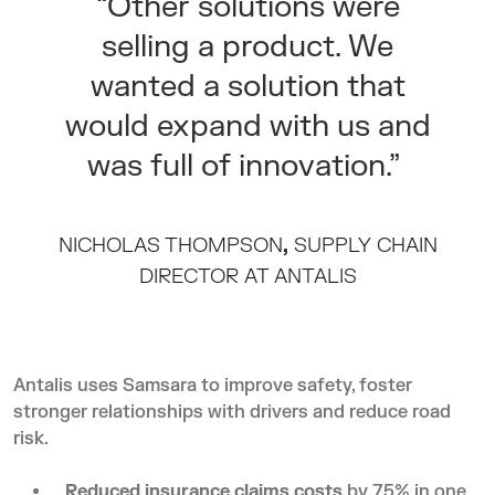
“Other solutions were
selling a product. We
wanted a solution that
would expand with us and
was full of innovation.”
NICHOLAS THOMPSON
,
SUPPLY CHAIN
DIRECTOR AT ANTALIS
Antalis
uses Samsara to improve safety, foster
stronger relationships with drivers and reduce road
risk.
Reduced insurance claims
costs
by 75% in one