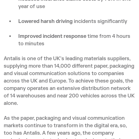
year of use
Lowered harsh driving
incidents significantly
Improved incident response
time from 4 hours
to minutes
Antalis is one of the UK's leading materials suppliers,
supplying more than 14,000 different paper, packaging
and visual communication solutions to companies
across the UK and Europe. To achieve these goals, the
company operates an extensive distribution network
of 14 warehouses and near 200 vehicles across the UK
alone.
As the paper, packaging and visual communication
markets continue to transform in the digital era, so,
too has Antalis. A few years ago, the company