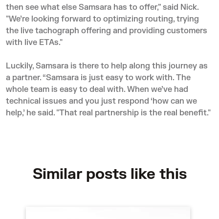
then see what else Samsara has to offer,” said Nick.
"We’re looking forward to optimizing routing, trying
the live tachograph offering and providing customers
with live ETAs."
Luckily, Samsara is there to help along this journey as
a partner. “Samsara is just easy to work with. The
whole team is easy to deal with. When we’ve had
technical issues and you just respond ‘how can we
help,’ he said. "That real partnership is the real benefit."
Similar posts like this