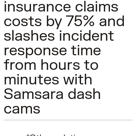
insurance claims
costs by 75% and
slashes incident
response time
from hours to
minutes with
Samsara dash
cams