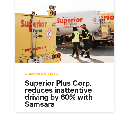
CAMERAS & VIDEO
Superior Plus Corp.
reduces inattentive
driving by 60% with
Samsara