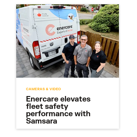
CAMERAS & VIDEO
Enercare elevates
fleet safety
performance with
Samsara