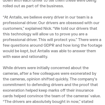
down with each driver to tell them these were being
rolled out as part of the business.
“At Antalis, we believe every driver in our team is a
professional driver. Our drivers are obsessed with our
customers,” explained Nick. “We told our drivers that
this technology will allow us to prove you are a
professional driver. This will protect you.” There were a
few questions around GDPR and how long the footage
would be kept, but Antalis was able to answer them
with ease and rationality.
While drivers were initially concerned about the
cameras, after a few colleagues were exonerated by
the cameras, opinion shifted quickly. The company’s
commitment to defending drivers and the proof that
exoneration helped keep marks off their insurance
cards helped convince the team of the cameras' value.
“The drivers are absolutely bought in now,” stated