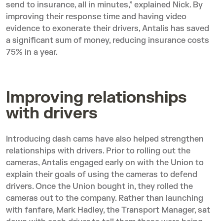
send to insurance, all in minutes,” explained Nick. By
improving their response time and having video
evidence to exonerate their drivers, Antalis has saved
a significant sum of money, reducing insurance costs
75% in a year.
Improving relationships
with drivers
Introducing dash cams have also helped strengthen
relationships with drivers. Prior to rolling out the
cameras, Antalis engaged early on with the Union to
explain their goals of using the cameras to defend
drivers. Once the Union bought in, they rolled the
cameras out to the company. Rather than launching
with fanfare, Mark Hadley, the Transport Manager, sat