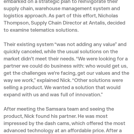
embarked on a strategic plan to reinvigorate their
supply chain, warehouse management system and
logistics approach. As part of this effort, Nicholas
Thompson, Supply Chain Director at Antalis, decided
to examine telematics solutions.
Their existing system “was not adding any value” and
quickly canceled, while the usual solutions on the
market didn’t meet their needs. “We were looking for a
partner we could do business with: who would get us,
get the challenges we’re facing, get our values and the
way we work,” explained Nick. “Other solutions were
selling a product. We wanted a solution that would
expand with us and was full of innovation.”
After meeting the Samsara team and seeing the
product, Nick found his partner. He was most
impressed by the dash cams, which offered the most
advanced technology at an affordable price. After a