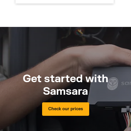
Get started with
Samsara
Check our prices