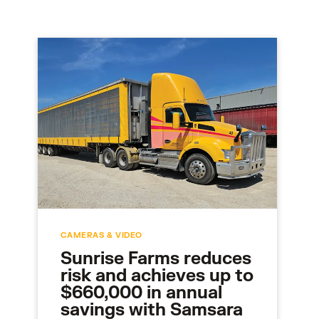
CAMERAS & VIDEO
Sunrise Farms reduces
risk and achieves up to
$660,000 in annual
savings with Samsara