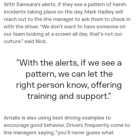
With Samsara’s alerts, if they see a pattern of harsh
incidents taking place on the day, Mark Hadley will
reach out to the line manager to ask them to check in
with the driver. “We don’t want to have someone on
our team looking at a screen all day, that’s not our
culture.” said Nick.
"With the alerts, if we see a
pattern, we can let the
right person know, offering
training and support."
Antalis is also using best driving examples to
encourage good behavior. Drivers frequently come to
line managers saying, “you’ll never guess what