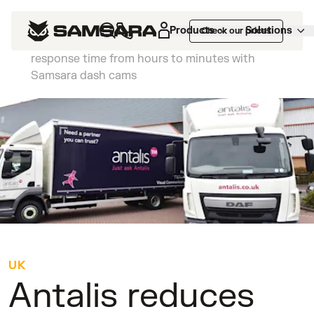
Customers
>
Antalis reduces insurance
Products
Solutions
Check our prices
claims costs by 75% and slashes incident
response time from hours to minutes with
Samsara dash cams
UK
Antalis reduces