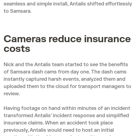
seamless and simple install, Antalis shifted effortlessly
to Samsara.
Cameras reduce insurance
costs
Nick and the Antalis team started to see the benefits
of Samsara dash cams from day one. The dash cams
instantly captured harsh events, analyzed them and
uploaded them to the cloud for transport managers to
review.
Having footage on hand within minutes of an incident
transformed Antalis’ incident response and simplified
insurance claims. When an accident took place
previously, Antalis would need to host an initial