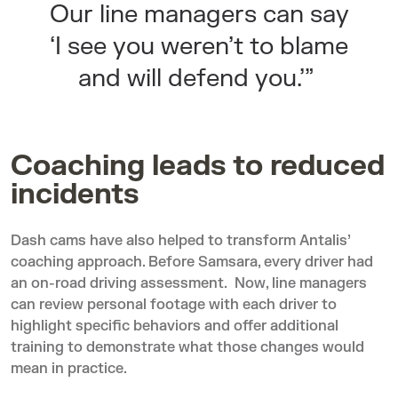
Our line managers can say
‘I see you weren’t to blame
and will defend you.’”
Coaching leads to reduced
incidents
Dash cams have also helped to transform Antalis’
coaching approach. Before Samsara, every driver had
an on-road driving assessment. Now, line managers
can review personal footage with each driver to
highlight specific behaviors and offer additional
training to demonstrate what those changes would
mean in practice.