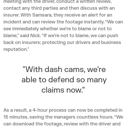
meeting with the driver, conduct a written review,
contact any third parties and then discuss with an
insurer. With Samsara, they receive an alert for an
incident and can review the footage instantly. “We can
see immediately whether we’re to blame or not to
blame,” said Nick. “If we’re not to blame, we can push
back on insurers; protecting our drivers and business
reputation."
"With dash cams, we’re
able to defend so many
claims now.”
As a result, a 4-hour process can now be completed in
15 minutes, saving the managers countless hours. “We
can download the footage, review with the driver and