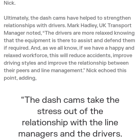
Nick.
Ultimately, the dash cams have helped to strengthen
relationships with drivers. Mark Hadley, UK Transport
Manager noted, “The drivers are more relaxed knowing
that the equipment is there to assist and defend them
if required. And, as we all know, if we have a happy and
relaxed workforce, this will reduce accidents, improve
driving styles and improve the relationship between
their peers and line management.” Nick echoed this
point, adding,
“The dash cams take the
stress out of the
relationship with the line
managers and the drivers.