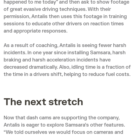
happened to me today” and then ask to show footage
of great evasive driving techniques. With their
permission, Antalis then uses this footage in training
sessions to educate other drivers on reaction times
and appropriate responses.
As a result of coaching, Antalis is seeing fewer harsh
incidents. In one year since installing Samsara, harsh
braking and harsh acceleration incidents have
decreased dramatically. Also, idling time is a fraction of
the time in a drivers shift, helping to reduce fuel costs.
The next stretch
Now that dash cams are supporting the company,
Antalis is eager to explore Samsara’s other features.
“We told ourselves we would focus on cameras and