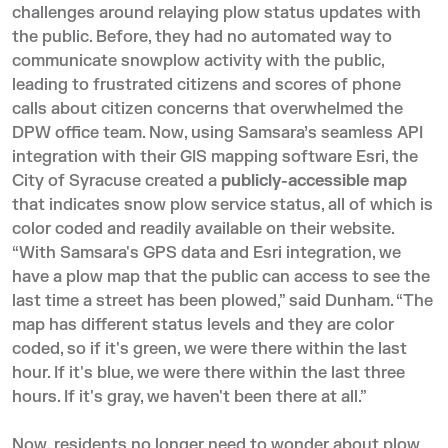
challenges around relaying plow status updates with
the public. Before, they had no automated way to
communicate snowplow activity with the public,
leading to frustrated citizens and scores of phone
calls about citizen concerns that overwhelmed the
DPW office team. Now, using Samsara’s seamless API
integration with their GIS mapping software Esri, the
City of Syracuse created a
publicly-accessible map
that indicates snow plow service status, all of which is
color coded and readily available on their website.
“With Samsara's GPS data and Esri integration, we
have a plow map that the public can access to see the
last time a street has been plowed,” said Dunham. “The
map has different status levels and they are color
coded, so if it's green, we were there within the last
hour. If it's blue, we were there within the last three
hours. If it's gray, we haven't been there at all.”
Now, residents no longer need to wonder about plow