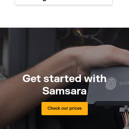
Get started with
Samsara
Check our prices