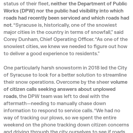
status of their fleet,
neither the Department of Public
Works (DPW) nor the public had visibility into which
roads had recently been serviced and which roads had
not
. “Syracuse is, historically, one of the snowiest
major cities in the country in terms of snowfall,” said
Corey Dunham, Chief Operating Officer. “As one of the
snowiest cities, we knew we needed to figure out how
to deliver a good experience to residents.”
One particularly harsh snowstorm in 2018 led the City
of Syracuse to look for a better solution to streamline
their snow operations. Overcome by the sheer
volume
of citizen calls seeking answers about unplowed
roads
, the DPW team was left to deal with the
aftermath—needing to manually chase down
information to respond to service calls. “We had no
way of tracking our plows, so we spent the entire
weekend on the phone tracking down citizen concerns
and driving through the city ourselves to see if roads