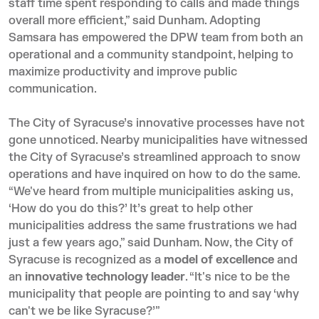
staff time spent responding to calls and made things
overall more efficient,” said Dunham. Adopting
Samsara has empowered the DPW team from both an
operational and a community standpoint, helping to
maximize productivity and improve public
communication.
The City of Syracuse’s innovative processes have not
gone unnoticed. Nearby municipalities have witnessed
the City of Syracuse’s streamlined approach to snow
operations and have inquired on how to do the same.
“We've heard from multiple municipalities asking us,
‘How do you do this?’ It’s great to help other
municipalities address the same frustrations we had
just a few years ago,” said Dunham. Now, the City of
Syracuse is recognized as a
model of excellence
and
an
innovative technology leader
. “It's nice to be the
municipality that people are pointing to and say ‘why
can't we be like Syracuse?’”