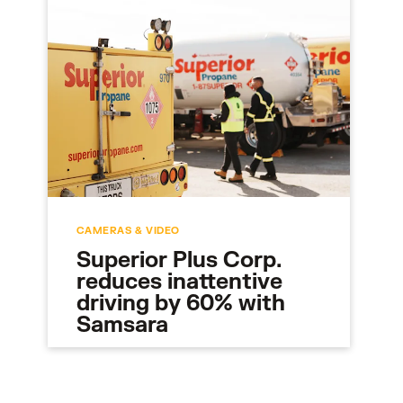
CAMERAS & VIDEO
Superior Plus Corp.
reduces inattentive
driving by 60% with
Samsara