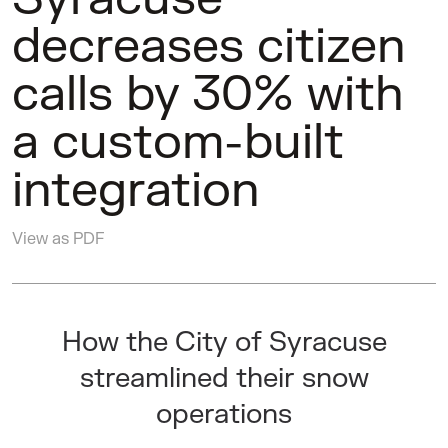
decreases citizen
calls by 30% with
a custom-built
integration
View as PDF
How the City of Syracuse
streamlined their snow
operations