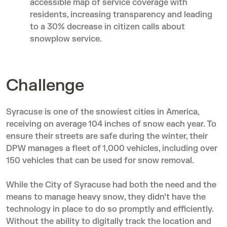
accessible map of service coverage with
residents, increasing transparency and leading
to a 30% decrease in citizen calls about
snowplow service.
Challenge
Syracuse is one of the snowiest cities in America,
receiving on average 104 inches of snow each year. To
ensure their streets are safe during the winter, their
DPW manages a fleet of 1,000 vehicles, including over
150 vehicles that can be used for snow removal.
While the City of Syracuse had both the need and the
means to manage heavy snow, they didn’t have the
technology in place to do so promptly and efficiently.
Without the ability to digitally track the location and