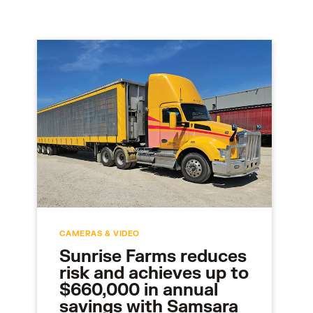
CAMERAS & VIDEO
Sunrise Farms reduces
risk and achieves up to
$660,000 in annual
savings with Samsara