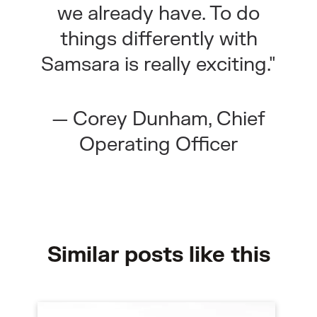
we already have. To do
things differently with
Samsara is really exciting."
— Corey Dunham, Chief
Operating Officer
Similar posts like this