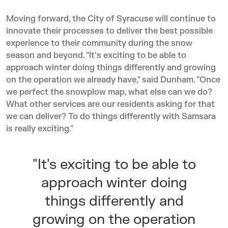
Moving forward, the City of Syracuse will continue to
innovate their processes to deliver the best possible
experience to their community during the snow
season and beyond. "It's exciting to be able to
approach winter doing things differently and growing
on the operation we already have," said Dunham. "Once
we perfect the snowplow map, what else can we do?
What other services are our residents asking for that
we can deliver? To do things differently with Samsara
is really exciting."
"It's exciting to be able to
approach winter doing
things differently and
growing on the operation