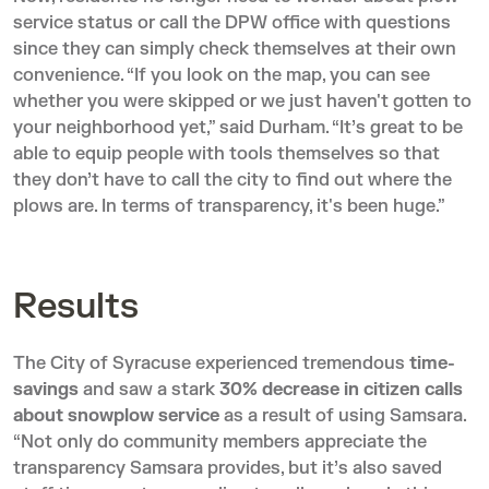
service status or call the DPW office with questions
since they can simply check themselves at their own
convenience. “If you look on the map, you can see
whether you were skipped or we just haven't gotten to
your neighborhood yet,” said Durham. “It’s great to be
able to equip people with tools themselves so that
they don’t have to call the city to find out where the
plows are. In terms of transparency, it's been huge.”
Results
The City of Syracuse experienced tremendous
time-
savings
and saw a stark
30% decrease in citizen calls
about snowplow service
as a result of using Samsara.
“Not only do community members appreciate the
transparency Samsara provides, but it’s also saved