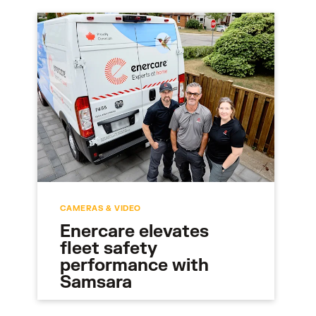
CAMERAS & VIDEO
Enercare elevates
fleet safety
performance with
Samsara