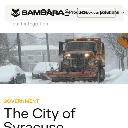
Customers
>
The City of Syracuse
Products
Solutions
Check our prices
decreases citizen calls by 30% with a custom-
built integration
GOVERNMENT
The City of
Syracuse