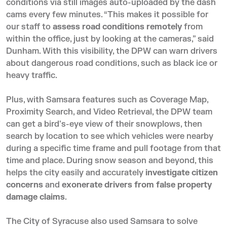
conditions via still images auto-uploaded by the dash
cams every few minutes. “This makes it possible for
our staff to
assess road conditions remotely
from
within the office, just by looking at the cameras,” said
Dunham. With this visibility, the DPW can warn drivers
about dangerous road conditions, such as black ice or
heavy traffic.
Plus, with Samsara features such as
Coverage Map
,
Proximity Search, and Video Retrieval, the DPW team
can get a bird's-eye view of their snowplows, then
search by location to see which vehicles were nearby
during a specific time frame and pull footage from that
time and place. During snow season and beyond, this
helps the city easily and accurately
investigate citizen
concerns
and
exonerate drivers from false property
damage claims
.
The City of Syracuse also used Samsara to solve