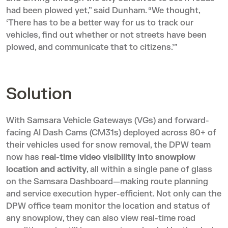
had been plowed yet,” said Dunham. “We thought,
‘There has to be a better way for us to track our
vehicles, find out whether or not streets have been
plowed, and communicate that to citizens.’”
Solution
With Samsara Vehicle Gateways (VGs) and forward-
facing AI Dash Cams (CM31s) deployed across 80+ of
their vehicles used for snow removal, the DPW team
now has
real-time video visibility into snowplow
location and activity
, all within a single pane of glass
on the Samsara Dashboard—making route planning
and service execution hyper-efficient. Not only can the
DPW office team monitor the location and status of
any snowplow, they can also view real-time road