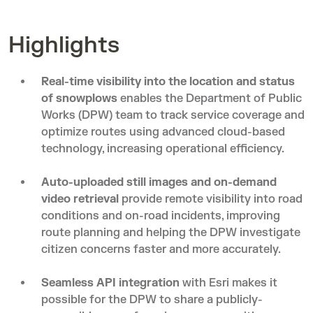
Highlights
Real-time visibility into the location and status
of snowplows
enables the Department of Public
Works (DPW) team to track service coverage and
optimize routes using advanced cloud-based
technology, increasing operational efficiency.
Auto-uploaded still images and on-demand
video retrieval
provide remote visibility into road
conditions and on-road incidents, improving
route planning and helping the DPW investigate
citizen concerns faster and more accurately.
Seamless API integration
with Esri makes it
possible for the DPW to share a publicly-