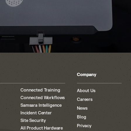
Company
Connected Training
About Us
Connected Workflows
Careers
Samsara Intelligence
News
Incident Center
Blog
Site Security
Privacy
All Product Hardware