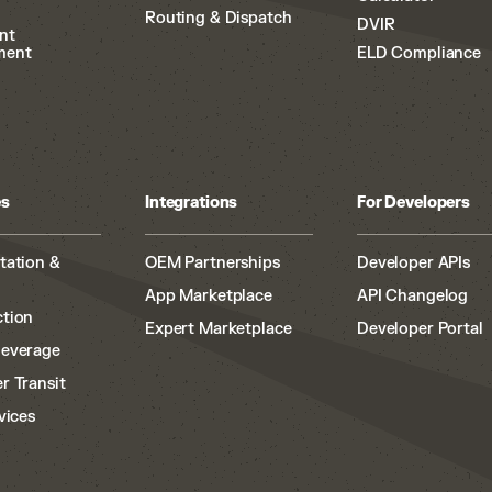
Routing & Dispatch
DVIR
nt
ment
ELD Compliance
es
Integrations
For Developers
tation &
OEM Partnerships
Developer APIs
App Marketplace
API Changelog
tion
Expert Marketplace
Developer Portal
Beverage
r Transit
vices