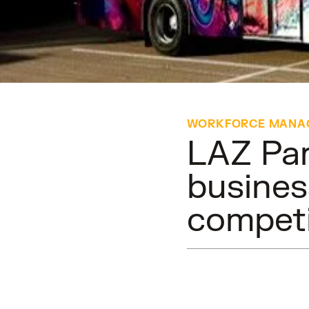
WORKFORCE MANA
LAZ Par
busines
competi