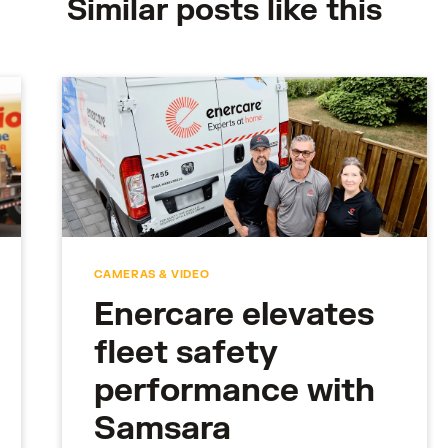
Similar posts like this
CAMERAS & VIDEO
Enercare elevates
fleet safety
performance with
Samsara