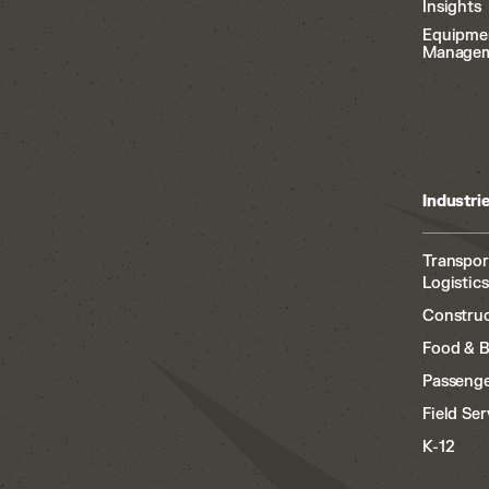
Insights
Equipme
Manage
Industri
Transpor
Logistics
Construc
Food & 
Passenge
Field Ser
K-12