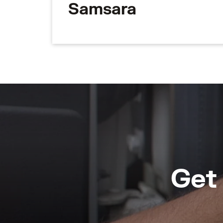
Samsara
Get