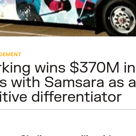
GEMENT
king wins $370M i
s with Samsara as 
tive differentiator