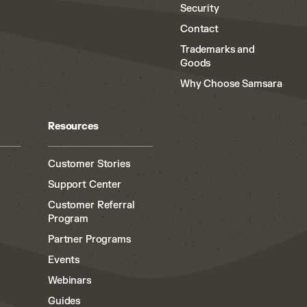
Security
Contact
Trademarks and
Goods
Why Choose Samsara
Resources
Customer Stories
Support Center
Customer Referral
Program
Partner Programs
Events
Webinars
Guides