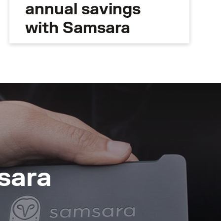
annual savings
with Samsara
sara