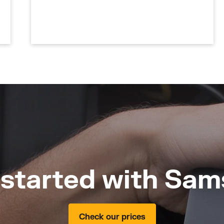
 started with Sam
Check our prices