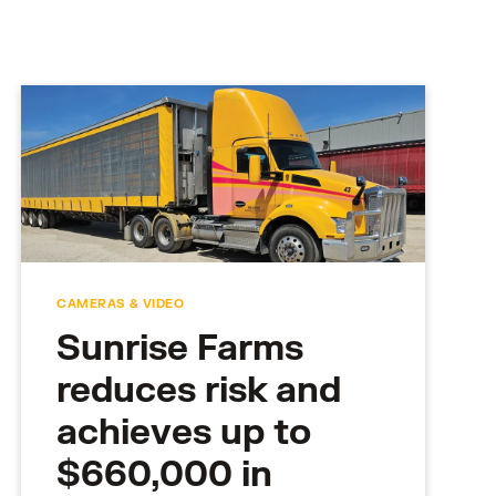
CAMERAS & VIDEO
Sunrise Farms
reduces risk and
achieves up to
$660,000 in