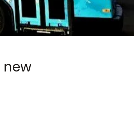
n new
a