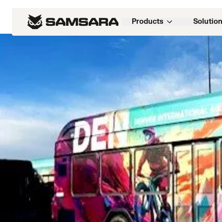
Customers
>
LAZ Parking wins $370M in ne
Products
Solutio