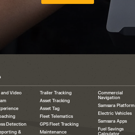
s
 and Video
Trailer Tracking
Commercial
Navigation
cam
Asset Tracking
Samsara Platform
xperience
Asset Tag
Electric Vehicles
oaching
Fleet Telematics
Samsara Apps
ss Detection
GPS Fleet Tracking
Fuel Savings
eporting &
Maintenance
Calculator