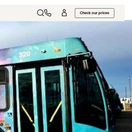
Check our prices