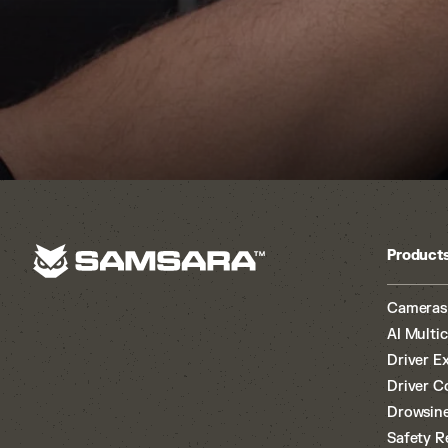
Product
Cameras
AI Multi
Driver E
Driver C
Drowsine
Safety R