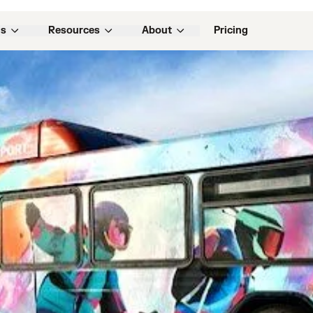
w business with Samsara as a competitive differentiator
ns
Resources
About
Pricing