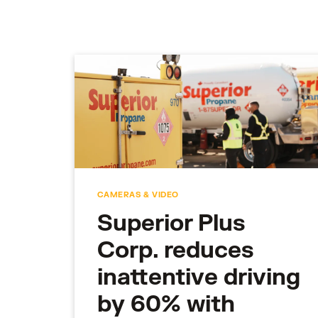
CAMERAS & VIDEO
Superior Plus
Corp. reduces
inattentive driving
by 60% with