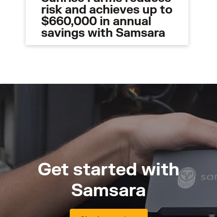
risk and achieves up to
$660,000 in annual
savings with Samsara
Get started with
Samsara