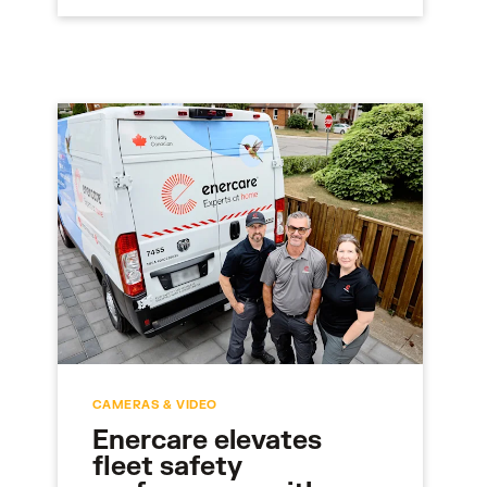
CAMERAS & VIDEO
Enercare elevates
fleet safety