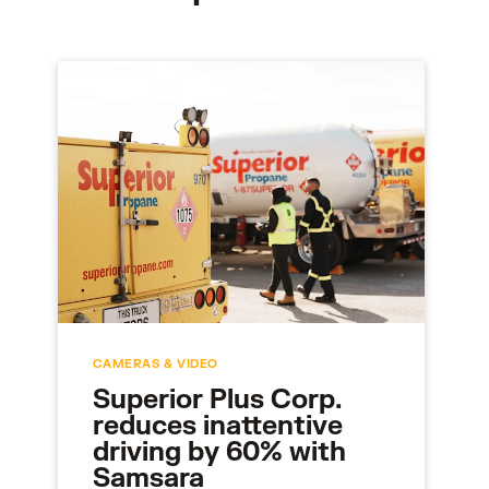
CAMERAS & VIDEO
Superior Plus Corp.
reduces inattentive
driving by 60% with
Samsara