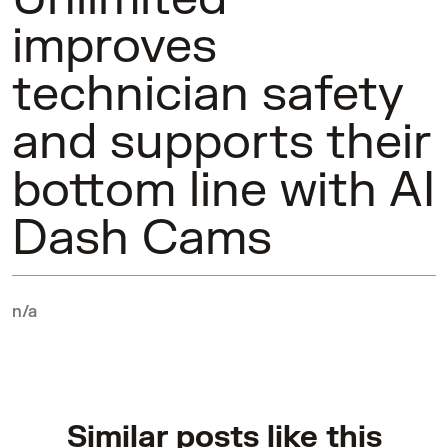
improves
technician safety
and supports their
bottom line with AI
Dash Cams
n/a
Similar posts like this