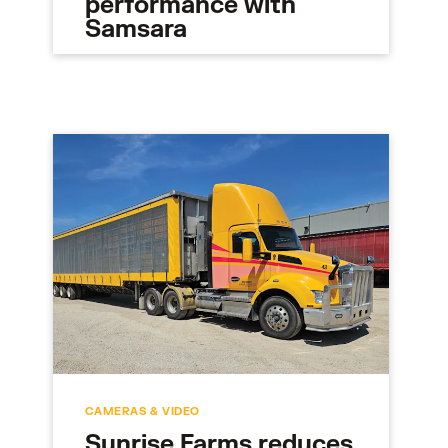
performance with
Samsara
CAMERAS & VIDEO
Sunrise Farms reduces