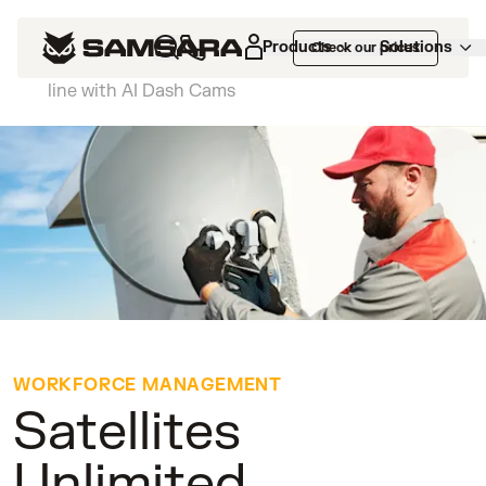
Customers
>
Satellites Unlimited improves
Products
Solutions
Check our prices
technician safety and supports their bottom
line with AI Dash Cams
WORKFORCE MANAGEMENT
Satellites
Unlimited