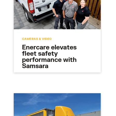
CAMERAS & VIDEO
Enercare elevates
fleet safety
performance with
Samsara