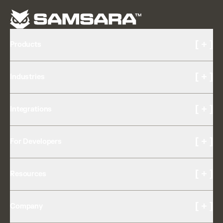
[ + ]
Products
Cameras and Video
[ + ]
Industries
AI Multicam
Driver Experience
Transportation & Logistics
Driver Coaching
[ + ]
Integrations
Construction
Drowsiness Detection
Food & Beverage
Safety Reporting & Insights
OEM Partnerships
Passenger Transit
[ + ]
Equipment Management
For Developers
App Marketplace
Field Services
Trailer Tracking
Expert Marketplace
K-12
Developer APIs
Asset Tracking
[ + ]
Resources
API Changelog
Asset Tag
Developer Portal
Fleet Telematics
Customer Stories
GPS Fleet Tracking
[ + ]
Company
Support Center
Maintenance
Customer Referral Program