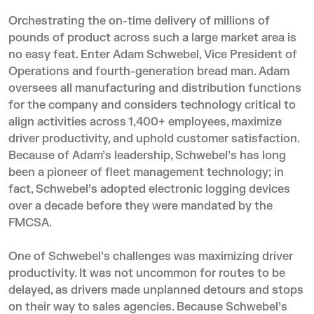
Orchestrating the on-time delivery of millions of
pounds of product across such a large market area is
no easy feat. Enter Adam Schwebel, Vice President of
Operations and fourth-generation bread man. Adam
oversees all manufacturing and distribution functions
for the company and considers technology critical to
align activities across 1,400+ employees, maximize
driver productivity, and uphold customer satisfaction.
Because of Adam’s leadership, Schwebel’s has long
been a pioneer of fleet management technology; in
fact, Schwebel’s adopted
electronic logging devices
over a decade before they were mandated by the
FMCSA.
One of Schwebel’s challenges was maximizing driver
productivity. It was not uncommon for routes to be
delayed, as drivers made unplanned detours and stops
on their way to sales agencies. Because Schwebel’s