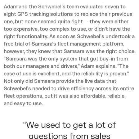
Adam and the Schwebel’s team evaluated seven to
eight GPS tracking solutions to replace their previous
one, but none seemed quite right — they were either
too expensive, too complex to use, or didn’t have the
right functionality. As soon as Schwebel’s undertook a
free trial of Samsara’s fleet management platform,
however, they knew that Samsara was the right choice.
“Samsara was the only system that got buy-in from
both our managers and drivers," Adam explains. "The
ease of use is excellent, and the reliability is proven.”
Not only did Samsara provide the live data that
Schwebel’s needed to drive efficiency across its entire
fleet operations, but it was also affordable, reliable,
and easy to use.
“We used to get a lot of
questions from sales