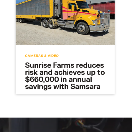
CAMERAS & VIDEO
Sunrise Farms reduces
risk and achieves up to
$660,000 in annual
savings with Samsara