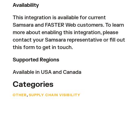
Availability
This integration is available for current
Samsara and FASTER Web customers. To learn
more about enabling this integration, please
contact your Samsara representative or fill out
this form
to get in touch.
Supported Regions
Available in USA and Canada
Categories
,
OTHER
SUPPLY CHAIN VISIBILITY