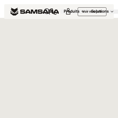
Marketplace
>
FASTER Web
Produits
Solutions
Voir nos prix