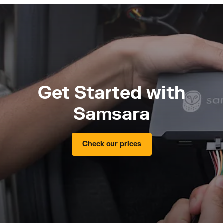
Get Started with
Samsara
Check our prices