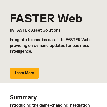
FASTER Web
by FASTER Asset Solutions
Integrate telematics data into FASTER Web,
providing on demand updates for business
intelligence.
Learn More
Summary
Introducing the game-changing integration