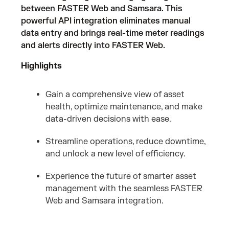
between FASTER Web and Samsara. This
powerful API integration eliminates manual
data entry and brings real-time meter readings
and alerts directly into FASTER Web.
Highlights
Gain a comprehensive view of asset
health, optimize maintenance, and make
data-driven decisions with ease.
Streamline operations, reduce downtime,
and unlock a new level of efficiency.
Experience the future of smarter asset
management with the seamless FASTER
Web and Samsara integration.