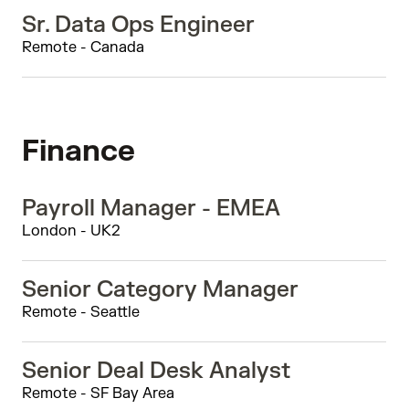
Sr. Data Ops Engineer
Remote - Canada
Finance
Payroll Manager - EMEA
London - UK2
Senior Category Manager
Remote - Seattle
Senior Deal Desk Analyst
Remote - SF Bay Area