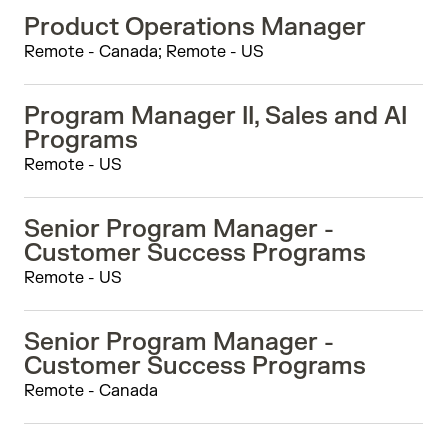
Product Operations Manager
Remote - Canada; Remote - US
Program Manager II, Sales and AI
Programs
Remote - US
Senior Program Manager -
Customer Success Programs
Remote - US
Senior Program Manager -
Customer Success Programs
Remote - Canada