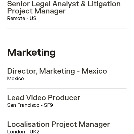
Senior Legal Analyst & Litigation
Project Manager
Remote - US
Marketing
Director, Marketing - Mexico
Mexico
Lead Video Producer
San Francisco - SF9
Localisation Project Manager
London - UK2