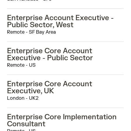
Enterprise Account Executive -
Public Sector, West
Remote - SF Bay Area
Enterprise Core Account
Executive - Public Sector
Remote - US
Enterprise Core Account
Executive, UK
London - UK2
Enterprise Core Implementation
Consultant