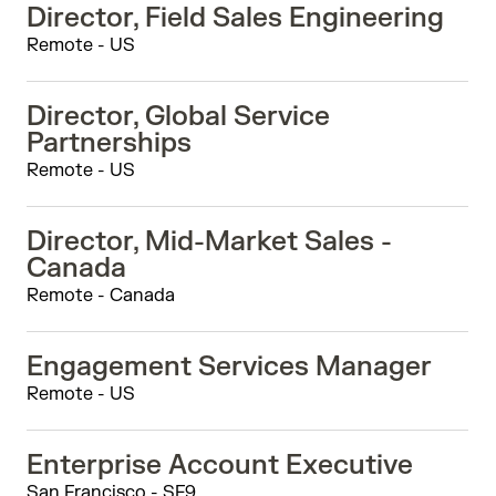
Director, Field Sales Engineering
Remote - US
Director, Global Service
Partnerships
Remote - US
Director, Mid-Market Sales -
Canada
Remote - Canada
Engagement Services Manager
Remote - US
Enterprise Account Executive
San Francisco - SF9