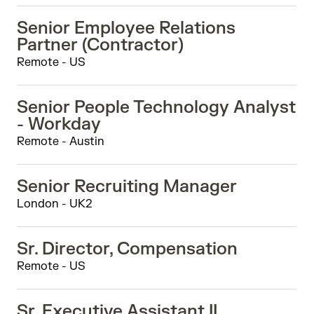
Senior Employee Relations
Partner (Contractor)
Remote - US
Senior People Technology Analyst
- Workday
Remote - Austin
Senior Recruiting Manager
London - UK2
Sr. Director, Compensation
Remote - US
Sr. Executive Assistant II