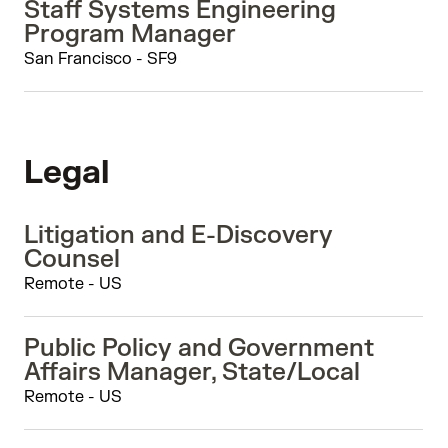
Staff Systems Engineering
Program Manager
San Francisco - SF9
Legal
Litigation and E-Discovery
Counsel
Remote - US
Public Policy and Government
Affairs Manager, State/Local
Remote - US