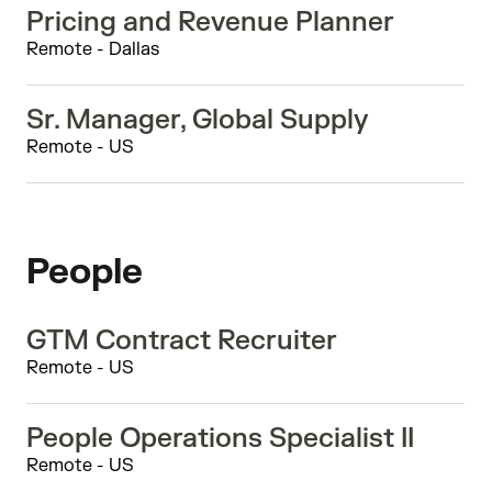
Pricing and Revenue Planner
Remote - Dallas
Sr. Manager, Global Supply
Remote - US
People
GTM Contract Recruiter
Remote - US
People Operations Specialist II
Remote - US