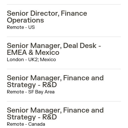
Senior Director, Finance
Operations
Remote - US
Senior Manager, Deal Desk -
EMEA & Mexico
London - UK2; Mexico
Senior Manager, Finance and
Strategy - R&D
Remote - SF Bay Area
Senior Manager, Finance and
Strategy - R&D
Remote - Canada