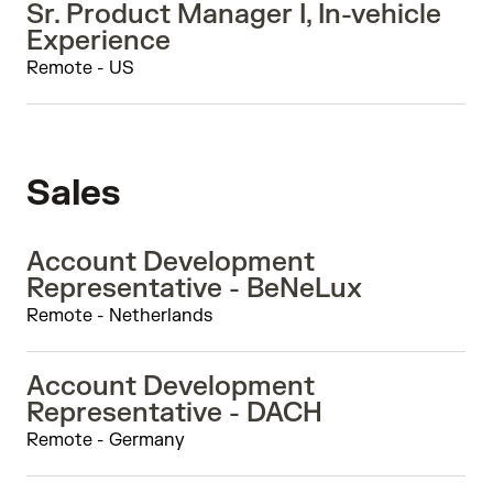
Sr. Product Manager I, In-vehicle
Experience
Remote - US
Sales
Account Development
Representative - BeNeLux
Remote - Netherlands
Account Development
Representative - DACH
Remote - Germany