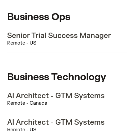
Business Ops
Senior Trial Success Manager
Remote - US
Business Technology
AI Architect - GTM Systems
Remote - Canada
AI Architect - GTM Systems
Remote - US