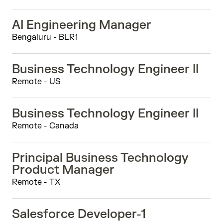
AI Engineering Manager
Bengaluru - BLR1
Business Technology Engineer II
Remote - US
Business Technology Engineer II
Remote - Canada
Principal Business Technology
Product Manager
Remote - TX
Salesforce Developer-1