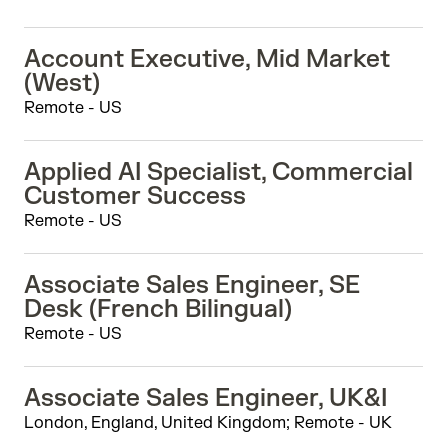
Account Executive, Mid Market
(West)
Remote - US
Applied AI Specialist, Commercial
Customer Success
Remote - US
Associate Sales Engineer, SE
Desk (French Bilingual)
Remote - US
Associate Sales Engineer, UK&I
London, England, United Kingdom; Remote - UK