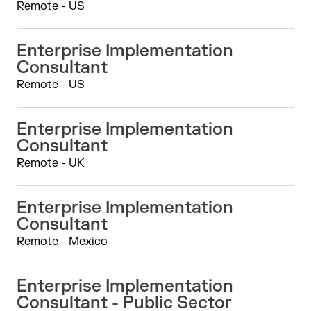
Remote - US
Enterprise Implementation
Consultant
Remote - US
Enterprise Implementation
Consultant
Remote - UK
Enterprise Implementation
Consultant
Remote - Mexico
Enterprise Implementation
Consultant - Public Sector