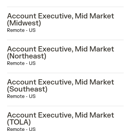
Account Executive, Mid Market
(Midwest)
Remote - US
Account Executive, Mid Market
(Northeast)
Remote - US
Account Executive, Mid Market
(Southeast)
Remote - US
Account Executive, Mid Market
(TOLA)
Remote - US