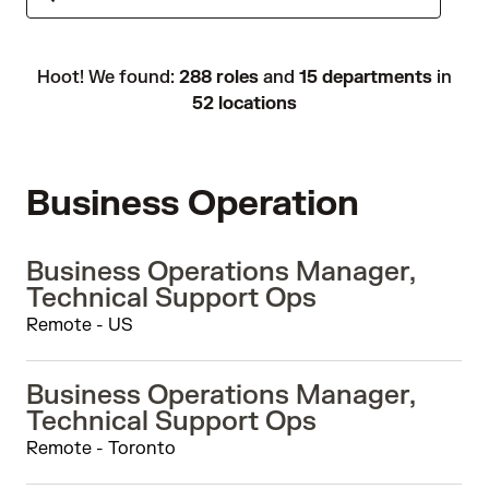
Hoot! We found:
288 roles
and
15 departments
in
52 locations
Business Operation
Business Operations Manager,
Technical Support Ops
Remote - US
Business Operations Manager,
Technical Support Ops
Remote - Toronto