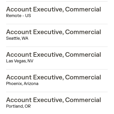
Account Executive, Commercial
Remote - US
Account Executive, Commercial
Seattle, WA
Account Executive, Commercial
Las Vegas, NV
Account Executive, Commercial
Phoenix, Arizona
Account Executive, Commercial
Portland, OR