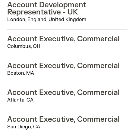
Account Development
Representative - UK
London, England, United Kingdom
Account Executive, Commercial
Columbus, OH
Account Executive, Commercial
Boston, MA
Account Executive, Commercial
Atlanta, GA
Account Executive, Commercial
San Diego, CA