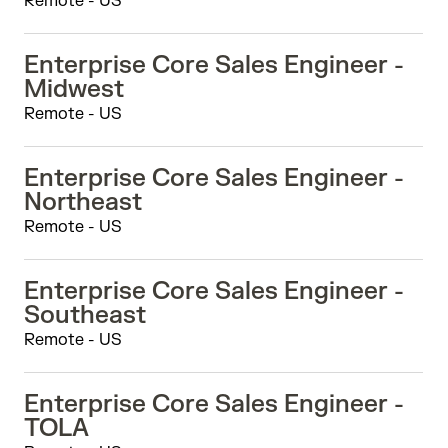
Remote - US
Enterprise Core Sales Engineer -
Midwest
Remote - US
Enterprise Core Sales Engineer -
Northeast
Remote - US
Enterprise Core Sales Engineer -
Southeast
Remote - US
Enterprise Core Sales Engineer -
TOLA