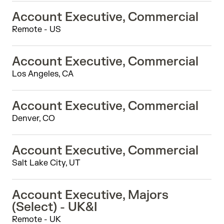
Account Executive, Commercial
Remote - US
Account Executive, Commercial
Los Angeles, CA
Account Executive, Commercial
Denver, CO
Account Executive, Commercial
Salt Lake City, UT
Account Executive, Majors
(Select) - UK&I
Remote - UK