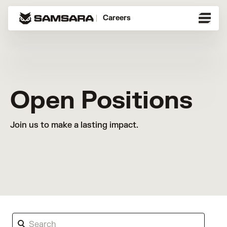
Careers
Open Positions
Join us to make a lasting impact.