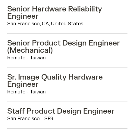
Senior Hardware Reliability
Engineer
San Francisco, CA, United States
Senior Product Design Engineer
(Mechanical)
Remote - Taiwan
Sr. Image Quality Hardware
Engineer
Remote - Taiwan
Staff Product Design Engineer
San Francisco - SF9