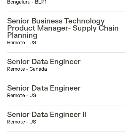
Bengaluru - BLR1
Senior Business Technology
Product Manager- Supply Chain
Planning
Remote - US
Senior Data Engineer
Remote - Canada
Senior Data Engineer
Remote - US
Senior Data Engineer II
Remote - US