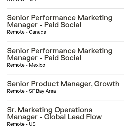
Senior Performance Marketing
Manager - Paid Social
Remote - Canada
Senior Performance Marketing
Manager - Paid Social
Remote - Mexico
Senior Product Manager, Growth
Remote - SF Bay Area
Sr. Marketing Operations
Manager - Global Lead Flow
Remote - US