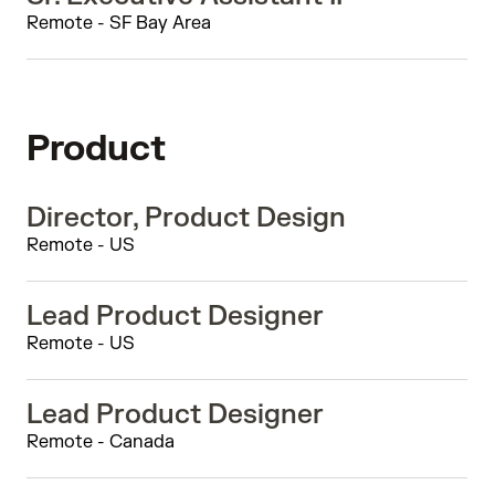
Remote - SF Bay Area
Product
Director, Product Design
Remote - US
Lead Product Designer
Remote - US
Lead Product Designer
Remote - Canada