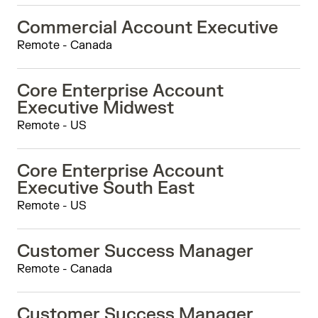
Commercial Account Executive
Remote - Canada
Core Enterprise Account
Executive Midwest
Remote - US
Core Enterprise Account
Executive South East
Remote - US
Customer Success Manager
Remote - Canada
Customer Success Manager