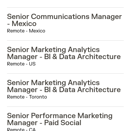
Senior Communications Manager
- Mexico
Remote - Mexico
Senior Marketing Analytics
Manager - BI & Data Architecture
Remote - US
Senior Marketing Analytics
Manager - BI & Data Architecture
Remote - Toronto
Senior Performance Marketing
Manager - Paid Social
Remote - CA