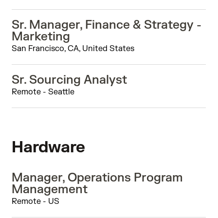
Sr. Manager, Finance & Strategy -
Marketing
San Francisco, CA, United States
Sr. Sourcing Analyst
Remote - Seattle
Hardware
Manager, Operations Program
Management
Remote - US