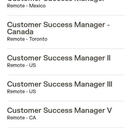
Remote - Mexico
Customer Success Manager -
Canada
Remote - Toronto
Customer Success Manager II
Remote - US
Customer Success Manager III
Remote - US
Customer Success Manager V
Remote - CA