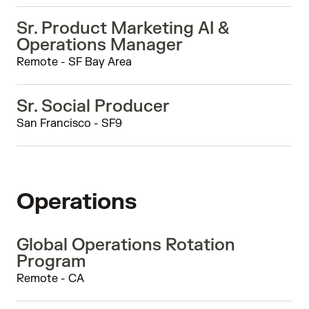
Sr. Product Marketing AI &
Operations Manager
Remote - SF Bay Area
Sr. Social Producer
San Francisco - SF9
Operations
Global Operations Rotation
Program
Remote - CA