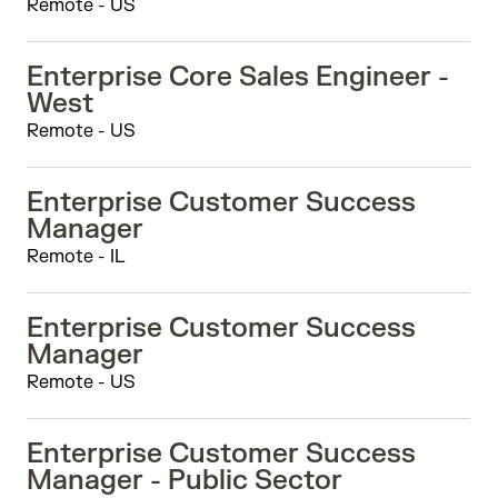
Remote - US
Enterprise Core Sales Engineer -
West
Remote - US
Enterprise Customer Success
Manager
Remote - IL
Enterprise Customer Success
Manager
Remote - US
Enterprise Customer Success
Manager - Public Sector