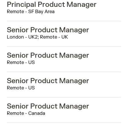
Principal Product Manager
Remote - SF Bay Area
Senior Product Manager
London - UK2; Remote - UK
Senior Product Manager
Remote - US
Senior Product Manager
Remote - US
Senior Product Manager
Remote - Canada