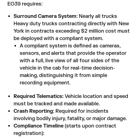
EO39 requires:
Surround Camera System
: Nearly all trucks
Heavy duty trucks contracting directly with New
York in contracts exceeding $2 million cost must
be deployed with a compliant system.
A compliant system is defined as cameras,
sensors, and alerts that provide the operator
with a full, live view of all four sides of the
vehicle in the cab for real-time decision-
making, distinguishing it from simple
recording equipment.
Required Telematics:
Vehicle location and speed
must be tracked and made available.
Crash Reporting
: Required for incidents
involving bodily injury, fatality, or major damage.
Compliance Timeline
(starts upon contract
registration):