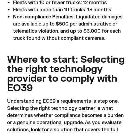
Fleets with 10 or fewer trucks: 12 months
Fleets with more than 10 trucks: 18 months
Non-compliance Penalties
: Liquidated damages
are available up to $500 per administrative or
telematics violation, and up to $3,000 for each
truck found without compliant cameras.
Where to start: Selecting
the right technology
provider to comply with
EO39
Understanding EO39's requirements is step one.
Selecting the right technology partner is what
determines whether compliance becomes a burden
or a genuine operational upgrade. As you evaluate
solutions, look for a solution that covers the full