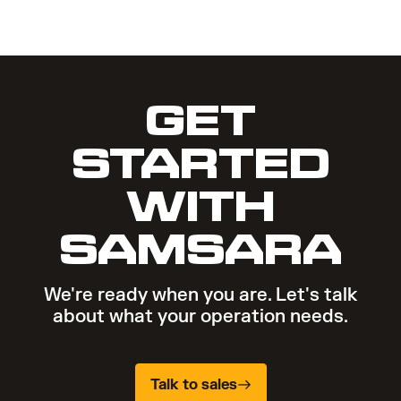
GET
STARTED
WITH
SAMSARA
We're ready when you are. Let's talk
about what your operation needs.
Talk to sales