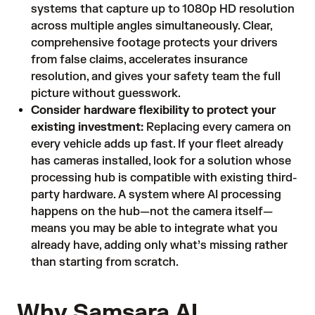
systems that capture up to 1080p HD resolution
across multiple angles simultaneously. Clear,
comprehensive footage protects your drivers
from false claims, accelerates insurance
resolution, and gives your safety team the full
picture without guesswork.
Consider hardware flexibility to protect your
existing investment:
Replacing every camera on
every vehicle adds up fast. If your fleet already
has cameras installed, look for a solution whose
processing hub is compatible with existing third-
party hardware. A system where AI processing
happens on the hub—not the camera itself—
means you may be able to integrate what you
already have, adding only what’s missing rather
than starting from scratch.
Why Samsara AI