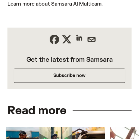
Learn more about Samsara AI Multicam
.
Get the latest from Samsara
Subscribe now
Read more