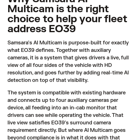
Multicam is the right
choice to help your fleet
address EO39
Samsara's AI Multicam is purpose-built for exactly
what EO39 defines. Together with auxiliary
cameras, it is a system that gives drivers a live, full
view of all four sides of the vehicle with HD
resolution, and goes further by adding real-time AI
detection on top of that visibility.
The system is compatible with existing hardware
and connects up to four auxiliary cameras per
device, all feeding into an in-cab monitor that
drivers can see while operating the vehicle. That
live view satisfies EO39's surround camera
requirement directly. But where AI Multicam goes
beyond compliance is in what it does with that