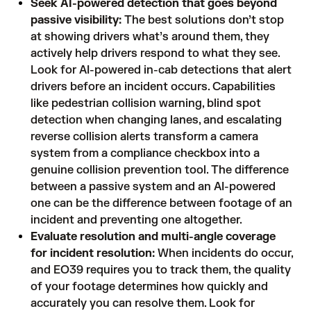
Seek AI-powered detection that goes beyond
passive visibility:
The best solutions don’t stop
at showing drivers what’s around them, they
actively help drivers respond to what they see.
Look for AI-powered in-cab detections that alert
drivers before an incident occurs. Capabilities
like pedestrian collision warning, blind spot
detection when changing lanes, and escalating
reverse collision alerts transform a camera
system from a compliance checkbox into a
genuine collision prevention tool. The difference
between a passive system and an AI-powered
one can be the difference between footage of an
incident and preventing one altogether.
Evaluate resolution and multi-angle coverage
for incident resolution:
When incidents do occur,
and EO39 requires you to track them, the quality
of your footage determines how quickly and
accurately you can resolve them. Look for