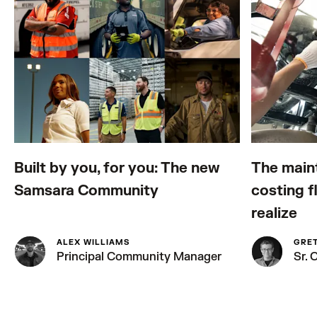
Built by you, for you: The new
The main
Samsara Community
costing f
realize
ALEX WILLIAMS
GRE
Principal Community Manager
Sr.