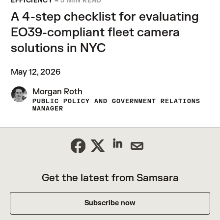
EFFICIENCY
–
5 MIN READ
A 4-step checklist for evaluating
EO39-compliant fleet camera
solutions in NYC
May 12, 2026
Morgan Roth
PUBLIC POLICY AND GOVERNMENT RELATIONS
MANAGER
Get the latest from Samsara
Subscribe now