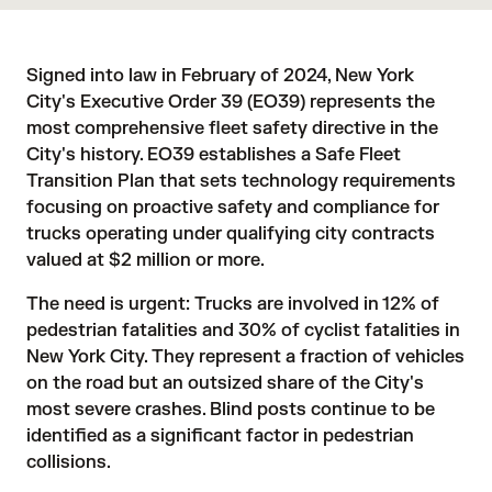
Signed into law in February of 2024, New York
City's Executive Order 39 (EO39) represents the
most comprehensive fleet safety directive in the
City's history. EO39 establishes a Safe Fleet
Transition Plan that sets technology requirements
focusing on proactive safety and compliance for
trucks operating under qualifying city contracts
valued at $2 million or more.
The need is urgent: Trucks are involved in
12%
of
pedestrian fatalities and
30%
of cyclist fatalities in
New York City. They represent a fraction of vehicles
on the road but an outsized share of the City's
most severe crashes. Blind posts continue to be
identified as a significant factor in pedestrian
collisions.