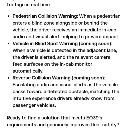
footage in real time:
Pedestrian Collision Warning
: When a pedestrian
enters a blind zone alongside or behind the
vehicle, the driver receives an immediate in-cab
audio and visual alert, helping to prevent impact.
Vehicle in Blind Spot Warning (coming soon)
:
When a vehicle is detected in the adjacent lane,
the driver is alerted, and the relevant camera
feed surfaces on the in-cab monitor
automatically.
Reverse Collision Warning (coming soon)
:
Escalating audio and visual alerts as the vehicle
backs toward a detected obstacle, matching the
intuitive experience drivers already know from
passenger vehicles.
Ready to find a solution that meets EO39’s
requirements and genuinely improves fleet safety?