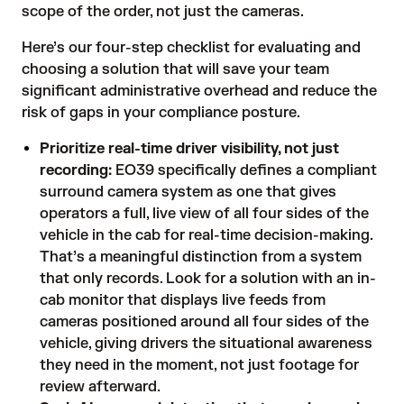
scope of the order, not just the cameras.
Here’s our four-step checklist for evaluating and
choosing a solution that will save your team
significant administrative overhead and reduce the
risk of gaps in your compliance posture.
Prioritize real-time driver visibility, not just
recording:
EO39 specifically defines a compliant
surround camera system as one that gives
operators a full, live view of all four sides of the
vehicle in the cab for real-time decision-making.
That’s a meaningful distinction from a system
that only records. Look for a solution with an in-
cab monitor that displays live feeds from
cameras positioned around all four sides of the
vehicle, giving drivers the situational awareness
they need in the moment, not just footage for
review afterward.