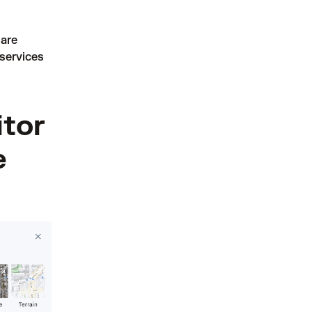
are
services
itor
e