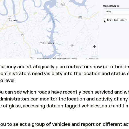
iciency and strategically plan routes for snow (or other de
dministrators need visibility into the location and status o
o level.
you can see which roads have recently been serviced and w
dministrators can monitor the location and activity of any
e of glass, accessing data on tagged vehicles, date and ti
 to select a group of vehicles and report on different act