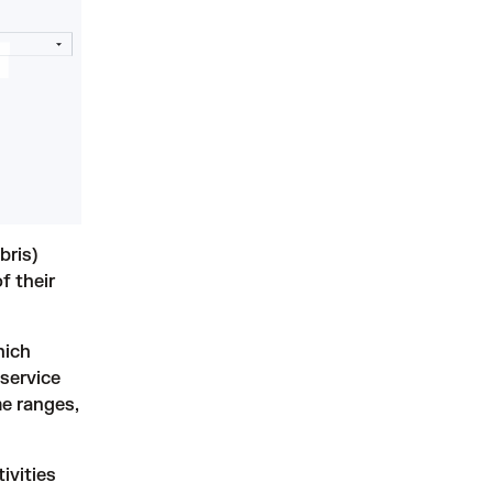
bris)
f their
hich
 service
me ranges,
ivities