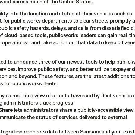
swept across much of the United States.
lity into the location and status of their vehicles such as
lt for public works departments to clear streets promptly 
public safety hazards, delays, and calls from dissatisfied ci
of
cloud-based tools
, public works leaders can gain real-ti
leet operations—and take action on that data to keep citizen
ted to announce three of our newest tools to help public 
services, improve public safety, and better utilize taxpayer 
n and beyond. These features are the latest additions t
s for public works fleets:
ays a real-time view of streets traversed by fleet vehicles 
ng administrators track progress.
Share
lets administrators share a publicly-accessible view
municate the status of services delivered to external
ntegration
connects data between Samsara and your existi