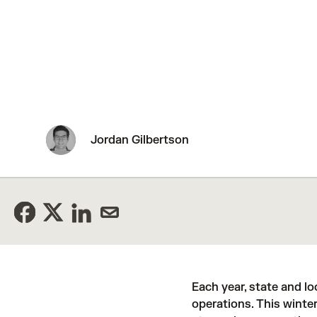
Jordan Gilbertson
Each year, state and l
operations. This winter