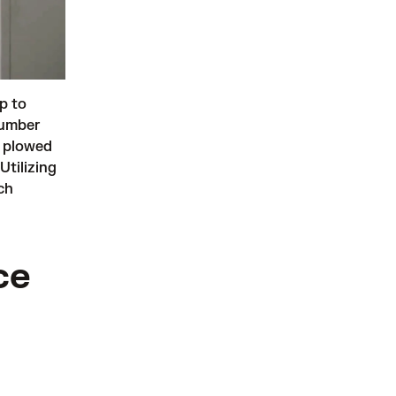
p to
number
n plowed
Utilizing
ch
ce