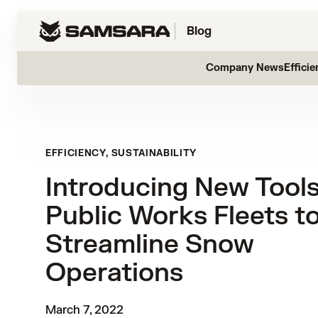
Blog
Company News
Efficie
EFFICIENCY, SUSTAINABILITY
Introducing New Tools
Public Works Fleets t
Streamline Snow
Operations
March 7, 2022