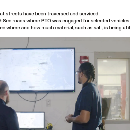
at streets have been traversed and serviced.
)
: See roads where PTO was engaged for selected vehicles
See where and how much material, such as salt, is being util