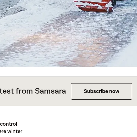
atest from Samsara
Subscribe now
control
ere winter