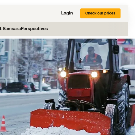
Login
Check our prices
at Samsara
Perspectives