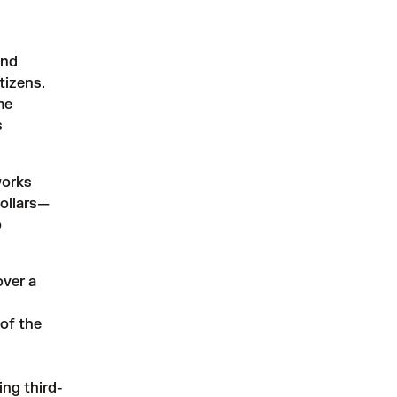
and
tizens.
me
s
works
dollars—
o
over a
 of the
ng third-