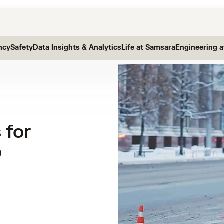
ncy
Safety
Data Insights & Analytics
Life at Samsara
Engineering 
 for
o