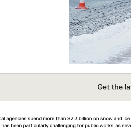
Get the l
ocal agencies spend more than
$2.3 billion
on snow and ice 
 has been particularly challenging for public works, as
sev