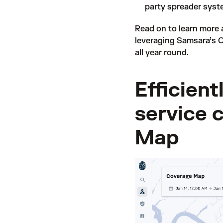
party spreader syst
Read on to learn more
leveraging Samsara’s C
all year round.
Efficient
service 
Map