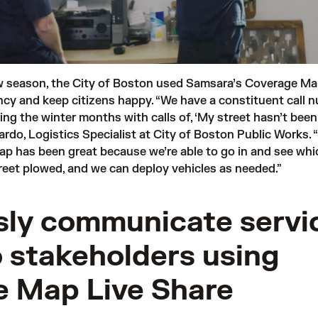
w season,
the City of Boston
used Samsara’s Coverage Ma
ency and keep citizens happy. “We have a constituent call 
ing the winter months with calls of, ‘My street hasn’t bee
Pardo, Logistics Specialist at City of Boston Public Works. “
p has been great because we’re able to go in and see whi
treet plowed, and we can deploy vehicles as needed.”
ly communicate servi
o stakeholders using
 Map Live Share