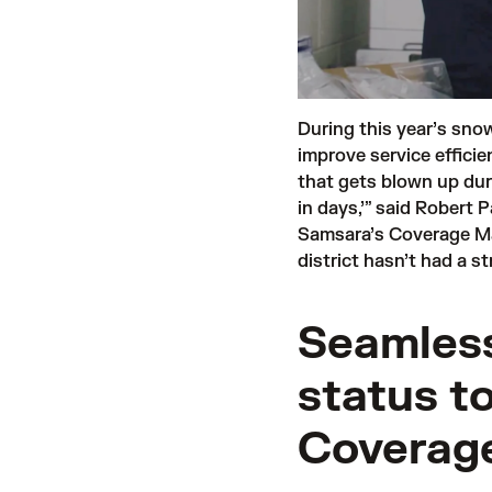
During this year’s sno
improve service effici
that gets blown up dur
in days,’” said Robert 
Samsara’s Coverage Ma
district hasn’t had a s
Seamless
status t
Coverage