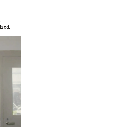
.
ized.