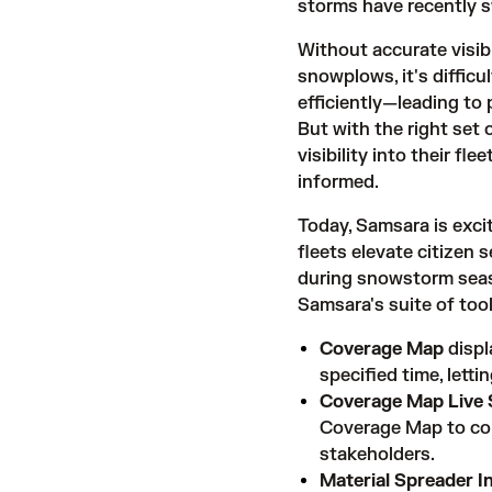
storms
have recently 
Without accurate visibi
snowplows, it's difficu
efficiently—leading to 
But with the right set 
visibility into their f
informed.
Today, Samsara is exci
fleets elevate citizen 
during snowstorm seaso
Samsara's suite of tool
Coverage Map
displ
specified time, letti
Coverage Map Live 
Coverage Map to com
stakeholders.
Material Spreader I