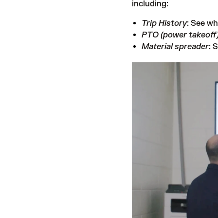
including:
Trip History
: See wh
PTO (power takeoff
Material spreader
: 