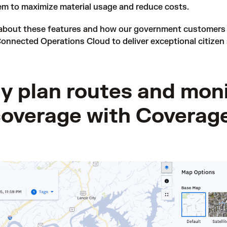
em to maximize material usage and reduce costs.
 about these features and how our government customers 
onnected Operations Cloud to deliver exceptional citizen 
ly plan routes and mon
coverage with Coverag