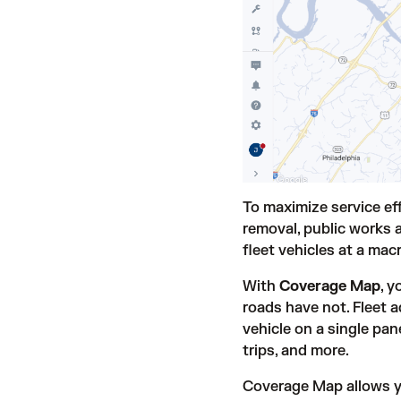
To maximize service eff
removal, public works a
fleet vehicles at a macr
With
Coverage Map
, 
roads have not. Fleet a
vehicle on a single pan
trips, and more.
Coverage Map allows you