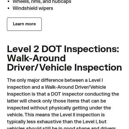
Wheels, rims, and hubcaps
Windshield wipers
Learn more
Level 2 DOT Inspections:
Walk-Around
Driver/Vehicle Inspection
The only major difference between a Level I
inspection and a Walk-Around Driver/Vehicle
Inspection is that a DOT inspector conducting the
latter will check only those items that can be
inspected without physically getting under the
vehicle. This means the Level II inspection is
typically less exhaustive than the Level I, but
vehicles should still be in good shape and drivers