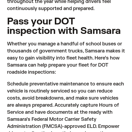
throughout the year while helping drivers feel
continuously supported and prepared.
Pass your DOT
inspection with Samsara
Whether you manage a handful of school buses or
thousands of government trucks, Samsara makes it
easy to gain visibility into fleet health. Here’s how
Samsara can help prepare your fleet for DOT
roadside inspections:
Schedule preventative maintenance to ensure each
vehicle is routinely serviced so you can reduce
costs, avoid breakdowns, and make sure vehicles
are always prepared. Accurately capture Hours of
Service and have documents at the ready with
Samsara’s Federal Motor Carrier Safety
Administration (FMCSA)-approved ELD. Empower