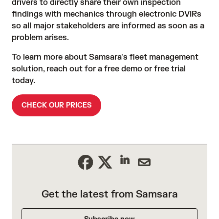
drivers to directly share their own inspection
findings with mechanics through electronic DVIRs
so all major stakeholders are informed as soon as a
problem arises.
To learn more about Samsara's fleet management
solution, reach out for a free demo or free trial
today.
CHECK OUR PRICES
Get the latest from Samsara