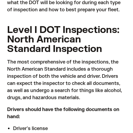
what the DOT will be looking for during each type
of inspection and how to best prepare your fleet.
Level I DOT Inspections:
North American
Standard Inspection
The most comprehensive of the inspections, the
North American Standard includes a thorough
inspection of both the vehicle and driver. Drivers
can expect the inspector to check all documents,
as well as undergo a search for things like alcohol,
drugs, and hazardous materials.
Drivers should have the following documents on
hand:
Driver's license