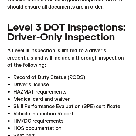
should ensure all documents are in order.
Level 3 DOT Inspections:
Driver-Only Inspection
A Level III inspection is limited to a driver’s
credentials and will include a thorough inspection
of the following:
Record of Duty Status (RODS)
Driver’s license
HAZMAT requirements
Medical card and waiver
Skill Performance Evaluation (SPE) certificate
Vehicle Inspection Report
HM/DG requirements
HOS documentation
Seat belt