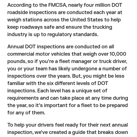
According to the FMCSA, nearly four million DOT
roadside inspections are conducted each year at
weigh stations across the United States to help
keep roadways safe and ensure the trucking
industry is up to regulatory standards.
Annual DOT inspections are conducted on all
commercial motor vehicles that weigh over 10,000
pounds, so if you’re a fleet manager or truck driver,
you or your team has likely undergone a number of
inspections over the years. But, you might be less
familiar with the six different levels of DOT
inspections. Each level has a unique set of
requirements and can take place at any time during
the year, so it’s important for a fleet to be prepared
for any of them.
To help your drivers feel ready for their next annual
inspection, we’ve created a guide that breaks down