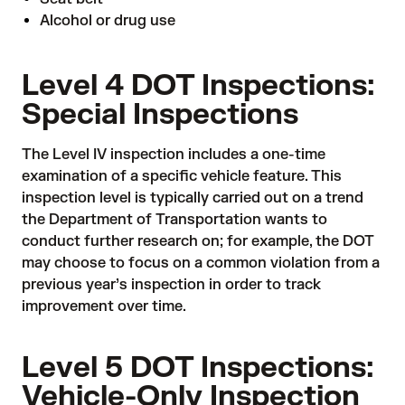
Alcohol or drug use
Level 4 DOT Inspections:
Special Inspections
The Level IV inspection includes a one-time
examination of a specific vehicle feature. This
inspection level is typically carried out on a trend
the Department of Transportation wants to
conduct further research on; for example, the DOT
may choose to focus on a common violation from a
previous year’s inspection in order to track
improvement over time.
Level 5 DOT Inspections:
Vehicle-Only Inspection