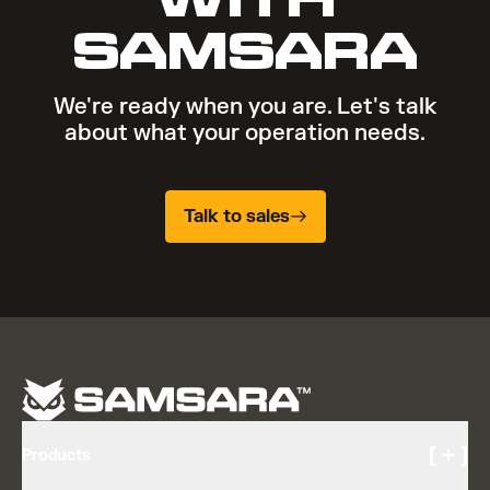
SAMSARA
We're ready when you are. Let's talk
about what your operation needs.
Talk to sales
[ + ]
Products