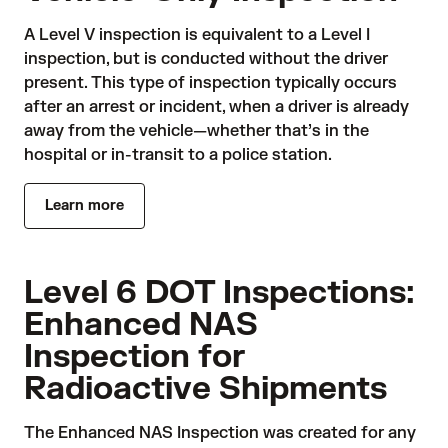
A Level V inspection is equivalent to a Level I
inspection, but is conducted without the driver
present. This type of inspection typically occurs
after an arrest or incident, when a driver is already
away from the vehicle—whether that’s in the
hospital or in-transit to a police station.
Learn more
Level 6 DOT Inspections:
Enhanced NAS
Inspection for
Radioactive Shipments
The Enhanced NAS Inspection was created for any