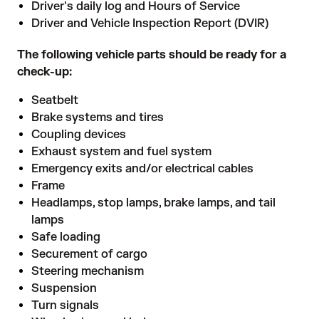
Driver's daily log and Hours of Service
Driver and Vehicle Inspection Report (DVIR)
The following vehicle parts should be ready for a
check-up:
Seatbelt
Brake systems and tires
Coupling devices
Exhaust system and fuel system
Emergency exits and/or electrical cables
Frame
Headlamps, stop lamps, brake lamps, and tail
lamps
Safe loading
Securement of cargo
Steering mechanism
Suspension
Turn signals