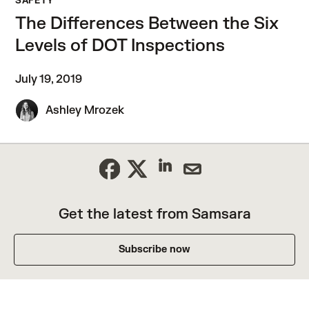
SAFETY
The Differences Between the Six
Levels of DOT Inspections
July 19, 2019
Ashley Mrozek
Get the latest from Samsara
Subscribe now