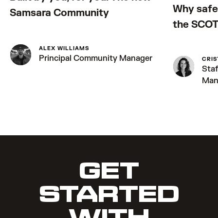
Why safe 
Samsara Community
the SCOT
ALEX WILLIAMS
Principal Community Manager
CRIS
Sta
Man
GET
STARTED
WITH