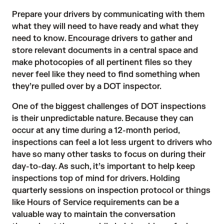
Prepare your drivers by communicating with them
what they will need to have ready and what they
need to know. Encourage drivers to gather and
store relevant documents in a central space and
make photocopies of all pertinent files so they
never feel like they need to find something when
they’re pulled over by a DOT inspector.
One of the biggest challenges of DOT inspections
is their unpredictable nature. Because they can
occur at any time during a 12-month period,
inspections can feel a lot less urgent to drivers who
have so many other tasks to focus on during their
day-to-day. As such, it’s important to help keep
inspections top of mind for drivers. Holding
quarterly sessions on inspection protocol or things
like Hours of Service requirements can be a
valuable way to maintain the conversation