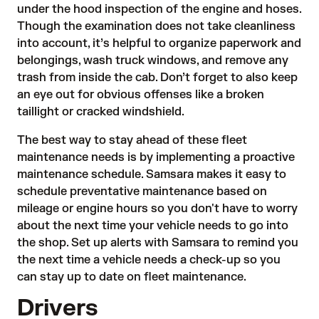
under the hood inspection of the engine and hoses.
Though the examination does not take cleanliness
into account, it’s helpful to organize paperwork and
belongings, wash truck windows, and remove any
trash from inside the cab. Don’t forget to also keep
an eye out for obvious offenses like a broken
taillight or cracked windshield.
The best way to stay ahead of these fleet
maintenance needs is by implementing a proactive
maintenance schedule. Samsara makes it easy to
schedule preventative maintenance based on
mileage or engine hours so you don't have to worry
about the next time your vehicle needs to go into
the shop. Set up alerts with Samsara to remind you
the next time a vehicle needs a check-up so you
can stay up to date on fleet maintenance.
Drivers