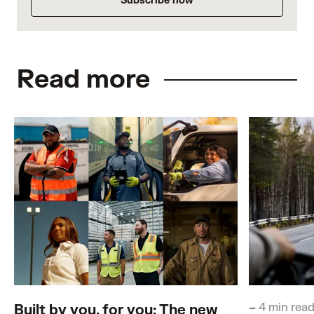
Subscribe now
Read more
–
4 min rea
Built by you, for you: The new