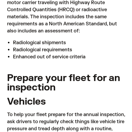
motor carrier traveling with Highway Route
Controlled Quantities (HRCQ) or radioactive
materials. The inspection includes the same
requirements as a North American Standard, but
also includes an assessment of:
Radiological shipments
Radiological requirements
Enhanced out of service criteria
Prepare your fleet for an
inspection
Vehicles
To help your fleet prepare for the annual inspection,
ask drivers to regularly check things like vehicle tire
pressure and tread depth along with a routine,