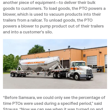
another piece of equipment—to deliver their bulk
goods to customers. To load goods, the PTO powers a
blower, which is used to vacuum products into their
trailers from a railcar. To unload goods, the PTO
powers a blower to pump product out of their trailers
and into a customer’s silo.
“Before Samsara, we could only see the percentage of
time PTOs were used during a specified period,” said
Strauss. “Now we can see when it was turned on and