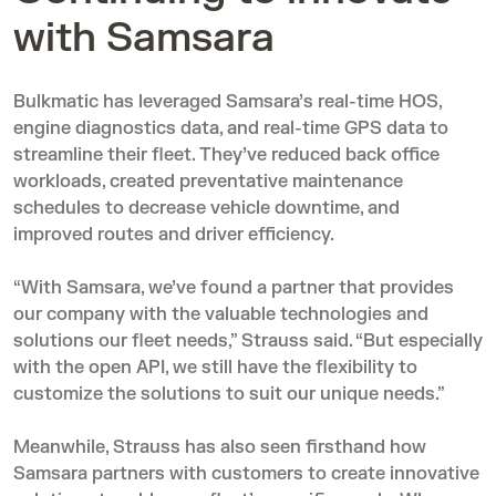
with Samsara
Bulkmatic has leveraged Samsara’s real-time HOS,
engine diagnostics data, and real-time GPS data to
streamline their fleet. They’ve reduced back office
workloads, created preventative maintenance
schedules to decrease vehicle downtime, and
improved routes and driver efficiency.
“With Samsara, we’ve found a partner that provides
our company with the valuable technologies and
solutions our fleet needs,” Strauss said. “But especially
with the open API, we still have the flexibility to
customize the solutions to suit our unique needs.”
Meanwhile, Strauss has also seen firsthand how
Samsara partners with customers to create innovative