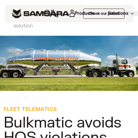
Customers
>
Bulkmatic avoids HOS
Products
Solutions
Check our prices
violations with Samsara's easy to install ELD
solution
FLEET TELEMATICS
Bulkmatic avoids
HOS violations