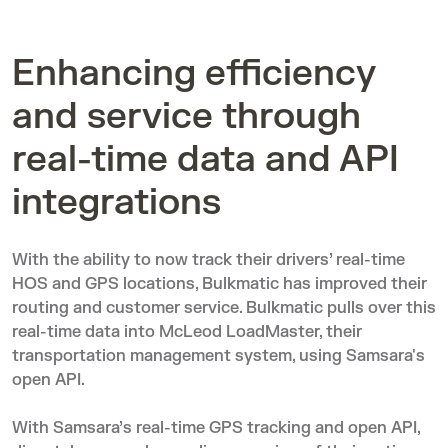
Enhancing efficiency
and service through
real-time data and API
integrations
With the ability to now track their drivers’ real-time
HOS and GPS locations, Bulkmatic has improved their
routing and customer service. Bulkmatic pulls over this
real-time data into
McLeod LoadMaster
, their
transportation management system, using Samsara's
open API
.
With Samsara’s real-time GPS tracking and open API,