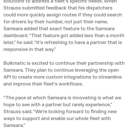
solutions to address a fleet’s specific needs. When
Strauss submitted feedback that his dispatchers
could more quickly assign routes if they could search
for drivers by their number, not just their name,
Samsara added that exact feature to the Samsara
dashboard. “That feature got added less than a month
later,” he said. “It’s refreshing to have a partner that is
responsive in that way.”
Bulkmatic is excited to continue their partnership with
Samsara. They plan to continue leveraging the open
API to create more custom integrations to streamline
and improve their fleet’s workflows.
“The pace at which Samsara is innovating is what we
hope to see with a partner but rarely experience,”
Strauss said. “We’re looking forward to finding new
ways to support and enable our whole fleet with
Samsara.”