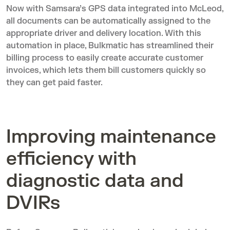
Now with Samsara’s GPS data integrated into McLeod,
all documents can be automatically assigned to the
appropriate driver and delivery location. With this
automation in place, Bulkmatic has streamlined their
billing process to easily create accurate customer
invoices, which lets them bill customers quickly so
they can get paid faster.
Improving maintenance
efficiency with
diagnostic data and
DVIRs