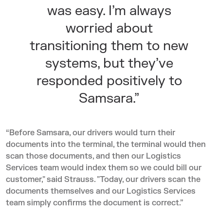
was easy. I’m always
worried about
transitioning them to new
systems, but they’ve
responded positively to
Samsara.”
“Before Samsara, our drivers would turn their
documents into the terminal, the terminal would then
scan those documents, and then our Logistics
Services team would index them so we could bill our
customer," said Strauss. "Today, our drivers scan the
documents themselves and our Logistics Services
team simply confirms the document is correct.”