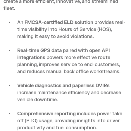
create a more efficient, innovative, and streamlined
fleet.
An
FMCSA-certified ELD solution
provides real-
time visibility into Hours of Service (HOS),
making it easy to avoid violations.
Real-time GPS data
paired with
open API
integrations
powers more effective route
planning, improves service to end-customers,
and reduces manual back office workstreams.
Vehicle diagnostics
and paperless DVIRs
increase maintenance efficiency and decrease
vehicle downtime.
Comprehensive reporting
includes power take-
off (PTO) usage, providing insights into driver
productivity and fuel consumption.