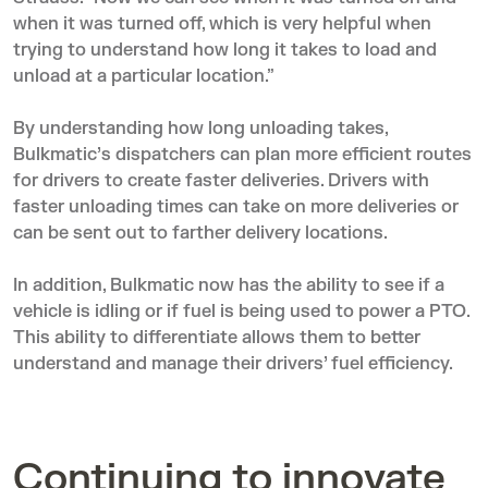
when it was turned off, which is very helpful when
trying to understand how long it takes to load and
unload at a particular location.”
By understanding how long unloading takes,
Bulkmatic’s dispatchers can plan more efficient routes
for drivers to create faster deliveries. Drivers with
faster unloading times can take on more deliveries or
can be sent out to farther delivery locations.
In addition, Bulkmatic now has the ability to see if a
vehicle is idling or if fuel is being used to power a PTO.
This ability to differentiate allows them to better
understand and manage their drivers’ fuel efficiency.
Continuing to innovate