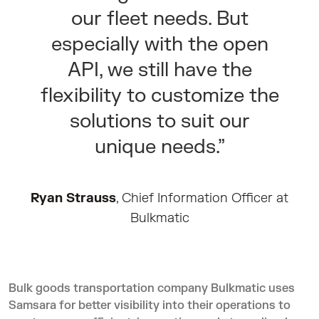
our fleet needs. But
especially with the open
API, we still have the
flexibility to customize the
solutions to suit our
unique needs.”
Ryan Strauss
, Chief Information Officer at
Bulkmatic
Bulk goods transportation company Bulkmatic uses
Samsara for better visibility into their operations to