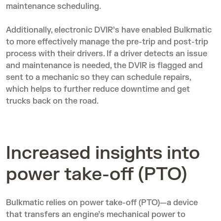
maintenance scheduling.
Additionally,
electronic DVIR’s
have enabled Bulkmatic
to more effectively manage the pre-trip and post-trip
process with their drivers. If a driver detects an issue
and maintenance is needed, the DVIR is flagged and
sent to a mechanic so they can schedule repairs,
which helps to further reduce downtime and get
trucks back on the road.
Increased insights into
power take-off (PTO)
Bulkmatic relies on power take-off (PTO)—a device
that transfers an engine’s mechanical power to