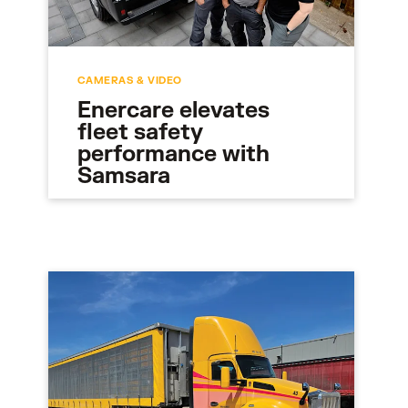
CAMERAS & VIDEO
Enercare elevates
fleet safety
performance with
Samsara