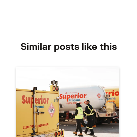
Similar posts like this