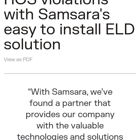
with Samsara's
easy to install ELD
solution
View as PDF
“With Samsara, we’ve
found a partner that
provides our company
with the valuable
technologies and solutions