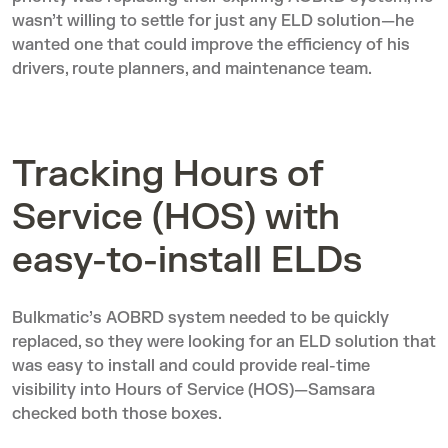
wasn’t willing to settle for just any ELD solution—he
wanted one that could improve the efficiency of his
drivers, route planners, and maintenance team.
Tracking Hours of
Service (HOS) with
easy-to-install ELDs
Bulkmatic’s AOBRD system needed to be quickly
replaced, so they were looking for an ELD solution that
was easy to install and could provide real-time
visibility into Hours of Service (HOS)—Samsara
checked both those boxes.