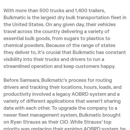
With more than 500 trucks and 1,400 trailers,
Bulkmatic
is the largest dry bulk transportation fleet in
the United States. On any given day, their vehicles
travel across the country delivering a variety of
essential bulk goods, from sugars to plastics to
chemical powders. Because of the range of states
they deliver to, it’s crucial that Bulkmatic has constant
visibility into their trucks and drivers to run a
streamlined operation and keep customers happy.
Before Samsara, Bulkmatic’s process for routing
drivers and tracking their locations, hours, loads, and
productivity involved a legacy AOBRD system and a
variety of different applications that weren’t sharing
data with each other. To upgrade the company to a
newer fleet management system, Bulkmatic brought
on Ryan Strauss as their CIO. While Strauss’ top
priority was replacing their expiring AOBRD system, he