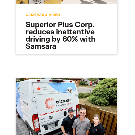
CAMERAS & VIDEO
Superior Plus Corp.
reduces inattentive
driving by 60% with
Samsara