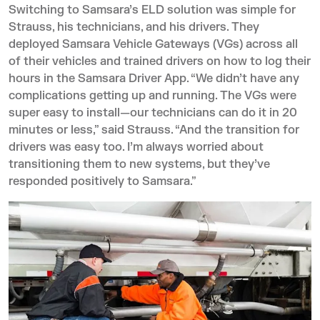
Switching to Samsara’s ELD solution was simple for
Strauss, his technicians, and his drivers. They
deployed
Samsara Vehicle Gateways (VGs)
across all
of their vehicles and trained drivers on how to log their
hours in the
Samsara Driver App
. “We didn’t have any
complications getting up and running. The VGs were
super easy to install—our technicians can do it in 20
minutes or less,” said Strauss. “And the transition for
drivers was easy too. I’m always worried about
transitioning them to new systems, but they’ve
responded positively to Samsara.”