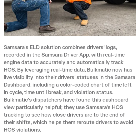
Samsara’s ELD solution
combines drivers’ logs,
recorded in the Samsara Driver App, with real-time
engine data to accurately and automatically track
HOS. By leveraging real-time data, Bulkmatic now has
live visibility into their drivers’ statuses in the Samsara
Dashboard, including a color-coded chart of time left
in cycle, time until break, and violation status.
Bulkmatic’s dispatchers have found this dashboard
view particularly helpful; they use Samsara’s HOS
tracking to see how close drivers are to the end of
their shifts, which helps them reroute drivers to avoid
HOS violations.