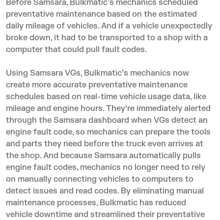
Before Samsara, Bulkmatic's mechanics scheduled
preventative maintenance based on the estimated
daily mileage of vehicles. And if a vehicle unexpectedly
broke down, it had to be transported to a shop with a
computer that could pull fault codes.
Using Samsara VGs, Bulkmatic’s mechanics now
create more accurate preventative maintenance
schedules based on real-time vehicle usage data, like
mileage and engine hours. They’re immediately alerted
through the Samsara dashboard when VGs detect an
engine fault code, so mechanics can prepare the tools
and parts they need before the truck even arrives at
the shop. And because Samsara automatically pulls
engine fault codes, mechanics no longer need to rely
on manually connecting vehicles to computers to
detect issues and read codes. By eliminating manual
maintenance processes, Bulkmatic has reduced
vehicle downtime and streamlined their preventative