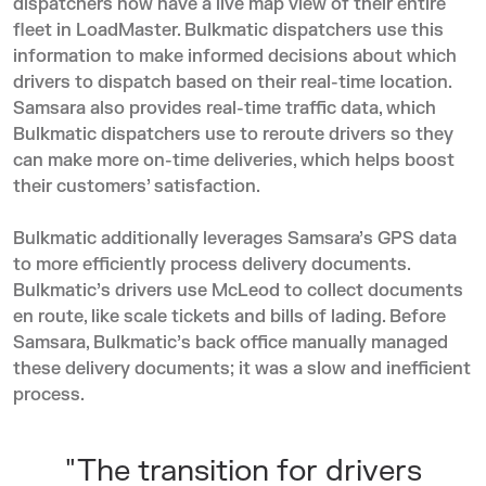
dispatchers now have a live map view of their entire
fleet in LoadMaster. Bulkmatic dispatchers use this
information to make informed decisions about which
drivers to dispatch based on their real-time location.
Samsara also provides real-time traffic data, which
Bulkmatic dispatchers use to reroute drivers so they
can make more on-time deliveries, which helps boost
their customers’ satisfaction.
Bulkmatic additionally leverages Samsara’s GPS data
to more efficiently process delivery documents.
Bulkmatic’s drivers use McLeod to collect documents
en route, like scale tickets and bills of lading. Before
Samsara, Bulkmatic’s back office manually managed
these delivery documents; it was a slow and inefficient
process.
"The transition for drivers