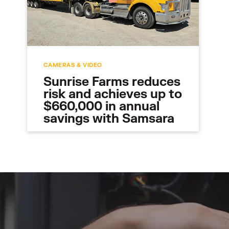
CAMERAS & VIDEO
Sunrise Farms reduces
risk and achieves up to
$660,000 in annual
savings with Samsara