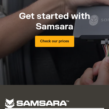
Get started with
Samsara
Check our prices