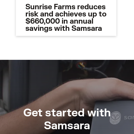
Sunrise Farms reduces
risk and achieves up to
$660,000 in annual
savings with Samsara
Get started with
Samsara