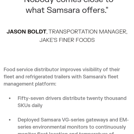
what Samsara offers."
JASON BOLDT
, TRANSPORTATION MANAGER,
JAKE'S FINER FOODS
Food service distributor improves visibility of their
fleet and refrigerated trailers with Samsara’s fleet
management platform:
Fifty-seven drivers distribute twenty thousand
SKUs daily
Deployed Samsara VG-series gateways and EM-
series environmental monitors to continuously