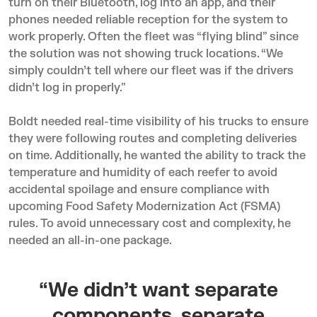
turn on their Bluetooth, log into an app, and their
phones needed reliable reception for the system to
work properly. Often the fleet was “flying blind” since
the solution was not showing truck locations. “We
simply couldn’t tell where our fleet was if the drivers
didn’t log in properly.”
Boldt needed real-time visibility of his trucks to ensure
they were following routes and completing deliveries
on time. Additionally, he wanted the ability to
track the
temperature and humidity
of each reefer to avoid
accidental spoilage and ensure compliance with
upcoming Food Safety Modernization Act (FSMA)
rules. To avoid unnecessary cost and complexity, he
needed an all-in-one package.
“We didn’t want separate
components, separate