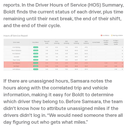
reports. In the Driver Hours of Service (HOS) Summary,
Boldt finds the current status of each driver, plus time
remaining until their next break, the end of their shift,
and the end of their cycle.
If there are unassigned hours, Samsara notes the
hours along with the correlated trip and vehicle
information, making it easy for Boldt to determine
which driver they belong to. Before Samsara, the team
didn’t know how to attribute unassigned miles if the
drivers didn’t log in. “We would need someone there all
day figuring out who gets what miles.”