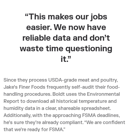
“This makes our jobs
easier. We now have
reliable data and don’t
waste time questioning
it.”
Since they process USDA-grade meat and poultry,
Jake’s Finer Foods frequently self-audit their food-
handling procedures. Boldt uses the Environmental
Report to download all historical temperature and
humidity data in a clear, shareable spreadsheet.
Additionally, with the approaching FSMA deadlines,
he’s sure they’re already compliant. “We are confident
that we’re ready for FSMA.”