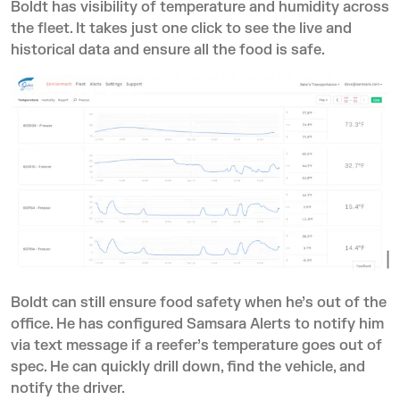
Boldt has visibility of temperature and humidity across
the fleet. It takes just one click to see the live and
historical data and ensure all the food is safe.
Boldt can still ensure food safety when he’s out of the
office. He has configured Samsara Alerts to notify him
via text message if a reefer’s temperature goes out of
spec. He can quickly drill down, find the vehicle, and
notify the driver.