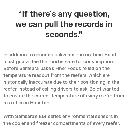
“If there’s any question,
we can pull the records in
seconds.”
In addition to ensuring deliveries run on-time, Boldt
must guarantee the food is safe for consumption.
Before Samsara, Jake’s Finer Foods relied on the
temperature readout from the reefers, which are
historically inaccurate due to their positioning in the
reefer. Instead of calling drivers to ask, Boldt wanted
to ensure the correct temperature of every reefer from
his office in Houston.
With Samsara’s EM-series environmental sensors in
the cooler and freezer compartments of every reefer,