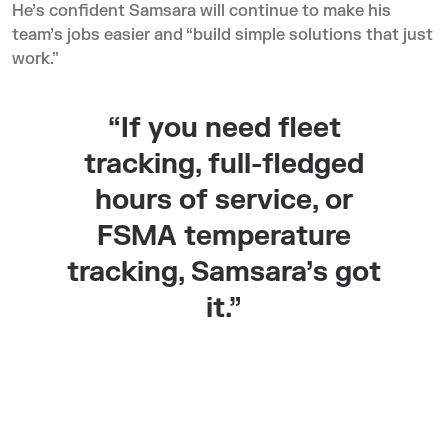
He’s confident Samsara will continue to make his
team’s jobs easier and “build simple solutions that just
work.”
“If you need fleet
tracking, full-fledged
hours of service, or
FSMA temperature
tracking, Samsara’s got
it.”