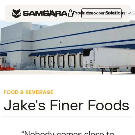
Customers
>
Jake's Finer Foods
Products
Solutions
Check our prices
FOOD & BEVERAGE
Jake's Finer Foods
“Nobody comes close to