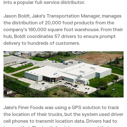
into a popular full-service distributor.
Jason Boldt, Jake’s Transportation Manager, manages
the distribution of 20,000 food products from the
company’s 180,000 square foot warehouse. From their
hub, Boldt coordinates 57 drivers to ensure prompt
delivery to hundreds of customers.
Jake’s Finer Foods was using a GPS solution to track
the location of their trucks, but the system used driver
cell phones to transmit location data. Drivers had to