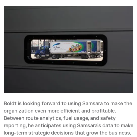
Boldt is looking forward to using Samsara to make the
organization even more efficient and profitable.
Between route analytics, fuel usage, and safety
reporting, he anticipates using Samsara’s data to make
long-term strategic decisions that grow the business.