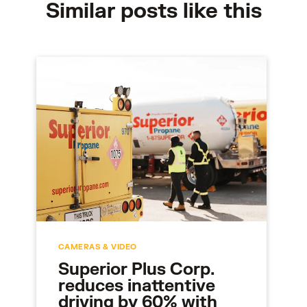
Similar posts like this
CAMERAS & VIDEO
Superior Plus Corp.
reduces inattentive
driving by 60% with