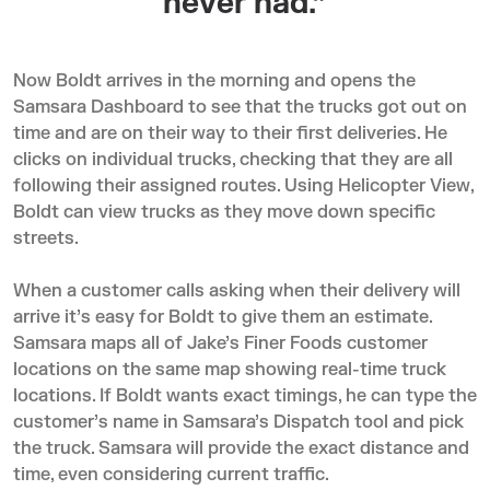
never had.”
Now Boldt arrives in the morning and opens the
Samsara Dashboard to see that the trucks got out on
time and are on their way to their first deliveries. He
clicks on individual trucks, checking that they are all
following their assigned routes. Using Helicopter View,
Boldt can view trucks as they move down specific
streets.
When a customer calls asking when their delivery will
arrive it’s easy for Boldt to give them an estimate.
Samsara maps all of Jake’s Finer Foods customer
locations on the same map showing real-time truck
locations. If Boldt wants exact timings, he can type the
customer’s name in Samsara’s Dispatch tool and pick
the truck. Samsara will provide the exact distance and
time, even considering current traffic.