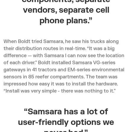
vendors, separate cell
phone plans.”
When Boldt tried Samsara, he saw his trucks along
their distribution routes in real-time. “It was a big
difference — with Samsara I can now see the location
of each driver.” Boldt installed Samsara VG-series
gateways in 41 tractors and EM-series environmental
sensors in 85 reefer compartments. The team was
impressed how easy it was to install the hardware.
“Install was very simple - there was nothing to it.”
“Samsara has a lot of
user-friendly options we