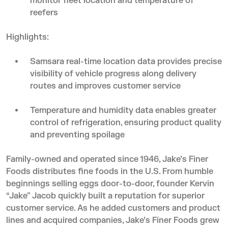
monitor fleet location and temperature of
reefers
Highlights:
Samsara real-time location data provides precise
visibility of vehicle progress along delivery
routes and improves customer service
Temperature and humidity data enables greater
control of refrigeration, ensuring product quality
and preventing spoilage
Family-owned and operated since 1946, Jake’s Finer
Foods distributes fine foods in the U.S. From humble
beginnings selling eggs door-to-door, founder Kervin
“Jake” Jacob quickly built a reputation for superior
customer service. As he added customers and product
lines and acquired companies, Jake’s Finer Foods grew