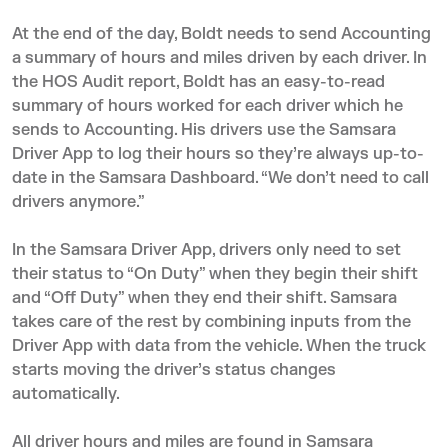
At the end of the day, Boldt needs to send Accounting
a summary of hours and miles driven by each driver. In
the HOS Audit report, Boldt has an easy-to-read
summary of hours worked for each driver which he
sends to Accounting. His drivers use the Samsara
Driver App to log their hours so they’re always up-to-
date in the Samsara Dashboard. “We don’t need to call
drivers anymore.”
In the Samsara Driver App, drivers only need to set
their status to “On Duty” when they begin their shift
and “Off Duty” when they end their shift. Samsara
takes care of the rest by combining inputs from the
Driver App with data from the vehicle. When the truck
starts moving the driver’s status changes
automatically.
All driver hours and miles are found in Samsara