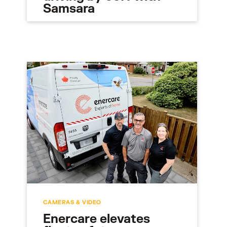
Samsara
CAMERAS & VIDEO
Enercare elevates