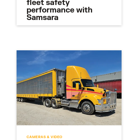
fleet safety
performance with
Samsara
CAMERAS & VIDEO