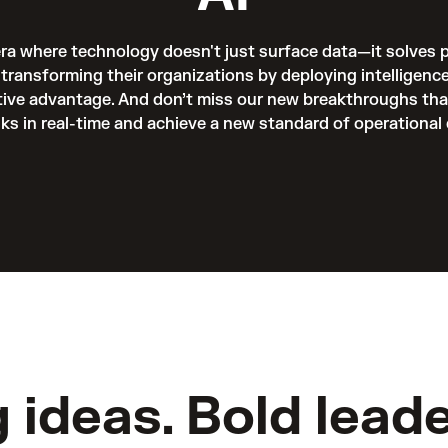
era where technology doesn't just surface data—it solves 
transforming their organizations by deploying intelligence
tive advantage. And don’t miss our new breakthroughs that 
sks in real-time and achieve a new standard of operational 
g ideas. Bold leade