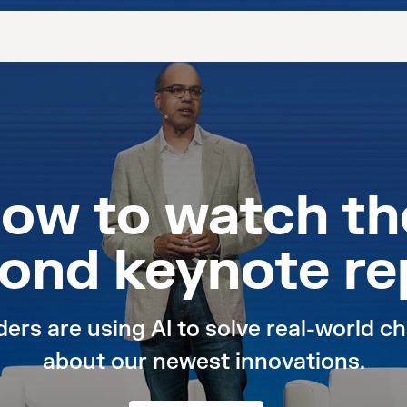
now to watch t
ond keynote re
rs are using AI to solve real-world cha
about our newest innovations.