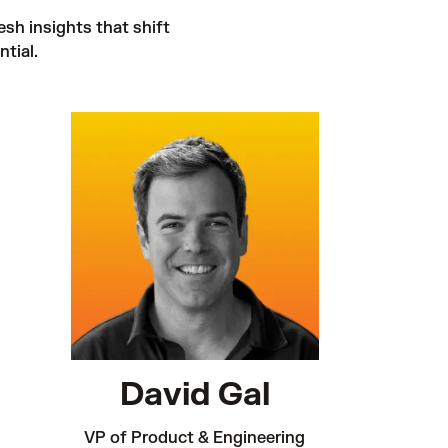
esh insights that shift 
tial. 
David Gal
VP of Product & Engineering
