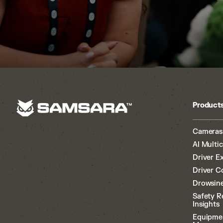
Product
Cameras
AI Multi
Driver E
Driver C
Drowsine
Safety R
Insights
Equipme