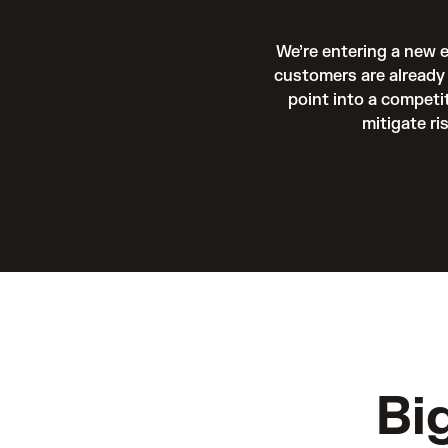
We’re entering a new 
customers are already 
point into a competi
mitigate ri
Bi