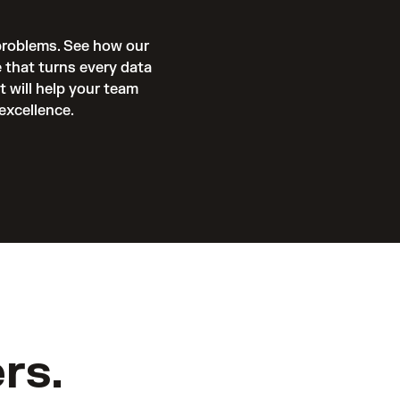
problems. See how our 
 that turns every data 
will help your team 
excellence. 
rs.