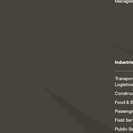
Manage
Industri
Transpor
Logistics
Construc
Food & 
Passenge
Field Ser
Public S