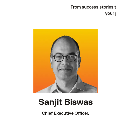
From success stories to
your 
Sanjit Biswas
Chief Executive Officer,
