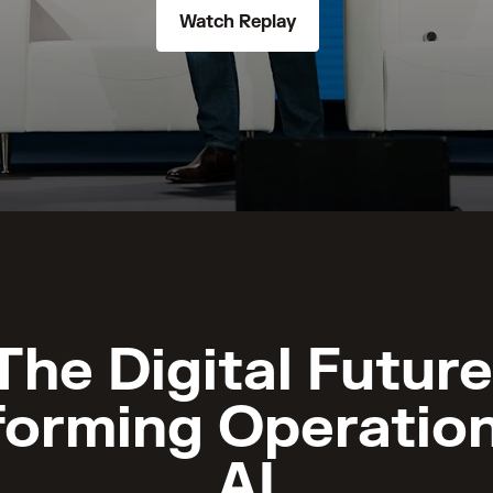
Watch Replay
The Digital Future
forming Operation
AI