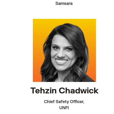
Samsara 
Tehzin Chadwick
Chief Safety Officer, 

UNFI 