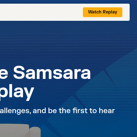
Watch Replay
he Samsara
play
llenges, and be the first to hear 