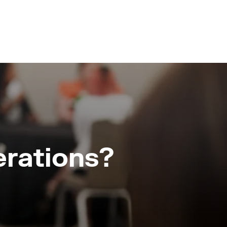
erations?