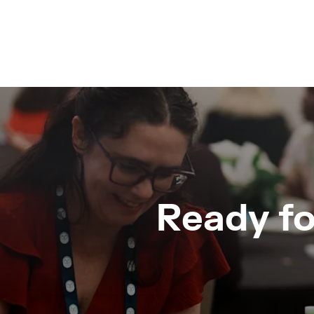
Ready fo