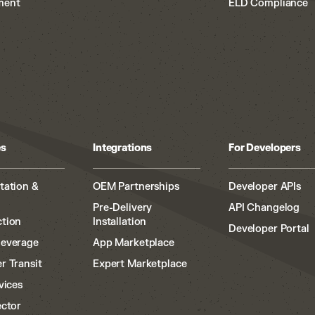
ment
ELD Compliance
es
Integrations
For Developers
tation &
OEM Partnerships
Developer APIs
Pre-Delivery
API Changelog
tion
Installation
Developer Portal
Beverage
App Marketplace
r Transit
Expert Marketplace
vices
ector