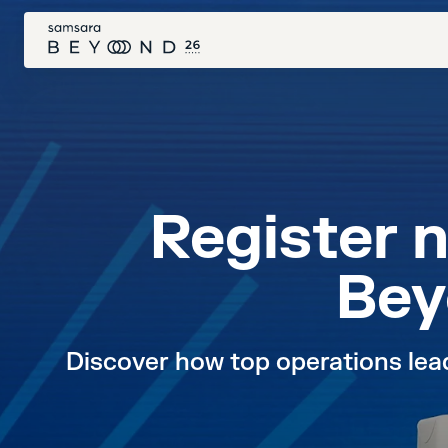
Register 
Bey
Discover how top operations leade