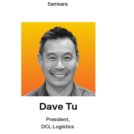
Samsara 
Dave Tu
President, 

DCL Logistics 