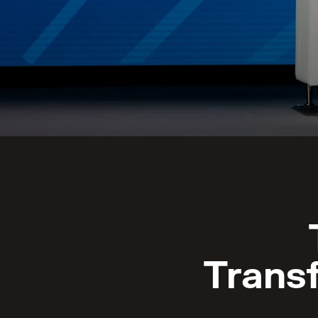
Trans