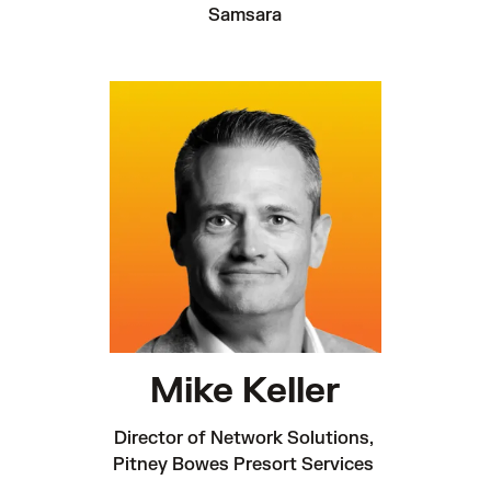
Samsara
Mike Keller
Director of Network Solutions, 

Pitney Bowes Presort Services 