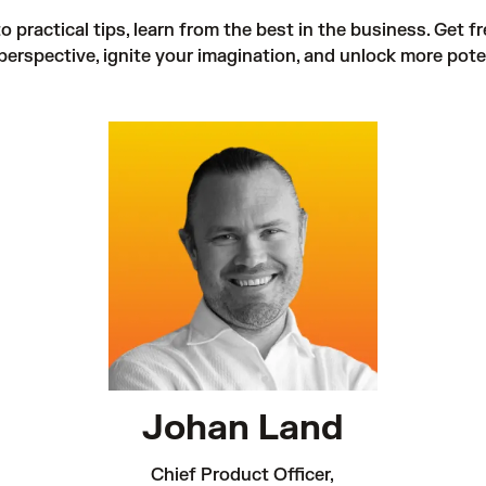
 practical tips, learn from the best in the business. Get fr
perspective, ignite your imagination, and unlock more poten
Johan Land
Chief Product Officer,
