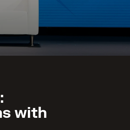
:
s with