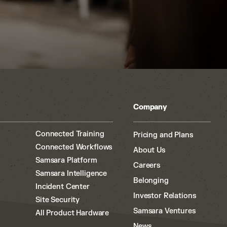
Company
Connected Training
Pricing and Plans
Connected Workflows
About Us
Samsara Platform
Careers
Samsara Intelligence
Belonging
Incident Center
Investor Relations
Site Security
Samsara Ventures
All Product Hardware
News