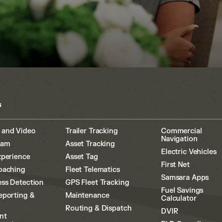
s
 and Video
Trailer Tracking
Commercial
Navigation
cam
Asset Tracking
Electric Vehicles
xperience
Asset Tag
First Net
oaching
Fleet Telematics
Samsara Apps
ss Detection
GPS Fleet Tracking
Fuel Savings
eporting &
Maintenance
Calculator
Routing & Dispatch
DVIR
nt