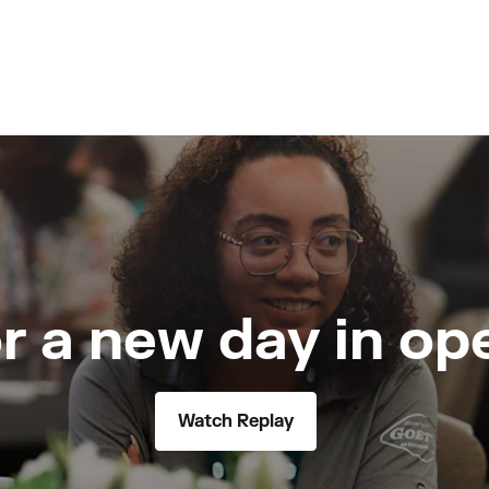
r a new day in op
Watch Replay