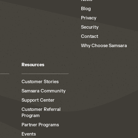
Blog
Privacy
Security
Contact
Why Choose Samsara
Resources
Customer Stories
Samsara Community
Support Center
Customer Referral
Program
Partner Programs
Events