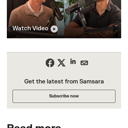
Watch Video
Get the latest from Samsara
Subscribe now