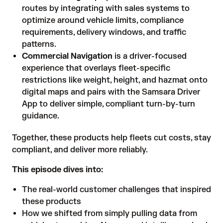
routes by integrating with sales systems to
optimize around vehicle limits, compliance
requirements, delivery windows, and traffic
patterns.
Commercial Navigation
is a driver-focused
experience that overlays fleet-specific
restrictions like weight, height, and hazmat onto
digital maps and pairs with the Samsara Driver
App to deliver simple, compliant turn-by-turn
guidance.
Together, these products help fleets cut costs, stay
compliant, and deliver more reliably.
This episode dives into:
The real-world customer challenges that inspired
these products
How we shifted from simply pulling data from