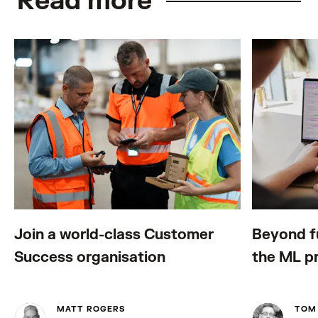
Read more
Join a world-class Customer
Beyond fu
Success organisation
the ML p
MATT ROGERS
TOM