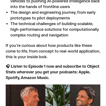
vehicles to pushing AI-powered intelligence back
into the hands of frontline users
The design and engineering journey, from early
prototypes to pilot deployments
The technical challenges of building scalable,
high-performance solutions for computationally
complex routing and navigation
If you're curious about how products like these
come to life, from concept to real-world application,
this is your inside look.
🎧 Listen to Episode 1 now and subscribe to Object
Stats wherever you get your podcasts:
Apple
,
Spotify
,
Amazon Music
.