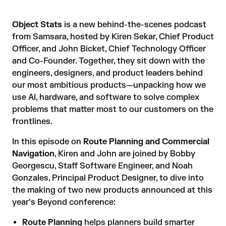
Object Stats
is a new behind-the-scenes podcast
from Samsara, hosted by
Kiren Sekar, Chief Product
Officer
, and
John Bicket, Chief Technology Officer
and Co-Founder
. Together, they sit down with the
engineers, designers, and product leaders behind
our most ambitious products—unpacking how we
use AI, hardware, and software to solve complex
problems that matter most to our customers on the
frontlines.
In this episode on
Route Planning and Commercial
Navigation
, Kiren and John are joined by Bobby
Georgescu, Staff Software Engineer, and Noah
Gonzales, Principal Product Designer, to dive into
the making of two new products announced at this
year’s Beyond conference:
Route Planning
helps planners build smarter