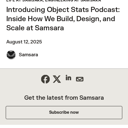
LIFE AT SAMSARA, ENGINEERING AT SAMSARA
Introducing Object Stats Podcast:
Inside How We Build, Design, and
Scale at Samsara
August 12, 2025
Samsara
Get the latest from Samsara
Subscribe now