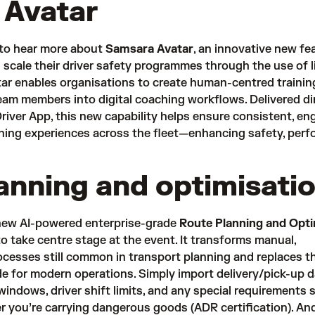
 Avatar
 to hear more about
Samsara Avatar
, an innovative new fe
 scale their driver safety programmes through the use of li
ar enables organisations to create human-centred trainin
team members into digital coaching workflows. Delivered di
iver App, this new capability helps ensure consistent, en
aining experiences across the fleet—enhancing safety, per
anning and optimisati
new AI-powered enterprise-grade
Route Planning and Opti
o take centre stage at the event. It transforms manual,
cesses still common in transport planning and replaces t
de for modern operations. Simply import delivery/pick-up d
 windows, driver shift limits, and any special requirements 
er you’re carrying dangerous goods (ADR certification). And