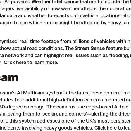
ur AI-powered
Weather Intelligence
feature to include the
anagers live visibility of how weather affects their operatio
ar data and weather forecasts onto vehicle locations, all
agers to see which routes might be affected by heavy rain
ymised, real-time footage from millions of vehicles within
show actual road conditions. The
Street Sense
feature bui
a network and can highlight real issues such as flooding,
y.
Click here
to learn more.
cam
amsara’s
AI Multicam
system is the latest development in o
cludes four additional high-definition cameras mounted a
l 360-degree coverage. The cameras use edge-based AI to el
 allowing them to ‘see around corners’—alerting the driver
hort, this system addresses one of the UK’s most persisten
 incidents involving heavy goods vehicles.
Click here
to lea