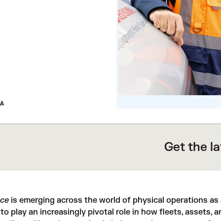
A
Get the l
nce
is emerging across the world of physical operations as a
 to play an increasingly pivotal role in how fleets, assets, 