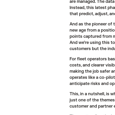
are managed. The data 
Instead, this latest p
that predict, adjust, and
And as the pioneer of 
new age from a positio
points captured from m
And we’re using this to
customers but the indu
For fleet operators bas
costs, and clearer visib
making the job safer a
operates like a co-pilo
anticipate risks and op
This, in a nutshell, is 
just one of the theme
customer and partner 