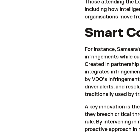
Those attending the Lo
including how intellige
organisations move fro
Smart C
For instance, Samsara
infringements while cu
Created in partnersh
integrates infringement
by VDO’s infringement 
driver alerts, and reso
traditionally used by 
A key innovation is the
they breach critical t
rule. By intervening in
proactive approach in 