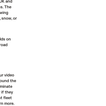
 UK and
ns. The
owing
, snow, or
lds on
 road
ur video
round the
iminate
 if they
t fleet
rn more.