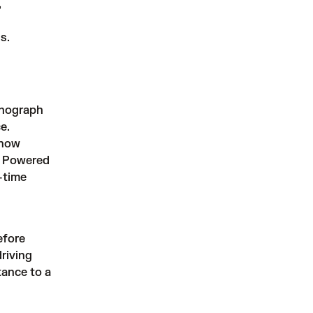
,
s.
chograph
e.
 now
m. Powered
-time
efore
riving
tance to a