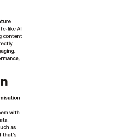
ature
fe-like AI
g content
rectly
gaging,
formance,
on
misation
hem with
ata,
such as
 that’s