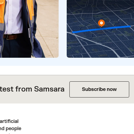
atest from Samsara
Subscribe now
rtificial
and people