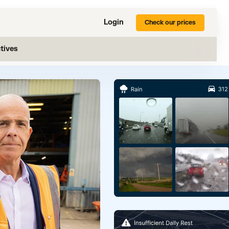
Login
Check our prices
tives