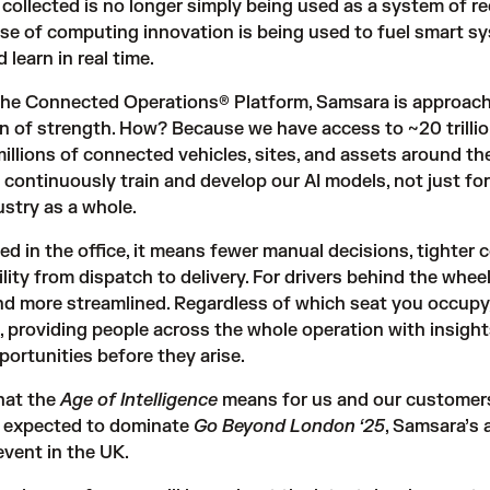
collected is no longer simply being used as a system of re
hase of computing innovation is being used to fuel smart s
 learn in real time.
the Connected Operations® Platform, Samsara is approach
n of strength. How? Because we have access to ~20 trilli
illions of connected vehicles, sites, and assets around the
 continuously train and develop our AI models, not just for
stry as a whole.
ed in the office, it means fewer manual decisions, tighter c
ility from dispatch to delivery. For drivers behind the wheel,
nd more streamlined. Regardless of which seat you occupy,
t, providing people across the whole operation with insight
portunities before they arise.
what the
Age of Intelligence
means for us and our customers.
s expected to dominate
Go Beyond London ‘25
, Samsara’s
event in the UK
.