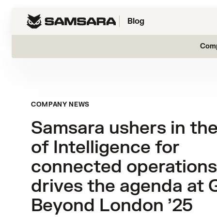
Blog
Com
COMPANY NEWS
Samsara ushers in th
of Intelligence for
connected operations
drives the agenda at 
Beyond London ’25