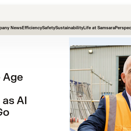
pany News
Efficiency
Safety
Sustainability
Life at Samsara
Perspec
e Age
 as AI
Go