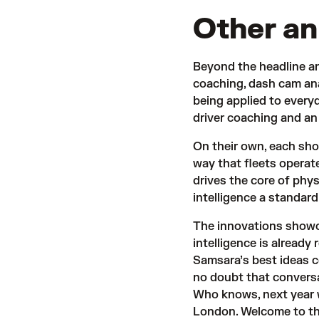
Other a
Beyond the headline a
coaching, dash cam ana
being applied to every
driver coaching and a
On their own, each sho
way that fleets operate
drives the core of phy
intelligence a standard
The innovations show
intelligence is already
Samsara’s best ideas 
no doubt that conversat
Who knows, next year w
London. Welcome to t