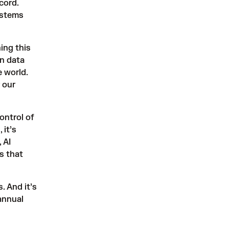
cord.
ystems
ing this
on data
 world.
 our
ontrol of
 it’s
 AI
s that
 And it’s
annual