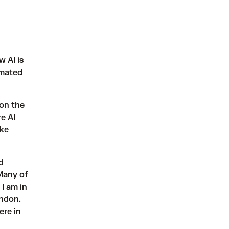
w AI is
omated
on the
e AI
ake
d
 Many of
I am in
ondon.
ere in