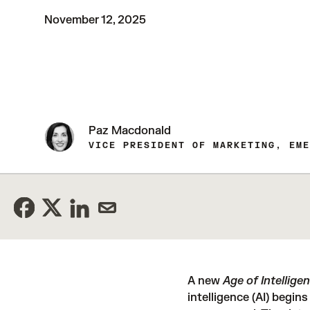
November 12, 2025
Paz Macdonald
VICE PRESIDENT OF MARKETING, EME
A new
Age of Intellige
intelligence (AI) begins