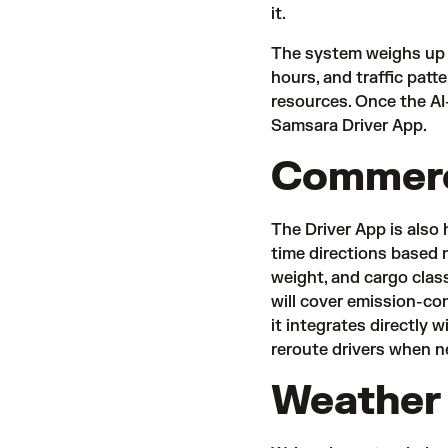
it.
The system weighs up m
hours, and traffic patt
resources. Once the AI-
Samsara Driver App.
Commerci
The Driver App is also
time directions based n
weight, and cargo class
will cover emission-co
it integrates directly w
reroute drivers when 
Weather 