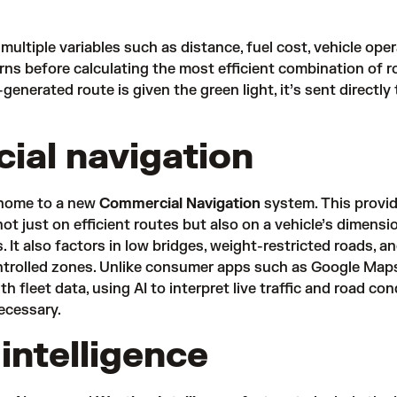
ultiple variables such as distance, fuel cost, vehicle ope
erns before calculating the most efficient combination of 
generated route is given the green light, it’s sent directly 
al navigation
 home to a new
Commercial Navigation
system. This
provid
ot just on efficient routes but also on a vehicle’s dimensi
. It also factors in low bridges, weight-restricted roads, a
ntrolled zones. Unlike consumer apps such as Google Map
ith fleet data, using AI to interpret live traffic and road con
necessary.
intelligence