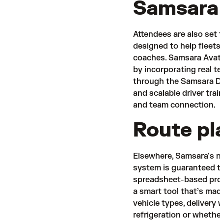
Samsara
Attendees are also set
designed to help fleets
coaches. Samsara Avat
by incorporating real 
through the Samsara Dr
and scalable driver tr
and team connection.
Route pl
Elsewhere, Samsara’s 
system is guaranteed t
spreadsheet-based pro
a smart tool that’s ma
vehicle types, delivery
refrigeration or wheth