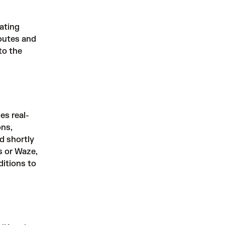
rating
routes and
to the
es real-
ons,
nd shortly
s or Waze,
ditions to