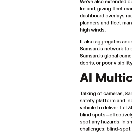
We’ve also extended o
Ireland, giving fleet m
dashboard overlays rad
planners and fleet man
high winds.
It also aggregates anon
Samsara’s network to 
Samsara’s global camer
debris, or poor visibilit
AI Multi
Talking of cameras, S
safety platform and in
vehicle to deliver ful
blind spots—effectively
spot any hazards. In s
challenges: blind-spot