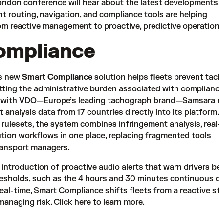
ndon conference will hear about the latest developments
nt routing, navigation, and compliance tools are helping
m reactive management to proactive, predictive operation
ompliance
’s new
Smart Compliance
solution helps fleets prevent ta
tting the administrative burden associated with complianc
ip with VDO—Europe’s leading tachograph brand—Samsara
 analysis data from 17 countries directly into its platfor
rulesets, the system combines infringement analysis, real
lution workflows in one place, replacing fragmented tools
transport managers.
 introduction of proactive audio alerts that warn drivers b
hresholds, such as the 4 hours and 30 minutes continuous d
 real-time, Smart Compliance shifts fleets from a reactive s
managing risk.
Click here
to learn more.