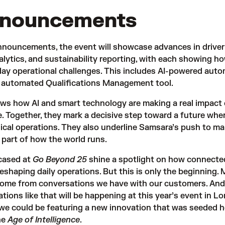
nnouncements
nnouncements, the event will showcase advances in driver
lytics, and sustainability reporting, with each showing ho
day operational challenges. This includes AI-powered aut
n automated
Qualifications Management tool
.
ws how AI and smart technology are making a real impact 
. Together, they mark a decisive step toward a future wher
sical operations. They also underline Samsara’s push to m
 part of how the world runs.
cased at
Go Beyond 25
shine a spotlight on how connecte
 reshaping daily operations. But this is only the beginning.
come from conversations we have with our customers. And 
ions like that will be happening at this year’s event in L
e could be featuring a new innovation that was seeded h
he
Age of Intelligence
.