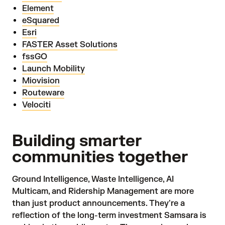
Element
eSquared
Esri
FASTER Asset Solutions
fssGO
Launch Mobility
Miovision
Routeware
Velociti
Building smarter
communities together
Ground Intelligence, Waste Intelligence, AI
Multicam, and Ridership Management are more
than just product announcements. They're a
reflection of the long-term investment Samsara is