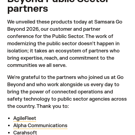
partners
We unveiled these products today at Samsara Go
Beyond 2026, our customer and partner
conference for the Public Sector. The work of
modernizing the public sector doesn't happen in
isolation; it takes an ecosystem of partners who
bring expertise, reach, and commitment to the
communities we all serve.
We're grateful to the partners who joined us at Go
Beyond and who work alongside us every day to
bring the power of connected operations and
safety technology to public sector agencies across
the country. Thank you to:
AgileFleet
Alpha Communications
Carahsoft