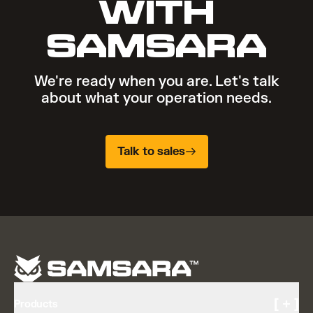
WITH
SAMSARA
We're ready when you are. Let's talk
about what your operation needs.
Talk to sales
[ + ]
Products