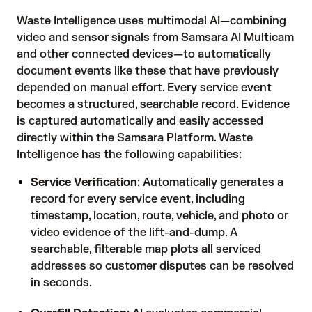
Waste Intelligence uses multimodal AI—combining
video and sensor signals from Samsara AI Multicam
and other connected devices—to automatically
document events like these that have previously
depended on manual effort. Every service event
becomes a structured, searchable record. Evidence
is captured automatically and easily accessed
directly within the Samsara Platform. Waste
Intelligence has the following capabilities:
Service Verification
: Automatically generates a
record for every service event, including
timestamp, location, route, vehicle, and photo or
video evidence of the lift-and-dump. A
searchable, filterable map plots all serviced
addresses so customer disputes can be resolved
in seconds.