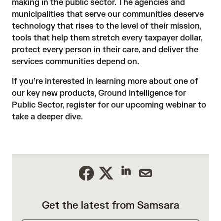
making in the public sector. The agencies and
municipalities that serve our communities deserve
technology that rises to the level of their mission,
tools that help them stretch every taxpayer dollar,
protect every person in their care, and deliver the
services communities depend on.
If you’re interested in learning more about one of
our key new products, Ground Intelligence for
Public Sector,
register for our upcoming webinar
to
take a deeper dive.
Get the latest from Samsara