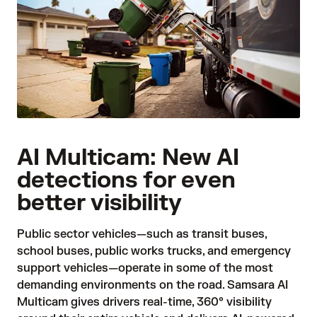
AI Multicam: New AI
detections for even
better visibility
Public sector vehicles—such as transit buses,
school buses, public works trucks, and emergency
support vehicles—operate in some of the most
demanding environments on the road. Samsara AI
Multicam gives drivers real-time, 360° visibility