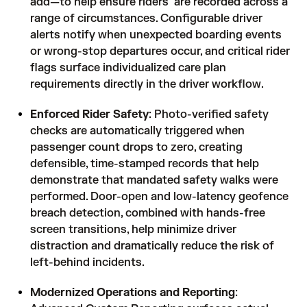
add—to help ensure riders are recorded across a
range of circumstances. Configurable driver
alerts notify when unexpected boarding events
or wrong-stop departures occur, and critical rider
flags surface individualized care plan
requirements directly in the driver workflow.
Enforced Rider Safety
: Photo-verified safety
checks are automatically triggered when
passenger count drops to zero, creating
defensible, time-stamped records that help
demonstrate that mandated safety walks were
performed. Door-open and low-latency geofence
breach detection, combined with hands-free
screen transitions, help minimize driver
distraction and dramatically reduce the risk of
left-behind incidents.
Modernized Operations and Reporting
: