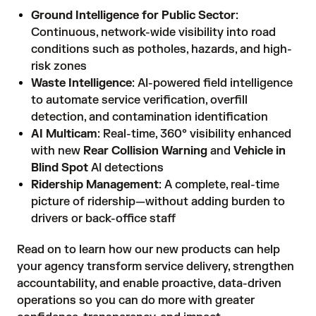
Ground Intelligence for Public Sector
:
Continuous, network-wide visibility into road
conditions such as potholes, hazards, and high-
risk zones
Waste Intelligence
: AI-powered field intelligence
to automate service verification, overfill
detection, and contamination identification
AI Multicam
: Real-time, 360° visibility enhanced
with new
Rear Collision Warning
and
Vehicle in
Blind Spot
AI detections
Ridership Management
: A complete, real-time
picture of ridership—without adding burden to
drivers or back-office staff
Read on to learn how our new products can help
your agency transform service delivery, strengthen
accountability, and enable proactive, data-driven
operations so you can do more with greater