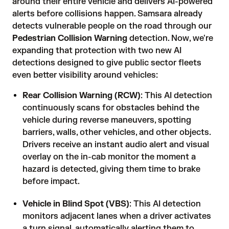
around their entire vehicle and delivers AI-powered
alerts before collisions happen. Samsara already
detects vulnerable people on the road through our
Pedestrian Collision Warning
detection. Now, we're
expanding that protection with two new AI
detections designed to give public sector fleets
even better visibility around vehicles:
Rear Collision Warning (RCW)
: This AI detection
continuously scans for obstacles behind the
vehicle during reverse maneuvers, spotting
barriers, walls, other vehicles, and other objects.
Drivers receive an instant audio alert and visual
overlay on the in-cab monitor the moment a
hazard is detected, giving them time to brake
before impact.
Vehicle in Blind Spot (VBS)
: This AI detection
monitors adjacent lanes when a driver activates
a turn signal, automatically alerting them to