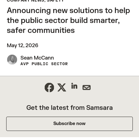
COMPANY NEWS, SAFETY
Announcing new solutions to help
the public sector build smarter,
safer communities
May 12, 2026
Sean McCann
AVP PUBLIC SECTOR
Get the latest from Samsara
Subscribe now