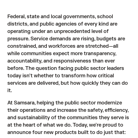
Federal, state and local governments, school
districts, and public agencies of every kind are
operating under an unprecedented level of
pressure. Service demands are rising, budgets are
constrained, and workforces are stretched—all
while communities expect more transparency,
accountability, and responsiveness than ever
before. The question facing public sector leaders
today isn't whether to transform how critical
services are delivered, but how quickly they can do
it.
At Samsara, helping the public sector modernize
their operations and increase the safety, efficiency,
and sustainability of the communities they serve is
at the heart of what we do. Today, we're proud to
announce four new products built to do just that: