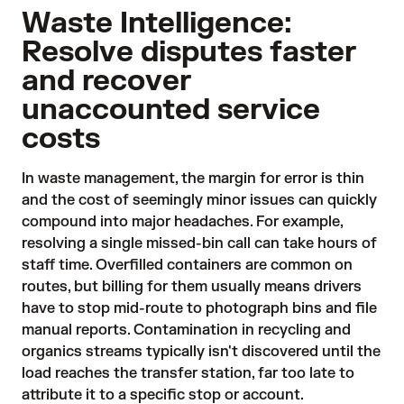
Waste Intelligence:
Resolve disputes faster
and recover
unaccounted service
costs
In waste management, the margin for error is thin
and the cost of seemingly minor issues can quickly
compound into major headaches. For example,
resolving a single missed-bin call can take hours of
staff time. Overfilled containers are common on
routes, but billing for them usually means drivers
have to stop mid-route to photograph bins and file
manual reports. Contamination in recycling and
organics streams typically isn't discovered until the
load reaches the transfer station, far too late to
attribute it to a specific stop or account.