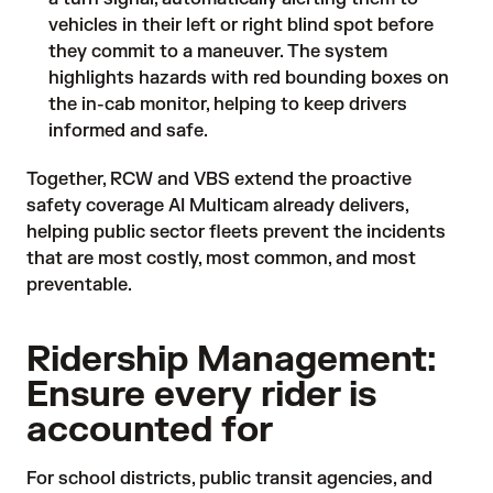
vehicles in their left or right blind spot before
they commit to a maneuver. The system
highlights hazards with red bounding boxes on
the in-cab monitor, helping to keep drivers
informed and safe.
Together, RCW and VBS extend the proactive
safety coverage AI Multicam already delivers,
helping public sector fleets prevent the incidents
that are most costly, most common, and most
preventable.
Ridership Management:
Ensure every rider is
accounted for
For school districts, public transit agencies, and