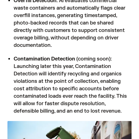
Overfill Detection
: AI evaluates commercial
waste containers and automatically flags clear
overfill instances, generating timestamped,
photo-backed records that can be shared
directly with customers to support consistent
overage billing, without depending on driver
documentation.
Contamination Detection
(coming soon):
Launching later this year, Contamination
Detection will identify recycling and organics
violations at the point of collection, enabling
cost attribution to specific accounts before
contaminated loads ever reach the facility. This
will allow for faster dispute resolution,
defensible billing, and an end to lost revenue.