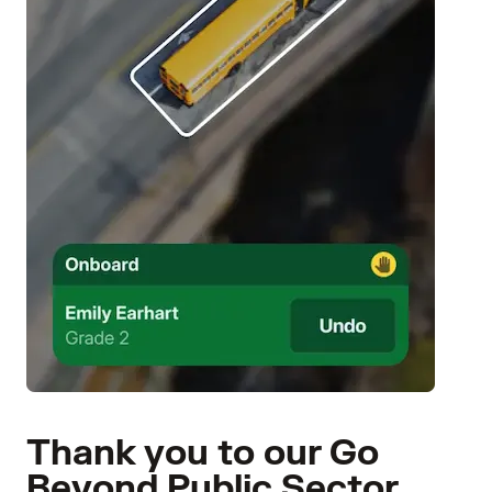
Thank you to our Go
Beyond Public Sector