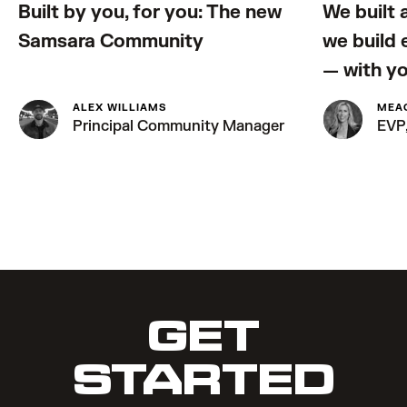
Built by you, for you: The new
We built 
Samsara Community
we build
— with y
ALEX WILLIAMS
MEA
Principal Community Manager
EVP,
GET
STARTED