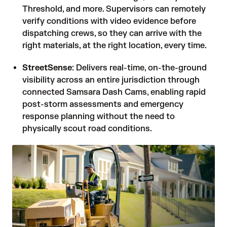
Threshold, and more. Supervisors can remotely
verify conditions with video evidence before
dispatching crews, so they can arrive with the
right materials, at the right location, every time.
StreetSense
: Delivers real-time, on-the-ground
visibility across an entire jurisdiction through
connected Samsara Dash Cams, enabling rapid
post-storm assessments and emergency
response planning without the need to
physically scout road conditions.