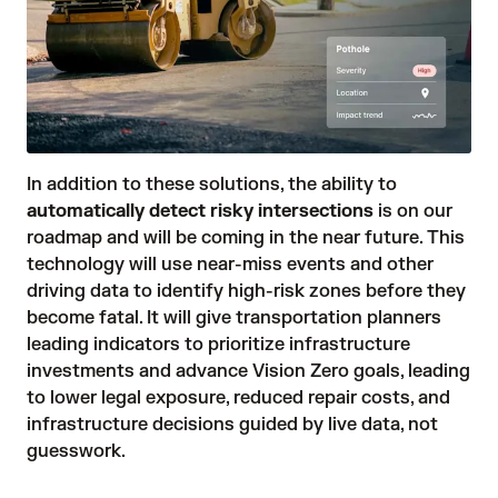
In addition to these solutions, the ability to
automatically detect risky intersections
is on our
roadmap and will be coming in the near future. This
technology will use near-miss events and other
driving data to identify high-risk zones before they
become fatal. It will give transportation planners
leading indicators to prioritize infrastructure
investments and advance Vision Zero goals, leading
to lower legal exposure, reduced repair costs, and
infrastructure decisions guided by live data, not
guesswork.