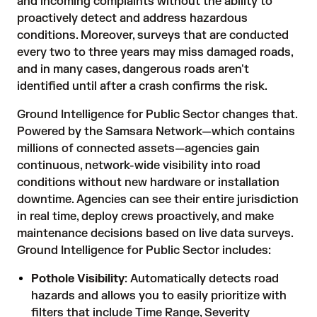
and incoming complaints without the ability to
proactively detect and address hazardous
conditions. Moreover, surveys that are conducted
every two to three years may miss damaged roads,
and in many cases, dangerous roads aren't
identified until after a crash confirms the risk.
Ground Intelligence for Public Sector changes that.
Powered by the Samsara Network—which contains
millions of connected assets—agencies gain
continuous, network-wide visibility into road
conditions without new hardware or installation
downtime. Agencies can see their entire jurisdiction
in real time, deploy crews proactively, and make
maintenance decisions based on live data surveys.
Ground Intelligence for Public Sector includes:
Pothole Visibility
: Automatically detects road
hazards and allows you to easily prioritize with
filters that include Time Range, Severity