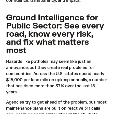
confidence, transparency, and impact.
Ground Intelligence for
Public Sector: See every
road, know every risk,
and fix what matters
most
Hazards like potholes may seem like just an
annoyance, but they create real problems for
communities. Across the U.S., states
spend
nearly
$15,000 per lane mile on upkeep annually, a number
that has risen more than 37% over the last 15
years.
Agencies try to get ahead of the problem, but most
maintenance plans are built on reactive 311 calls