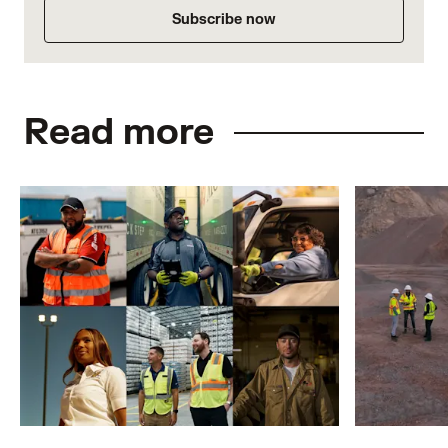
Subscribe now
Read more