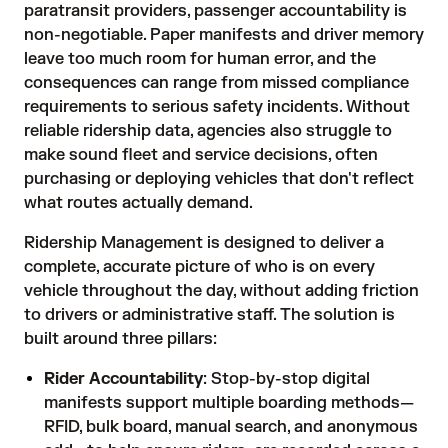
paratransit providers, passenger accountability is
non-negotiable. Paper manifests and driver memory
leave too much room for human error, and the
consequences can range from missed compliance
requirements to serious safety incidents. Without
reliable ridership data, agencies also struggle to
make sound fleet and service decisions, often
purchasing or deploying vehicles that don't reflect
what routes actually demand.
Ridership Management is designed to deliver a
complete, accurate picture of who is on every
vehicle throughout the day, without adding friction
to drivers or administrative staff. The solution is
built around three pillars:
Rider Accountability
: Stop-by-stop digital
manifests support multiple boarding methods—
RFID, bulk board, manual search, and anonymous