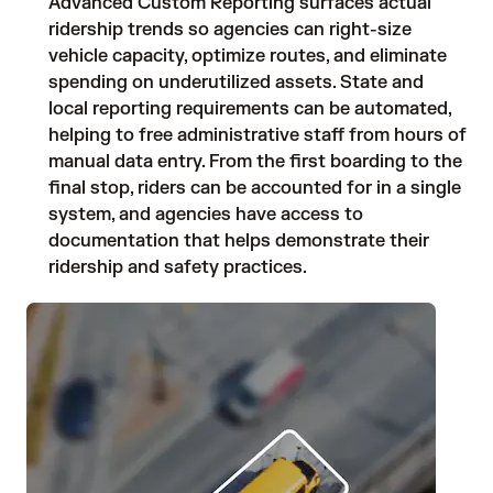
Advanced Custom Reporting surfaces actual
ridership trends so agencies can right-size
vehicle capacity, optimize routes, and eliminate
spending on underutilized assets. State and
local reporting requirements can be automated,
helping to free administrative staff from hours of
manual data entry. From the first boarding to the
final stop, riders can be accounted for in a single
system, and agencies have access to
documentation that helps demonstrate their
ridership and safety practices.