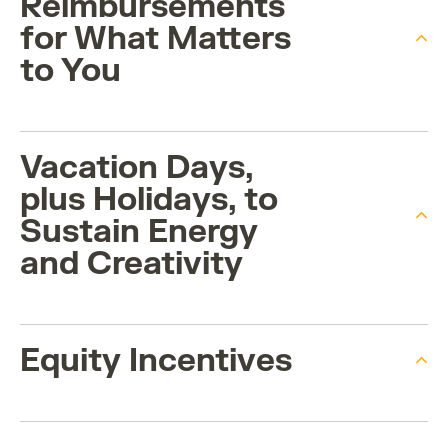
Reimbursements
for What Matters
to You
Vacation Days,
plus Holidays, to
Sustain Energy
and Creativity
Equity Incentives