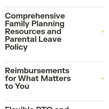
Comprehensive
Family Planning
Resources and
Parental Leave
Policy
Reimbursements
for What Matters
to You