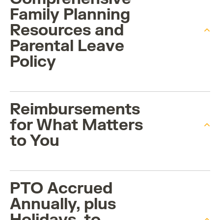
Family Planning
Resources and
Parental Leave
Policy
Reimbursements
for What Matters
to You
PTO Accrued
Annually, plus
Holidays, to