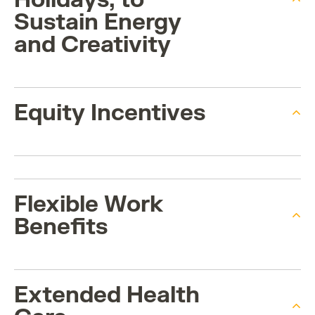
Sustain Energy
and Creativity
Equity Incentives
Flexible Work
Benefits
Extended Health