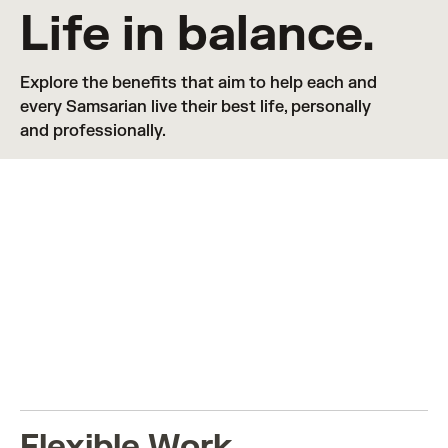
Life in balance.
Explore the benefits that aim to help each and 
every Samsarian live their best life, personally 
and professionally.
LIFE IN BALANCE
View benefits in
🇺🇸 United States
Flexible Work