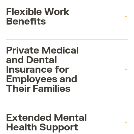
Flexible Work
Benefits
Private Medical
and Dental
Insurance for
Employees and
Their Families
Extended Mental
Health Support