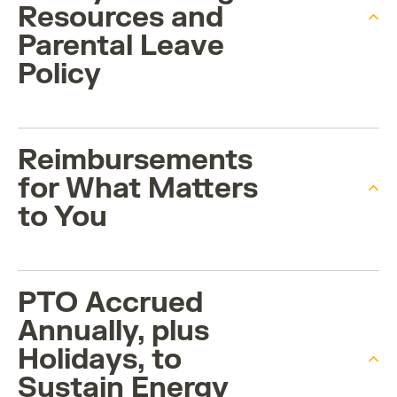
Resources and
Parental Leave
Policy
Reimbursements
for What Matters
to You
PTO Accrued
Annually, plus
Holidays, to
Sustain Energy