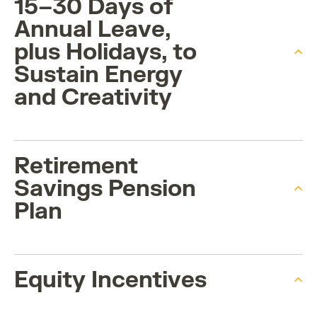
15–30 Days of
Annual Leave,
plus Holidays, to
Sustain Energy
and Creativity
Retirement
Savings Pension
Plan
Equity Incentives