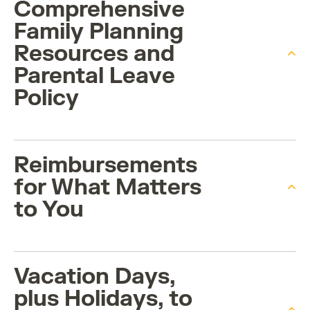
Comprehensive
Family Planning
Resources and
Parental Leave
Policy
Reimbursements
for What Matters
to You
Vacation Days,
plus Holidays, to