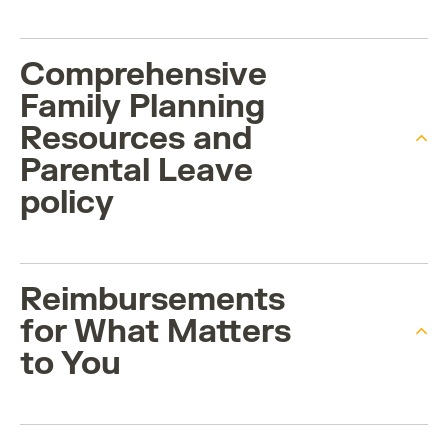
Comprehensive
Family Planning
Resources and
Parental Leave
policy
Reimbursements
for What Matters
to You