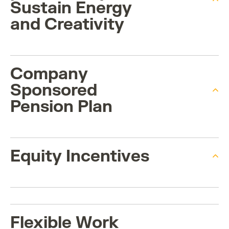
Sustain Energy
and Creativity
Company
Sponsored
Pension Plan
Equity Incentives
Flexible Work