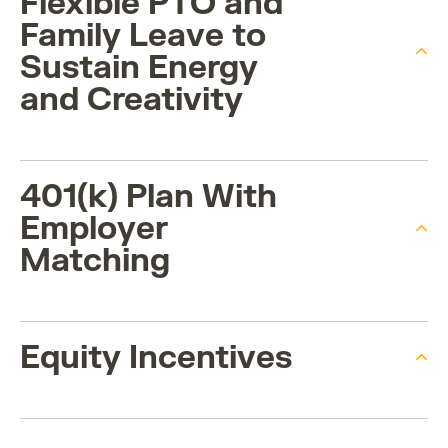
Flexible PTO and
Family Leave to
Sustain Energy
and Creativity
401(k) Plan With
Employer
Matching
Equity Incentives