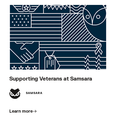
Supporting Veterans at Samsara
SAMSARA
Learn more