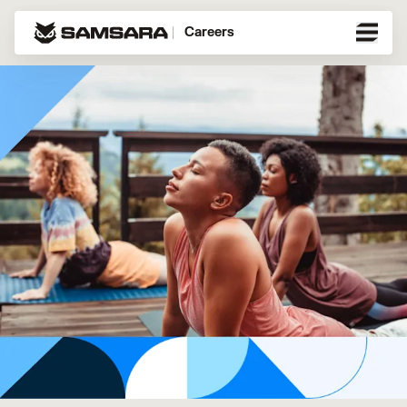
Careers