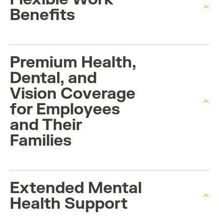
Benefits
Premium Health,
Dental, and
Vision Coverage
for Employees
and Their
Families
Extended Mental
Health Support