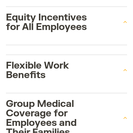
Equity Incentives
for All Employees
Flexible Work
Benefits
Group Medical
Coverage for
Employees and
Their Families