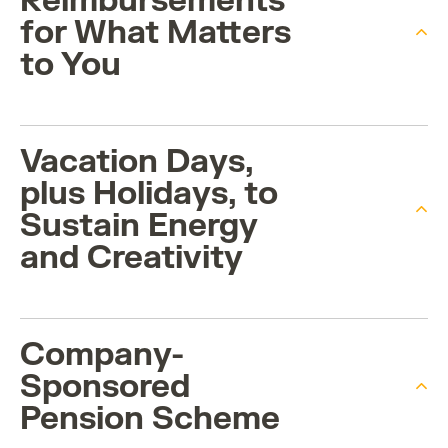
Reimbursements
for What Matters
to You
Vacation Days,
plus Holidays, to
Sustain Energy
and Creativity
Company-
Sponsored
Pension Scheme