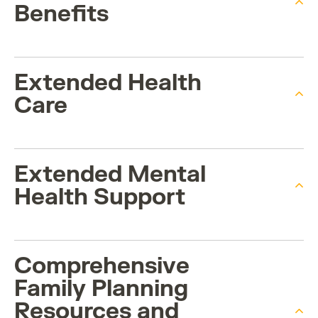
Benefits
Extended Health
Care
Extended Mental
Health Support
Comprehensive
Family Planning
Resources and