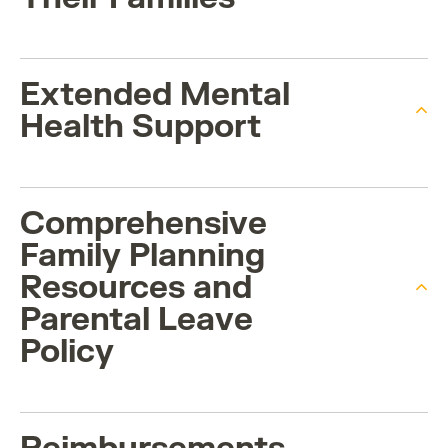
Extended Mental
Health Support
Comprehensive
Family Planning
Resources and
Parental Leave
Policy