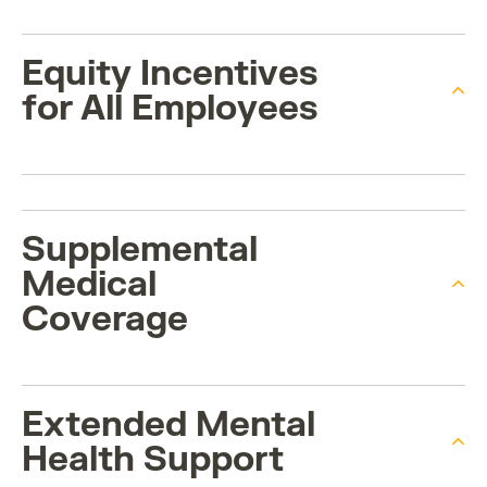
Equity Incentives
for All Employees
Supplemental
Medical
Coverage
Extended Mental
Health Support