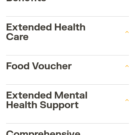
Extended Health
Care
Food Voucher
Extended Mental
Health Support
Comprehensive