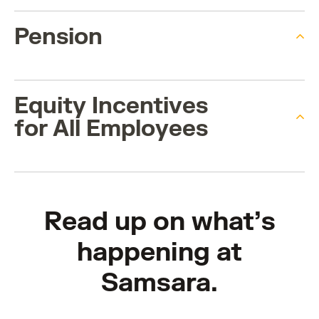
Pension
Equity Incentives
for All Employees
Read up on what’s
happening at
Samsara.