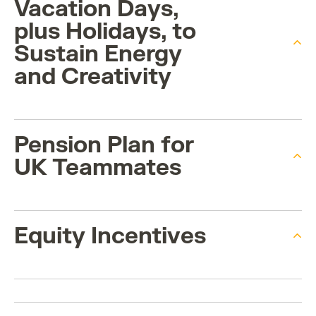
Vacation Days,
plus Holidays, to
Sustain Energy
and Creativity
Pension Plan for
UK Teammates
Equity Incentives