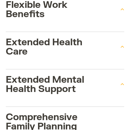
Flexible Work
Benefits
Extended Health
Care
Extended Mental
Health Support
Comprehensive
Family Planning