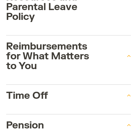
Parental Leave
Policy
Reimbursements
for What Matters
to You
Time Off
Pension