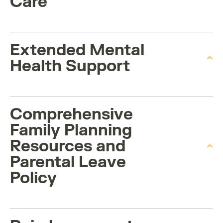
Care
Extended Mental
Health Support
Comprehensive
Family Planning
Resources and
Parental Leave
Policy