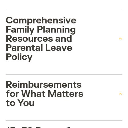
Comprehensive
Family Planning
Resources and
Parental Leave
Policy
Reimbursements
for What Matters
to You