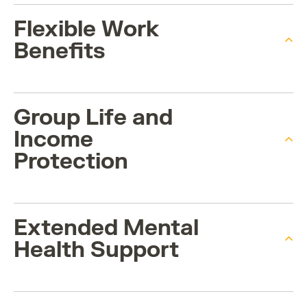
Flexible Work
Benefits
Group Life and
Income
Protection
Extended Mental
Health Support