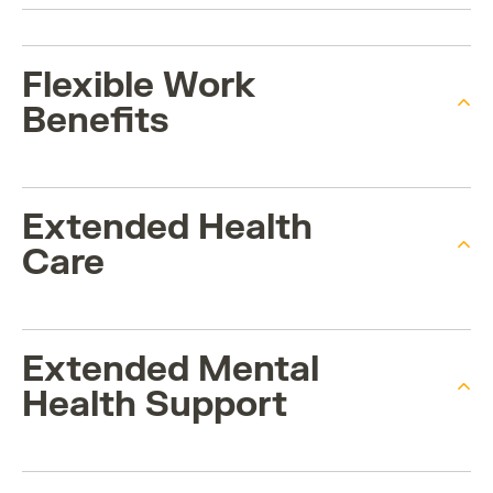
Flexible Work
Benefits
Extended Health
Care
Extended Mental
Health Support