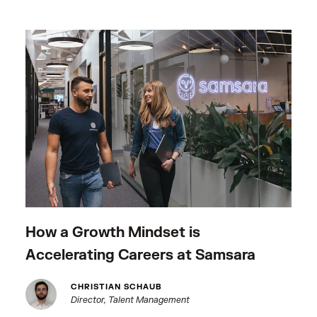
How a Growth Mindset is
Accelerating Careers at Samsara
CHRISTIAN SCHAUB
Director, Talent Management