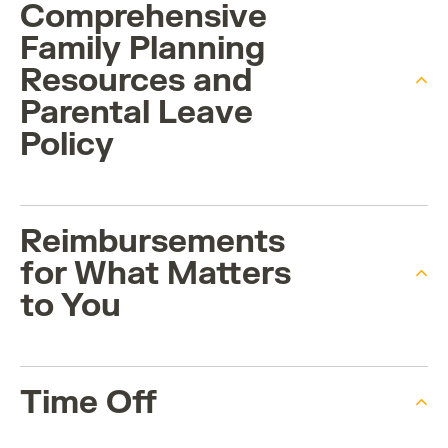
Comprehensive
Family Planning
Resources and
Parental Leave
Policy
Reimbursements
for What Matters
to You
Time Off