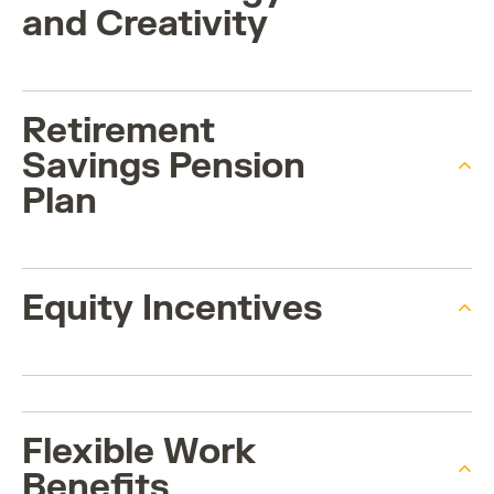
and Creativity
Retirement
Savings Pension
Plan
Equity Incentives
Flexible Work
Benefits