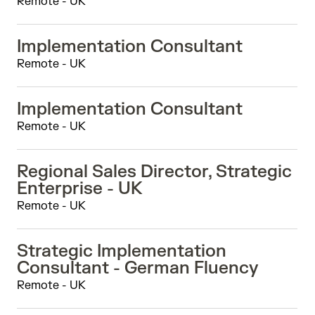
Remote - UK
Implementation Consultant
Remote - UK
Implementation Consultant
Remote - UK
Regional Sales Director, Strategic
Enterprise - UK
Remote - UK
Strategic Implementation
Consultant - German Fluency
Remote - UK