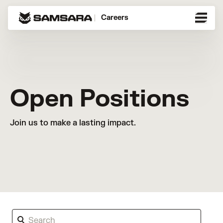
Careers
Open Positions
Join us to make a lasting impact.