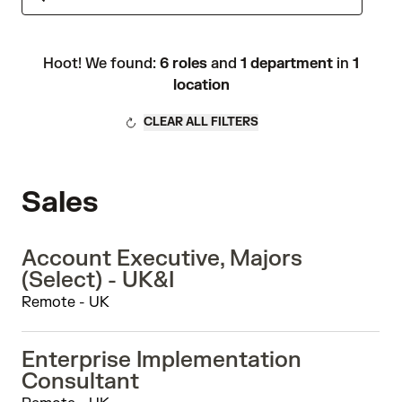
Hoot! We found:
6 roles
and
1 department
in
1
location
CLEAR ALL FILTERS
Sales
Account Executive, Majors
(Select) - UK&I
Remote - UK
Enterprise Implementation
Consultant