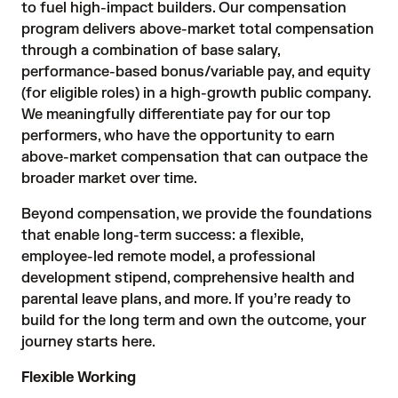
to fuel high-impact builders. Our compensation
program delivers above-market total compensation
through a combination of base salary,
performance-based bonus/variable pay, and equity
(for eligible roles) in a high-growth public company.
We meaningfully differentiate pay for our top
performers, who have the opportunity to earn
above-market compensation that can outpace the
broader market over time.
Beyond compensation, we provide the foundations
that enable long-term success: a flexible,
employee-led remote model, a professional
development stipend, comprehensive health and
parental leave plans, and more. If you’re ready to
build for the long term and own the outcome, your
journey starts here.
Flexible Working