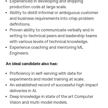
Experienced in developing and shipping
production code at large scale.
Ability to distill informal or ambiguous customer
and business requirements into crisp problem
definitions.
Proven ability to communicate verbally and in
writing to technical peers and leadership teams
with various levels of technical knowledge.
Experience coaching and mentoring ML
Engineers.
An ideal candidate also has:
Proficiency in self-serving with data for
experiments and model training at scale.
An established record of successful high impact
deliveries in AI.
Deep knowledge in state of the art Computer
Vision and multi-model models.