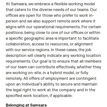
At Samsara, we embrace a flexible working model
that caters to the diverse needs of our teams. Our
offices are open for those who prefer to work in-
person and we also support remote work where it
aligns with our operational requirements. For certain
positions, being close to one of our offices or within
a specific geographic area is important to facilitate
collaboration, access to resources, or alignment
with our service regions. In these cases, the job
description will clearly indicate any working location
requirements. Our goal is to ensure that all members
of our team can contribute effectively, whether they
are working on-site, in a hybrid model, or fully
remotely. All offers of employment are contingent
upon an individual’s ability to secure and maintain
the legal right to work at the company and in the
specified work location, if applicable.
Belonging at Samsara