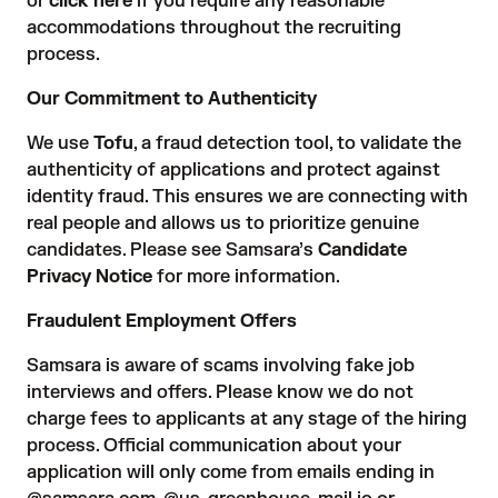
or
click here
if you require any reasonable
accommodations throughout the recruiting
process.
Our Commitment to Authenticity
We use
Tofu
, a fraud detection tool, to validate the
authenticity of applications and protect against
identity fraud. This ensures we are connecting with
real people and allows us to prioritize genuine
candidates. Please see Samsara’s
Candidate
Privacy Notice
for more information.
Fraudulent Employment Offers
Samsara is aware of scams involving fake job
interviews and offers. Please know we do not
charge fees to applicants at any stage of the hiring
process. Official communication about your
application will only come from emails ending in