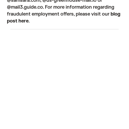
@samsara.com, @us-greenhouse-mail.io or
@mail3.guide.co. For more information regarding
fraudulent employment offers, please visit our
blog
post here
.