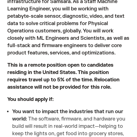
infrastructure for Samsara. As a Staff Machine
Learning Engineer, you will be working with
petabyte-scale sensor, diagnostic, video, and text
data to solve critical problems for Physical
Operations customers, globally. You will work
closely with ML Engineers and Scientists, as well as
full-stack and firmware engineers to deliver core
product features, services, and optimizations.
This is a remote position open to candidates
residing in the United States. This position
requires travel up to 5% of the time. Relocation
assistance will not be provided for this role.
You should apply if:
You want to impact the industries that run our
world:
The software, firmware, and hardware you
build will result in real-world impact—helping to
keep the lights on, get food into grocery stores,