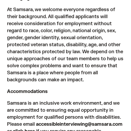
At Samsara, we welcome everyone regardless of
their background. All qualified applicants will
receive consideration for employment without
regard to race, color, religion, national origin, sex,
gender, gender identity, sexual orientation,
protected veteran status, disability, age, and other
characteristics protected by law. We depend on the
unique approaches of our team members to help us
solve complex problems and want to ensure that
Samsara is a place where people from all
backgrounds can make an impact.
Accommodations
Samsara is an inclusive work environment, and we
are committed to ensuring equal opportunity in
employment for qualified persons with disabilities.
Please email
accessibleinterviewing@samsara.com