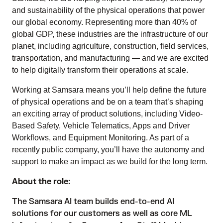
and sustainability of the physical operations that power
our global economy. Representing more than 40% of
global GDP, these industries are the infrastructure of our
planet, including agriculture, construction, field services,
transportation, and manufacturing — and we are excited
to help digitally transform their operations at scale.
Working at Samsara means you’ll help define the future
of physical operations and be on a team that’s shaping
an exciting array of product solutions, including Video-
Based Safety, Vehicle Telematics, Apps and Driver
Workflows, and Equipment Monitoring. As part of a
recently public company, you’ll have the autonomy and
support to make an impact as we build for the long term.
About the role:
The Samsara AI team builds end-to-end AI
solutions for our customers as well as core ML