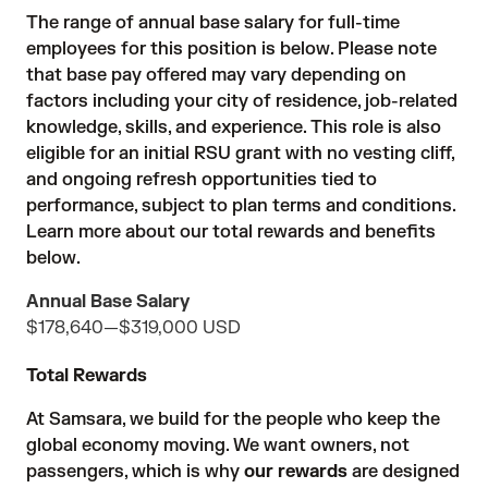
The range of annual base salary for full-time
employees for this position is below. Please note
that base pay offered may vary depending on
factors including your city of residence, job-related
knowledge, skills, and experience. This role is also
eligible for an initial RSU grant with no vesting cliff,
and ongoing refresh opportunities tied to
performance, subject to plan terms and conditions.
Learn more about our total rewards and benefits
below.
Annual Base Salary
$178,640
—
$319,000 USD
Total Rewards
At Samsara, we build for the people who keep the
global economy moving. We want owners, not
passengers, which is why
our rewards
are designed