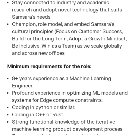
Stay connected to industry and academic
research and adopt novel technology that suits
Samsara’s needs.
Champion, role model, and embed Samsara’s
cultural principles (Focus on Customer Success,
Build for the Long Term, Adopt a Growth Mindset,
Be Inclusive, Win as a Team) as we scale globally
and across new offices
Minimum requirements for the role:
8+ years experience as a Machine Learning
Engineer.
Profound experience in optimizing ML models and
systems for Edge compute constraints.
Coding in python or similar.
Coding in C++ or Rust.
Strong functional knowledge of the iterative
machine learning product development process.