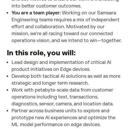
into better customer outcomes.
You are a team player:
Working on our Samsara
Engineering teams requires a mix of independent
effort and collaboration. Motivated by our
mission, we’re all racing toward our connected
operations vision, and we intend to win—together.
In this role, you will:
Lead design and implementation of critical AI
product initiatives on Edge devices.
Develop both tactical AI solutions as well as more
strategic and longer term research.
Work with petabyte-scale data from customer
operations including text, transactions,
diagnostics, sensor, camera, and location data.
Partner across business units to explore and
prototype new AI experiences and optimize the
ML model performance on edge devices.