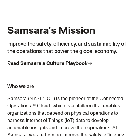
Samsara's Mission
Improve the safety, efficiency, and sustainability of
the operations that power the global economy.
Read Samsara's Culture Playbook
Who we are
Samsara (NYSE: IOT) is the pioneer of the Connected
Operations™ Cloud, which is a platform that enables
organizations that depend on physical operations to
harness Internet of Things (IoT) data to develop
actionable insights and improve their operations. At
Samsara, we are helping improve the safety, efficiency