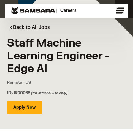
Careers
Back to All Jobs
Staff Machine
Learning Engineer -
Edge AI
Remote - US
ID:JR00088
(for internal use only)
Apply Now