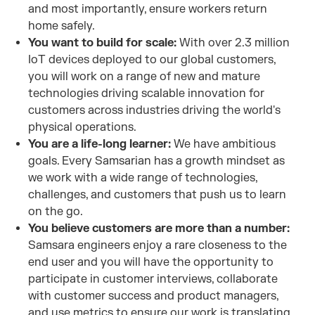
and most importantly, ensure workers return
home safely.
You want to build for scale:
With over 2.3 million
IoT devices deployed to our global customers,
you will work on a range of new and mature
technologies driving scalable innovation for
customers across industries driving the world's
physical operations.
You are a life-long learner:
We have ambitious
goals. Every Samsarian has a growth mindset as
we work with a wide range of technologies,
challenges, and customers that push us to learn
on the go.
You believe customers are more than a number:
Samsara engineers enjoy a rare closeness to the
end user and you will have the opportunity to
participate in customer interviews, collaborate
with customer success and product managers,
and use metrics to ensure our work is translating