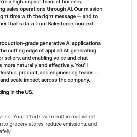
e’re a high-impact team of builders,
ng sales operations through AI. Our mission
 right time with the right message — and to
her that’s data from Salesforce, context
 production-grade generative AI applications
he cutting edge of applied AI: generating
or sellers, and enabling voice and chat
more naturally and effectively. You’ll
adership, product, and engineering teams —
, and scale impact across the company.
ding in the US.
rld: Your efforts will result in real-world
into grocery stores, reduce emissions, and
fely.