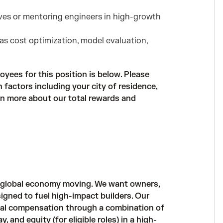
tives or mentoring engineers in high-growth
as cost optimization, model evaluation,
oyees for this position is below. Please
factors including your city of residence,
arn more about our total rewards and
e global economy moving. We want owners,
igned to fuel high-impact builders. Our
al compensation through a combination of
and equity (for eligible roles) in a high-