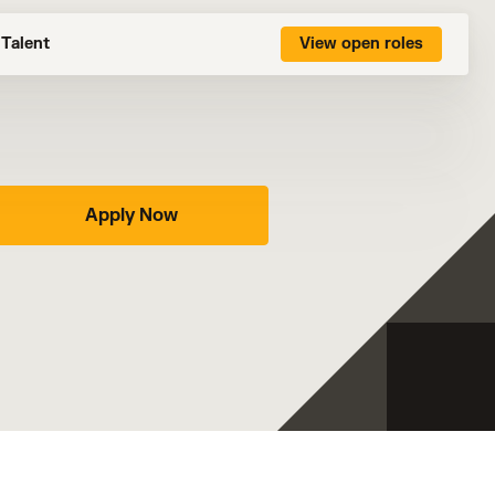
Talent
View open roles
Apply Now