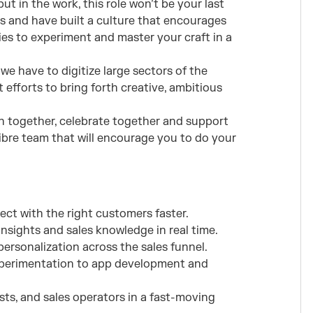
ut in the work, this role won’t be your last
s and have built a culture that encourages
es to experiment and master your craft in a
we have to digitize large sectors of the
 efforts to bring forth creative, ambitious
n together, celebrate together and support
libre team that will encourage you to do your
ect with the right customers faster.
sights and sales knowledge in real time.
ersonalization across the sales funnel.
xperimentation to app development and
ists, and sales operators in a fast-moving