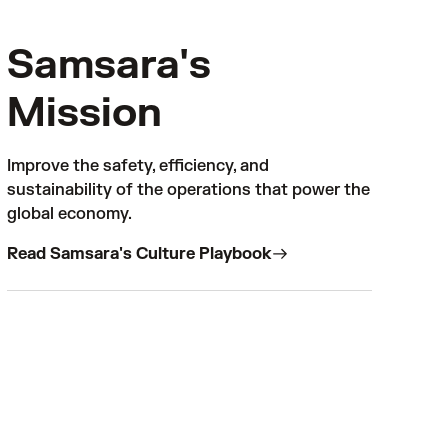
Samsara's
Mission
Improve the safety, efficiency, and
sustainability of the operations that power the
global economy.
Read Samsara's Culture Playbook