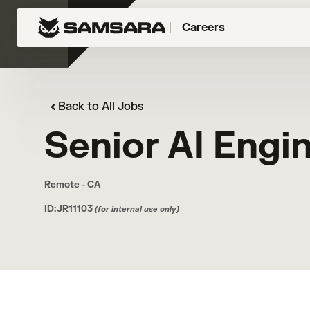
Careers
Back to All Jobs
Senior AI Engi
Remote - CA
ID:JR11103
(for internal use only)