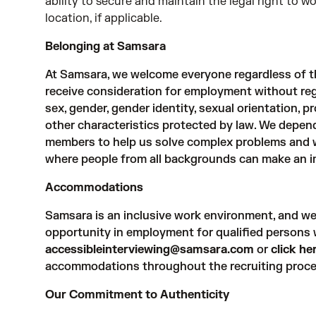
ability to secure and maintain the legal right to 
location, if applicable.
Belonging at Samsara
At Samsara, we welcome everyone regardless of the
receive consideration for employment without regard
sex, gender, gender identity, sexual orientation, pr
other characteristics protected by law. We depe
members to help us solve complex problems and w
where people from all backgrounds can make an i
Accommodations
Samsara is an inclusive work environment, and we
opportunity in employment for qualified persons wi
accessibleinterviewing@samsara.com
or
click he
accommodations throughout the recruiting proce
Our Commitment to Authenticity