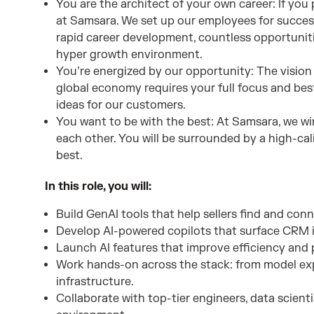
You are the architect of your own career: If you p
at Samsara. We set up our employees for succes
rapid career development, countless opportuniti
hyper growth environment.
You’re energized by our opportunity: The vision 
global economy requires your full focus and best
ideas for our customers.
You want to be with the best: At Samsara, we wi
each other. You will be surrounded by a high-ca
best.
In this role, you will:
Build GenAI tools that help sellers find and conn
Develop AI-powered copilots that surface CRM in
Launch AI features that improve efficiency and p
Work hands-on across the stack: from model e
infrastructure.
Collaborate with top-tier engineers, data scient