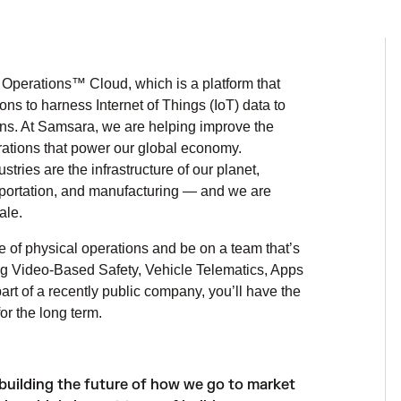
Operations™ Cloud, which is a platform that
ns to harness Internet of Things (IoT) data to
ons. At Samsara, we are helping improve the
perations that power our global economy.
ries are the infrastructure of our planet,
ansportation, and manufacturing — and we are
ale.
e of physical operations and be on a team that’s
ing Video-Based Safety, Vehicle Telematics, Apps
rt of a recently public company, you’ll have the
r the long term.
building the future of how we go to market