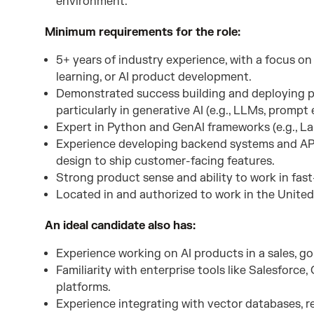
environment.
Minimum requirements for the role:
5+ years of industry experience, with a focus o
learning, or AI product development.
Demonstrated success building and deploying p
particularly in generative AI (e.g., LLMs, promp
Expert in Python and GenAI frameworks (e.g., L
Experience developing backend systems and API
design to ship customer-facing features.
Strong product sense and ability to work in fas
Located in and authorized to work in the United S
An ideal candidate also has:
Experience working on AI products in a sales, g
Familiarity with enterprise tools like Salesforc
platforms.
Experience integrating with vector databases, r