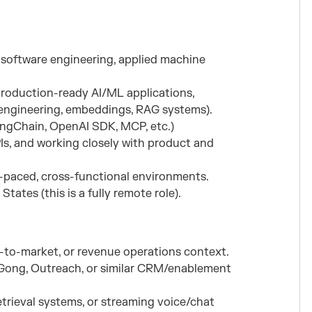
n software engineering, applied machine
roduction-ready AI/ML applications,
t engineering, embeddings, RAG systems).
angChain, OpenAI SDK, MCP, etc.)
s, and working closely with product and
t-paced, cross-functional environments.
tates (this is a fully remote role).
o-to-market, or revenue operations context.
e, Gong, Outreach, or similar CRM/enablement
etrieval systems, or streaming voice/chat