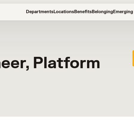
Departments
Locations
Benefits
Belonging
Emerging 
neer, Platform