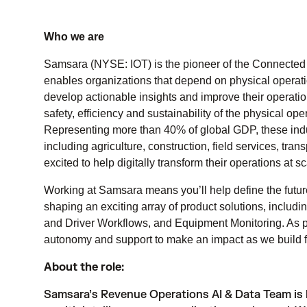
Who we are
Samsara (NYSE: IOT) is the pioneer of the Connected 
enables organizations that depend on physical operatio
develop actionable insights and improve their operati
safety, efficiency and sustainability of the physical o
Representing more than 40% of global GDP, these indust
including agriculture, construction, field services, tr
excited to help digitally transform their operations at sc
Working at Samsara means you’ll help define the futur
shaping an exciting array of product solutions, includ
and Driver Workflows, and Equipment Monitoring. As pa
autonomy and support to make an impact as we build fo
About the role:
Samsara’s Revenue Operations AI & Data Team is 