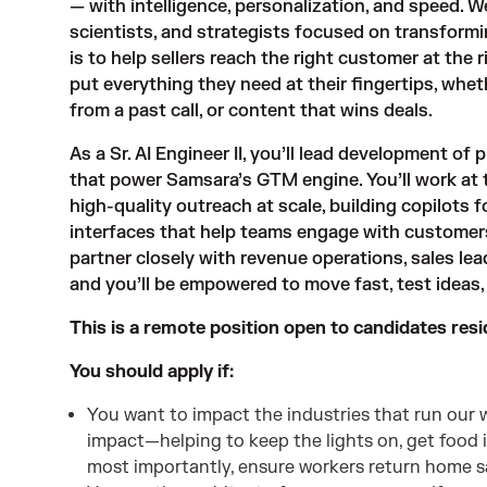
— with intelligence, personalization, and speed. W
scientists, and strategists focused on transformi
is to help sellers reach the right customer at the
put everything they need at their fingertips, whet
from a past call, or content that wins deals.
As a Sr. AI Engineer II, you’ll lead development of
that power Samsara’s GTM engine. You’ll work at t
high-quality outreach at scale, building copilots f
interfaces that help teams engage with customers 
partner closely with revenue operations, sales le
and you’ll be empowered to move fast, test ideas
This is a remote position open to candidates resi
You should apply if:
You want to impact the industries that run our wo
impact—helping to keep the lights on, get food 
most importantly, ensure workers return home sa