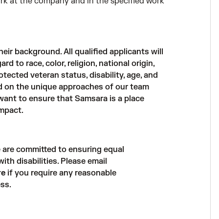
work at the company and in the specified work
ir background. All qualified applicants will
 to race, color, religion, national origin,
otected veteran status, disability, age, and
nd on the unique approaches of our team
ant to ensure that Samsara is a place
mpact.
 are committed to ensuring equal
th disabilities. Please email
re
if you require any reasonable
ss.