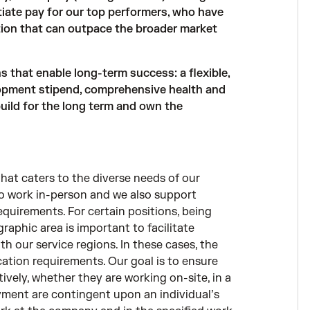
iate pay for our top performers, who have
ion that can outpace the broader market
that enable long-term success: a flexible,
opment stipend, comprehensive health and
 build for the long term and own the
hat caters to the diverse needs of our
to work in-person and we also support
equirements. For certain positions, being
graphic area is important to facilitate
th our service regions. In these cases, the
ocation requirements. Our goal is to ensure
ively, whether they are working on-site, in a
loyment are contingent upon an individual’s