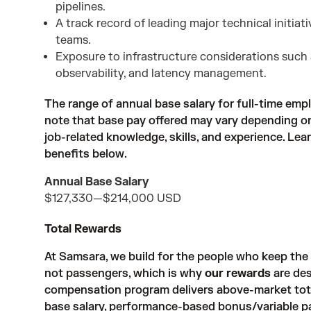
pipelines.
A track record of leading major technical initia
teams.
Exposure to infrastructure considerations such 
observability, and latency management.
The range of annual base salary for full-time empl
note that base pay offered may vary depending on 
job-related knowledge, skills, and experience. Le
benefits below.
Annual Base Salary
$127,330
—
$214,000 USD
Total Rewards
At Samsara, we build for the people who keep th
not passengers, which is why
our rewards
are des
compensation program delivers above-market tot
base salary, performance-based bonus/variable pay, 