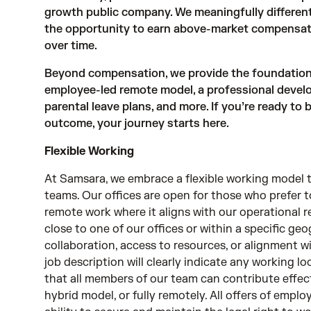
growth public company. We meaningfully different
the opportunity to earn above-market compensat
over time.
Beyond compensation, we provide the foundations 
employee-led remote model, a professional devel
parental leave plans, and more. If you’re ready to
outcome, your journey starts here.
Flexible Working
At Samsara, we embrace a flexible working model t
teams. Our offices are open for those who prefer 
remote work where it aligns with our operational r
close to one of our offices or within a specific geo
collaboration, access to resources, or alignment wi
job description will clearly indicate any working l
that all members of our team can contribute effect
hybrid model, or fully remotely. All offers of emp