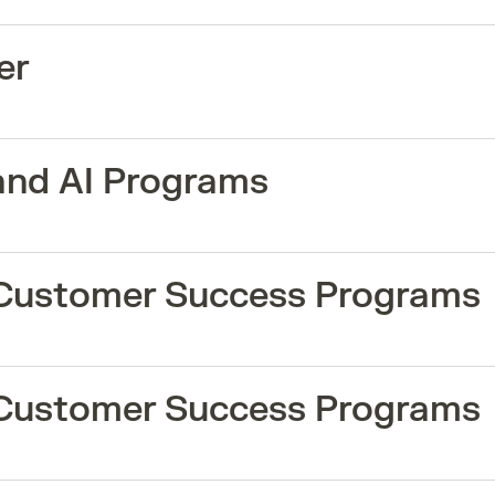
er
and AI Programs
 Customer Success Programs
 Customer Success Programs