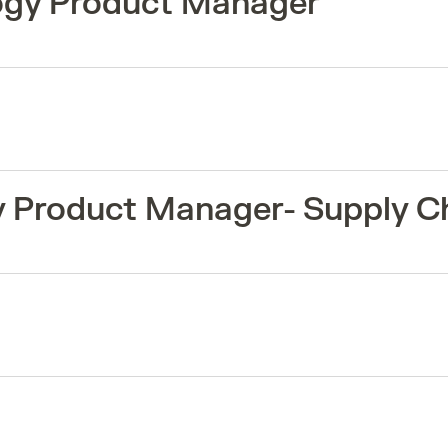
logy Product Manager
y Product Manager- Supply C