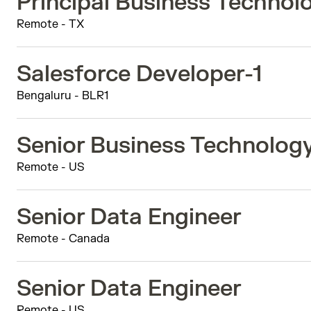
Principal Business Techno
Remote - TX
Salesforce Developer-1
Bengaluru - BLR1
Senior Business Technolog
Remote - US
Senior Data Engineer
Remote - Canada
Senior Data Engineer
Remote - US