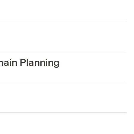
hain Planning