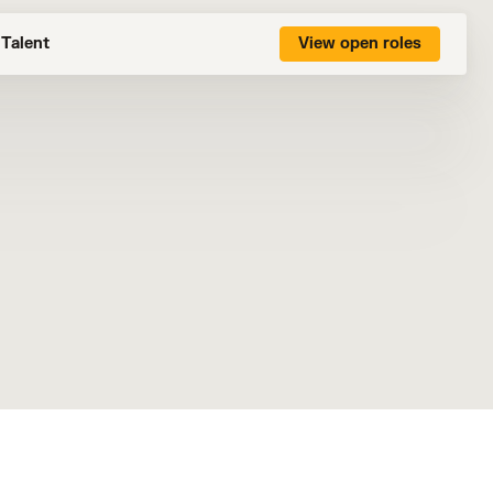
Talent
View open roles