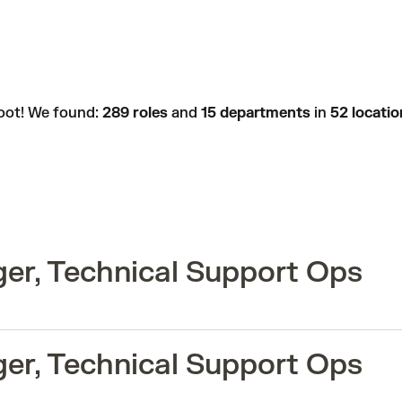
oot! We found:
289 roles
and
15 departments
in
52 locatio
er, Technical Support Ops
er, Technical Support Ops