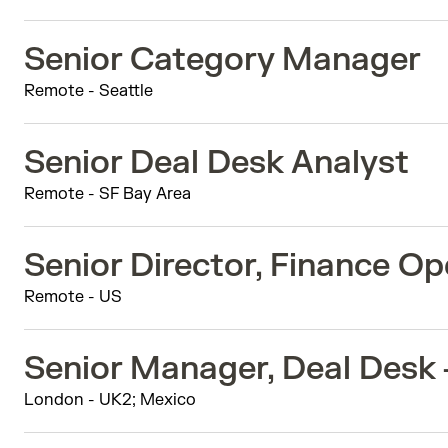
Senior Category Manager
Remote - Seattle
Senior Deal Desk Analyst
Remote - SF Bay Area
Senior Director, Finance Op
Remote - US
Senior Manager, Deal Desk
London - UK2; Mexico