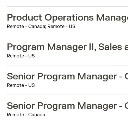
Product Operations Manag
Remote - Canada; Remote - US
Program Manager II, Sales 
Remote - US
Senior Program Manager -
Remote - US
Senior Program Manager -
Remote - Canada