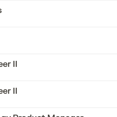
s
er II
er II