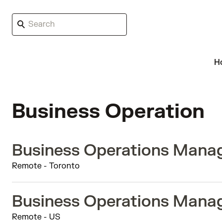
H
Business Operation
Business Operations Manag
Remote - Toronto
Business Operations Manag
Remote - US