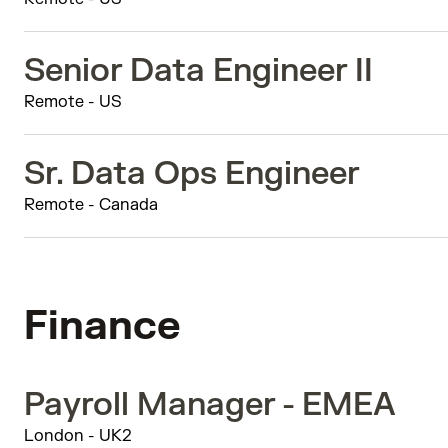
Senior Data Engineer II
Remote - US
Sr. Data Ops Engineer
Remote - Canada
Finance
Payroll Manager - EMEA
London - UK2