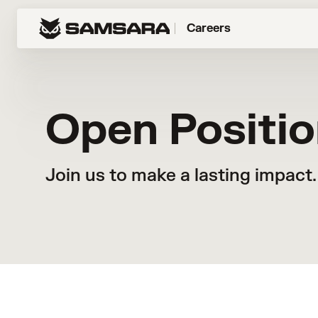
Careers
Open Positi
Join us to make a lasting impact.