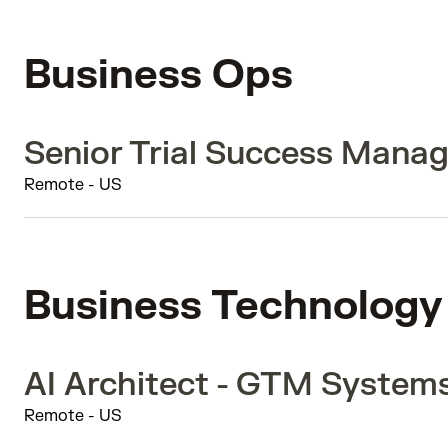
Business Ops
Senior Trial Success Manag
Remote - US
Business Technology
AI Architect - GTM System
Remote - US