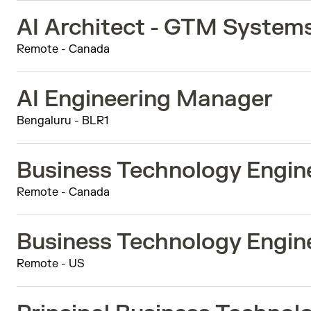
AI Architect - GTM System
Remote - Canada
AI Engineering Manager
Bengaluru - BLR1
Business Technology Engine
Remote - Canada
Business Technology Engine
Remote - US