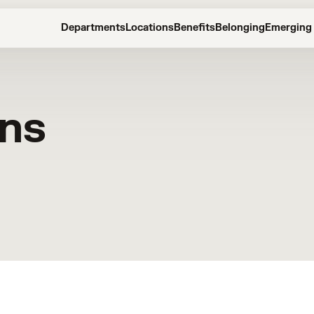
Departments
Locations
Benefits
Belonging
Emerging 
ons