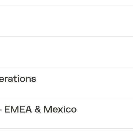
erations
 - EMEA & Mexico