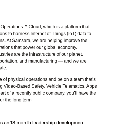
Operations™ Cloud, which is a platform that
ns to harness Internet of Things (IoT) data to
ons. At Samsara, we are helping improve the
perations that power our global economy.
ries are the infrastructure of our planet,
ansportation, and manufacturing — and we are
ale.
e of physical operations and be on a team that’s
ing Video-Based Safety, Vehicle Telematics, Apps
rt of a recently public company, you’ll have the
r the long term.
is an 18‑month leadership development