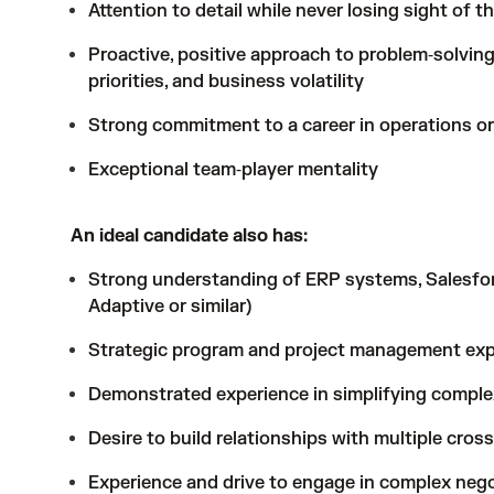
Attention to detail while never losing sight of t
Proactive, positive approach to problem‑solving
priorities, and business volatility
Strong commitment to a career in operations or
Exceptional team‑player mentality
An ideal candidate also has:
Strong understanding of ERP systems, Salesforc
Adaptive or similar)
Strategic program and project management exp
Demonstrated experience in simplifying complex
Desire to build relationships with multiple cros
Experience and drive to engage in complex nego