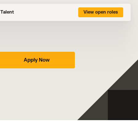
Talent
View open roles
Apply Now