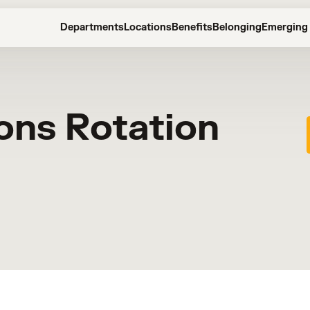
Departments
Locations
Benefits
Belonging
Emerging 
ons Rotation