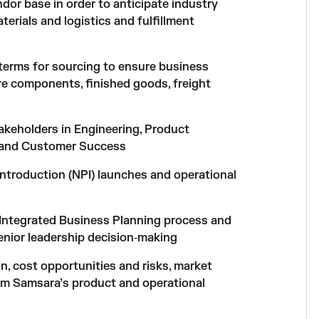
or base in order to anticipate industry
erials and logistics and fulfillment
 terms for sourcing to ensure business
re components, finished goods, freight
takeholders in Engineering, Product
, and Customer Success
ntroduction (NPI) launches and operational
 Integrated Business Planning process and
senior leadership decision‑making
n, cost opportunities and risks, market
orm Samsara’s product and operational