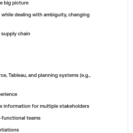
he big picture
 while dealing with ambiguity, changing
 supply chain
e, Tableau, and planning systems (e.g.,
erience
 information for multiple stakeholders
s‑functional teams
tiations