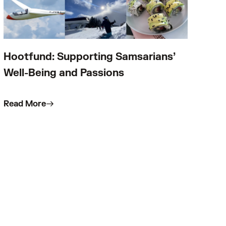
Hootfund: Supporting Samsarians’
Well-Being and Passions
Read More