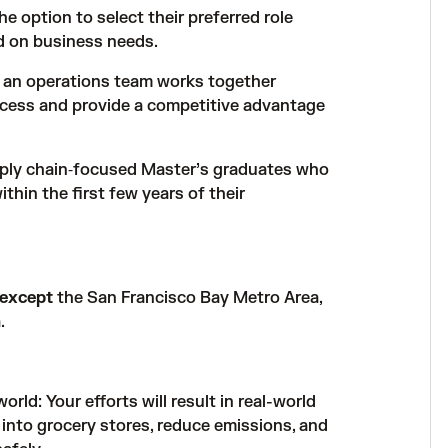
he option to select their preferred role
d on business needs.
w an operations team works together
cess and provide a competitive advantage
pply chain‑focused Master’s graduates who
thin the first few years of their
except
the San Francisco Bay Metro Area,
.
rld: Your efforts will result in real-world
 into grocery stores, reduce emissions, and