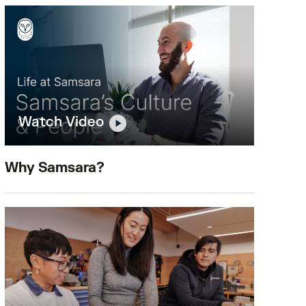
Watch Video
Why Samsara?