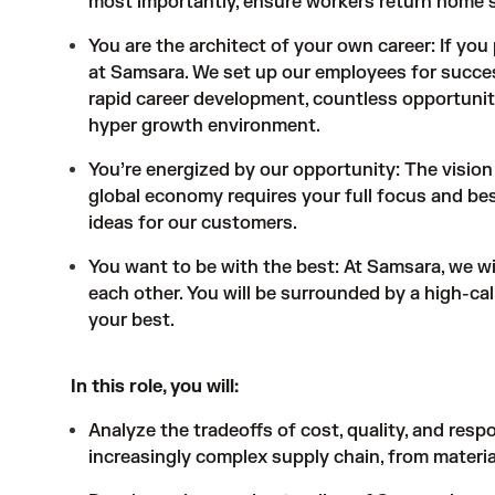
most importantly, ensure workers return home s
You are the architect of your own career: If you 
at Samsara. We set up our employees for succes
rapid career development, countless opportunit
hyper growth environment.
You’re energized by our opportunity: The vision 
global economy requires your full focus and best
ideas for our customers.
You want to be with the best: At Samsara, we w
each other. You will be surrounded by a high-ca
your best.
In this role, you will:
Analyze the tradeoffs of cost, quality, and re
increasingly complex supply chain, from materia