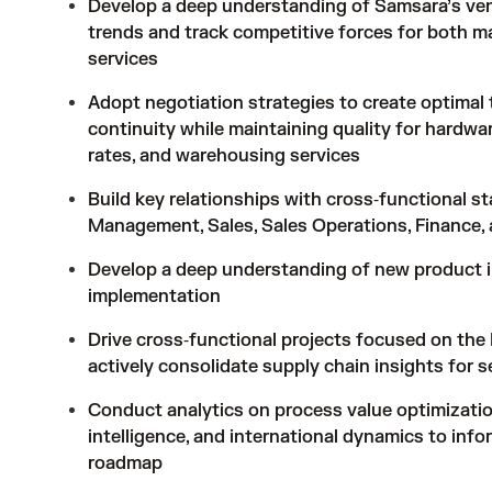
Develop a deep understanding of Samsara’s vend
trends and track competitive forces for both mat
services
Adopt negotiation strategies to create optimal
continuity while maintaining quality for hardwa
rates, and warehousing services
Build key relationships with cross‑functional s
Management, Sales, Sales Operations, Finance
Develop a deep understanding of new product i
implementation
Drive cross‑functional projects focused on the
actively consolidate supply chain insights for 
Conduct analytics on process value optimizatio
intelligence, and international dynamics to inf
roadmap