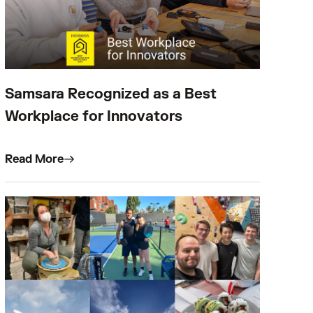
Samsara Recognized as a Best
Workplace for Innovators
Read More