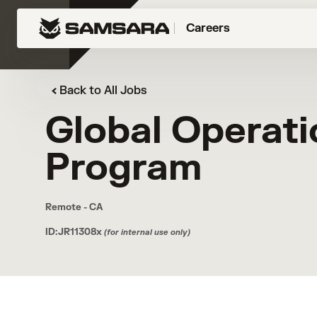
Careers
Back to All Jobs
Global Operati
Program
Remote - CA
ID:JR11308x
(for internal use only)