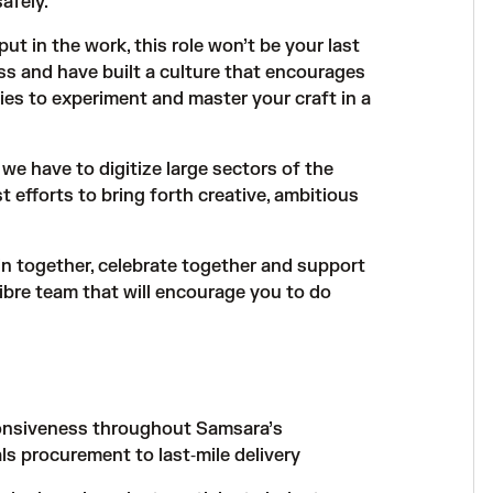
afely.
put in the work, this role won’t be your last
s and have built a culture that encourages
ies to experiment and master your craft in a
we have to digitize large sectors of the
 efforts to bring forth creative, ambitious
in together, celebrate together and support
libre team that will encourage you to do
sponsiveness throughout Samsara’s
ls procurement to last‑mile delivery