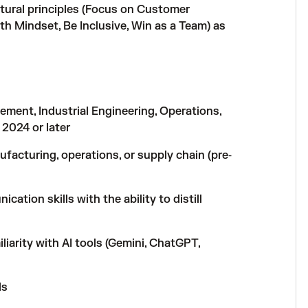
tural principles (Focus on Customer
h Mindset, Be Inclusive, Win as a Team) as
ment, Industrial Engineering, Operations,
 2024 or later
ufacturing, operations, or supply chain (pre‑
ation skills with the ability to distill
iarity with AI tools (Gemini, ChatGPT,
ls