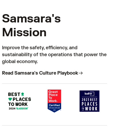
Samsara's
Mission
Improve the safety, efficiency, and
sustainability of the operations that power the
global economy.
Read Samsara's Culture Playbook