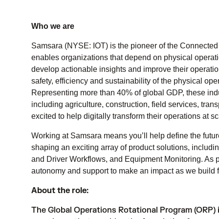
Who we are
Samsara (NYSE: IOT) is the pioneer of the Connected 
enables organizations that depend on physical operatio
develop actionable insights and improve their operati
safety, efficiency and sustainability of the physical o
Representing more than 40% of global GDP, these indust
including agriculture, construction, field services, tr
excited to help digitally transform their operations at sc
Working at Samsara means you’ll help define the futur
shaping an exciting array of product solutions, includ
and Driver Workflows, and Equipment Monitoring. As pa
autonomy and support to make an impact as we build fo
About the role:
The Global Operations Rotational Program (ORP) 