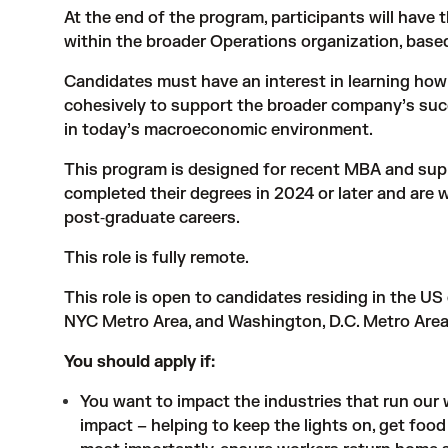
At the end of the program, participants will have t
within the broader Operations organization, base
Candidates must have an interest in learning ho
cohesively to support the broader company’s suc
in today’s macroeconomic environment.
This program is designed for recent MBA and su
completed their degrees in 2024 or later and are wi
post‑graduate careers.
This role is fully remote.
This role is open to candidates residing in the US
NYC Metro Area, and Washington, D.C. Metro Area
You should apply if:
You want to impact the industries that run our wo
impact – helping to keep the lights on, get food