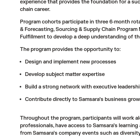
experience that provides the foundation for a su
chain career.
Program cohorts participate in three 6‑month rota
& Forecasting, Sourcing & Supply Chain Program
Fulfillment to develop a deep understanding of the
The program provides the opportunity to:
Design and implement new processes
Develop subject matter expertise
Build a strong network with executive leadersh
Contribute directly to Samsara’s business growt
Throughout the program, participants will work a
professionals, have access to Samsara’s learning
from Samsara’s company events such as diversity 