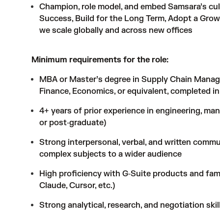
Champion, role model, and embed Samsara’s cul
Success, Build for the Long Term, Adopt a Growt
we scale globally and across new offices
Minimum requirements for the role:
MBA or Master’s degree in Supply Chain Manage
Finance, Economics, or equivalent, completed in
4+ years of prior experience in engineering, man
or post‑graduate)
Strong interpersonal, verbal, and written communic
complex subjects to a wider audience
High proficiency with G‑Suite products and famil
Claude, Cursor, etc.)
Strong analytical, research, and negotiation skil