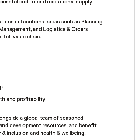
ccessful end‑to‑end operational supply
tions in functional areas such as Planning
 Management, and Logistics & Orders
 full value chain.
ip
h and profitability
longside a global team of seasoned
 and development resources, and benefit
& inclusion and health & wellbeing.