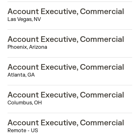
Account Executive, Commercial
Las Vegas, NV
Account Executive, Commercial
Phoenix, Arizona
Account Executive, Commercial
Atlanta, GA
Account Executive, Commercial
Columbus, OH
Account Executive, Commercial
Remote - US