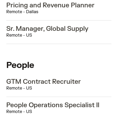
Pricing and Revenue Planner
Remote - Dallas
Sr. Manager, Global Supply
Remote - US
People
GTM Contract Recruiter
Remote - US
People Operations Specialist II
Remote - US