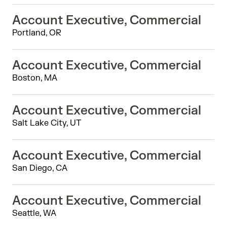
Account Executive, Commercial
Portland, OR
Account Executive, Commercial
Boston, MA
Account Executive, Commercial
Salt Lake City, UT
Account Executive, Commercial
San Diego, CA
Account Executive, Commercial
Seattle, WA