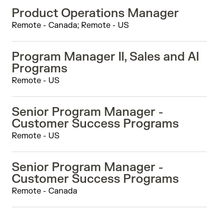
Product Operations Manager
Remote - Canada; Remote - US
Program Manager II, Sales and AI
Programs
Remote - US
Senior Program Manager -
Customer Success Programs
Remote - US
Senior Program Manager -
Customer Success Programs
Remote - Canada