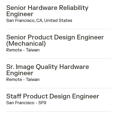
Senior Hardware Reliability
Engineer
San Francisco, CA, United States
Senior Product Design Engineer
(Mechanical)
Remote - Taiwan
Sr. Image Quality Hardware
Engineer
Remote - Taiwan
Staff Product Design Engineer
San Francisco - SF9