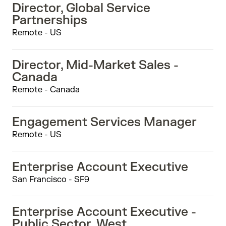
Director, Global Service
Partnerships
Remote - US
Director, Mid-Market Sales -
Canada
Remote - Canada
Engagement Services Manager
Remote - US
Enterprise Account Executive
San Francisco - SF9
Enterprise Account Executive -
Public Sector, West