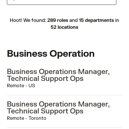
Hoot! We found:
289 roles
and
15 departments
in
52 locations
Business Operation
Business Operations Manager,
Technical Support Ops
Remote - US
Business Operations Manager,
Technical Support Ops
Remote - Toronto