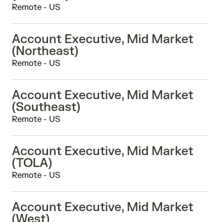
Remote - US
Account Executive, Mid Market
(Northeast)
Remote - US
Account Executive, Mid Market
(Southeast)
Remote - US
Account Executive, Mid Market
(TOLA)
Remote - US
Account Executive, Mid Market
(West)