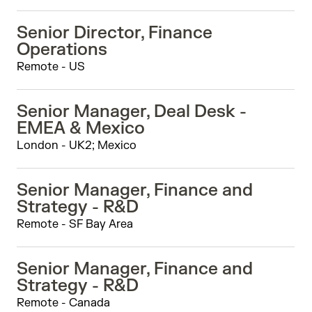
Senior Director, Finance
Operations
Remote - US
Senior Manager, Deal Desk -
EMEA & Mexico
London - UK2; Mexico
Senior Manager, Finance and
Strategy - R&D
Remote - SF Bay Area
Senior Manager, Finance and
Strategy - R&D
Remote - Canada