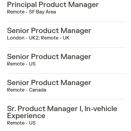
Principal Product Manager
Remote - SF Bay Area
Senior Product Manager
London - UK2; Remote - UK
Senior Product Manager
Remote - US
Senior Product Manager
Remote - Canada
Sr. Product Manager I, In-vehicle
Experience
Remote - US