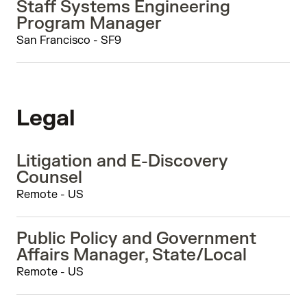
Staff Systems Engineering
Program Manager
San Francisco - SF9
Legal
Litigation and E-Discovery
Counsel
Remote - US
Public Policy and Government
Affairs Manager, State/Local
Remote - US