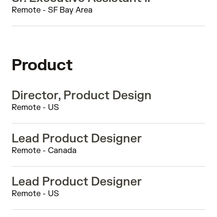
Remote - SF Bay Area
Product
Director, Product Design
Remote - US
Lead Product Designer
Remote - Canada
Lead Product Designer
Remote - US