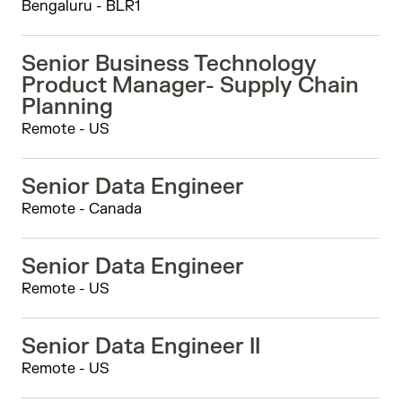
Bengaluru - BLR1
Senior Business Technology
Product Manager- Supply Chain
Planning
Remote - US
Senior Data Engineer
Remote - Canada
Senior Data Engineer
Remote - US
Senior Data Engineer II
Remote - US