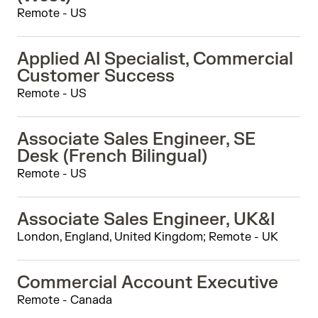
Remote - US
Applied AI Specialist, Commercial
Customer Success
Remote - US
Associate Sales Engineer, SE
Desk (French Bilingual)
Remote - US
Associate Sales Engineer, UK&I
London, England, United Kingdom; Remote - UK
Commercial Account Executive
Remote - Canada