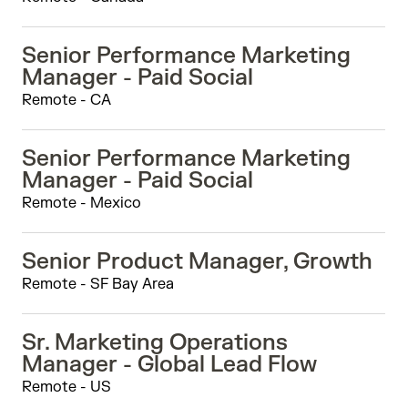
Senior Performance Marketing
Manager - Paid Social
Remote - CA
Senior Performance Marketing
Manager - Paid Social
Remote - Mexico
Senior Product Manager, Growth
Remote - SF Bay Area
Sr. Marketing Operations
Manager - Global Lead Flow
Remote - US