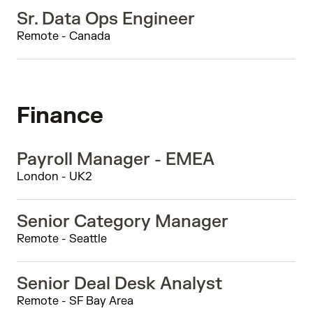
Sr. Data Ops Engineer
Remote - Canada
Finance
Payroll Manager - EMEA
London - UK2
Senior Category Manager
Remote - Seattle
Senior Deal Desk Analyst
Remote - SF Bay Area