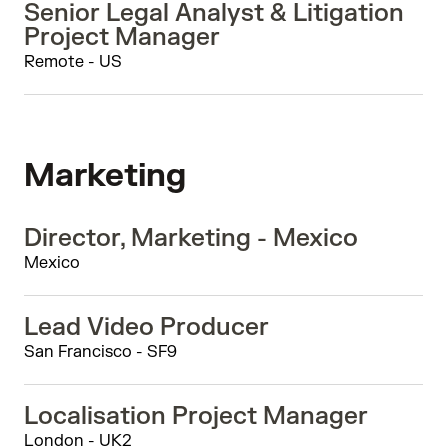
Senior Legal Analyst & Litigation
Project Manager
Remote - US
Marketing
Director, Marketing - Mexico
Mexico
Lead Video Producer
San Francisco - SF9
Localisation Project Manager
London - UK2