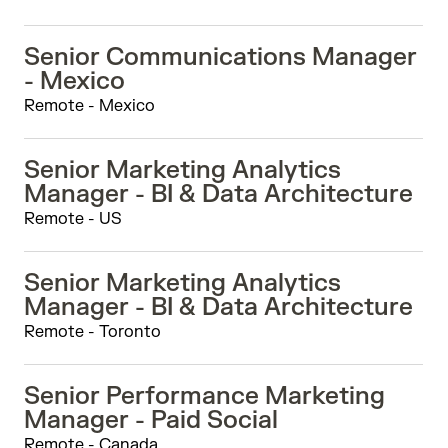
Senior Communications Manager
- Mexico
Remote - Mexico
Senior Marketing Analytics
Manager - BI & Data Architecture
Remote - US
Senior Marketing Analytics
Manager - BI & Data Architecture
Remote - Toronto
Senior Performance Marketing
Manager - Paid Social
Remote - Canada