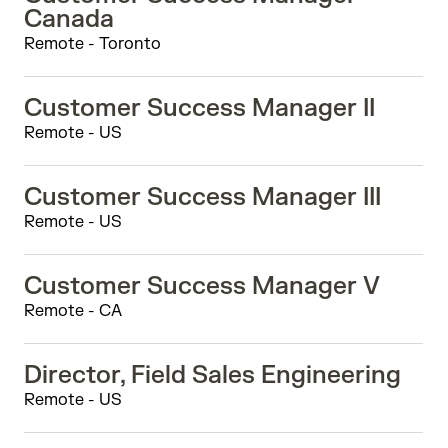
Canada
Remote - Toronto
Customer Success Manager II
Remote - US
Customer Success Manager III
Remote - US
Customer Success Manager V
Remote - CA
Director, Field Sales Engineering
Remote - US