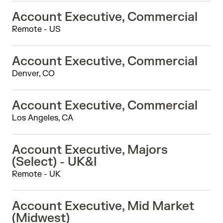
Account Executive, Commercial
Remote - US
Account Executive, Commercial
Denver, CO
Account Executive, Commercial
Los Angeles, CA
Account Executive, Majors
(Select) - UK&I
Remote - UK
Account Executive, Mid Market
(Midwest)