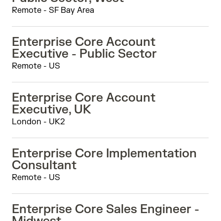
Remote - SF Bay Area
Enterprise Core Account
Executive - Public Sector
Remote - US
Enterprise Core Account
Executive, UK
London - UK2
Enterprise Core Implementation
Consultant
Remote - US
Enterprise Core Sales Engineer -