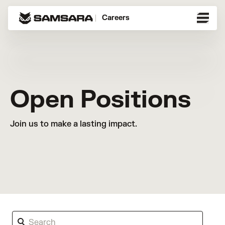
Careers
Open Positions
Join us to make a lasting impact.