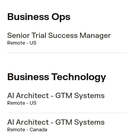
Business Ops
Senior Trial Success Manager
Remote - US
Business Technology
AI Architect - GTM Systems
Remote - US
AI Architect - GTM Systems
Remote - Canada