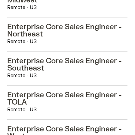
Midwest
Remote - US
Enterprise Core Sales Engineer -
Northeast
Remote - US
Enterprise Core Sales Engineer -
Southeast
Remote - US
Enterprise Core Sales Engineer -
TOLA
Remote - US
Enterprise Core Sales Engineer -