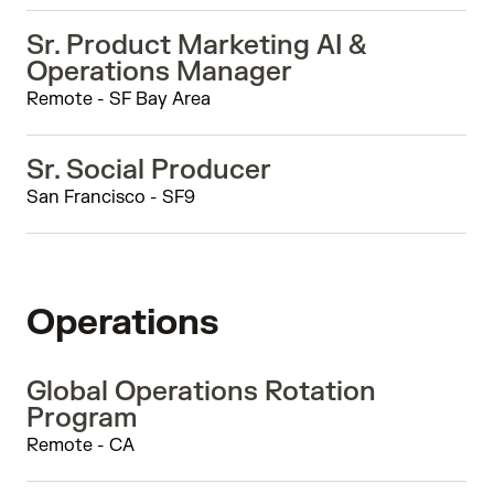
Sr. Product Marketing AI &
Operations Manager
Remote - SF Bay Area
Sr. Social Producer
San Francisco - SF9
Operations
Global Operations Rotation
Program
Remote - CA