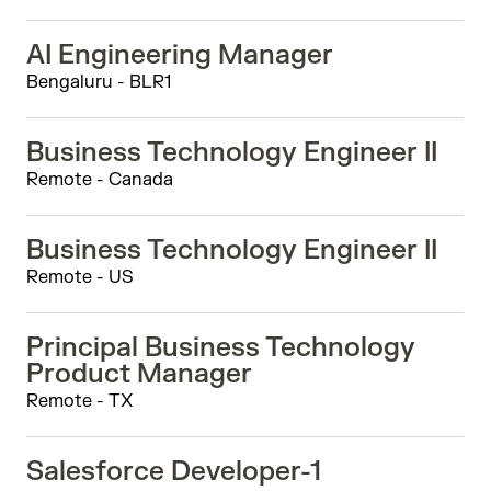
AI Engineering Manager
Bengaluru - BLR1
Business Technology Engineer II
Remote - Canada
Business Technology Engineer II
Remote - US
Principal Business Technology
Product Manager
Remote - TX
Salesforce Developer-1