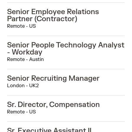
Senior Employee Relations
Partner (Contractor)
Remote - US
Senior People Technology Analyst
- Workday
Remote - Austin
Senior Recruiting Manager
London - UK2
Sr. Director, Compensation
Remote - US
Sr. Executive Assistant II