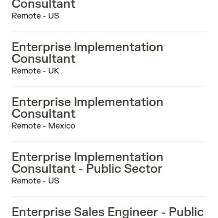
Consultant
Remote - US
Enterprise Implementation
Consultant
Remote - UK
Enterprise Implementation
Consultant
Remote - Mexico
Enterprise Implementation
Consultant - Public Sector
Remote - US
Enterprise Sales Engineer - Public