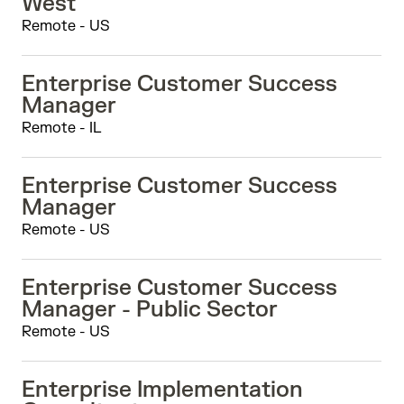
West
Remote - US
Enterprise Customer Success
Manager
Remote - IL
Enterprise Customer Success
Manager
Remote - US
Enterprise Customer Success
Manager - Public Sector
Remote - US
Enterprise Implementation