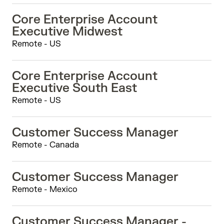
Core Enterprise Account
Executive Midwest
Remote - US
Core Enterprise Account
Executive South East
Remote - US
Customer Success Manager
Remote - Canada
Customer Success Manager
Remote - Mexico
Customer Success Manager -