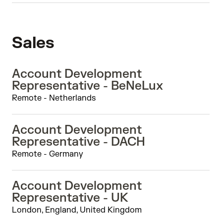
Sales
Account Development
Representative - BeNeLux
Remote - Netherlands
Account Development
Representative - DACH
Remote - Germany
Account Development
Representative - UK
London, England, United Kingdom