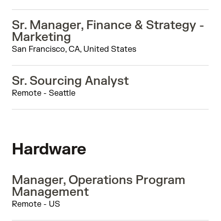
Sr. Manager, Finance & Strategy -
Marketing
San Francisco, CA, United States
Sr. Sourcing Analyst
Remote - Seattle
Hardware
Manager, Operations Program
Management
Remote - US