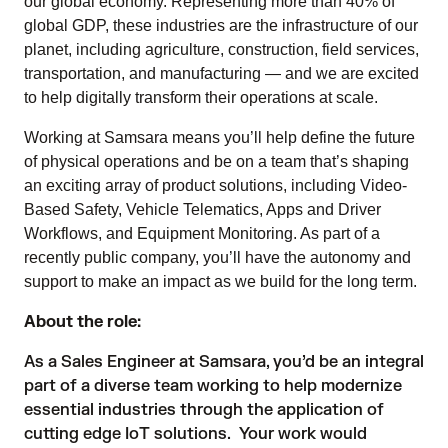
our global economy. Representing more than 40% of
global GDP, these industries are the infrastructure of our
planet, including agriculture, construction, field services,
transportation, and manufacturing — and we are excited
to help digitally transform their operations at scale.
Working at Samsara means you’ll help define the future
of physical operations and be on a team that’s shaping
an exciting array of product solutions, including Video-
Based Safety, Vehicle Telematics, Apps and Driver
Workflows, and Equipment Monitoring. As part of a
recently public company, you’ll have the autonomy and
support to make an impact as we build for the long term.
About the role:
As a Sales Engineer at Samsara, you’d be an integral
part of a diverse team working to help modernize
essential industries through the application of
cutting edge IoT solutions. Your work would