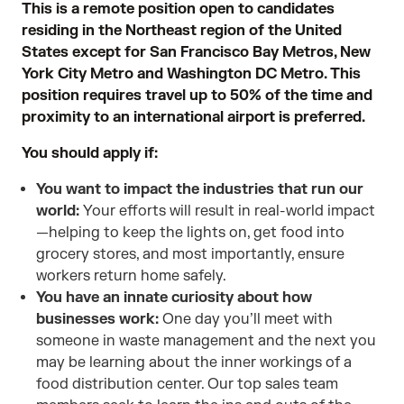
This is a remote position open to candidates
residing in the Northeast region of the United
States except for San Francisco Bay Metros, New
York City Metro and Washington DC Metro. This
position requires travel up to 50% of the time and
proximity to an international airport is preferred.
You should apply if:
You want to impact the industries that run our
world:
Your efforts will result in real-world impact
—helping to keep the lights on, get food into
grocery stores, and most importantly, ensure
workers return home safely.
You have an innate curiosity about how
businesses work:
One day you’ll meet with
someone in waste management and the next you
may be learning about the inner workings of a
food distribution center. Our top sales team