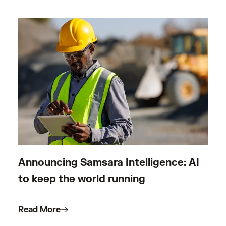
Announcing Samsara Intelligence: AI
to keep the world running
Read More