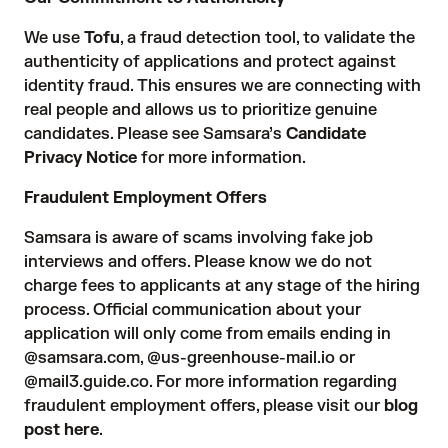
We use
Tofu
, a fraud detection tool, to validate the
authenticity of applications and protect against
identity fraud. This ensures we are connecting with
real people and allows us to prioritize genuine
candidates. Please see Samsara’s
Candidate
Privacy Notice
for more information.
Fraudulent Employment Offers
Samsara is aware of scams involving fake job
interviews and offers. Please know we do not
charge fees to applicants at any stage of the hiring
process. Official communication about your
application will only come from emails ending in
@samsara.com, @us-greenhouse-mail.io or
@mail3.guide.co. For more information regarding
fraudulent employment offers, please visit our
blog
post here
.