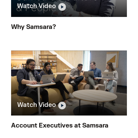
Watch Video
Why Samsara?
Watch Video
Account Executives at Samsara