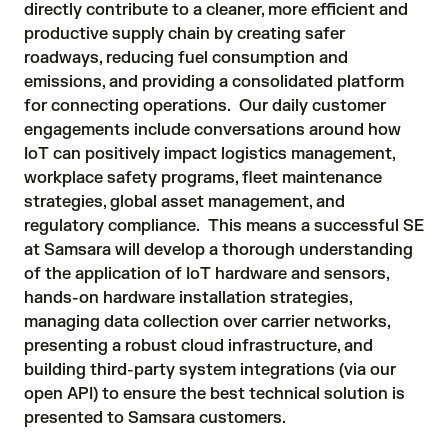
directly contribute to a cleaner, more efficient and
productive supply chain by creating safer
roadways, reducing fuel consumption and
emissions, and providing a consolidated platform
for connecting operations. Our daily customer
engagements include conversations around how
IoT can positively impact logistics management,
workplace safety programs, fleet maintenance
strategies, global asset management, and
regulatory compliance. This means a successful SE
at Samsara will develop a thorough understanding
of the application of IoT hardware and sensors,
hands-on hardware installation strategies,
managing data collection over carrier networks,
presenting a robust cloud infrastructure, and
building third-party system integrations (via our
open API) to ensure the best technical solution is
presented to Samsara customers.