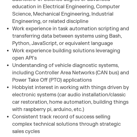
education in Electrical Engineering, Computer
Science, Mechanical Engineering, Industrial
Engineering, or related discipline
Work experience in task automation scripting and
transferring data between systems using Bash,
Python, JavaScript, or equivalent language
Work experience building solutions leveraging
open API’s
Understanding of vehicle diagnostic systems,
including Controller Area Networks (CAN bus) and
Power Take Off (PTO) applications
Hobbyist interest in working with things driven by
electronic systems (car audio installation/classic
car restoration, home automation, building things
with raspberry pi, arduino, etc.)
Consistent track record of success selling
complex technical solutions through strategic
sales cycles