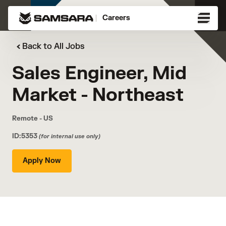
Careers
Back to All Jobs
Sales Engineer, Mid
Market - Northeast
Remote - US
ID:5353
(for internal use only)
Apply Now