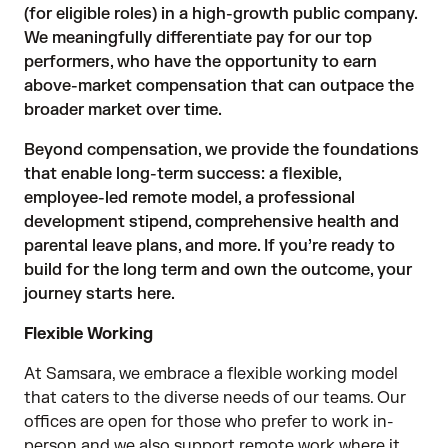
(for eligible roles) in a high-growth public company.
We meaningfully differentiate pay for our top
performers, who have the opportunity to earn
above-market compensation that can outpace the
broader market over time.
Beyond compensation, we provide the foundations
that enable long-term success: a flexible,
employee-led remote model, a professional
development stipend, comprehensive health and
parental leave plans, and more. If you’re ready to
build for the long term and own the outcome, your
journey starts here.
Flexible Working
At Samsara, we embrace a flexible working model
that caters to the diverse needs of our teams. Our
offices are open for those who prefer to work in-
person and we also support remote work where it