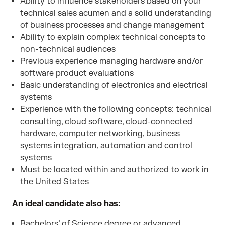
Ability to influence stakeholders based on your
technical sales acumen and a solid understanding
of business processes and change management
Ability to explain complex technical concepts to
non-technical audiences
Previous experience managing hardware and/or
software product evaluations
Basic understanding of electronics and electrical
systems
Experience with the following concepts: technical
consulting, cloud software, cloud-connected
hardware, computer networking, business
systems integration, automation and control
systems
Must be located within and authorized to work in
the United States
An ideal candidate also has:
Bachelors’ of Science degree or advanced