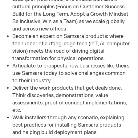
cultural principles (Focus on Customer Success,
Build for the Long Term, Adopt a Growth Mindset,
Be Inclusive, Win as a Team) as we scale globally
and across new offices
Become an expert on Samsara products: where
the rubber of cutting-edge tech (IoT, AI, computer
vision) meets the road of driving digital
transformation for physical operations.
Articulate to prospects how businesses like theirs
use Samsara today to solve challenges common
to their industry.
Deliver the work products that get deals done.
Think discoveries, demonstrations, value
assessments, proof of concept implementations,
etc.
Walk installers through any scenario, explaining
best practices for installing Samsara products
and helping build deployment plans.