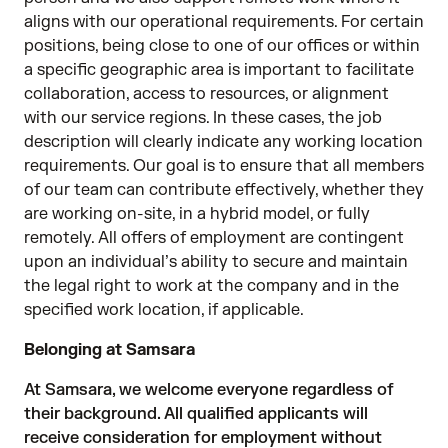
aligns with our operational requirements. For certain
positions, being close to one of our offices or within
a specific geographic area is important to facilitate
collaboration, access to resources, or alignment
with our service regions. In these cases, the job
description will clearly indicate any working location
requirements. Our goal is to ensure that all members
of our team can contribute effectively, whether they
are working on-site, in a hybrid model, or fully
remotely. All offers of employment are contingent
upon an individual’s ability to secure and maintain
the legal right to work at the company and in the
specified work location, if applicable.
Belonging at Samsara
At Samsara, we welcome everyone regardless of
their background. All qualified applicants will
receive consideration for employment without