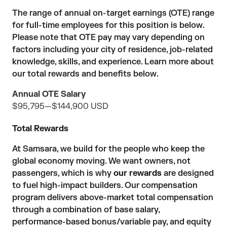
The range of annual on-target earnings (OTE) range
for full-time employees for this position is below.
Please note that OTE pay may vary depending on
factors including your city of residence, job-related
knowledge, skills, and experience. Learn more about
our total rewards and benefits below.
Annual OTE Salary
$95,795
—
$144,900 USD
Total Rewards
At Samsara, we build for the people who keep the
global economy moving. We want owners, not
passengers, which is why
our rewards
are designed
to fuel high-impact builders. Our compensation
program delivers above-market total compensation
through a combination of base salary,
performance-based bonus/variable pay, and equity