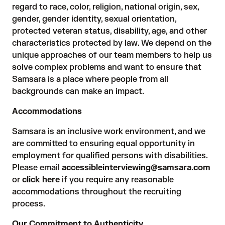
regard to race, color, religion, national origin, sex,
gender, gender identity, sexual orientation,
protected veteran status, disability, age, and other
characteristics protected by law. We depend on the
unique approaches of our team members to help us
solve complex problems and want to ensure that
Samsara is a place where people from all
backgrounds can make an impact.
Accommodations
Samsara is an inclusive work environment, and we
are committed to ensuring equal opportunity in
employment for qualified persons with disabilities.
Please email
accessibleinterviewing@samsara.com
or
click here
if you require any reasonable
accommodations throughout the recruiting
process.
Our Commitment to Authenticity