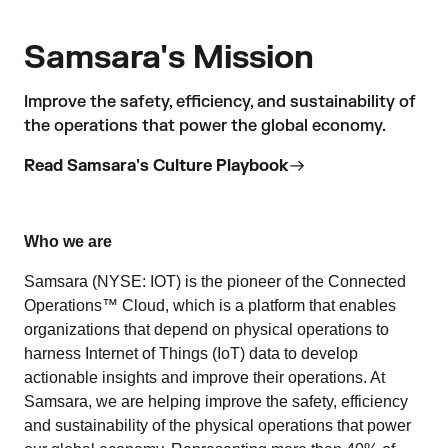
Samsara's Mission
Improve the safety, efficiency, and sustainability of
the operations that power the global economy.
Read Samsara's Culture Playbook
Who we are
Samsara (NYSE: IOT) is the pioneer of the Connected
Operations™ Cloud, which is a platform that enables
organizations that depend on physical operations to
harness Internet of Things (IoT) data to develop
actionable insights and improve their operations. At
Samsara, we are helping improve the safety, efficiency
and sustainability of the physical operations that power