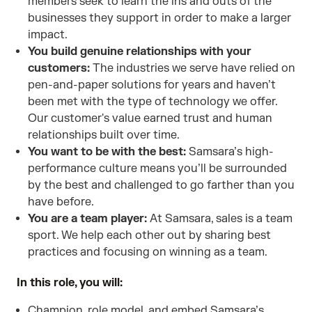
members seek to learn the ins and outs of the
businesses they support in order to make a larger
impact.
You build genuine relationships with your
customers:
The industries we serve have relied on
pen-and-paper solutions for years and haven’t
been met with the type of technology we offer.
Our customer's value earned trust and human
relationships built over time.
You want to be with the best:
Samsara’s high-
performance culture means you’ll be surrounded
by the best and challenged to go farther than you
have before.
You are a team player:
At Samsara, sales is a team
sport. We help each other out by sharing best
practices and focusing on winning as a team.
In this role, you will:
Champion, role model, and embed Samsara’s