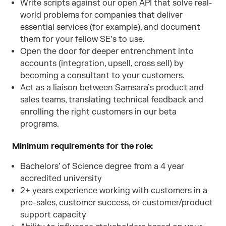
Write scripts against our open API that solve real-
world problems for companies that deliver
essential services (for example), and document
them for your fellow SE’s to use.
Open the door for deeper entrenchment into
accounts (integration, upsell, cross sell) by
becoming a consultant to your customers.
Act as a liaison between Samsara’s product and
sales teams, translating technical feedback and
enrolling the right customers in our beta
programs.
Minimum requirements for the role:
Bachelors’ of Science degree from a 4 year
accredited university
2+ years experience working with customers in a
pre-sales, customer success, or customer/product
support capacity