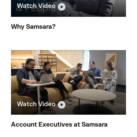
Watch Video
Why Samsara?
Watch Video
Account Executives at Samsara