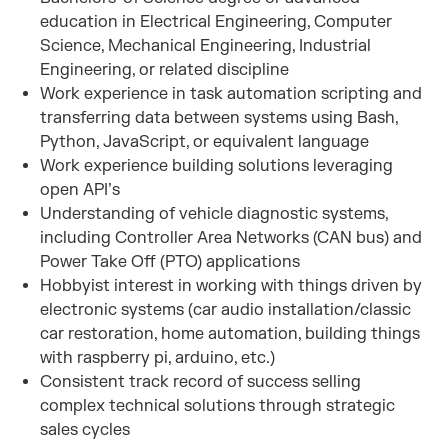
education in Electrical Engineering, Computer
Science, Mechanical Engineering, Industrial
Engineering, or related discipline
Work experience in task automation scripting and
transferring data between systems using Bash,
Python, JavaScript, or equivalent language
Work experience building solutions leveraging
open API’s
Understanding of vehicle diagnostic systems,
including Controller Area Networks (CAN bus) and
Power Take Off (PTO) applications
Hobbyist interest in working with things driven by
electronic systems (car audio installation/classic
car restoration, home automation, building things
with raspberry pi, arduino, etc.)
Consistent track record of success selling
complex technical solutions through strategic
sales cycles