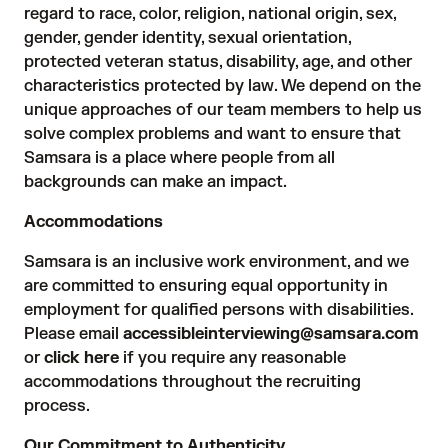
regard to race, color, religion, national origin, sex,
gender, gender identity, sexual orientation,
protected veteran status, disability, age, and other
characteristics protected by law. We depend on the
unique approaches of our team members to help us
solve complex problems and want to ensure that
Samsara is a place where people from all
backgrounds can make an impact.
Accommodations
Samsara is an inclusive work environment, and we
are committed to ensuring equal opportunity in
employment for qualified persons with disabilities.
Please email
accessibleinterviewing@samsara.com
or
click here
if you require any reasonable
accommodations throughout the recruiting
process.
Our Commitment to Authenticity