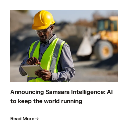
Announcing Samsara Intelligence: AI
to keep the world running
Read More