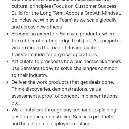
cultural principles (Focus on Customer Success,
Build for the Long Term, Adopt a Growth Mindset,
Be Inclusive, Win as a Team) as we scale globally
and across new offices
Become an expert on Samsara products: where
the rubber of cutting-edge tech (IoT, AI, computer
vision) meets the road of driving digital
transformation for physical operations.
Articulate to prospects how businesses like theirs
use Samsara today to solve challenges common
to their industry.
Deliver the work products that get deals done.
Think discoveries, demonstrations, value
assessments, proof of concept implementations,
etc.
Walk installers through any scenario, explaining
best practices for installing Samsara products
and helping build deployment plans.