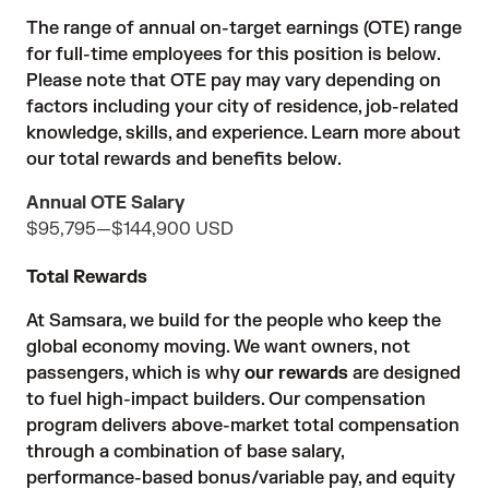
The range of annual on-target earnings (OTE) range
for full-time employees for this position is below.
Please note that OTE pay may vary depending on
factors including your city of residence, job-related
knowledge, skills, and experience. Learn more about
our total rewards and benefits below.
Annual OTE Salary
$95,795
—
$144,900 USD
Total Rewards
At Samsara, we build for the people who keep the
global economy moving. We want owners, not
passengers, which is why
our rewards
are designed
to fuel high-impact builders. Our compensation
program delivers above-market total compensation
through a combination of base salary,
performance-based bonus/variable pay, and equity