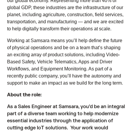
our global economy. Representing more than 40% of
global GDP, these industries are the infrastructure of our
planet, including agriculture, construction, field services,
transportation, and manufacturing — and we are excited
to help digitally transform their operations at scale.
Working at Samsara means you’ll help define the future
of physical operations and be on a team that’s shaping
an exciting array of product solutions, including Video-
Based Safety, Vehicle Telematics, Apps and Driver
Workflows, and Equipment Monitoring. As part of a
recently public company, you’ll have the autonomy and
support to make an impact as we build for the long term.
About the role:
As a Sales Engineer at Samsara, you’d be an integral
part of a diverse team working to help modernize
essential industries through the application of
cutting edge IoT solutions. Your work would