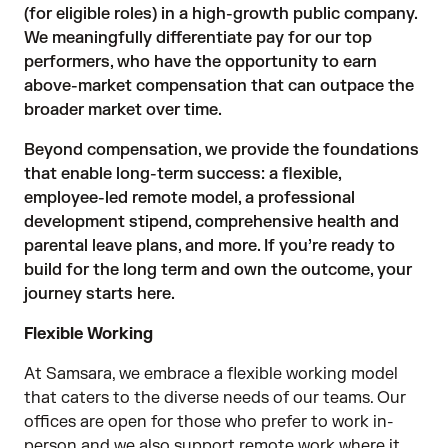
(for eligible roles) in a high-growth public company.
We meaningfully differentiate pay for our top
performers, who have the opportunity to earn
above-market compensation that can outpace the
broader market over time.
Beyond compensation, we provide the foundations
that enable long-term success: a flexible,
employee-led remote model, a professional
development stipend, comprehensive health and
parental leave plans, and more. If you’re ready to
build for the long term and own the outcome, your
journey starts here.
Flexible Working
At Samsara, we embrace a flexible working model
that caters to the diverse needs of our teams. Our
offices are open for those who prefer to work in-
person and we also support remote work where it