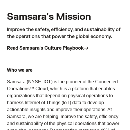
Samsara's Mission
Improve the safety, efficiency, and sustainability of
the operations that power the global economy.
Read Samsara's Culture Playbook
Who we are
Samsara (NYSE: IOT) is the pioneer of the Connected
Operations™ Cloud, which is a platform that enables
organizations that depend on physical operations to
harness Internet of Things (IoT) data to develop
actionable insights and improve their operations. At
Samsara, we are helping improve the safety, efficiency
and sustainability of the physical operations that power