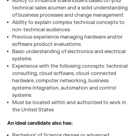
Ability to influence stakeholders based on your
technical sales acumen and a solid understanding
of business processes and change management
Ability to explain complex technical concepts to
non-technical audiences
Previous experience managing hardware and/or
software product evaluations
Basic understanding of electronics and electrical
systems
Experience with the following concepts: technical
consulting, cloud software, cloud-connected
hardware, computer networking, business
systems integration, automation and control
systems
Must be located within and authorized to work in
the United States
An ideal candidate also has:
Bachelors’ of Science degree or advanced