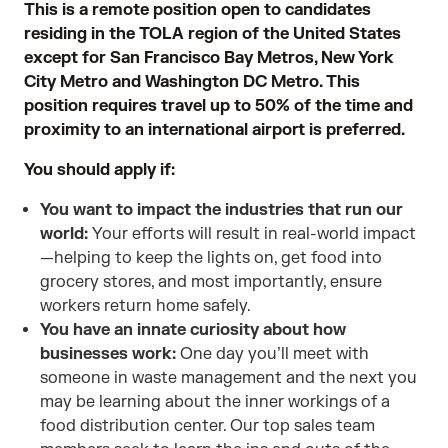
This is a remote position open to candidates
residing in the TOLA region of the United States
except for San Francisco Bay Metros, New York
City Metro and Washington DC Metro. This
position requires travel up to 50% of the time and
proximity to an international airport is preferred.
You should apply if:
You want to impact the industries that run our
world:
Your efforts will result in real-world impact
—helping to keep the lights on, get food into
grocery stores, and most importantly, ensure
workers return home safely.
You have an innate curiosity about how
businesses work:
One day you’ll meet with
someone in waste management and the next you
may be learning about the inner workings of a
food distribution center. Our top sales team