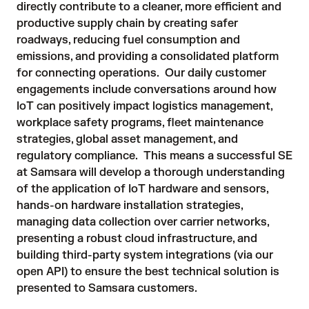
directly contribute to a cleaner, more efficient and
productive supply chain by creating safer
roadways, reducing fuel consumption and
emissions, and providing a consolidated platform
for connecting operations. Our daily customer
engagements include conversations around how
IoT can positively impact logistics management,
workplace safety programs, fleet maintenance
strategies, global asset management, and
regulatory compliance. This means a successful SE
at Samsara will develop a thorough understanding
of the application of IoT hardware and sensors,
hands-on hardware installation strategies,
managing data collection over carrier networks,
presenting a robust cloud infrastructure, and
building third-party system integrations (via our
open API) to ensure the best technical solution is
presented to Samsara customers.