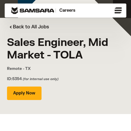
Careers
Back to All Jobs
Sales Engineer, Mid
Market - TOLA
Remote - TX
ID:5354
(for internal use only)
Apply Now