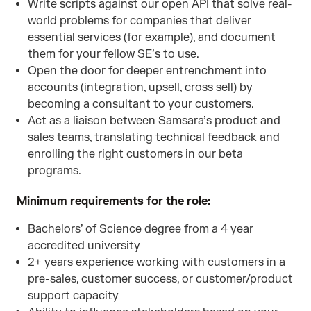
Write scripts against our open API that solve real-
world problems for companies that deliver
essential services (for example), and document
them for your fellow SE’s to use.
Open the door for deeper entrenchment into
accounts (integration, upsell, cross sell) by
becoming a consultant to your customers.
Act as a liaison between Samsara’s product and
sales teams, translating technical feedback and
enrolling the right customers in our beta
programs.
Minimum requirements for the role:
Bachelors’ of Science degree from a 4 year
accredited university
2+ years experience working with customers in a
pre-sales, customer success, or customer/product
support capacity