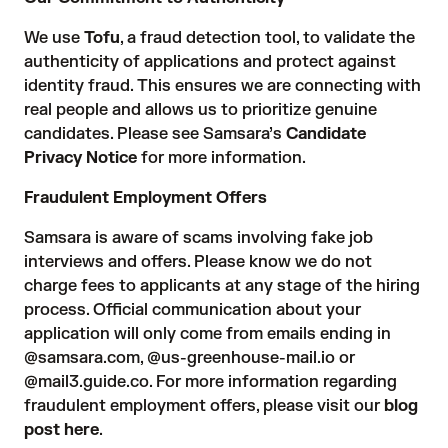
We use
Tofu
, a fraud detection tool, to validate the
authenticity of applications and protect against
identity fraud. This ensures we are connecting with
real people and allows us to prioritize genuine
candidates. Please see Samsara’s
Candidate
Privacy Notice
for more information.
Fraudulent Employment Offers
Samsara is aware of scams involving fake job
interviews and offers. Please know we do not
charge fees to applicants at any stage of the hiring
process. Official communication about your
application will only come from emails ending in
@samsara.com, @us-greenhouse-mail.io or
@mail3.guide.co. For more information regarding
fraudulent employment offers, please visit our
blog
post here
.