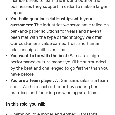
members seek to learn the ins and outs of the
businesses they support in order to make a larger
impact.
You build genuine relationships with your
customers:
The industries we serve have relied on
pen-and-paper solutions for years and haven’t
been met with the type of technology we offer.
Our customer's value earned trust and human
relationships built over time.
You want to be with the best:
Samsara’s high-
performance culture means you’ll be surrounded
by the best and challenged to go farther than you
have before.
You are a team player:
At Samsara, sales is a team
sport. We help each other out by sharing best
practices and focusing on winning as a team.
In this role, you will:
Champion, role model, and embed Samsara’s