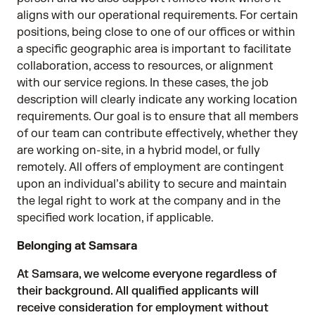
aligns with our operational requirements. For certain
positions, being close to one of our offices or within
a specific geographic area is important to facilitate
collaboration, access to resources, or alignment
with our service regions. In these cases, the job
description will clearly indicate any working location
requirements. Our goal is to ensure that all members
of our team can contribute effectively, whether they
are working on-site, in a hybrid model, or fully
remotely. All offers of employment are contingent
upon an individual’s ability to secure and maintain
the legal right to work at the company and in the
specified work location, if applicable.
Belonging at Samsara
At Samsara, we welcome everyone regardless of
their background. All qualified applicants will
receive consideration for employment without