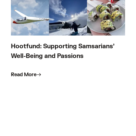
Hootfund: Supporting Samsarians’
Well-Being and Passions
Read More