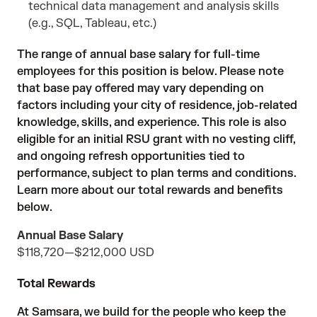
technical data management and analysis skills
(e.g., SQL, Tableau, etc.)
The range of annual base salary for full-time
employees for this position is below. Please note
that base pay offered may vary depending on
factors including your city of residence, job-related
knowledge, skills, and experience. This role is also
eligible for an initial RSU grant with no vesting cliff,
and ongoing refresh opportunities tied to
performance, subject to plan terms and conditions.
Learn more about our total rewards and benefits
below.
Annual Base Salary
$118,720
—
$212,000 USD
Total Rewards
At Samsara, we build for the people who keep the