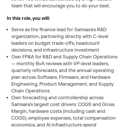
team that will encourage you to do your best.
In this role, you will:
Serve as the finance lead for Samsara's R&D
organization, partnering directly with C-level
leaders on budget trade-offs, headcount
decisions, and infrastructure investment
Own FP&A for R&D and Supply Chain Operations
— monthly BvA reviews with VP-level leaders,
quarterly reforecasts, and the annual operating
plan across Software, Firmware, and Hardware
Engineering, Product Management, and Supply
Chain Operations
Own forecasting and controllership across
Samsara's largest cost drivers: COGS and Gross
Margin, hardware costs (including cash and
COGS), employee expenses, total compensation
economics, and AI infrastructure spend