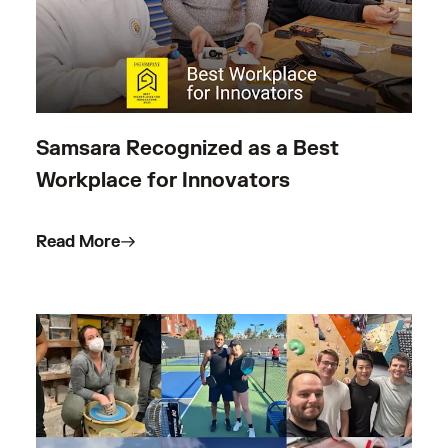
Samsara Recognized as a Best
Workplace for Innovators
Read More