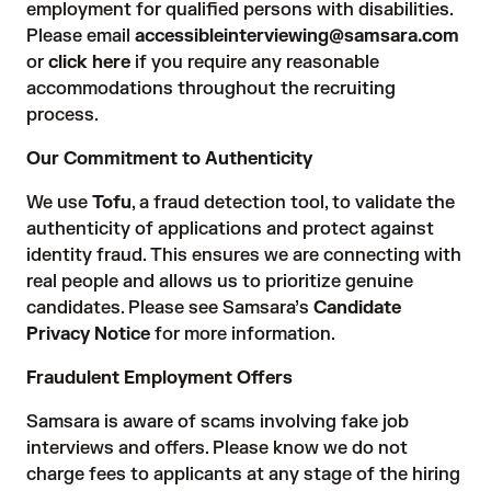
employment for qualified persons with disabilities.
Please email
accessibleinterviewing@samsara.com
or
click here
if you require any reasonable
accommodations throughout the recruiting
process.
Our Commitment to Authenticity
We use
Tofu
, a fraud detection tool, to validate the
authenticity of applications and protect against
identity fraud. This ensures we are connecting with
real people and allows us to prioritize genuine
candidates. Please see Samsara’s
Candidate
Privacy Notice
for more information.
Fraudulent Employment Offers
Samsara is aware of scams involving fake job
interviews and offers. Please know we do not
charge fees to applicants at any stage of the hiring