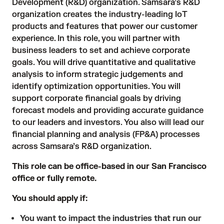
Development (R&D) organization. Samsara’s R&D
organization creates the industry-leading IoT
products and features that power our customer
experience. In this role, you will partner with
business leaders to set and achieve corporate
goals. You will drive quantitative and qualitative
analysis to inform strategic judgements and
identify optimization opportunities. You will
support corporate financial goals by driving
forecast models and providing accurate guidance
to our leaders and investors. You also will lead our
financial planning and analysis (FP&A) processes
across Samsara’s R&D organization.
This role can be office-based in our San Francisco
office or fully remote.
You should apply if:
You want to impact the industries that run our