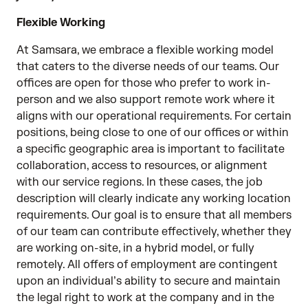
Flexible Working
At Samsara, we embrace a flexible working model
that caters to the diverse needs of our teams. Our
offices are open for those who prefer to work in-
person and we also support remote work where it
aligns with our operational requirements. For certain
positions, being close to one of our offices or within
a specific geographic area is important to facilitate
collaboration, access to resources, or alignment
with our service regions. In these cases, the job
description will clearly indicate any working location
requirements. Our goal is to ensure that all members
of our team can contribute effectively, whether they
are working on-site, in a hybrid model, or fully
remotely. All offers of employment are contingent
upon an individual’s ability to secure and maintain
the legal right to work at the company and in the