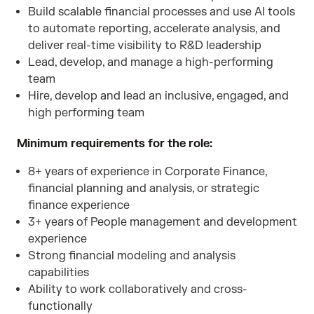
Build scalable financial processes and use AI tools
to automate reporting, accelerate analysis, and
deliver real-time visibility to R&D leadership
Lead, develop, and manage a high-performing
team
Hire, develop and lead an inclusive, engaged, and
high performing team
Minimum requirements for the role:
8+ years of experience in Corporate Finance,
financial planning and analysis, or strategic
finance experience
3+ years of People management and development
experience
Strong financial modeling and analysis
capabilities
Ability to work collaboratively and cross-
functionally