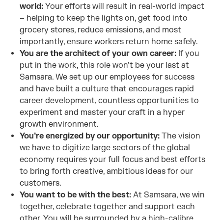
world:
Your efforts will result in real-world impact
– helping to keep the lights on, get food into
grocery stores, reduce emissions, and most
importantly, ensure workers return home safely.
You are the architect of your own career:
If you
put in the work, this role won’t be your last at
Samsara. We set up our employees for success
and have built a culture that encourages rapid
career development, countless opportunities to
experiment and master your craft in a hyper
growth environment.
You’re energized by our opportunity:
The vision
we have to digitize large sectors of the global
economy requires your full focus and best efforts
to bring forth creative, ambitious ideas for our
customers.
You want to be with the best:
At Samsara, we win
together, celebrate together and support each
other. You
will be surrounded by a high-calibre