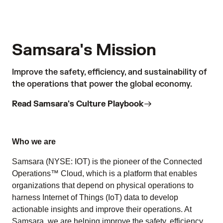
Samsara's Mission
Improve the safety, efficiency, and sustainability of
the operations that power the global economy.
Read Samsara's Culture Playbook
Who we are
Samsara (NYSE: IOT) is the pioneer of the Connected
Operations™ Cloud, which is a platform that enables
organizations that depend on physical operations to
harness Internet of Things (IoT) data to develop
actionable insights and improve their operations. At
Samsara, we are helping improve the safety, efficiency