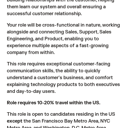
building relationships with the customer, helping
them learn our system and overall ensuring a
successful customer relationship.
Your role will be cross-functional in nature, working
alongside and connecting Sales, Support, Sales
Engineering, and Product, enabling you to
experience multiple aspects of a fast-growing
company from within.
This role requires exceptional customer-facing
communication skills, the ability to quickly
understand a customer's business, and comfort
explaining technology products to both executives
and day-to-day users.
Role requires 10-20% travel within the US.
This role is open to candidates residing in the US
except
the San Francisco Bay Metro Area, NYC