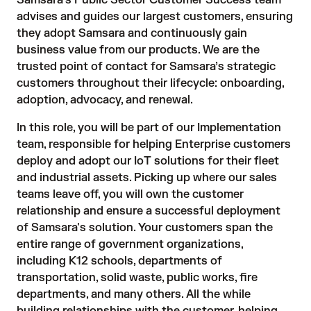
Samsara’s Public Sector Customer Success team
advises and guides our largest customers, ensuring
they adopt Samsara and continuously gain
business value from our products. We are the
trusted point of contact for Samsara’s strategic
customers throughout their lifecycle: onboarding,
adoption, advocacy, and renewal.
In this role, you will be part of our Implementation
team, responsible for helping Enterprise customers
deploy and adopt our IoT solutions for their fleet
and industrial assets. Picking up where our sales
teams leave off, you will own the customer
relationship and ensure a successful deployment
of Samsara's solution. Your customers span the
entire range of government organizations,
including K12 schools, departments of
transportation, solid waste, public works, fire
departments, and many others. All the while