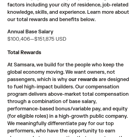
factors including your city of residence, job-related
knowledge, skills, and experience. Learn more about
our total rewards and benefits below.
Annual Base Salary
$100,406
—
$151,875 USD
Total Rewards
At Samsara, we build for the people who keep the
global economy moving. We want owners, not
passengers, which is why
our rewards
are designed
to fuel high-impact builders. Our compensation
program delivers above-market total compensation
through a combination of base salary,
performance-based bonus/variable pay, and equity
(for eligible roles) in a high-growth public company.
We meaningfully differentiate pay for our top
performers, who have the opportunity to earn