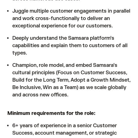
Juggle multiple customer engagements in parallel
and work cross-functionally to deliver an
exceptional experience for our customers.
Deeply understand the Samsara platform’s
capabilities and explain them to customers of all
types.
Champion, role model, and embed Samsara’s
cultural principles (Focus on Customer Success,
Build for the Long Term, Adopt a Growth Mindset,
Be Inclusive, Win as a Team) as we scale globally
and across new offices.
Minimum requirements for the role:
6+ years of experience in a senior Customer
Success, account management, or strategic