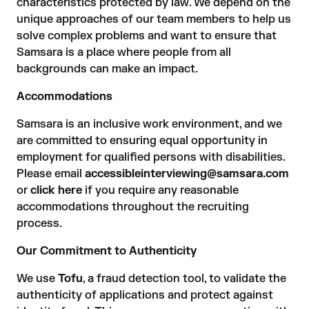
characteristics protected by law. We depend on the
unique approaches of our team members to help us
solve complex problems and want to ensure that
Samsara is a place where people from all
backgrounds can make an impact.
Accommodations
Samsara is an inclusive work environment, and we
are committed to ensuring equal opportunity in
employment for qualified persons with disabilities.
Please email
accessibleinterviewing@samsara.com
or
click here
if you require any reasonable
accommodations throughout the recruiting
process.
Our Commitment to Authenticity
We use
Tofu
, a fraud detection tool, to validate the
authenticity of applications and protect against