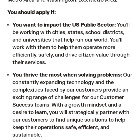
Metro Area, and Washington, D.C. Metro Area.
You should apply if:
You want to impact the US Public Sector:
You’ll
be working with cities, states, school districts,
and universities that help run our world. You'll
work with them to help them operate more
efficiently, safely, and drive citizen value through
their services.
You thrive the most when solving problems:
Our
constantly expanding technology and the
complexities faced by our customers provide an
exciting range of challenges for our Customer
Success teams. With a growth mindset and a
desire to learn, you will strategically partner with
our customers to find unique solutions to help
keep their operations safe, efficient, and
sustainable.