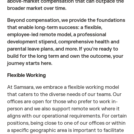
above-market compensation that can outpace the
broader market over time.
Beyond compensation, we provide the foundations
that enable long-term success: a flexible,
employee-led remote model, a professional
development stipend, comprehensive health and
parental leave plans, and more. If you’re ready to
build for the long term and own the outcome, your
journey starts here.
Flexible Working
At Samsara, we embrace a flexible working model
that caters to the diverse needs of our teams. Our
offices are open for those who prefer to work in-
person and we also support remote work where it
aligns with our operational requirements. For certain
positions, being close to one of our offices or within
a specific geographic area is important to facilitate