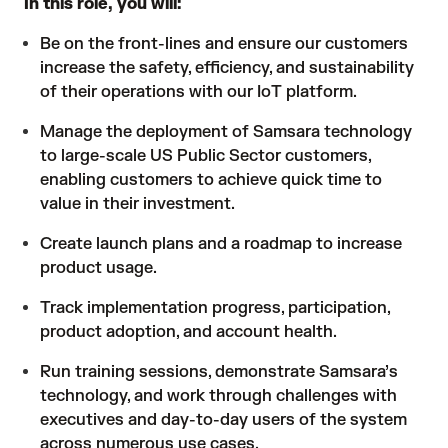
In this role, you will:
Be on the front-lines and ensure our customers
increase the safety, efficiency, and sustainability
of their operations with our IoT platform.
Manage the deployment of Samsara technology
to large-scale US Public Sector customers,
enabling customers to achieve quick time to
value in their investment.
Create launch plans and a roadmap to increase
product usage.
Track implementation progress, participation,
product adoption, and account health.
Run training sessions, demonstrate Samsara’s
technology, and work through challenges with
executives and day-to-day users of the system
across numerous use cases.