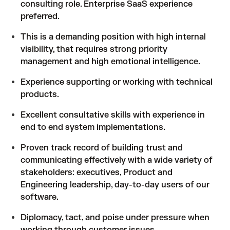
consulting role. Enterprise SaaS experience
preferred.
This is a demanding position with high internal
visibility, that requires strong priority
management and high emotional intelligence.
Experience supporting or working with technical
products.
Excellent consultative skills with experience in
end to end system implementations.
Proven track record of building trust and
communicating effectively with a wide variety of
stakeholders: executives, Product and
Engineering leadership, day-to-day users of our
software.
Diplomacy, tact, and poise under pressure when