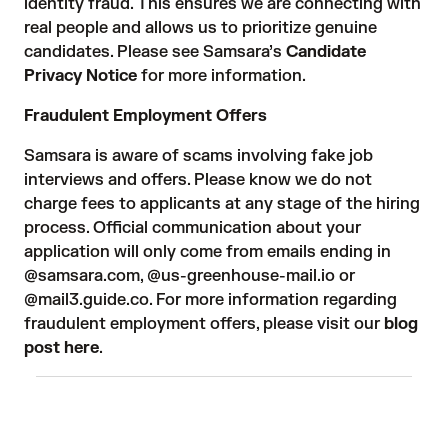
identity fraud. This ensures we are connecting with
real people and allows us to prioritize genuine
candidates. Please see Samsara’s
Candidate
Privacy Notice
for more information.
Fraudulent Employment Offers
Samsara is aware of scams involving fake job
interviews and offers. Please know we do not
charge fees to applicants at any stage of the hiring
process. Official communication about your
application will only come from emails ending in
@samsara.com, @us-greenhouse-mail.io or
@mail3.guide.co. For more information regarding
fraudulent employment offers, please visit our
blog
post here
.