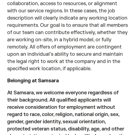
collaboration, access to resources, or alignment
with our service regions. In these cases, the job
description will clearly indicate any working location
requirements. Our goal is to ensure that all members
of our team can contribute effectively, whether they
are working on-site, in a hybrid model, or fully
remotely. All offers of employment are contingent
upon an individual’s ability to secure and maintain
the legal right to work at the company and in the
specified work location, if applicable.
Belonging at Samsara
At Samsara, we welcome everyone regardless of
their background. All qualified applicants will
receive consideration for employment without
regard to race, color, religion, national origin, sex,
gender, gender identity, sexual orientation,
protected veteran status, disability, age, and other