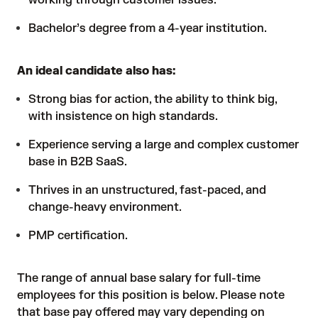
working through customer issues.
Bachelor’s degree from a 4-year institution.
An ideal candidate also has:
Strong bias for action, the ability to think big,
with insistence on high standards.
Experience serving a large and complex customer
base in B2B SaaS.
Thrives in an unstructured, fast-paced, and
change-heavy environment.
PMP certification.
The range of annual base salary for full-time
employees for this position is below. Please note
that base pay offered may vary depending on