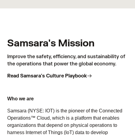
Samsara's Mission
Improve the safety, efficiency, and sustainability of
the operations that power the global economy.
Read Samsara's Culture Playbook
Who we are
Samsara (NYSE: IOT) is the pioneer of the Connected
Operations™ Cloud, which is a platform that enables
organizations that depend on physical operations to
harness Internet of Things (IoT) data to develop