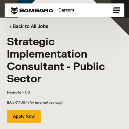
Careers
Back to All Jobs
Strategic
Implementation
Consultant - Public
Sector
Remote - US
ID:JR11687
(for internal use only)
Apply Now