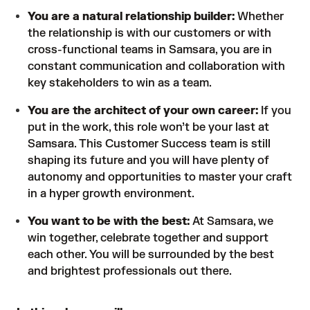
You are a natural relationship builder:
Whether
the relationship is with our customers or with
cross-functional teams in Samsara, you are in
constant communication and collaboration with
key stakeholders to win as a team.
You are the architect of your own career:
If you
put in the work, this role won’t be your last at
Samsara. This Customer Success team is still
shaping its future and you will have plenty of
autonomy and opportunities to master your craft
in a hyper growth environment.
You want to be with the best:
At Samsara, we
win together, celebrate together and support
each other. You will be surrounded by the best
and brightest professionals out there.