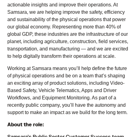
actionable insights and improve their operations. At
Samsara, we are helping improve the safety, efficiency
and sustainability of the physical operations that power
our global economy. Representing more than 40% of
global GDP, these industries are the infrastructure of our
planet, including agriculture, construction, field services,
transportation, and manufacturing — and we are excited
to help digitally transform their operations at scale.
Working at Samsara means you’ll help define the future
of physical operations and be on a team that’s shaping
an exciting array of product solutions, including Video-
Based Safety, Vehicle Telematics, Apps and Driver
Workflows, and Equipment Monitoring. As part of a
recently public company, you’ll have the autonomy and
support to make an impact as we build for the long term.
About the role: