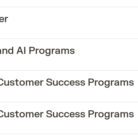
er
and AI Programs
 Customer Success Programs
 Customer Success Programs