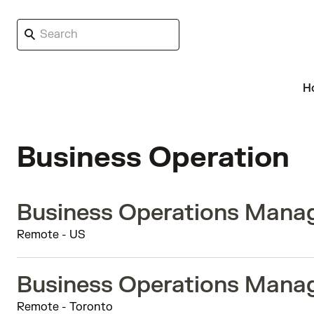
H
Business Operation
Business Operations Manag
Remote - US
Business Operations Manag
Remote - Toronto