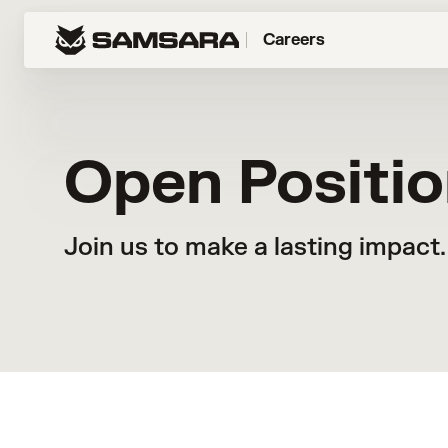
Careers
Open Positi
Join us to make a lasting impact.