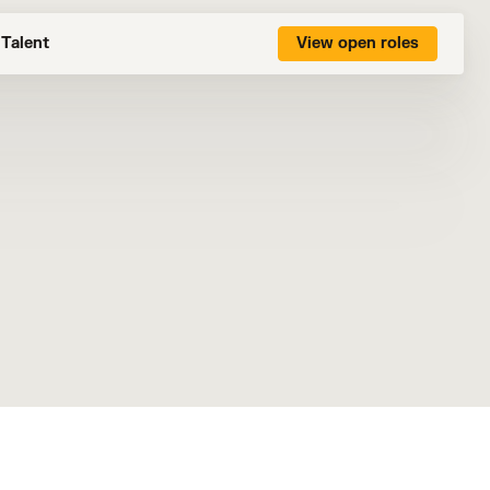
Talent
View open roles