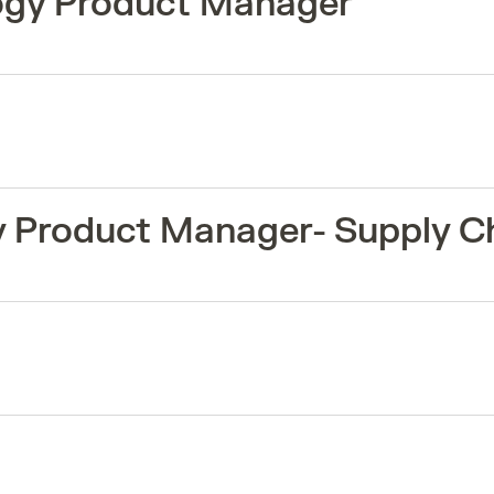
logy Product Manager
y Product Manager- Supply C