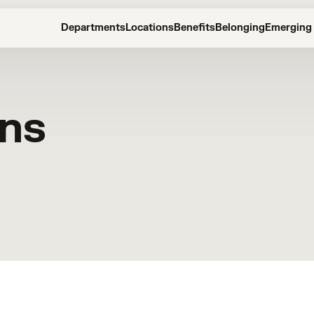
Departments
Locations
Benefits
Belonging
Emerging 
ons