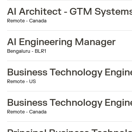
AI Architect - GTM System
Remote - Canada
AI Engineering Manager
Bengaluru - BLR1
Business Technology Engine
Remote - US
Business Technology Engine
Remote - Canada