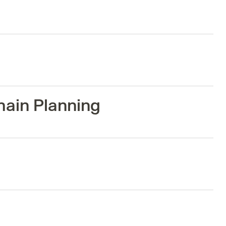
hain Planning