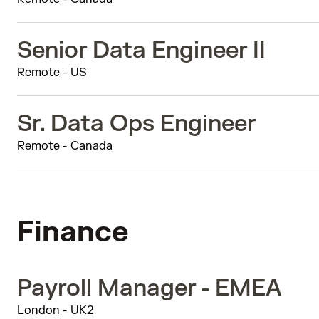
Senior Data Engineer II
Remote - US
Sr. Data Ops Engineer
Remote - Canada
Finance
Payroll Manager - EMEA
London - UK2