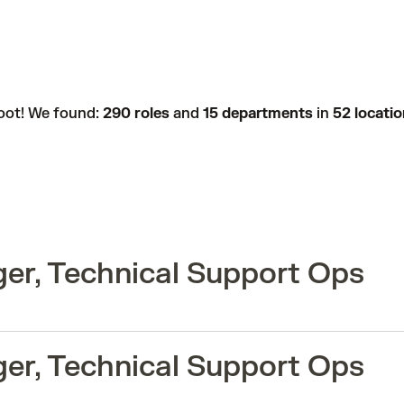
oot! We found:
290 roles
and
15 departments
in
52 locati
er, Technical Support Ops
er, Technical Support Ops