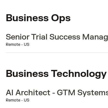
Business Ops
Senior Trial Success Manag
Remote - US
Business Technology
AI Architect - GTM System
Remote - US