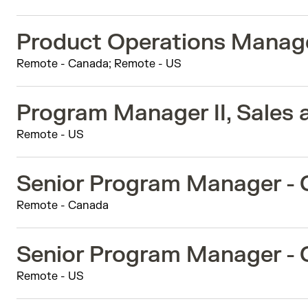
Product Operations Manag
Remote - Canada; Remote - US
Program Manager II, Sales 
Remote - US
Senior Program Manager -
Remote - Canada
Senior Program Manager -
Remote - US