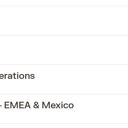
erations
 - EMEA & Mexico