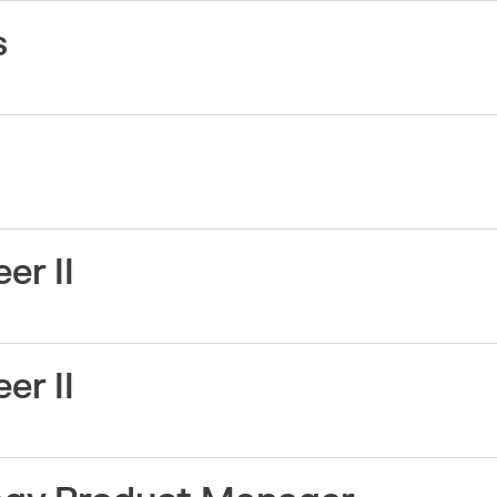
s
er II
er II