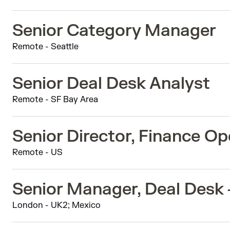
Senior Category Manager
Remote - Seattle
Senior Deal Desk Analyst
Remote - SF Bay Area
Senior Director, Finance Op
Remote - US
Senior Manager, Deal Desk
London - UK2; Mexico