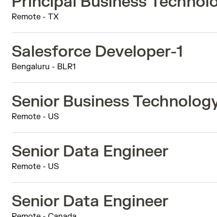
Principal Business Techno
Remote - TX
Salesforce Developer-1
Bengaluru - BLR1
Senior Business Technolog
Remote - US
Senior Data Engineer
Remote - US
Senior Data Engineer
Remote - Canada