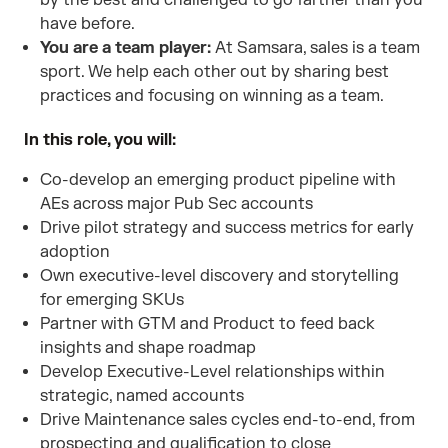
by the best and challenged to go farther than you
have before.
You are a team player:
At Samsara, sales is a team
sport. We help each other out by sharing best
practices and focusing on winning as a team.
In this role, you will:
Co-develop an emerging product pipeline with
AEs across major Pub Sec accounts
Drive pilot strategy and success metrics for early
adoption
Own executive-level discovery and storytelling
for emerging SKUs
Partner with GTM and Product to feed back
insights and shape roadmap
Develop Executive-Level relationships within
strategic, named accounts
Drive Maintenance sales cycles end-to-end, from
prospecting and qualification to close