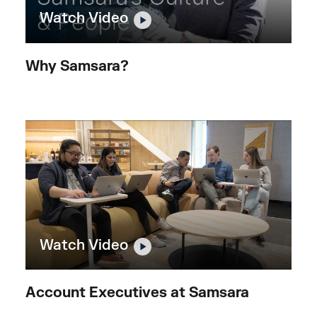
Watch Video
Why Samsara?
Watch Video
Account Executives at Samsara