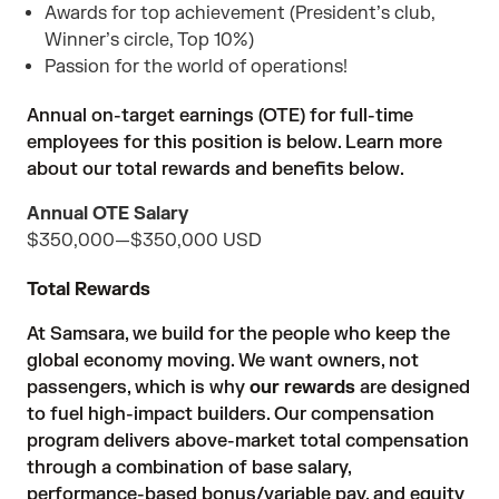
Awards for top achievement (President’s club,
Winner’s circle, Top 10%)
Passion for the world of operations!
Annual on-target earnings (OTE) for full-time
employees for this position is below. Learn more
about our total rewards and benefits below.
Annual OTE Salary
$350,000
—
$350,000 USD
Total Rewards
At Samsara, we build for the people who keep the
global economy moving. We want owners, not
passengers, which is why
our rewards
are designed
to fuel high-impact builders. Our compensation
program delivers above-market total compensation
through a combination of base salary,
performance-based bonus/variable pay, and equity