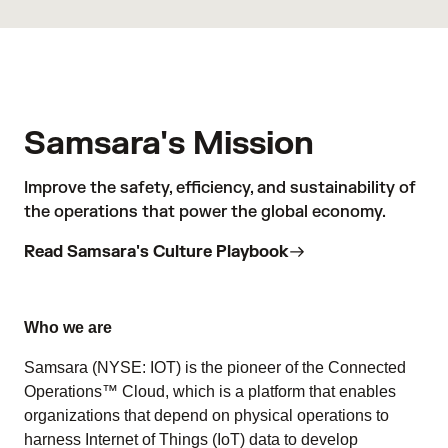
Samsara's Mission
Improve the safety, efficiency, and sustainability of
the operations that power the global economy.
Read Samsara's Culture Playbook
Who we are
Samsara (NYSE: IOT) is the pioneer of the Connected
Operations™ Cloud, which is a platform that enables
organizations that depend on physical operations to
harness Internet of Things (IoT) data to develop