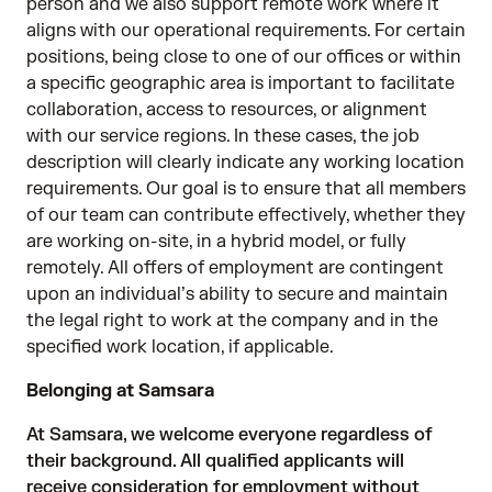
person and we also support remote work where it
aligns with our operational requirements. For certain
positions, being close to one of our offices or within
a specific geographic area is important to facilitate
collaboration, access to resources, or alignment
with our service regions. In these cases, the job
description will clearly indicate any working location
requirements. Our goal is to ensure that all members
of our team can contribute effectively, whether they
are working on-site, in a hybrid model, or fully
remotely. All offers of employment are contingent
upon an individual’s ability to secure and maintain
the legal right to work at the company and in the
specified work location, if applicable.
Belonging at Samsara
At Samsara, we welcome everyone regardless of
their background. All qualified applicants will
receive consideration for employment without