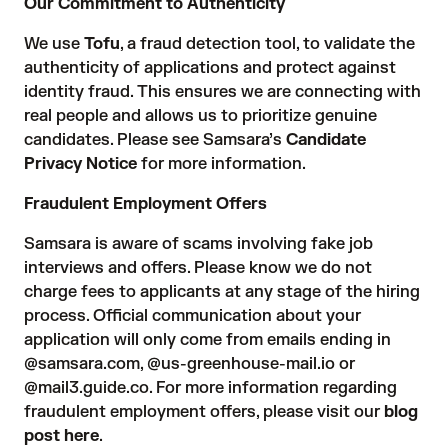
Our Commitment to Authenticity
We use
Tofu
, a fraud detection tool, to validate the
authenticity of applications and protect against
identity fraud. This ensures we are connecting with
real people and allows us to prioritize genuine
candidates. Please see Samsara’s
Candidate
Privacy Notice
for more information.
Fraudulent Employment Offers
Samsara is aware of scams involving fake job
interviews and offers. Please know we do not
charge fees to applicants at any stage of the hiring
process. Official communication about your
application will only come from emails ending in
@samsara.com, @us-greenhouse-mail.io or
@mail3.guide.co. For more information regarding
fraudulent employment offers, please visit our
blog
post here
.