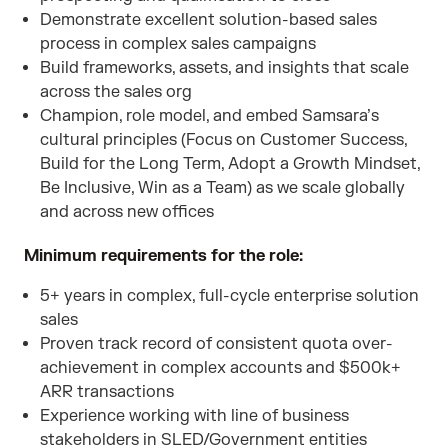
Demonstrate excellent solution-based sales
process in complex sales campaigns
Build frameworks, assets, and insights that scale
across the sales org
Champion, role model, and embed Samsara’s
cultural principles (Focus on Customer Success,
Build for the Long Term, Adopt a Growth Mindset,
Be Inclusive, Win as a Team) as we scale globally
and across new offices
Minimum requirements for the role:
5+ years in complex, full-cycle enterprise solution
sales
Proven track record of consistent quota over-
achievement in complex accounts and $500k+
ARR transactions
Experience working with line of business
stakeholders in SLED/Government entities