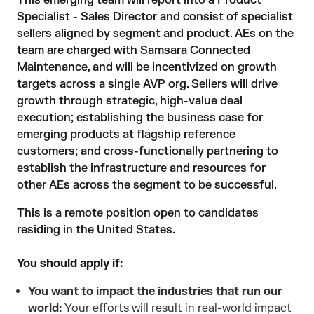
This emerging team will report into a Product
Specialist - Sales Director and consist of specialist
sellers aligned by segment and product. AEs on the
team are charged with Samsara Connected
Maintenance, and will be incentivized on growth
targets across a single AVP org. Sellers will drive
growth through strategic, high-value deal
execution; establishing the business case for
emerging products at flagship reference
customers; and cross-functionally partnering to
establish the infrastructure and resources for
other AEs across the segment to be successful.
This is a remote position open to candidates
residing in the United States.
You should apply if:
You want to impact the industries that run our
world:
Your efforts will result in real-world impact