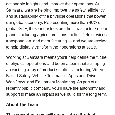
actionable insights and improve their operations. At
Samsara, we are helping improve the safety, efficiency
and sustainability of the physical operations that power
our global economy. Representing more than 40% of
global GDP, these industries are the infrastructure of our
planet, including agriculture, construction, field services,
transportation, and manufacturing — and we are excited
to help digitally transform their operations at scale.
Working at Samsara means you’ll help define the future
of physical operations and be on a team that’s shaping
an exciting array of product solutions, including Video-
Based Safety, Vehicle Telematics, Apps and Driver
Workflows, and Equipment Monitoring. As part of a
recently public company, you’ll have the autonomy and
support to make an impact as we build for the long term.
About the Team