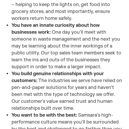
– helping to keep the lights on, get food into
grocery stores, and most importantly, ensure
workers return home safely.
You have an innate curiosity about how
businesses work:
One day you’ll meet with
someone in waste management and the next you
may be learning about the inner workings of a
public utility. Our top sales team members seek to
learn the ins and outs of the businesses they
support in order to make a larger impact.
You build genuine relationships with your
customers:
The industries we serve have relied on
pen-and-paper solutions for years and haven’t
been met with the type of technology we offer.
Our customer's value earned trust and human
relationships built over time.
You want to be with the best:
Samsara’s high-
performance culture means you’ll be surrounded