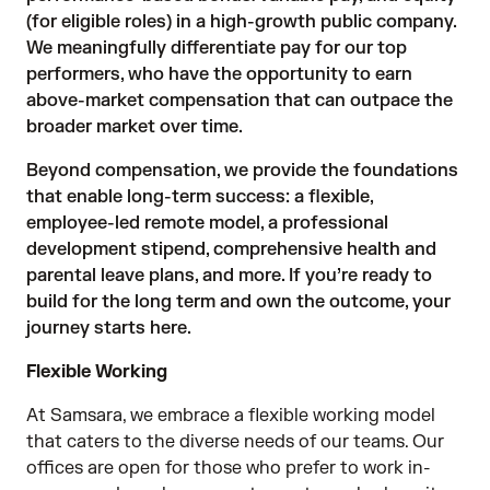
(for eligible roles) in a high-growth public company.
We meaningfully differentiate pay for our top
performers, who have the opportunity to earn
above-market compensation that can outpace the
broader market over time.
Beyond compensation, we provide the foundations
that enable long-term success: a flexible,
employee-led remote model, a professional
development stipend, comprehensive health and
parental leave plans, and more. If you’re ready to
build for the long term and own the outcome, your
journey starts here.
Flexible Working
At Samsara, we embrace a flexible working model
that caters to the diverse needs of our teams. Our
offices are open for those who prefer to work in-