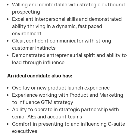
Willing and comfortable with strategic outbound
prospecting
Excellent interpersonal skills and demonstrated
ability thriving in a dynamic, fast paced
environment
Clear, confident communicator with strong
customer instincts
Demonstrated entrepreneurial spirit and ability to
lead through influence
An ideal candidate also has:
Overlay or new product launch experience
Experience working with Product and Marketing
to influence GTM strategy
Ability to operate in strategic partnership with
senior AEs and account teams
Comfort in presenting to and influencing C-suite
executives