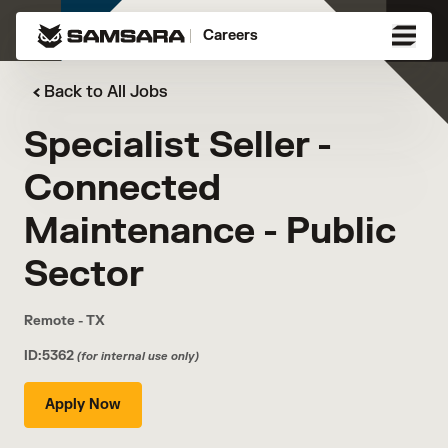
Careers
Back to All Jobs
Specialist Seller -
Connected
Maintenance - Public
Sector
Remote - TX
ID:5362
(for internal use only)
Apply Now