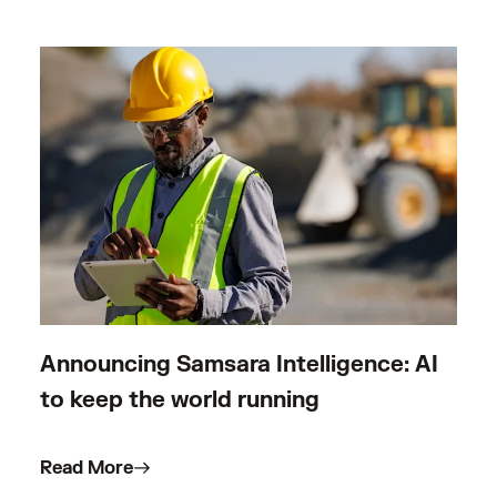
Announcing Samsara Intelligence: AI
to keep the world running
Read More