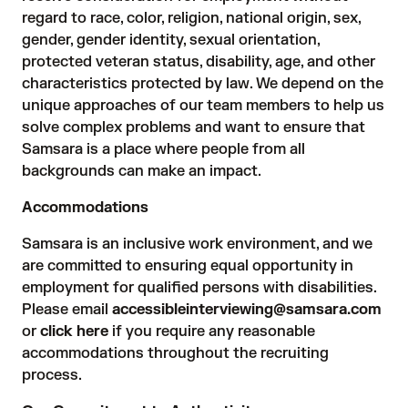
regard to race, color, religion, national origin, sex,
gender, gender identity, sexual orientation,
protected veteran status, disability, age, and other
characteristics protected by law. We depend on the
unique approaches of our team members to help us
solve complex problems and want to ensure that
Samsara is a place where people from all
backgrounds can make an impact.
Accommodations
Samsara is an inclusive work environment, and we
are committed to ensuring equal opportunity in
employment for qualified persons with disabilities.
Please email
accessibleinterviewing@samsara.com
or
click here
if you require any reasonable
accommodations throughout the recruiting
process.