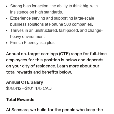
Strong bias for action, the ability to think big, with
insistence on high standards.
Experience serving and supporting large-scale
business solutions at Fortune 500 companies.
Thrives in an unstructured, fast-paced, and change-
heavy environment.
French Fluency is a plus.
Annual on-target earnings (OTE) range for full-time
employees for this position is below and depends
on your city of residence. Learn more about our
total rewards and benefits below.
Annual OTE Salary
$78,412
—
$101,475 CAD
Total Rewards
At Samsara, we build for the people who keep the