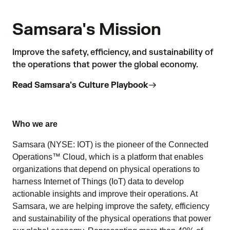
Samsara's Mission
Improve the safety, efficiency, and sustainability of
the operations that power the global economy.
Read Samsara's Culture Playbook
Who we are
Samsara (NYSE: IOT) is the pioneer of the Connected
Operations™ Cloud, which is a platform that enables
organizations that depend on physical operations to
harness Internet of Things (IoT) data to develop
actionable insights and improve their operations. At
Samsara, we are helping improve the safety, efficiency
and sustainability of the physical operations that power