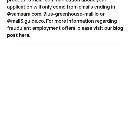
process. Official communication about your
application will only come from emails ending in
@samsara.com, @us-greenhouse-mail.io or
@mail3.guide.co. For more information regarding
fraudulent employment offers, please visit our
blog
post here
.