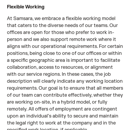
Flexible Working
At Samsara, we embrace a flexible working model
that caters to the diverse needs of our teams. Our
offices are open for those who prefer to work in-
person and we also support remote work where it
aligns with our operational requirements. For certain
positions, being close to one of our offices or within
a specific geographic area is important to facilitate
collaboration, access to resources, or alignment
with our service regions. In these cases, the job
description will clearly indicate any working location
requirements. Our goal is to ensure that all members
of our team can contribute effectively, whether they
are working on-site, in a hybrid model, or fully
remotely. All offers of employment are contingent
upon an individual’s ability to secure and maintain
the legal right to work at the company and in the