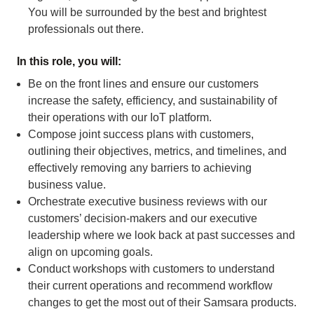
You will be surrounded by the best and brightest
professionals out there.
In this role, you will:
Be on the front lines and ensure our customers
increase the safety, efficiency, and sustainability of
their operations with our IoT platform.
Compose joint success plans with customers,
outlining their objectives, metrics, and timelines, and
effectively removing any barriers to achieving
business value.
Orchestrate executive business reviews with our
customers’ decision-makers and our executive
leadership where we look back at past successes and
align on upcoming goals.
Conduct workshops with customers to understand
their current operations and recommend workflow
changes to get the most out of their Samsara products.