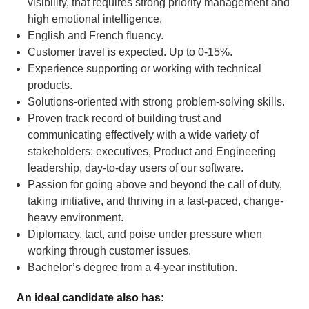
visibility, that requires strong priority management and
high emotional intelligence.
English and French fluency.
Customer travel is expected. Up to 0-15%.
Experience supporting or working with technical
products.
Solutions-oriented with strong problem-solving skills.
Proven track record of building trust and
communicating effectively with a wide variety of
stakeholders: executives, Product and Engineering
leadership, day-to-day users of our software.
Passion for going above and beyond the call of duty,
taking initiative, and thriving in a fast-paced, change-
heavy environment.
Diplomacy, tact, and poise under pressure when
working through customer issues.
Bachelor’s degree from a 4-year institution.
An ideal candidate also has: