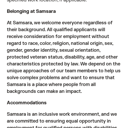
specified work location, if applicable.
Belonging at Samsara
At Samsara, we welcome everyone regardless of
their background. All qualified applicants will
receive consideration for employment without
regard to race, color, religion, national origin, sex,
gender, gender identity, sexual orientation,
protected veteran status, disability, age, and other
characteristics protected by law. We depend on the
unique approaches of our team members to help us
solve complex problems and want to ensure that
Samsara is a place where people from all
backgrounds can make an impact.
Accommodations
Samsara is an inclusive work environment, and we
are committed to ensuring equal opportunity in