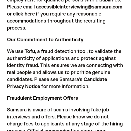
employment for qualified persons with disabilities.
Please email
accessibleinterviewing@samsara.com
or
click here
if you require any reasonable
accommodations throughout the recruiting
process.
Our Commitment to Authenticity
We use
Tofu
, a fraud detection tool, to validate the
authenticity of applications and protect against
identity fraud. This ensures we are connecting with
real people and allows us to prioritize genuine
candidates. Please see Samsara’s
Candidate
Privacy Notice
for more information.
Fraudulent Employment Offers
Samsara is aware of scams involving fake job
interviews and offers. Please know we do not
charge fees to applicants at any stage of the hiring