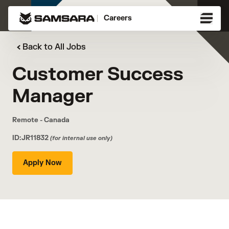
Careers
Back to All Jobs
Customer Success
Manager
Remote - Canada
ID:JR11832
(for internal use only)
Apply Now