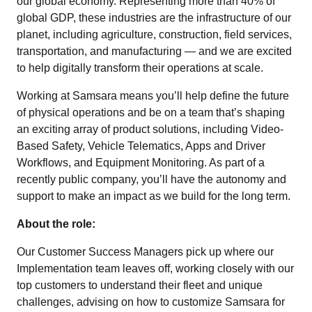
our global economy. Representing more than 40% of
global GDP, these industries are the infrastructure of our
planet, including agriculture, construction, field services,
transportation, and manufacturing — and we are excited
to help digitally transform their operations at scale.
Working at Samsara means you’ll help define the future
of physical operations and be on a team that’s shaping
an exciting array of product solutions, including Video-
Based Safety, Vehicle Telematics, Apps and Driver
Workflows, and Equipment Monitoring. As part of a
recently public company, you’ll have the autonomy and
support to make an impact as we build for the long term.
About the role:
Our Customer Success Managers pick up where our
Implementation team leaves off, working closely with our
top customers to understand their fleet and unique
challenges, advising on how to customize Samsara for