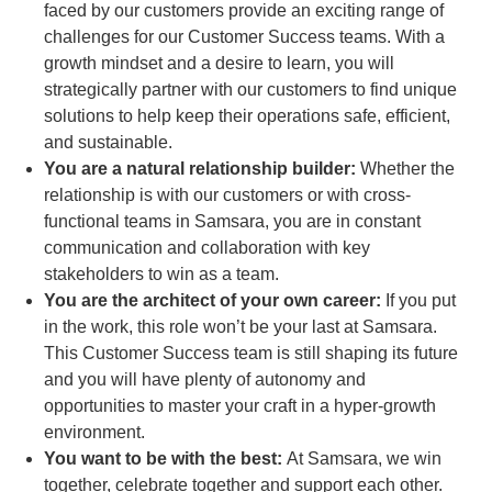
faced by our customers provide an exciting range of
challenges for our Customer Success teams. With a
growth mindset and a desire to learn, you will
strategically partner with our customers to find unique
solutions to help keep their operations safe, efficient,
and sustainable.
You are a natural relationship builder:
Whether the
relationship is with our customers or with cross-
functional teams in Samsara, you are in constant
communication and collaboration with key
stakeholders to win as a team.
You are the architect of your own career:
If you put
in the work, this role won’t be your last at Samsara.
This Customer Success team is still shaping its future
and you will have plenty of autonomy and
opportunities to master your craft in a hyper-growth
environment.
You want to be with the best:
At Samsara, we win
together, celebrate together and support each other.