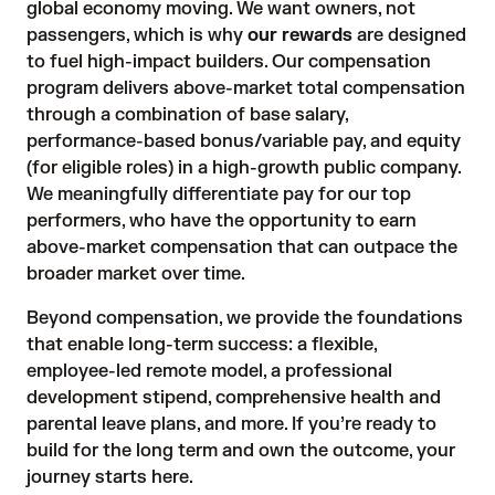
global economy moving. We want owners, not
passengers, which is why
our rewards
are designed
to fuel high-impact builders. Our compensation
program delivers above-market total compensation
through a combination of base salary,
performance-based bonus/variable pay, and equity
(for eligible roles) in a high-growth public company.
We meaningfully differentiate pay for our top
performers, who have the opportunity to earn
above-market compensation that can outpace the
broader market over time.
Beyond compensation, we provide the foundations
that enable long-term success: a flexible,
employee-led remote model, a professional
development stipend, comprehensive health and
parental leave plans, and more. If you’re ready to
build for the long term and own the outcome, your
journey starts here.