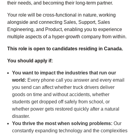
their needs, and becoming their long-term partner.
Your role will be cross-functional in nature, working
alongside and connecting Sales, Support, Sales
Engineering, and Product, enabling you to experience
multiple aspects of a hyper-growth company from within.
This role is open to candidates residing in Canada.
You should apply if:
You want to impact the industries that run our
world:
Every phone call you answer and every email
you send can affect whether truck drivers deliver
goods on time and without accidents, whether
students get dropped off safely from school, or
whether power gets restored quickly after a natural
disaster.
You thrive the most when solving problems:
Our
constantly expanding technology and the complexities