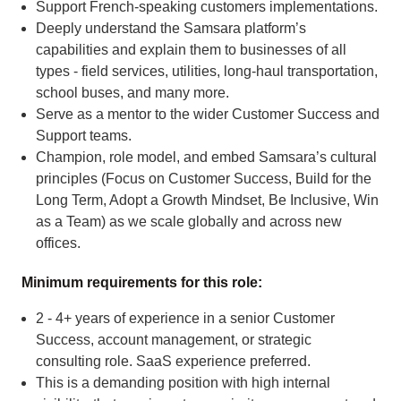
Support French-speaking customers implementations.
Deeply understand the Samsara platform’s
capabilities and explain them to businesses of all
types - field services, utilities, long-haul transportation,
school buses, and many more.
Serve as a mentor to the wider Customer Success and
Support teams.
Champion, role model, and embed Samsara’s cultural
principles (Focus on Customer Success, Build for the
Long Term, Adopt a Growth Mindset, Be Inclusive, Win
as a Team) as we scale globally and across new
offices.
Minimum requirements for this role:
2 - 4+ years of experience in a senior Customer
Success, account management, or strategic
consulting role. SaaS experience preferred.
This is a demanding position with high internal