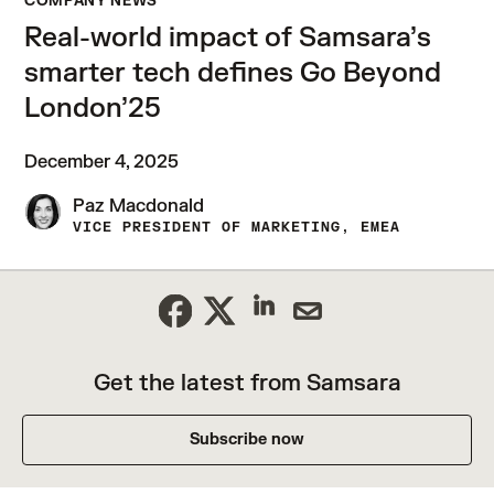
COMPANY NEWS
Real-world impact of Samsara’s
smarter tech defines Go Beyond
London’25
December 4, 2025
Paz Macdonald
VICE PRESIDENT OF MARKETING, EMEA
Get the latest from Samsara
Subscribe now