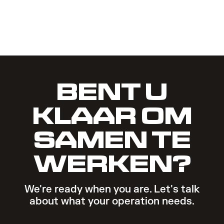
BENT U
KLAAR OM
SAMEN TE
WERKEN?
We're ready when you are. Let's talk
about what your operation needs.