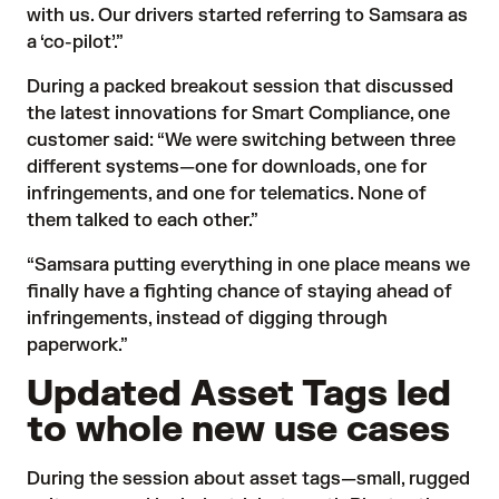
with us. Our drivers started referring to Samsara as
a ‘co-pilot’.”
During a packed breakout session that discussed
the latest innovations for Smart Compliance, one
customer said: “We were switching between three
different systems—one for downloads, one for
infringements, and one for telematics. None of
them talked to each other.”
“Samsara putting everything in one place means we
finally have a fighting chance of staying ahead of
infringements, instead of digging through
paperwork.”
Updated Asset Tags led
to whole new use cases
During the session about
asset tags
—small, rugged