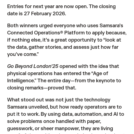
Entries for next year are now open
. The closing
date is 27 February 2026.
Both winners
urged everyone who uses Samsara’s
Connected Operations® Platform to apply because,
if nothing else, it’s a great opportunity to “look at
the data, gather stories, and assess just how far
you’ve come.”
Go Beyond London’25
opened with the idea that
physical operations has entered the “Age of
Intelligence.” The entire day—from the keynote to
closing remarks—proved that.
What stood out was not just the technology
Samsara unveiled, but how ready operators are to
put it to work. By using data, automation, and AI to
solve problems once handled with paper,
guesswork, or sheer manpower, they are living