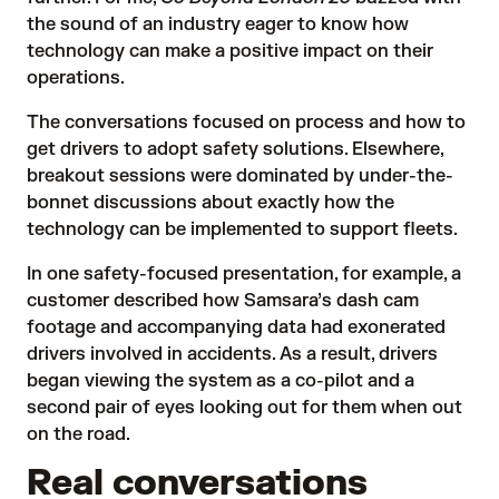
the sound of an industry eager to know how
technology can make a positive impact on their
operations.
The conversations focused on process and how to
get drivers to adopt safety solutions. Elsewhere,
breakout sessions were dominated by under-the-
bonnet discussions about exactly how the
technology can be implemented to support fleets.
In one safety-focused presentation, for example, a
customer described how Samsara’s dash cam
footage and accompanying data had exonerated
drivers involved in accidents. As a result, drivers
began viewing the system as a co-pilot and a
second pair of eyes looking out for them when out
on the road.
Real conversations