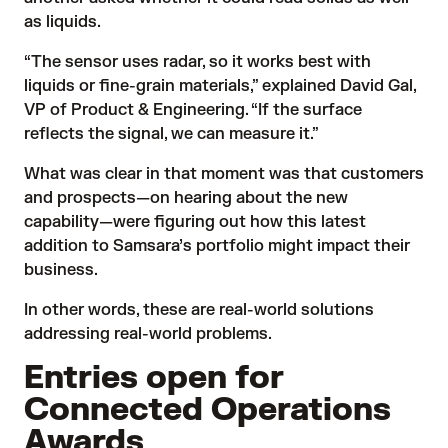
as liquids.
“The sensor uses radar, so it works best with
liquids or fine-grain materials,” explained David Gal,
VP of Product & Engineering. “If the surface
reflects the signal, we can measure it.”
What was clear in that moment was that customers
and prospects—on hearing about the new
capability—were figuring out how this latest
addition to Samsara’s portfolio might impact their
business.
In other words, these are real-world solutions
addressing real-world problems.
Entries open for
Connected Operations
Awards