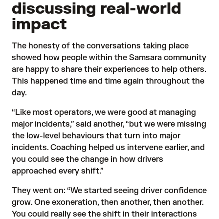
discussing real-world
impact
The honesty of the conversations taking place
showed how people within the Samsara community
are happy to share their experiences to help others.
This happened time and time again throughout the
day.
“Like most operators, we were good at managing
major incidents,” said another, “but we were missing
the low-level behaviours that turn into major
incidents. Coaching helped us intervene earlier, and
you could see the change in how drivers
approached every shift.”
They went on: “We started seeing driver confidence
grow. One exoneration, then another, then another.
You could really see the shift in their interactions