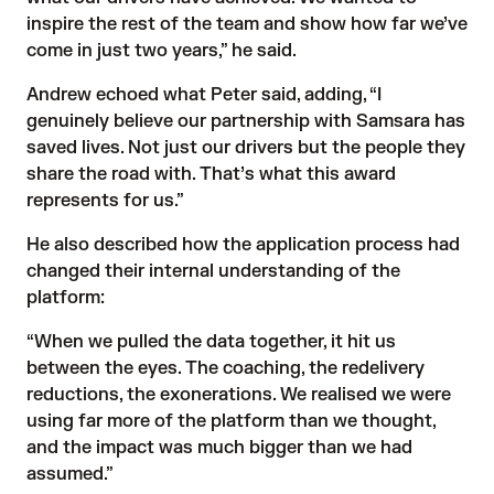
inspire the rest of the team and show how far we’ve
come in just two years,” he said.
Andrew echoed what Peter said, adding, “I
genuinely believe our partnership with Samsara has
saved lives. Not just our drivers but the people they
share the road with. That’s what this award
represents for us.”
He also described how the application process had
changed their internal understanding of the
platform:
“When we pulled the data together, it hit us
between the eyes. The coaching, the redelivery
reductions, the exonerations. We realised we were
using far more of the platform than we thought,
and the impact was much bigger than we had
assumed.”