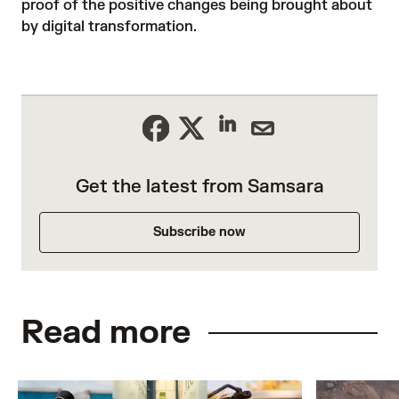
proof of the positive changes being brought about
by digital transformation.
Get the latest from Samsara
Subscribe now
Read more