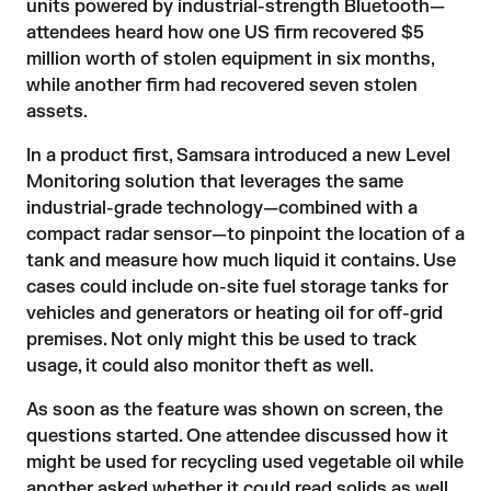
units powered by industrial-strength Bluetooth—
attendees heard how one US firm recovered $5
million worth of stolen equipment in six months,
while another firm had recovered seven stolen
assets.
In a product first, Samsara introduced a new Level
Monitoring solution that leverages the same
industrial-grade technology—combined with a
compact radar sensor—to pinpoint the location of a
tank and measure how much liquid it contains. Use
cases could include on-site fuel storage tanks for
vehicles and generators or heating oil for off-grid
premises. Not only might this be used to track
usage, it could also monitor theft as well.
As soon as the feature was shown on screen, the
questions started. One attendee discussed how it
might be used for recycling used vegetable oil while
another asked whether it could read solids as well