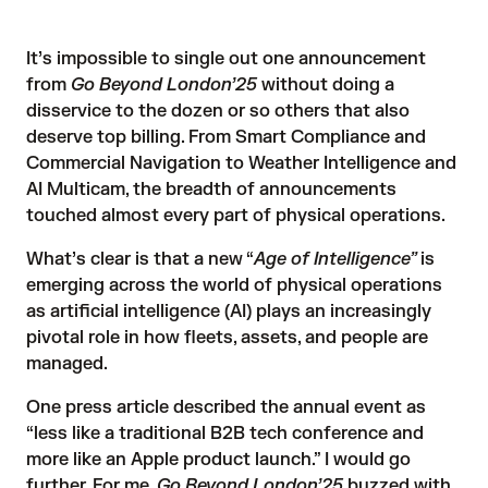
It’s impossible to single out one announcement
from
Go Beyond London’25
without doing a
disservice to the dozen or so others that also
deserve top billing. From Smart Compliance and
Commercial Navigation to Weather Intelligence and
AI Multicam, the
breadth of announcements
touched almost every part of physical operations.
What’s clear is that a new “
Age of Intelligence”
is
emerging across the world of physical operations
as artificial intelligence (AI) plays an increasingly
pivotal role in how fleets, assets, and people are
managed.
One press article
described the annual event as
“less like a traditional B2B tech conference and
more like an Apple product launch.” I would go
further. For me,
Go Beyond London’25
buzzed with