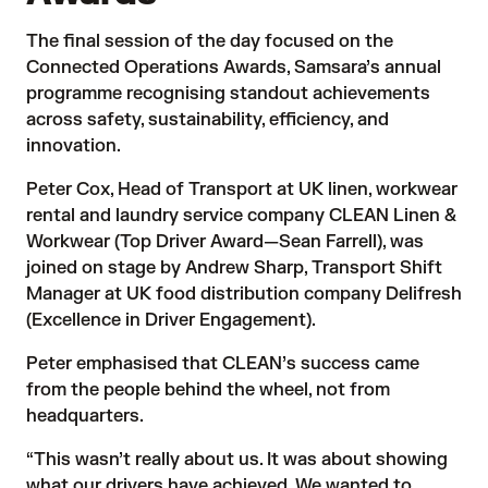
The final session of the day focused on the
Connected Operations Awards, Samsara’s annual
programme recognising standout achievements
across safety, sustainability, efficiency, and
innovation.
Peter Cox, Head of Transport at UK linen, workwear
rental and laundry service company CLEAN Linen &
Workwear (Top Driver Award—Sean Farrell), was
joined on stage by Andrew Sharp, Transport Shift
Manager at UK food distribution company Delifresh
(Excellence in Driver Engagement).
Peter emphasised that CLEAN’s success came
from the people behind the wheel, not from
headquarters.
“This wasn’t really about us. It was about showing
what our drivers have achieved. We wanted to