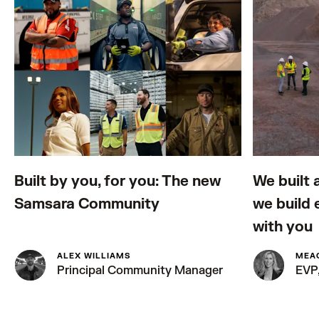
Built by you, for you: The new
We built 
Samsara Community
we build 
with you
ALEX WILLIAMS
MEA
Principal Community Manager
EVP,