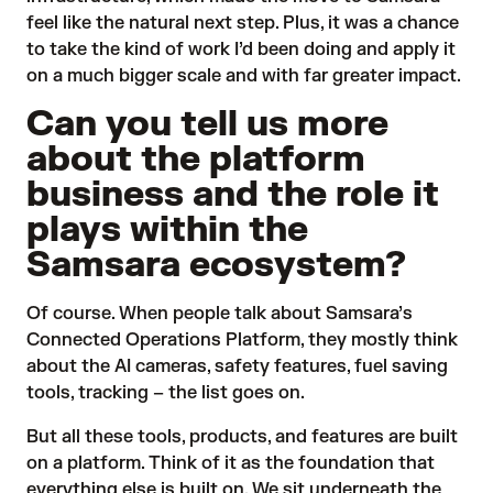
feel like the natural next step. Plus, it was a chance
to take the kind of work I’d been doing and apply it
on a much bigger scale and with far greater impact.
Can you tell us more
about the platform
business and the role it
plays within the
Samsara ecosystem?
Of course. When people talk about
Samsara’s
Connected Operations Platform
, they mostly think
about the AI cameras, safety features, fuel saving
tools, tracking – the list goes on.
But all these tools, products, and features are built
on a platform. Think of it as the foundation that
everything else is built on. We sit underneath the