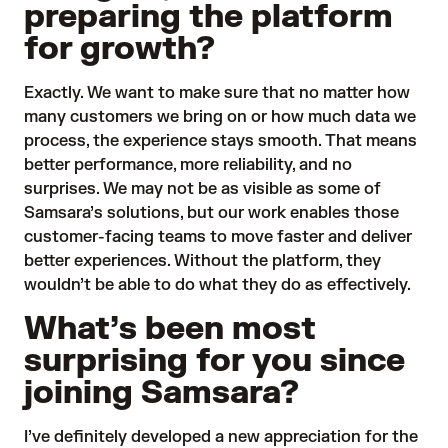
preparing the platform
for growth?
Exactly. We want to make sure that no matter how
many customers we bring on or how much data we
process, the experience stays smooth. That means
better performance, more reliability, and no
surprises. We may not be as visible as some of
Samsara’s solutions, but our work enables those
customer-facing teams to move faster and deliver
better experiences. Without the platform, they
wouldn’t be able to do what they do as effectively.
What’s been most
surprising for you since
joining Samsara?
I’ve definitely developed a new appreciation for the