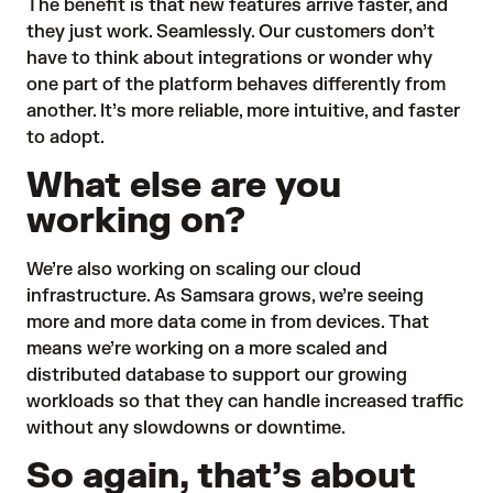
The benefit is that new features arrive faster, and
they just work. Seamlessly. Our customers don’t
have to think about integrations or wonder why
one part of the platform behaves differently from
another. It’s more reliable, more intuitive, and faster
to adopt.
What else are you
working on?
We’re also working on scaling our cloud
infrastructure. As Samsara grows, we’re seeing
more and more data come in from devices. That
means we’re working on a more scaled and
distributed database to support our growing
workloads so that they can handle increased traffic
without any slowdowns or downtime.
So again, that’s about