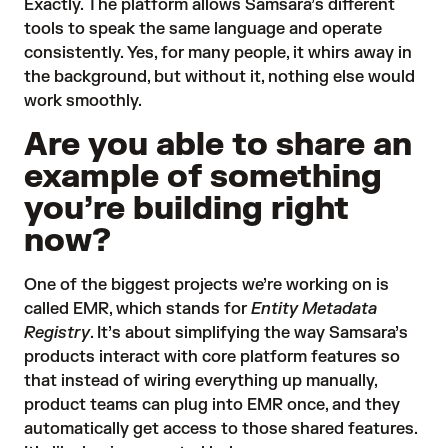
Exactly. The platform allows Samsara’s different
tools to speak the same language and operate
consistently. Yes, for many people, it whirs away in
the background, but without it, nothing else would
work smoothly.
Are you able to share an
example of something
you’re building right
now?
One of the biggest projects we’re working on is
called EMR, which stands for
Entity Metadata
Registry
. It’s about simplifying the way Samsara’s
products interact with core platform features so
that instead of wiring everything up manually,
product teams can plug into EMR once, and they
automatically get access to those shared features.