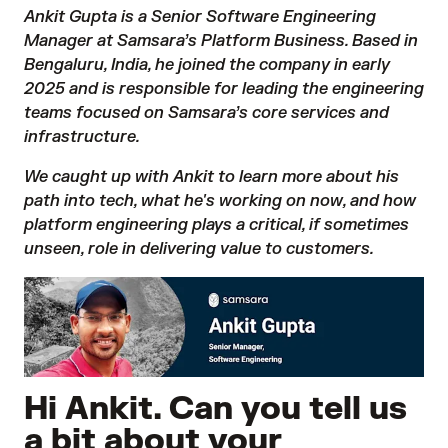
Ankit Gupta is a Senior Software Engineering
Manager at Samsara’s Platform Business. Based in
Bengaluru, India
, he joined the company in early
2025 and is responsible for leading the engineering
teams focused on Samsara’s core services and
infrastructure.
We caught up with Ankit to learn more about his
path into tech, what he's working on now, and how
platform engineering plays a critical, if sometimes
unseen, role in delivering value to customers.
Hi Ankit. Can you tell us
a bit about your