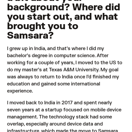
background? Where did
you start out, and what
brought you to
Samsara?
I grew up in India, and that’s where I did my
bachelor’s degree in computer science. After
working for a couple of years, I moved to the US to
do my master’s at Texas A&M University. My goal
was always to return to India once I’d finished my
education and gained some international
experience.
I moved back to India in 2017 and spent nearly
seven years at a startup focused on mobile device
management. The technology stack had some
overlap, especially around device data and
infrastructure, which made the move to Samsara