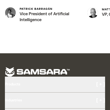
PATRICK BARRAGÁN
MAT
Vice President of Artificial
VP,
Intelligence
[ + ]
Products
Cameras and Video
[ + ]
Industries
AI Multicam
Driver Experience