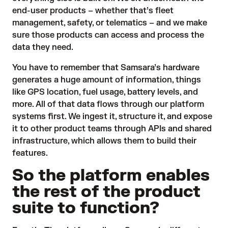
end-user products – whether that’s fleet
management, safety, or telematics – and we make
sure those products can access and process the
data they need.
You have to remember that Samsara’s hardware
generates a huge amount of information, things
like GPS location, fuel usage, battery levels, and
more. All of that data flows through our platform
systems first. We ingest it, structure it, and expose
it to
other product teams
through APIs and shared
infrastructure, which allows them to build their
features.
So the platform enables
the rest of the product
suite to function?