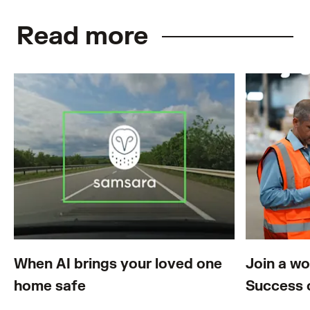
Read more
When AI brings your loved one
Join a w
home safe
Success 