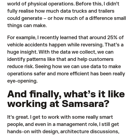
world of physical operations. Before this, I didn’t
fully realise how much data trucks and trailers
could generate – or how much of a difference small
things can make.
For example, I recently learned that around 25% of
vehicle accidents happen while reversing. That’s a
huge insight. With the data we collect, we can
identify patterns like that and help customers
reduce risk. Seeing how we can use data to make
operations safer and more efficient has been really
eye-opening.
And finally, what’s it like
working at Samsara?
It’s great. I get to work with some
really smart
people
, and even in a management role, I still get
hands-on with design, architecture discussions,