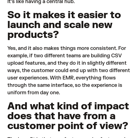
It’s like having a central hub.
So it makes it easier to
launch and scale new
products?
Yes, and it also makes things more consistent. For
example, if two different teams are building CSV
upload features, and they do it in slightly different
ways, the customer could end up with two different
user experiences. With EMR, everything flows
through the same interface, so the experience is
uniform from day one.
And what kind of impact
does that have from a
customer point of view?