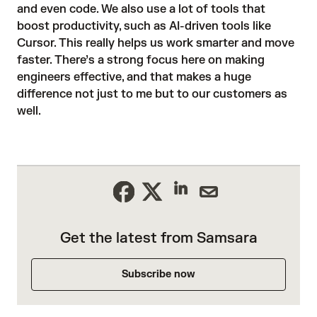
and even code. We also use a lot of tools that
boost productivity, such as AI-driven tools like
Cursor. This really helps us work smarter and move
faster. There’s a strong focus here on making
engineers effective, and that makes a huge
difference not just to me but to our customers as
well.
Get the latest from Samsara
Subscribe now