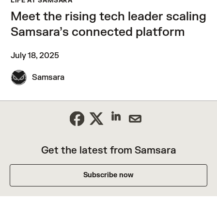
LIFE AT SAMSARA
Meet the rising tech leader scaling
Samsara’s connected platform
July 18, 2025
Samsara
Get the latest from Samsara
Subscribe now