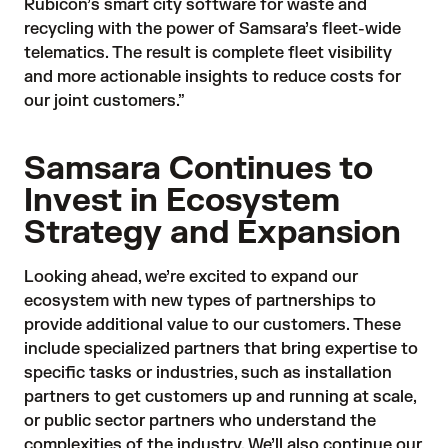
Rubicon’s smart city software for waste and
recycling with the power of Samsara’s fleet-wide
telematics. The result is complete fleet visibility
and more actionable insights to reduce costs for
our joint customers.”
Samsara Continues to
Invest in Ecosystem
Strategy and Expansion
Looking ahead, we’re excited to expand our
ecosystem with new types of partnerships to
provide additional value to our customers. These
include specialized partners that bring expertise to
specific tasks or industries, such as installation
partners to get customers up and running at scale,
or public sector partners who understand the
complexities of the industry. We’ll also continue our