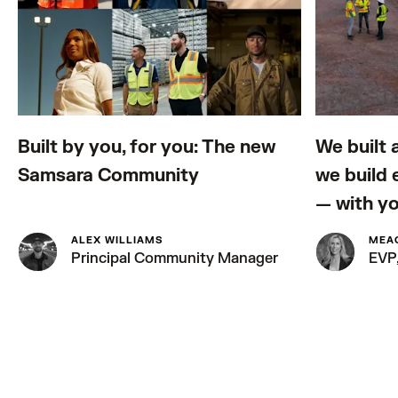
Built by you, for you: The new
We built 
Samsara Community
we build
— with y
ALEX WILLIAMS
MEA
Principal Community Manager
EVP,