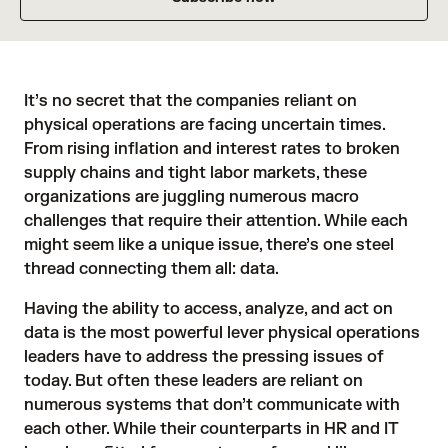
It’s no secret that the companies reliant on
physical operations are facing uncertain times.
From rising inflation and interest rates to broken
supply chains and tight labor markets, these
organizations are juggling numerous macro
challenges that require their attention. While each
might seem like a unique issue, there’s one steel
thread connecting them all: data.
Having the ability to access, analyze, and act on
data is the most powerful lever physical operations
leaders have to address the pressing issues of
today. But often these leaders are reliant on
numerous systems that don’t communicate with
each other. While their counterparts in HR and IT