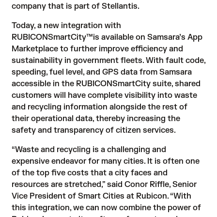
company that is part of Stellantis.
Today, a new integration with
RUBICONSmartCity™
is available on Samsara’s App
Marketplace to further improve efficiency and
sustainability in government fleets. With fault code,
speeding, fuel level, and GPS data from Samsara
accessible in the RUBICONSmartCity suite, shared
customers will have complete visibility into waste
and recycling information alongside the rest of
their operational data, thereby increasing the
safety and transparency of citizen services.
“Waste and recycling is a challenging and
expensive endeavor for many cities. It is often one
of the top five costs that a city faces and
resources are stretched,” said Conor Riffle, Senior
Vice President of Smart Cities at Rubicon. “With
this integration, we can now combine the power of