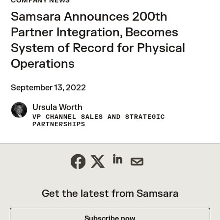
COMPANY NEWS
Samsara Announces 200th
Partner Integration, Becomes
System of Record for Physical
Operations
September 13, 2022
Ursula Worth
VP CHANNEL SALES AND STRATEGIC
PARTNERSHIPS
Get the latest from Samsara
Subscribe now