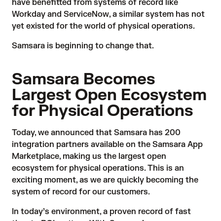
have benefitted from systems of record like
Workday and ServiceNow, a similar system has not
yet existed for the world of physical operations.
Samsara is beginning to change that.
Samsara Becomes
Largest Open Ecosystem
for Physical Operations
Today, we announced that Samsara has 200
integration partners available on the
Samsara App
Marketplace
, making us the largest open
ecosystem for physical operations. This is an
exciting moment, as we are quickly becoming the
system of record for our customers.
In today’s environment, a proven record of
fast