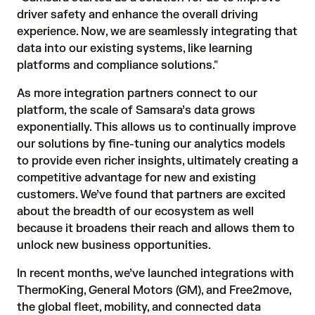
driver safety and enhance the overall driving
experience. Now, we are seamlessly integrating that
data into our existing systems, like learning
platforms and compliance solutions."
As more integration partners connect to our
platform, the scale of Samsara’s data grows
exponentially. This allows us to continually improve
our solutions by fine-tuning our analytics models
to provide even richer insights, ultimately creating a
competitive advantage for new and existing
customers. We’ve found that partners are excited
about the breadth of our ecosystem as well
because it broadens their reach and allows them to
unlock new business opportunities.
In recent months, we’ve launched integrations with
ThermoKing
,
General Motors (GM)
, and
Free2move
,
the global fleet, mobility, and connected data