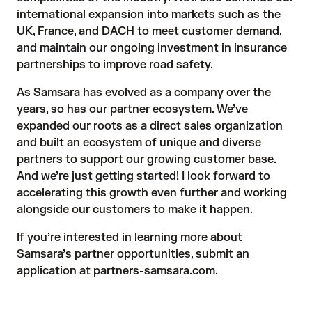
international expansion into markets such as the
UK, France, and DACH to meet customer demand,
and maintain our ongoing investment in insurance
partnerships to improve road safety.
As Samsara has evolved as a company over the
years, so has our partner ecosystem. We’ve
expanded our roots as a direct sales organization
and built an ecosystem of unique and diverse
partners to support our growing customer base.
And we’re just getting started! I look forward to
accelerating this growth even further and working
alongside our customers to make it happen.
If you’re interested in learning more about
Samsara’s partner opportunities, submit an
application at
partners-samsara.com.