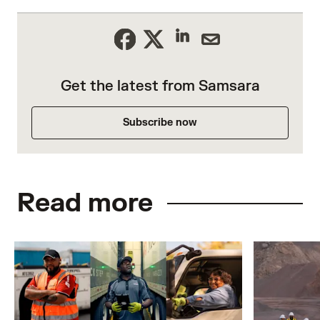
Get the latest from Samsara
Subscribe now
Read more