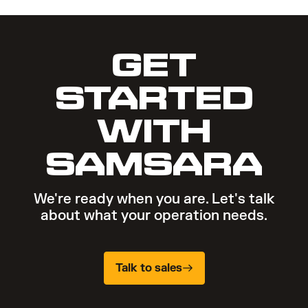
GET
STARTED
WITH
SAMSARA
We're ready when you are. Let's talk
about what your operation needs.
Talk to sales