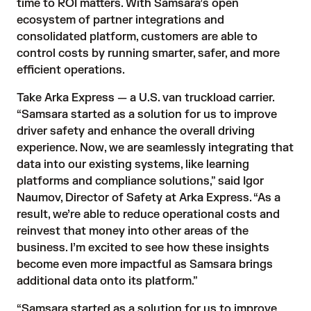
time to ROI
matters. With Samsara’s open
ecosystem of partner integrations and
consolidated platform, customers are able to
control costs by running smarter, safer, and more
efficient operations.
Take Arka Express — a U.S. van truckload carrier.
“Samsara started as a solution for us to improve
driver safety and enhance the overall driving
experience. Now, we are seamlessly integrating that
data into our existing systems, like learning
platforms and compliance solutions,” said Igor
Naumov, Director of Safety at Arka Express. “As a
result, we’re able to reduce operational costs and
reinvest that money into other areas of the
business. I’m excited to see how these insights
become even more impactful as Samsara brings
additional data onto its platform.”
“Samsara started as a solution for us to improve