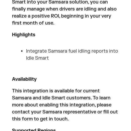
Smart into your Samsara solution, you can
finally manage when drivers are idling and also
realize a positive ROI, beginning in your very
first month of use.
Highlights
Integrate Samsara fuel idling reports into
Idle Smart
Availability
This integration is available for current
Samsara and Idle Smart customers. To learn
more about enabling this integration, please
contact your Samsara representative or fill out
this form
to get in touch.
Supported Regions