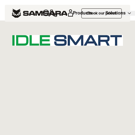
Marketplace
>
Idle Smart
Products
Solutions
Check our prices