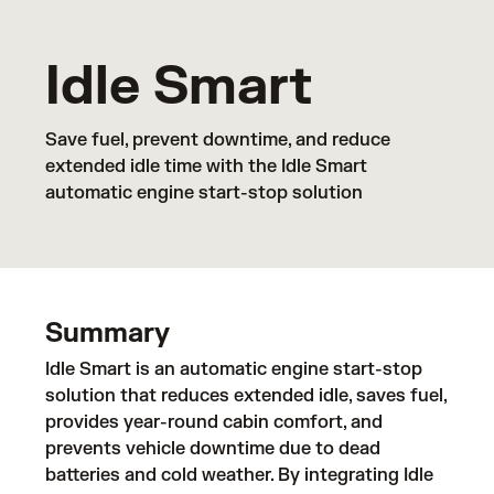
Idle Smart
Save fuel, prevent downtime, and reduce
extended idle time with the Idle Smart
automatic engine start-stop solution
Summary
Idle Smart is an automatic engine start-stop
solution that reduces extended idle, saves fuel,
provides year-round cabin comfort, and
prevents vehicle downtime due to dead
batteries and cold weather. By integrating Idle