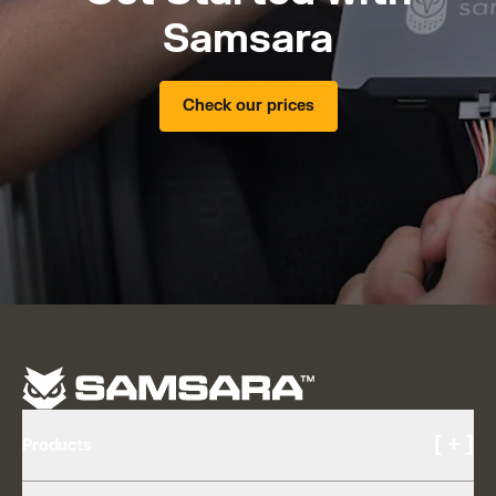
Samsara
Check our prices
[ + ]
Products
Cameras and Video