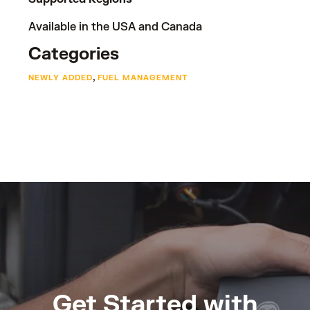
Available in the USA and Canada
Categories
,
NEWLY ADDED
FUEL MANAGEMENT
Get Started with