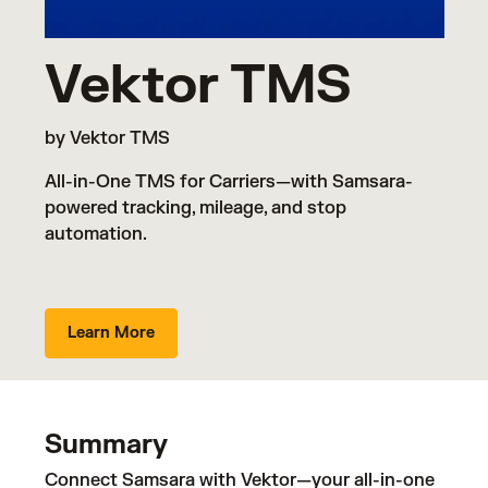
Vektor TMS
by Vektor TMS
All-in-One TMS for Carriers—with Samsara-
powered tracking, mileage, and stop
automation.
Learn More
Summary
Connect Samsara with Vektor—your all-in-one