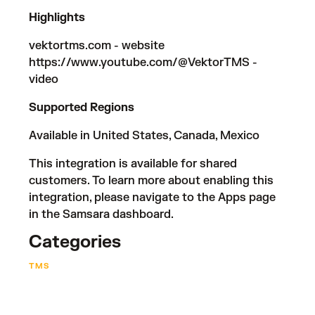
Highlights
vektortms.com
- website
https://www.youtube.com/@VektorTMS
-
video
Supported Regions
Available in United States, Canada, Mexico
This integration is available for shared
customers. To learn more about enabling this
integration, please navigate to the Apps page
in the Samsara dashboard.
Categories
TMS