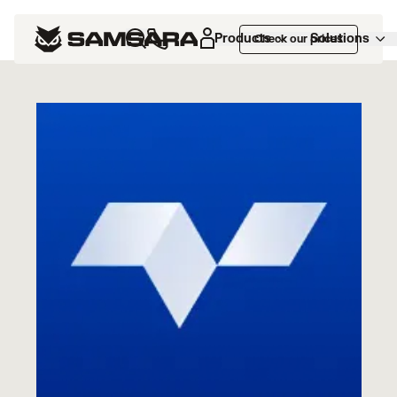
Marketplace
>
Vektor TMS
Products
Solutions
Check our prices