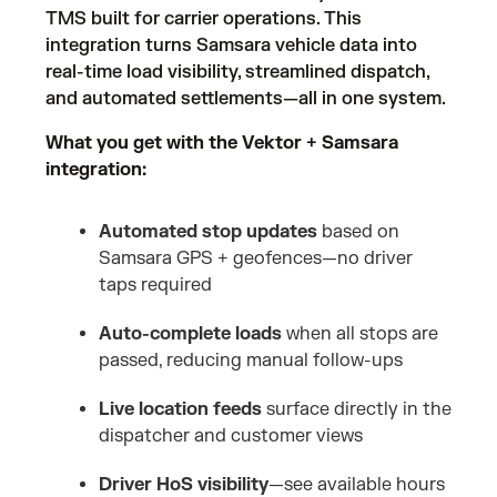
TMS built for carrier operations. This
integration turns Samsara vehicle data into
real-time load visibility, streamlined dispatch,
and automated settlements—all in one system.
What you get with the Vektor + Samsara
integration:
Automated stop updates
based on
Samsara GPS + geofences—no driver
taps required
Auto-complete loads
when all stops are
passed, reducing manual follow-ups
Live location feeds
surface directly in the
dispatcher and customer views
Driver HoS visibility
—see available hours