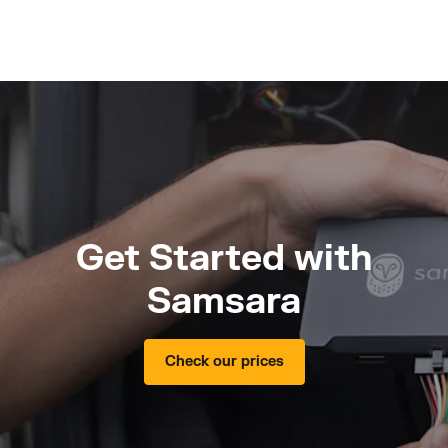
Get Started with
Samsara
Check our prices