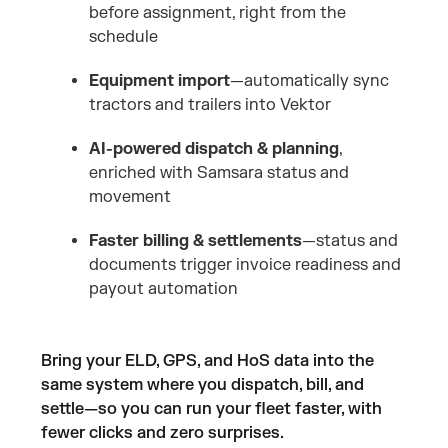
before assignment, right from the
schedule
Equipment import
—automatically sync
tractors and trailers into Vektor
AI-powered dispatch & planning
,
enriched with Samsara status and
movement
Faster billing & settlements
—status and
documents trigger invoice readiness and
payout automation
Bring your ELD, GPS, and HoS data into the
same system where you dispatch, bill, and
settle—so you can run your fleet faster, with
fewer clicks and zero surprises.