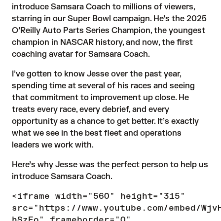
introduce Samsara Coach to millions of viewers,
starring in our Super Bowl campaign. He’s the 2025
O’Reilly Auto Parts Series Champion, the youngest
champion in NASCAR history, and now, the first
coaching avatar for Samsara Coach.
I’ve gotten to know Jesse over the past year,
spending time at several of his races and seeing
that commitment to improvement up close. He
treats every race, every debrief, and every
opportunity as a chance to get better. It’s exactly
what we see in the best fleet and operations
leaders we work with.
Here’s why Jesse was the perfect person to help us
introduce Samsara Coach.
<iframe width="560" height="315"
src="https://www.youtube.com/embed/Wjv
hSzEo" frameborder="0"