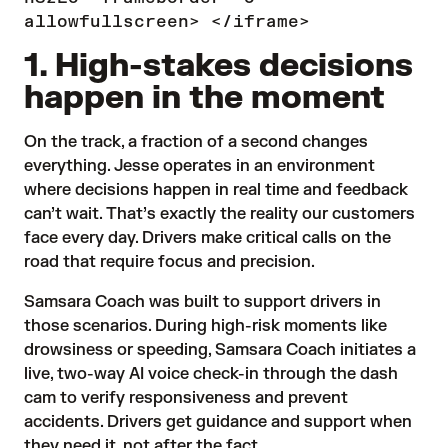
allowfullscreen> </iframe>
1. High-stakes decisions
happen in the moment
On the track, a fraction of a second changes
everything. Jesse operates in an environment
where decisions happen in real time and feedback
can’t wait. That’s exactly the reality our customers
face every day. Drivers make critical calls on the
road that require focus and precision.
Samsara Coach was built to support drivers in
those scenarios. During high-risk moments like
drowsiness or speeding, Samsara Coach initiates a
live, two-way AI voice check-in through the dash
cam to verify responsiveness and prevent
accidents. Drivers get guidance and support when
they need it, not after the fact.