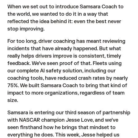
When we set out to introduce
Samsara Coach
to
the world, we wanted to do it in a way that
reflected the idea behind it: even the best never
stop improving.
For too long, driver coaching has meant reviewing
incidents that have already happened. But what
really helps drivers improve is consistent, timely
feedback. We’ve seen proof of that. Fleets using
our complete AI safety solution, including our
coaching tools, have reduced crash rates
by nearly
75%
. We built Samsara Coach to bring that kind of
impact to more organizations, regardless of team
size.
Samsara is entering our third season of partnership
with NASCAR champion Jesse Love, and we’ve
seen firsthand how he brings that mindset to
everything he does. This week, Jesse helped us