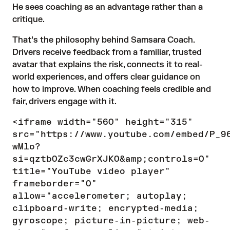
He sees coaching as an advantage rather than a
critique.
That’s the philosophy behind Samsara Coach.
Drivers receive feedback from a familiar, trusted
avatar that explains the risk, connects it to real-
world experiences, and offers clear guidance on
how to improve. When coaching feels credible and
fair, drivers engage with it.
<iframe width="560" height="315"
src="https://www.youtube.com/embed/P_9
wMlo?
si=qztb0Zc3cwGrXJKO&amp;controls=0"
title="YouTube video player"
frameborder="0"
allow="accelerometer; autoplay;
clipboard-write; encrypted-media;
gyroscope; picture-in-picture; web-