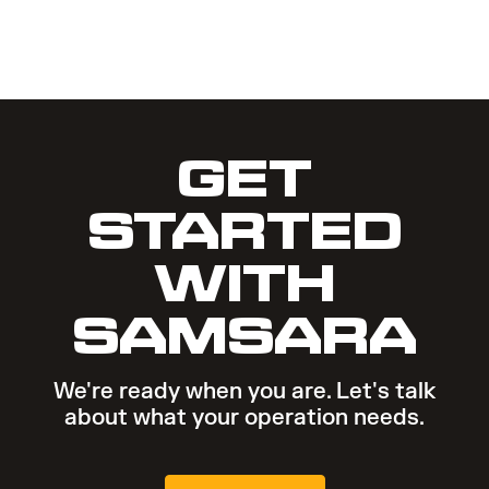
GET
STARTED
WITH
SAMSARA
We're ready when you are. Let's talk
about what your operation needs.