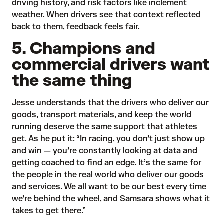
driving history, and risk factors like inclement
weather. When drivers see that context reflected
back to them, feedback feels fair.
5. Champions and
commercial drivers want
the same thing
Jesse understands that the drivers who deliver our
goods, transport materials, and keep the world
running deserve the same support that athletes
get. As he put it: “In racing, you don’t just show up
and win — you’re constantly looking at data and
getting coached to find an edge. It’s the same for
the people in the real world who deliver our goods
and services. We all want to be our best every time
we’re behind the wheel, and Samsara shows what it
takes to get there.”