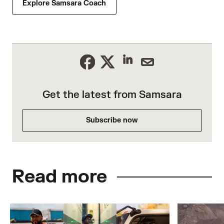
Explore Samsara Coach
Get the latest from Samsara
Subscribe now
Read more