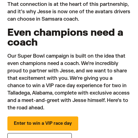
That connection is at the heart of this partnership,
and it’s why Jesse is now one of the avatars drivers
can choose in Samsara coach.
Even champions need a
coach
Our Super Bowl campaign is built on the idea that
even champions need a coach. We’re incredibly
proud to partner with Jesse, and we want to share
that excitement with you. We’re giving you a
chance to win a VIP race day experience for two in
Talladega, Alabama, complete with exclusive access
and a meet-and-greet with Jesse himself. Here’s to
the road ahead.
Enter to win a VIP race day