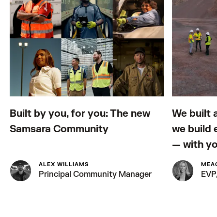
Built by you, for you: The new
We built 
Samsara Community
we build
— with y
ALEX WILLIAMS
MEA
Principal Community Manager
EVP,