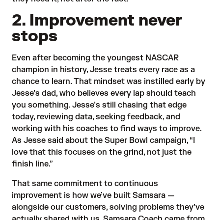
2. Improvement never
stops
Even after becoming the youngest NASCAR
champion in history, Jesse treats every race as a
chance to learn. That mindset was instilled early by
Jesse’s dad, who believes every lap should teach
you something. Jesse’s still chasing that edge
today, reviewing data, seeking feedback, and
working with his coaches to find ways to improve.
As Jesse said about the Super Bowl campaign, “I
love that this focuses on the grind, not just the
finish line.”
That same commitment to continuous
improvement is how we’ve built Samsara —
alongside our customers, solving problems they’ve
actually shared with us. Samsara Coach came from