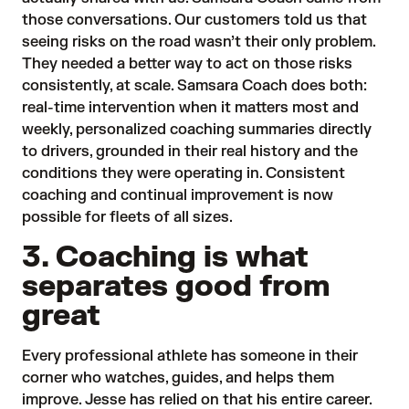
those conversations. Our customers told us that
seeing risks on the road wasn’t their only problem.
They needed a better way to act on those risks
consistently, at scale. Samsara Coach does both:
real-time intervention when it matters most and
weekly, personalized coaching summaries directly
to drivers, grounded in their real history and the
conditions they were operating in. Consistent
coaching and continual improvement is now
possible for fleets of all sizes.
3. Coaching is what
separates good from
great
Every professional athlete has someone in their
corner who watches, guides, and helps them
improve. Jesse has relied on that his entire career.