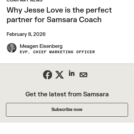
COMPANY NEWS
Why Jesse Love is the perfect
partner for Samsara Coach
February 8, 2026
Meagen Eisenberg
EVP, CHIEF MARKETING OFFICER
Get the latest from Samsara
Subscribe now