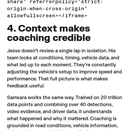
share" referrerpolicy="strict-
origin-when-cross-origin"
allowfullscreen></iframe>
4. Context makes
coaching credible
Jesse doesn’t review a single lap in isolation. His
team looks at conditions, timing, vehicle data, and
what led up to each moment. They’re constantly
adjusting the vehicle’s setup to improve speed and
performance. That full picture is what makes
feedback useful.
Samsara works the same way. Trained on 20 trillion
data points and combining over 40 detections,
video evidence, and driver data, it understands
what happened and why it mattered. Coaching is
grounded in road conditions, vehicle information,