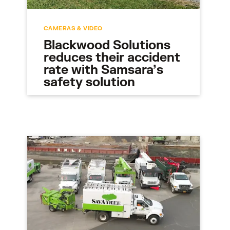
CAMERAS & VIDEO
Blackwood Solutions
reduces their accident
rate with Samsara’s
safety solution