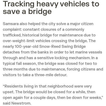
Tracking heavy vehicles to
save a bridge
Samsara also helped the city solve a major citizen
complaint: constant closures of a commonly
trafficked, historical bridge for maintenance due to
over-weight-limit vehicles crossing the bridge. The
nearly 100-year-old Snow-Reed Swing Bridge
detaches from the banks in order to let marine vessels
through and has a sensitive locking mechanism. In a
typical fall season, the bridge was closed for two to
three months due to maintenance, forcing citizens and
visitors to take a three-mile detour.
“Residents living in that neighborhood were very
upset. The bridge would be closed for a while, then
open again for a couple days, then be down for weeks,”
said Newstrom.