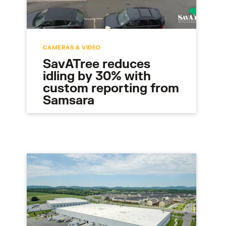
CAMERAS & VIDEO
SavATree reduces
idling by 30% with
custom reporting from
Samsara