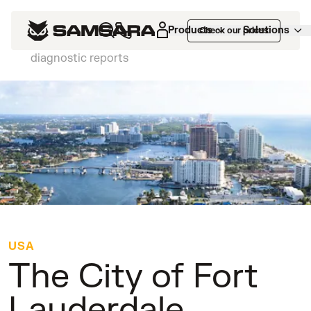
Customers
>
The City of Fort Lauderdale
Products
Solutions
Check our prices
reduces vehicle downtime by 28% with fleet
diagnostic reports
USA
The City of Fort
Lauderdale