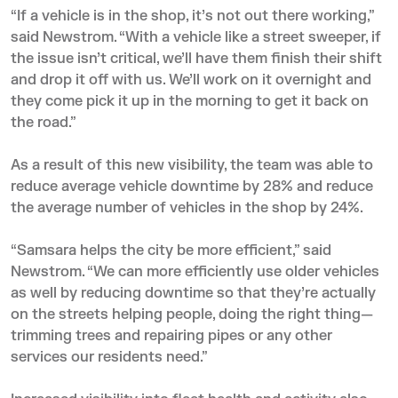
“If a vehicle is in the shop, it’s not out there working,”
said Newstrom. “With a vehicle like a street sweeper, if
the issue isn’t critical, we’ll have them finish their shift
and drop it off with us. We’ll work on it overnight and
they come pick it up in the morning to get it back on
the road.”
As a result of this new visibility, the team was able to
reduce average vehicle downtime by 28% and reduce
the average number of vehicles in the shop by 24%.
“Samsara helps the city be more efficient,” said
Newstrom. “We can more efficiently use older vehicles
as well by reducing downtime so that they’re actually
on the streets helping people, doing the right thing—
trimming trees and repairing pipes or any other
services our residents need.”