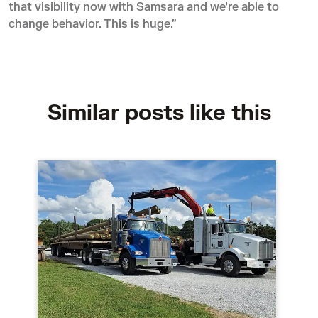
that visibility now with Samsara and we’re able to
change behavior. This is huge.”
Similar posts like this