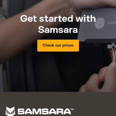
Get started with
Samsara
Check our prices