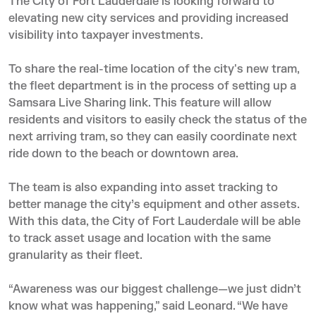
The City of Fort Lauderdale is looking forward to
elevating new city services and providing increased
visibility into taxpayer investments.
To share the real-time location of the city's new tram,
the fleet department is in the process of setting up a
Samsara Live Sharing link. This feature will allow
residents and visitors to easily check the status of the
next arriving tram, so they can easily coordinate next
ride down to the beach or downtown area.
The team is also expanding into asset tracking to
better manage the city’s equipment and other assets.
With this data, the City of Fort Lauderdale will be able
to track asset usage and location with the same
granularity as their fleet.
“Awareness was our biggest challenge—we just didn’t
know what was happening,” said Leonard. “We have