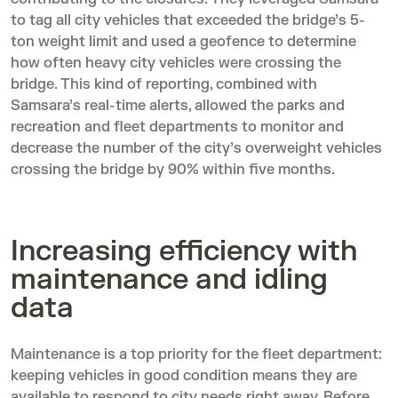
to tag all city vehicles that exceeded the bridge’s 5-
ton weight limit and used a geofence to determine
how often heavy city vehicles were crossing the
bridge. This kind of reporting, combined with
Samsara’s real-time alerts, allowed the parks and
recreation and fleet departments to monitor and
decrease the number of the city’s overweight vehicles
crossing the bridge by 90% within five months.
Increasing efficiency with
maintenance and idling
data
Maintenance is a top priority for the fleet department:
keeping vehicles in good condition means they are
available to respond to city needs right away. Before