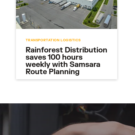
TRANSPORTATION LOGISTICS
Rainforest Distribution
saves 100 hours
weekly with Samsara
Route Planning