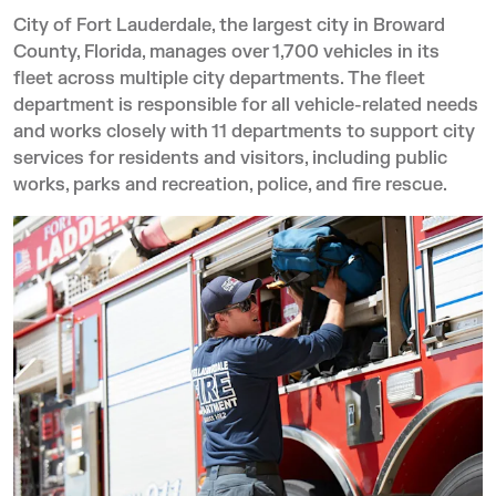
City of Fort Lauderdale, the largest city in Broward
County, Florida, manages over 1,700 vehicles in its
fleet across multiple city departments. The fleet
department is responsible for all vehicle-related needs
and works closely with 11 departments to support city
services for residents and visitors, including public
works, parks and recreation, police, and fire rescue.