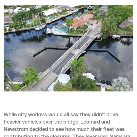
While city workers would all say they didn’t drive
heavier vehicles over the bridge, Leonard and
Newstrom decided to see how much their fleet was
contributing to the closures. They leveraged Samsara