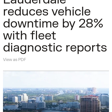
reduces vehicle
downtime by 28%
with fleet
diagnostic reports
View as PDF