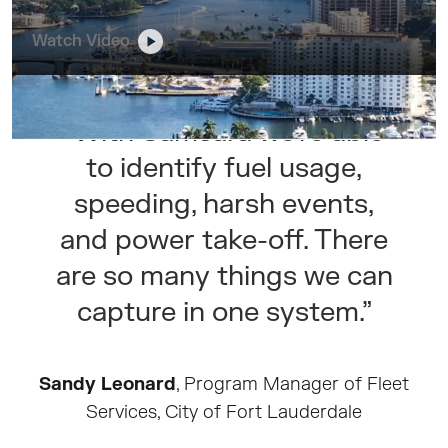
Watch Video
“With Samsara we’re able
to identify fuel usage,
speeding, harsh events,
and power take-off. There
are so many things we can
capture in one system.”
Sandy Leonard
, Program Manager of Fleet
Services, City of Fort Lauderdale