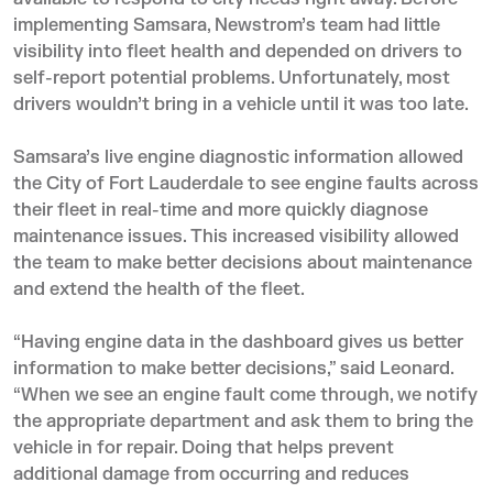
implementing Samsara, Newstrom’s team had little
visibility into fleet health and depended on drivers to
self-report potential problems. Unfortunately, most
drivers wouldn’t bring in a vehicle until it was too late.
Samsara’s live engine diagnostic information allowed
the City of Fort Lauderdale to see engine faults across
their fleet in real-time and more quickly diagnose
maintenance issues. This increased visibility allowed
the team to make better decisions about maintenance
and extend the health of the fleet.
“Having engine data in the dashboard gives us better
information to make better decisions,” said Leonard.
“When we see an engine fault come through, we notify
the appropriate department and ask them to bring the
vehicle in for repair. Doing that helps prevent
additional damage from occurring and reduces