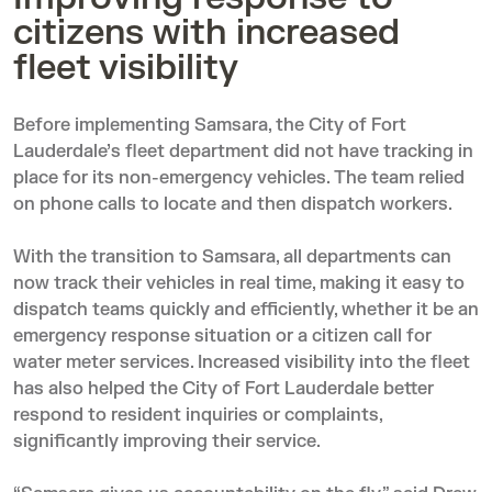
citizens with increased
fleet visibility
Before implementing Samsara, the City of Fort
Lauderdale’s fleet department did not have tracking in
place for its non-emergency vehicles. The team relied
on phone calls to locate and then dispatch workers.
With the transition to Samsara, all departments can
now track their vehicles in real time, making it easy to
dispatch teams quickly and efficiently, whether it be an
emergency response situation or a citizen call for
water meter services. Increased visibility into the fleet
has also helped the City of Fort Lauderdale better
respond to resident inquiries or complaints,
significantly improving their service.