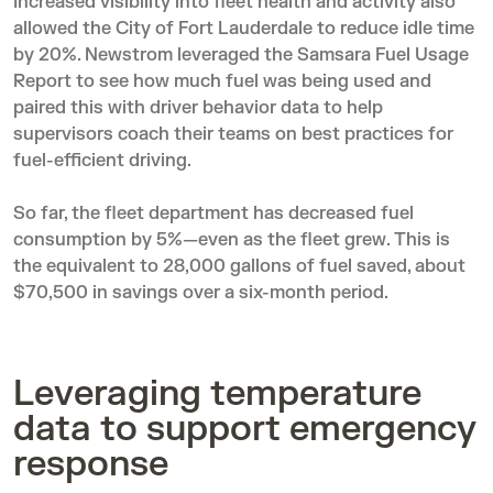
Increased visibility into fleet health and activity also
allowed the City of Fort Lauderdale to reduce idle time
by 20%. Newstrom leveraged the Samsara Fuel Usage
Report to see how much fuel was being used and
paired this with driver behavior data to help
supervisors coach their teams on best practices for
fuel-efficient driving.
So far, the fleet department has decreased fuel
consumption by 5%—even as the fleet grew. This is
the equivalent to 28,000 gallons of fuel saved, about
$70,500 in savings over a six-month period.
Leveraging temperature
data to support emergency
response