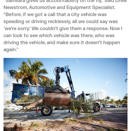
“Samsara gives us accountability on the fly,” said Drew
Newstrom, Automotive and Equipment Specialist.
“Before, if we got a call that a city vehicle was
speeding or driving recklessly, all we could say was
'we’re sorry.' We couldn’t give them a response. Now I
can look to see which vehicle was there, who was
driving the vehicle, and make sure it doesn’t happen
again.”