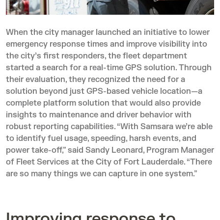
When the city manager launched an initiative to lower
emergency response times and improve visibility into
the city’s first responders, the fleet department
started a search for a real-time GPS solution. Through
their evaluation, they recognized the need for a
solution beyond just GPS-based vehicle location—a
complete platform solution that would also provide
insights to maintenance and driver behavior with
robust reporting capabilities. “With Samsara we’re able
to identify fuel usage, speeding, harsh events, and
power take-off,” said Sandy Leonard, Program Manager
of Fleet Services at the City of Fort Lauderdale. “There
are so many things we can capture in one system.”
Improving response to