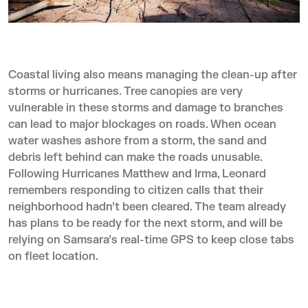
Coastal living also means managing the clean-up after
storms or hurricanes. Tree canopies are very
vulnerable in these storms and damage to branches
can lead to major blockages on roads. When ocean
water washes ashore from a storm, the sand and
debris left behind can make the roads unusable.
Following Hurricanes Matthew and Irma, Leonard
remembers responding to citizen calls that their
neighborhood hadn’t been cleared. The team already
has plans to be ready for the next storm, and will be
relying on Samsara’s real-time GPS to keep close tabs
on fleet location.