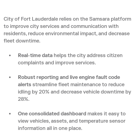
City of Fort Lauderdale relies on the Samsara platform
to improve city services and communication with
residents, reduce environmental impact, and decrease
fleet downtime.
Real-time data
helps the city address citizen
complaints and improve services.
Robust reporting and live engine fault code
alerts
streamline fleet maintenance to reduce
idling by 20% and decrease vehicle downtime by
28%.
One consolidated dashboard
makes it easy to
view vehicles, assets, and temperature sensor
information all in one place.