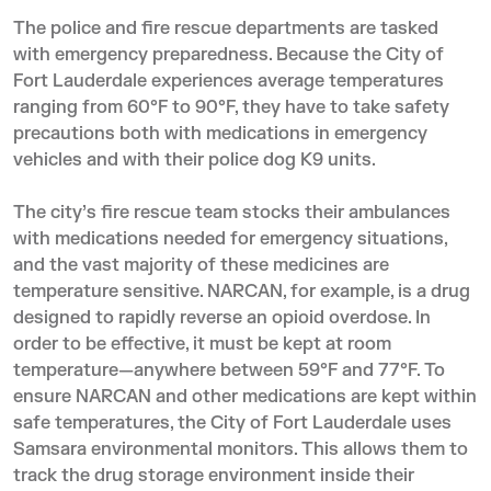
The police and fire rescue departments are tasked
with emergency preparedness. Because the City of
Fort Lauderdale experiences average temperatures
ranging from 60°F to 90°F, they have to take safety
precautions both with medications in emergency
vehicles and with their police dog K9 units.
The city’s fire rescue team stocks their ambulances
with medications needed for emergency situations,
and the vast majority of these medicines are
temperature sensitive. NARCAN, for example, is a drug
designed to rapidly reverse an opioid overdose. In
order to be effective, it must be kept at room
temperature—anywhere between 59°F and 77°F. To
ensure NARCAN and other medications are kept within
safe temperatures, the City of Fort Lauderdale uses
Samsara environmental monitors. This allows them to
track the drug storage environment inside their