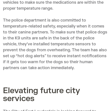
vehicles to make sure the medications are within the
proper temperature range.
The police department is also committed to
temperature-related safety, especially when it comes
to their canine partners. To make sure that police dogs
in the K9 units are safe in the back of the police
vehicle, they’ve installed temperature sensors to
prevent the dogs from overheating. The team has also
set up “hot dog alerts” to receive instant notifications
if it gets too warm for the dogs so their human
partners can take action immediately.
Elevating future city
services