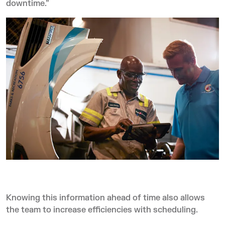
downtime.”
Knowing this information ahead of time also allows
the team to increase efficiencies with scheduling.