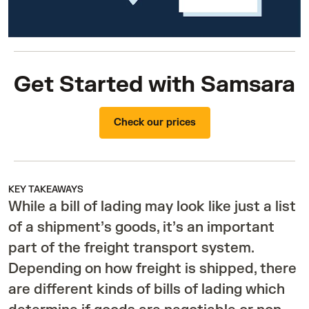
Get Started with Samsara
Check our prices
KEY TAKEAWAYS
While a bill of lading may look like just a list
of a shipment’s goods, it’s an important
part of the freight transport system.
Depending on how freight is shipped, there
are different kinds of bills of lading which