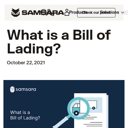
Products
Solutions
Check our prices
What is a Bill of
Lading?
October 22, 2021