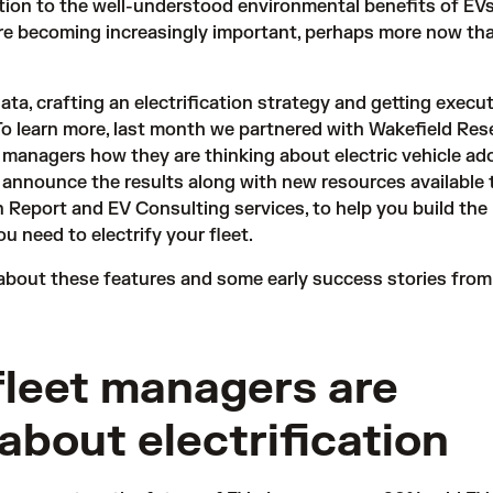
ition to the well-understood environmental benefits of EVs
re becoming increasingly important, perhaps more now th
ata, crafting an electrification strategy and getting execu
 To learn more, last month we partnered with Wakefield Res
t managers how they are thinking about electric vehicle ad
to announce
the results
along with new resources available 
on Report and EV Consulting services, to help you build th
 need to electrify your fleet.
about these features and some early success stories from
leet managers are
 about electrification