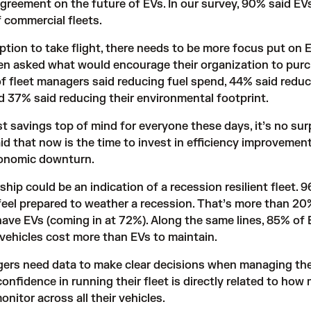
agreement on the future of EVs. In
our survey
, 90% said EV
f commercial fleets.
ption to take flight, there needs to be more focus put on 
en asked what would encourage their organization to pur
 of fleet managers said reducing fuel spend, 44% said redu
 37% said reducing their environmental footprint.
t savings top of mind for everyone these days, it’s no sur
id that now is the time to invest in efficiency improvemen
conomic downturn.
ship could be an indication of a recession resilient fleet. 
feel prepared to weather a recession. That’s more than 20
ave EVs (coming in at 72%). Along the same lines, 85% of 
 vehicles cost more than EVs to maintain.
ers need data to make clear decisions when managing thei
onfidence in running their fleet is directly related to how
nitor across all their vehicles.