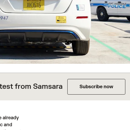
atest from Samsara
Subscribe now
e already
ic and