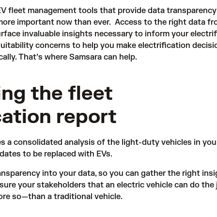
EV fleet management tools that provide data transparency
 more important now than ever. Access to the right data f
rface invaluable insights necessary to inform your electrif
uitability concerns to help you make electrification decisi
ically. That’s where Samsara can help.
ng the fleet
cation report
 a consolidated analysis of the light-duty vehicles in your
idates to be replaced with EVs.
ansparency into your data, so you can gather the right ins
ure your stakeholders that an electric vehicle can do the 
ore so—than a traditional vehicle.