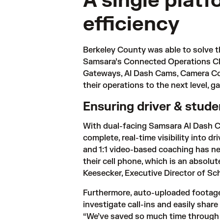
A single plat
efficiency
Berkeley County was able to solve th
Samsara’s 
Connected Operations C
Gateways, AI Dash Cams, Camera Con
their operations to the next level, g
Ensuring driver & stud
With dual-facing Samsara AI Dash Ca
complete, real-time visibility into dr
and 1:1 video-based coaching has near
their cell phone, which is an absolut
Keesecker, Executive Director of Sc
Furthermore, auto-uploaded footage 
investigate call-ins and easily shar
“We’ve saved so much time through Sa