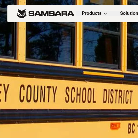
Products
Solutio