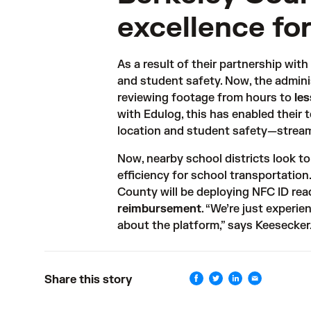
excellence for
As a result of their partnership wit
and student safety. Now, the adminis
reviewing footage from hours to 
le
with Edulog, this has enabled their 
location and student safety—stream
Now, nearby school districts look t
efficiency for school transportation
County will be deploying 
NFC ID rea
reimbursement
. “We’re just experie
about the platform,” says Keesecker
Share this story