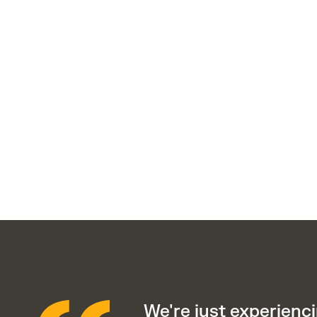
We're just experienci