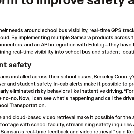
form to improve safety 
eir needs around school bus visibility, real-time GPS tra
loud
. By implementing multiple Samsara products across th
nectors, and an API integration with Edulog—they have tak
aining real-time visibility into school bus and student locat
ent safety
ms installed across their school buses, Berkeley County’
iver and student safety. In-cab alerts make it possible to pr
ly eliminated risky behaviors like inattentive driving. “Fo
e no-no. Now, I can see what’s happening and call the driver
hool Transportation. 
and cloud-based video retrieval make it possible for the a
e footage with school faculty, streamlining safety inquiries
msara’s real-time feedback and video retrieval,” said Kees