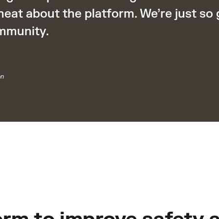
neat about the platform. We’re just so
mmunity.
on