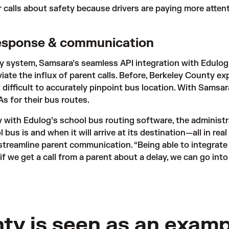
r calls about safety because drivers are paying more atten
response & communication
ty system, Samsara’s seamless API integration with 
Edulog
ate the influx of parent calls. Before, Berkeley County exp
 difficult to accurately pinpoint bus location. With Samsara
s for their bus routes. 
 with Edulog’s school bus routing software, the administra
 bus is and when it will arrive at its destination—all in rea
treamline parent communication. “Being able to integrate 
 if we get a call from a parent about a delay, we can go int
ty is seen as an examp