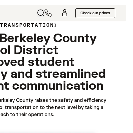
Check our prices
 TRANSPORTATION
Berkeley County
l District
oved student
ty and streamlined
nt communication
rkeley County raises the safety and efficiency 
ol transportation to the next level by taking a 
ach to their operations.