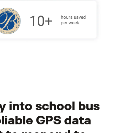
ty into school bus
liable GPS data