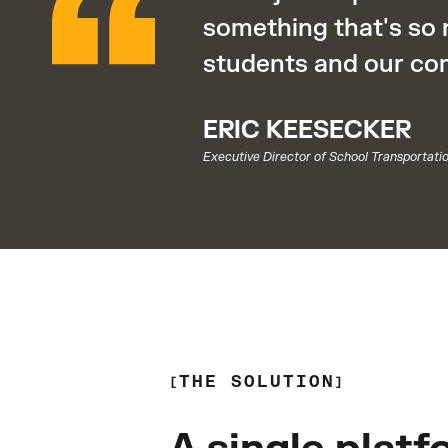
something that's so 
students and our co
ERIC KEESECKER
Executive Director of School Transportati
THE SOLUTION