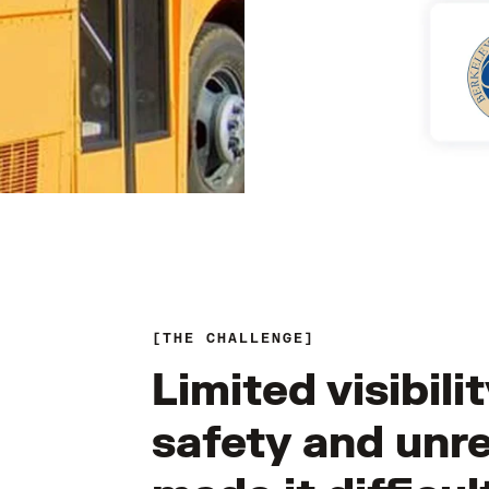
THE CHALLENGE
Limited visibili
safety and unre