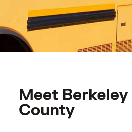
Meet Berkeley
County