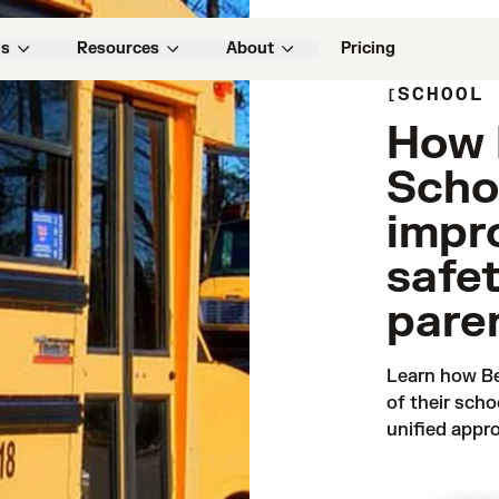
ns
Resources
About
Pricing
SCHOOL
How 
Schoo
impr
safe
pare
Learn how Be
of their scho
unified appro