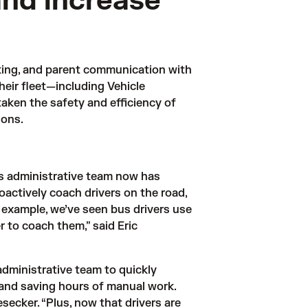
and increase
cking, and parent communication with 
eir fleet—including Vehicle 
en the safety and efficiency of 
ions.
s administrative team now has 
oactively coach drivers on the road, 
r example, we’ve seen bus drivers use 
 to coach them,” said Eric 
dministrative team to quickly 
 and saving hours of manual work. 
ecker. “Plus, now that drivers are 