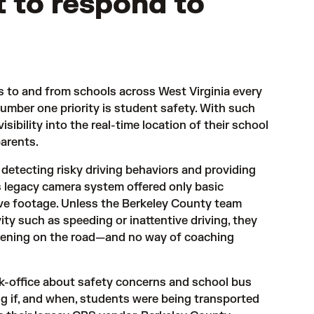
lt to respond to
 to and from schools across West Virginia every 
umber one priority is student safety. With such 
sibility into the real-time location of their school 
parents.
 detecting risky driving behaviors and providing 
s legacy camera system offered only basic 
ieve footage. Unless the Berkeley County team 
ity such as speeding or inattentive driving, they 
ppening on the road—and no way of coaching 
ck-office about safety concerns and school bus 
g if, and when, students were being transported 