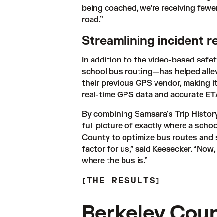
being coached, we’re receiving fewe
road.” 
Streamlining incident 
In addition to the video-based safe
school bus routing—has helped allevi
their previous GPS vendor, making it
real-time GPS data and accurate ETA
By combining Samsara’s Trip History
full picture of exactly where a school
County to optimize bus routes and s
factor for us,” said Keesecker. “Now,
THE RESULTS
Berkeley Coun