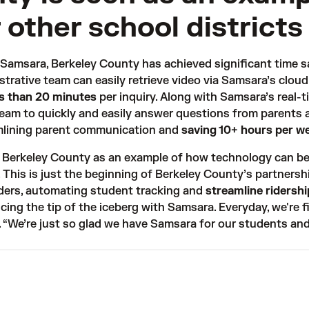
 other school districts
h Samsara, Berkeley County has achieved significant time s
trative team can easily retrieve video via Samsara’s cloud
ss than 20 minutes
per inquiry. Along with Samsara’s real-
team to quickly and easily answer questions from parents a
lining parent communication and 
saving 10+ hours per w
o Berkeley County as an example of how technology can be
. This is just the beginning of Berkeley County’s partnersh
ders
, automating student tracking and 
streamline ridershi
ncing the tip of the iceberg with Samsara. Everyday, we're 
. “We’re just so glad we have Samsara for our students an