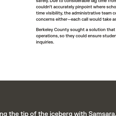
safely. Due to considerable lag time fro
couldn’t accurately pinpoint where scho
time visibility, the administrative team c
concerns either—each call would take as
Berkeley County sought a solution that w
operations, so they could ensure studen
inquiries.
ng the tip of the iceberg with Samsara.