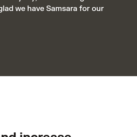
 glad we have Samsara for our