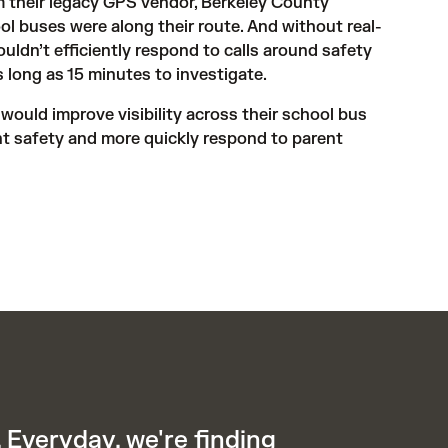
m their legacy GPS vendor, Berkeley County 
ol buses were along their route. And without real-
ouldn’t efficiently respond to calls around safety 
 long as 15 minutes to investigate.
ould improve visibility across their school bus 
t safety and more quickly respond to parent 
 Everyday, we're finding