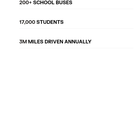
200+
SCHOOL BUSES
17,000
STUDENTS
3M
MILES DRIVEN ANNUALLY