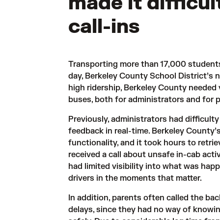
made it difficu
call-ins
Transporting more than 17,000 students
day, Berkeley County School District’s n
high ridership, Berkeley County needed vi
buses, both for administrators and for 
Previously, administrators had difficulty
feedback in real-time. Berkeley County’
functionality, and it took hours to retr
received a call about unsafe in-cab activ
had limited visibility into what was ha
drivers in the moments that matter.
In addition, parents often called the ba
delays, since they had no way of knowin