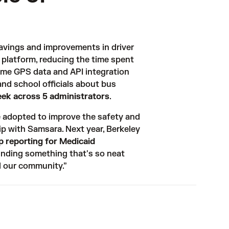
avings and improvements in driver 
 platform, reducing the time spent 
time GPS data and API integration 
nd school officials about bus 
eek across 5 administrators
. 
 adopted to improve the safety and 
ip with Samsara. Next year, Berkeley 
p reporting for Medicaid
finding something that's so neat 
d our community.”