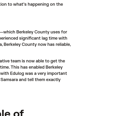
tion to what’s happening on the 
—which Berkeley County uses for 
erienced significant lag time with 
, Berkeley County now has reliable, 
tive team is now able to get the 
l time. This has enabled Berkeley 
with Edulog was a very important 
o Samsara and tell them exactly 
le of