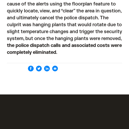
cause of the alerts using the floorplan feature to 
quickly locate, view, and “clear” the area in question, 
and ultimately cancel the police dispatch. The 
culprit was hanging plants that would rotate due to 
slight temperature changes and trigger the security 
system, but once the hanging plants were removed, 
the police dispatch calls and associated costs were
completely eliminated
.