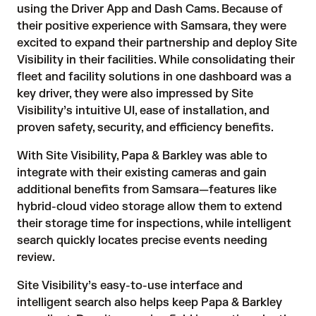
using the Driver App and Dash Cams. Because of 
their positive experience with Samsara, they were 
excited to expand their partnership and deploy 
Site
Visibility
 in their facilities. While consolidating their 
fleet and facility solutions in one dashboard was a 
key driver, they were also impressed by Site 
Visibility’s intuitive UI, ease of installation, and 
proven safety, security, and efficiency benefits.
With 
Site Visibility
, Papa & Barkley was able to 
integrate with their existing cameras and gain 
additional benefits from Samsara—features like 
hybrid-cloud video storage allow them to extend 
their storage time for inspections, while intelligent 
search quickly locates precise events needing 
review.
Site Visibility’s easy-to-use interface and 
intelligent search also helps keep Papa & Barkley 