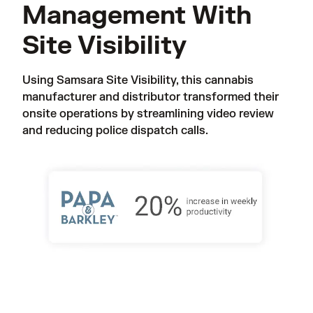
Management With
Site Visibility
Using Samsara Site Visibility, this cannabis 
manufacturer and distributor transformed their 
onsite operations by streamlining video review 
and reducing police dispatch calls. 