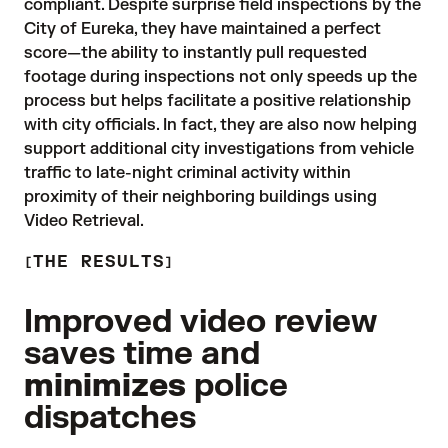
compliant. Despite surprise field inspections by the 
City of Eureka, they have maintained a perfect 
score—the ability to instantly pull requested 
footage during inspections not only speeds up the 
process but helps facilitate a positive relationship 
with city officials. In fact, they are also now helping 
support additional city investigations from vehicle 
traffic to late-night criminal activity within 
proximity of their neighboring buildings using 
Video Retrieval.
THE RESULTS
Improved video review
saves time and
minimizes
police
dispatches