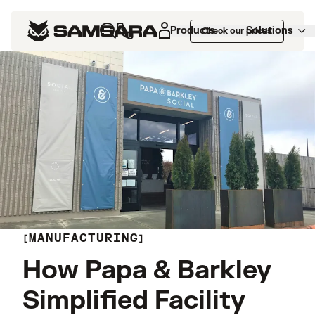
Products
Solutions
Check our prices
MANUFACTURING
How Papa & Barkley
Simplified Facility