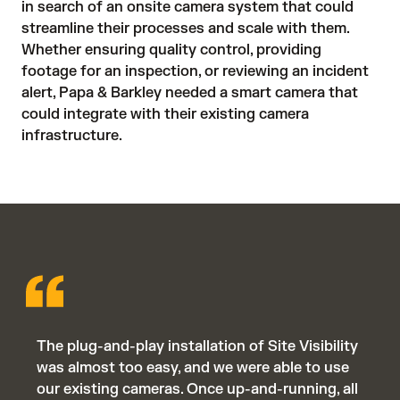
in search of an onsite camera system that could 
streamline their processes and scale with them. 
Whether ensuring quality control, providing 
footage for an inspection, or reviewing an incident 
alert, Papa & Barkley needed a smart camera that 
could integrate with their existing camera 
infrastructure.
The plug-and-play installation of Site Visibility
was almost too easy, and we were able to use
our existing cameras. Once up-and-running, all