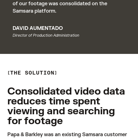
of our footage was consolidated on the
Samsara platform.
DAVID AUMENTADO
Director of Production Administration
THE SOLUTION
Consolidated video data
reduces time spent
viewing and searching
for footage
Papa & Barkley was an existing Samsara customer 