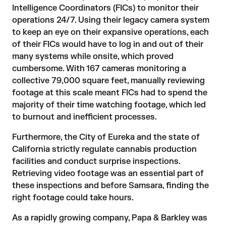
Intelligence Coordinators (FICs) to monitor their 
operations 24/7. Using their legacy camera system 
to keep an eye on their expansive operations, each 
of their FICs would have to log in and out of their 
many systems while onsite, which proved 
cumbersome. With 167 cameras monitoring a 
collective 79,000 square feet, manually reviewing 
footage at this scale meant FICs had to spend the 
majority of their time watching footage, which led 
to burnout and inefficient processes.
Furthermore, the City of Eureka and the state of 
California strictly regulate cannabis production 
facilities and conduct surprise inspections. 
Retrieving video footage was an essential part of 
these inspections and before Samsara, finding the 
right footage could take hours. 
As a rapidly growing company, Papa & Barkley was 