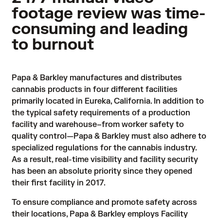
footage review was time-
consuming and leading
to burnout
Papa & Barkley manufactures and distributes 
cannabis products in four different facilities 
primarily located in Eureka, California. In addition to 
the typical safety requirements of a production 
facility and warehouse–from worker safety to 
quality control—Papa & Barkley must also adhere to 
specialized regulations for the cannabis industry. 
As a result, real-time visibility and facility security 
has been an absolute priority since they opened 
their first facility in 2017.
To ensure compliance and promote safety across 
their locations, Papa & Barkley employs Facility 