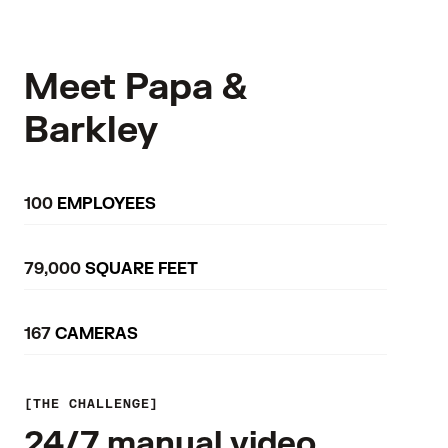
Meet Papa &
Barkley
100
EMPLOYEES
79,000
SQUARE FEET
167
CAMERAS
THE CHALLENGE
24/7 manual video