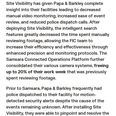
Site Visibility
 has given Papa & Barkley complete 
insight into their facilities leading to decreased 
manual video monitoring, increased ease of event 
review, and reduced police dispatch calls. After 
deploying Site Visibility, the intelligent search 
features greatly decreased the time spent manually 
reviewing footage, allowing the FIC team to 
increase their efficiency and effectiveness through 
enhanced precision and monitoring protocols. The 
Samsara Connected Operations Platform further 
consolidated their various camera systems, 
freeing
up to 20% of their work week
that was previously 
spent reviewing footage.
Prior to Samsara, Papa & Barkley frequently had 
police dispatched to their facility for motion-
detected security alerts despite the cause of the 
events remaining unknown. After installing Site 
Visibility, they were able to pinpoint and resolve the 