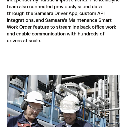
independently pursue improvements. The RelaDyne 
team also connected previously siloed data 
through the Samsara Driver App, custom API 
integrations, and Samsara’s Maintenance Smart 
Work Order feature to streamline back office work 
and enable communication with hundreds of 
drivers at scale.