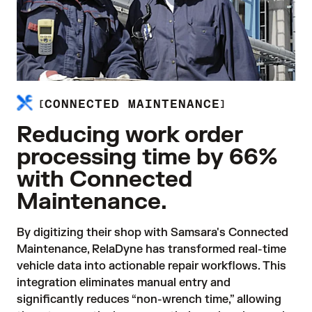
CONNECTED MAINTENANCE
Reducing work order
processing time by 66%
with Connected
Maintenance.
By digitizing their shop with Samsara's Connected 
Maintenance, RelaDyne has transformed real-time 
vehicle data into actionable repair workflows. This 
integration eliminates manual entry and 
significantly reduces “non-wrench time,” allowing 