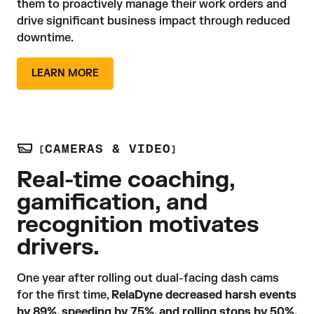
them to proactively manage their work orders and 
drive significant business impact through reduced 
downtime.
LEARN MORE
CAMERAS & VIDEO
Real-time coaching,
gamification, and
recognition motivates
drivers.
One year after rolling out dual-facing dash cams 
for the first time, 
RelaDyne decreased harsh events
by 89%, speeding by 75%, and rolling stops by 50%.