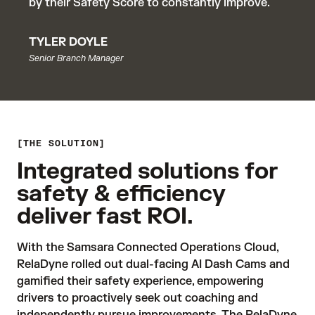
by their Safety Score to constantly improve.
TYLER DOYLE
Senior Branch Manager
THE SOLUTION
Integrated solutions for
safety & efficiency
deliver fast ROI.
With the Samsara Connected Operations Cloud, 
RelaDyne rolled out dual-facing AI Dash Cams and 
gamified their safety experience, empowering 
drivers to proactively seek out coaching and 