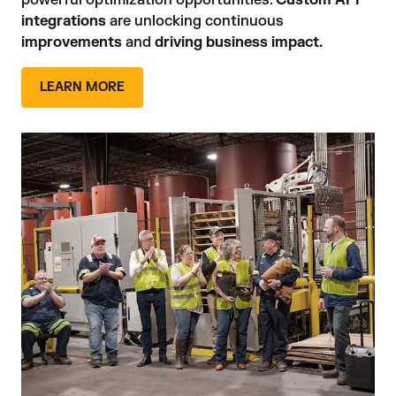
powerful optimization opportunities. 
Custom API
integrations
are unlocking continuous
improvements
 and 
driving business impact.
LEARN MORE