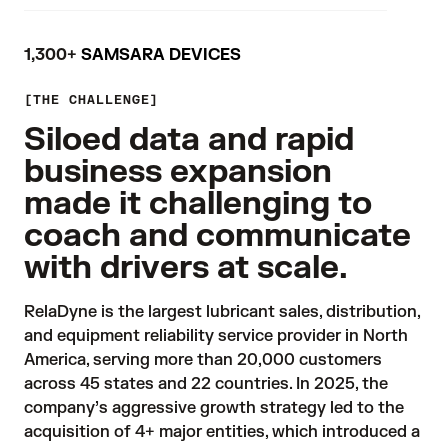
1,300+
SAMSARA DEVICES
THE CHALLENGE
Siloed data and rapid
business expansion
made it challenging to
coach and communicate
with drivers at scale.
RelaDyne is the largest lubricant sales, distribution, 
and equipment reliability service provider in North 
America, serving more than 20,000 customers 
across 45 states and 22 countries. In 2025, the 
company’s aggressive growth strategy led to the 
acquisition of 4+ major entities, which introduced a 