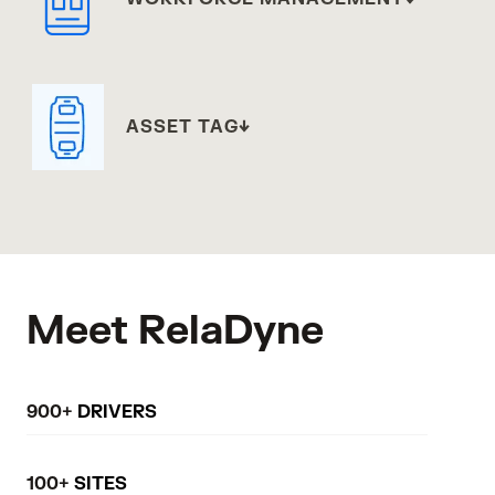
ASSET TAG
Meet RelaDyne
900+
DRIVERS
100+
SITES