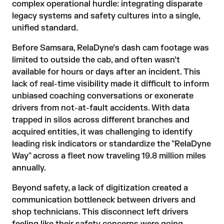
complex operational hurdle: integrating disparate 
legacy systems and safety cultures into a single, 
unified standard.
Before Samsara, RelaDyne’s dash cam footage was 
limited to outside the cab, and often wasn’t 
available for hours or days after an incident. This 
lack of real-time visibility made it difficult to inform 
unbiased coaching conversations or exonerate 
drivers from not-at-fault accidents. With data 
trapped in silos across different branches and 
acquired entities, it was challenging to identify 
leading risk indicators or standardize the "RelaDyne 
Way" across a fleet now traveling 19.8 million miles 
annually.
Beyond safety, a lack of digitization created a 
communication bottleneck between drivers and 
shop technicians. This disconnect left drivers 
feeling like their safety concerns were going 