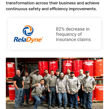
transformation across their business and achieve 
continuous safety and efficiency improvements. 