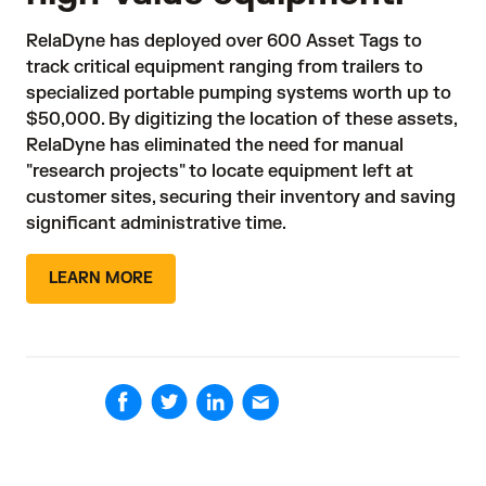
RelaDyne has deployed over 600 Asset Tags to 
track critical equipment ranging from trailers to 
specialized portable pumping systems worth up to 
$50,000. By digitizing the location of these assets, 
RelaDyne has eliminated the need for manual 
"research projects" to locate equipment left at 
customer sites, securing their inventory and saving 
significant administrative time.
LEARN MORE