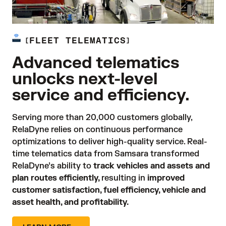
FLEET TELEMATICS
Advanced telematics
unlocks next-level
service and efficiency.
Serving more than 20,000 customers globally, 
RelaDyne relies on continuous performance 
optimizations to deliver high-quality service. Real-
time telematics data from Samsara transformed 
RelaDyne’s ability to 
track vehicles and assets and
plan routes efficiently,
resulting in 
improved
customer satisfaction, fuel efficiency, vehicle and
asset health, and profitability.