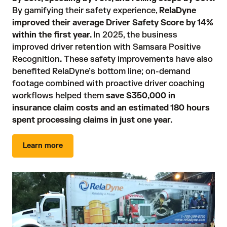
By gamifying their safety experience, 
RelaDyne
improved their average Driver Safety Score by 14%
within the first year.
In 2025, the business 
improved driver retention with Samsara Positive 
Recognition
.
 These safety improvements have also 
benefited RelaDyne’s bottom line; on-demand 
footage combined with proactive driver coaching 
workflows helped them 
save $350,000 in
insurance claim costs and an estimated 180 hours
spent processing claims in just one year.
Learn more