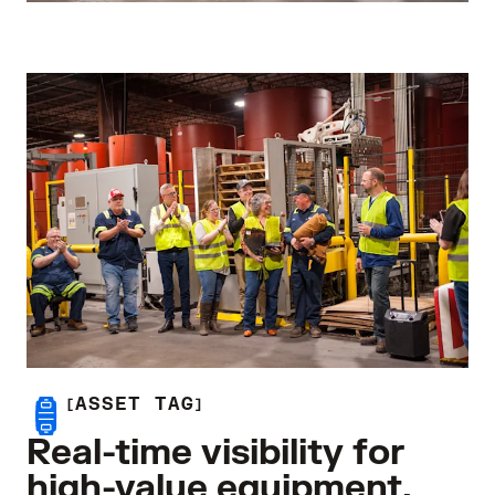
ASSET TAG
Real-time visibility for
high-value equipment.