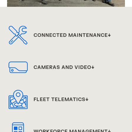
CONNECTED MAINTENANCE
CAMERAS AND VIDEO
FLEET TELEMATICS
WORKFORCE MANAGEMENT