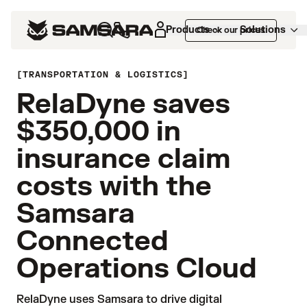
Products
Solutions
Check our prices
TRANSPORTATION & LOGISTICS
RelaDyne saves
$350,000 in
insurance claim
costs with the
Samsara
Connected
Operations Cloud
RelaDyne uses Samsara to drive digital 