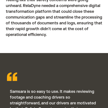
unheard. RelaDyne needed a comprehensive digital 
transformation platform that could close these 
communication gaps and streamline the processing 
of thousands of documents and logs, ensuring that 
their rapid growth didn't come at the cost of 
operational efficiency.
Samsara is so easy to use. It makes reviewing
footage and coaching drivers so
straightforward, and our drivers are motivated