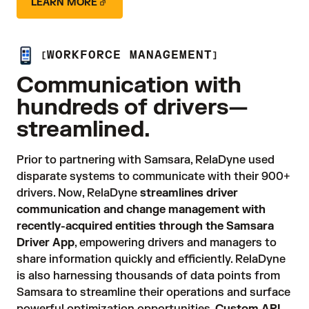
LEARN MORE
WORKFORCE MANAGEMENT
Communication with
hundreds of drivers—
streamlined.
Prior to partnering with Samsara, RelaDyne used 
disparate systems to communicate with their 900+ 
drivers. Now, RelaDyne 
streamlines driver
communication and change management with
recently-acquired entities through the Samsara
Driver App
, empowering drivers and managers to 
share information quickly and efficiently. RelaDyne 
is also harnessing thousands of data points from 
Samsara to streamline their operations and surface 