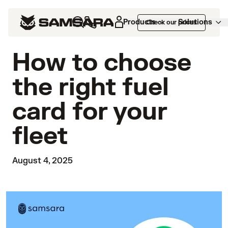
Products
Solutions
Check our prices
How to choose
the right fuel
card for your
fleet
August 4, 2025