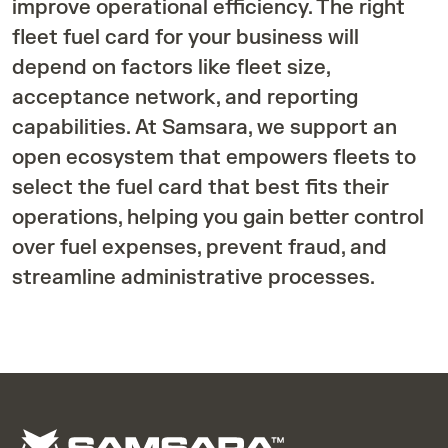
improve operational efficiency. The right
fleet fuel card for your business will
depend on factors like fleet size,
acceptance network, and reporting
capabilities. At Samsara, we support an
open ecosystem that empowers fleets to
select the fuel card that best fits their
operations, helping you gain better control
over fuel expenses, prevent fraud, and
streamline administrative processes.