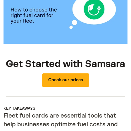
Get Started with Samsara
Check our prices
KEY TAKEAWAYS
Fleet fuel cards are essential tools that
help businesses optimize fuel costs and