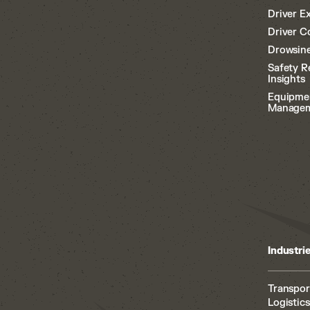
Driver E
Driver C
Drowsine
Safety R
Insights
Equipme
Manage
Industri
Transpor
Logistics