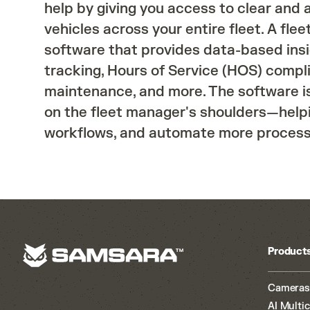
help by giving you access to clear and
vehicles across your entire fleet. A fl
software that provides data-based ins
tracking, Hours of Service (HOS) compl
maintenance, and more. The software i
on the fleet manager's shoulders—helpi
workflows, and automate more processe
Product
Cameras
AI Multi