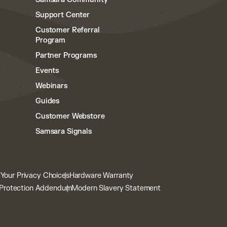
Support Center
Customer Referral
Program
Partner Programs
Events
Webinars
Guides
Customer Webstore
Samsara Signals
y
Your Privacy Choices
Hardware Warranty
Protection Addendum
Modern Slavery Statement