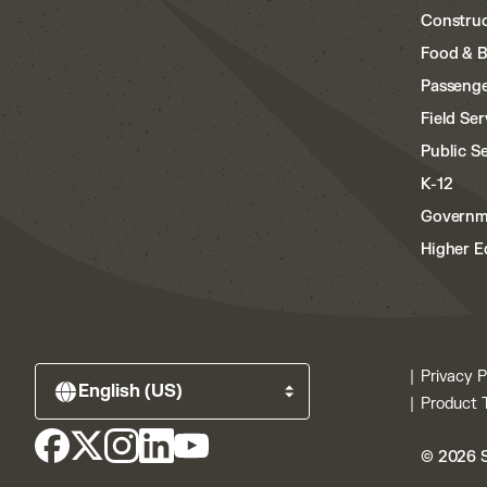
Construc
Food & 
Passenge
Field Ser
Public S
K-12
Governm
Higher E
Privacy P
Product 
© 2026 S