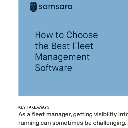
KEY TAKEAWAYS
As a fleet manager, getting visibility int
running can sometimes be challenging