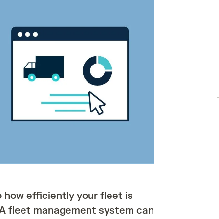
o how efficiently your fleet is
. A fleet management system can