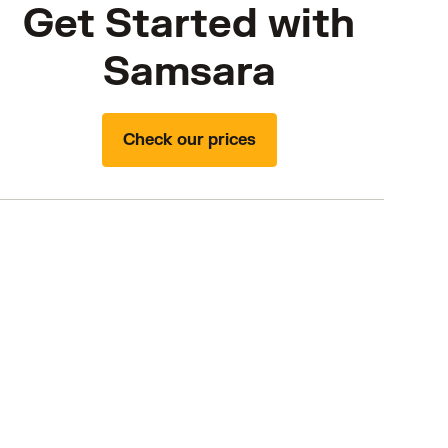
Get Started with
Samsara
Check our prices