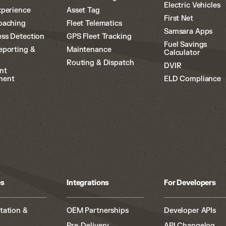
Electric Vehicles
xperience
Asset Tag
First Net
oaching
Fleet Telematics
Samsara Apps
ss Detection
GPS Fleet Tracking
Fuel Savings
eporting &
Maintenance
Calculator
Routing & Dispatch
DVIR
nt
ment
ELD Compliance
es
Integrations
For Developers
tation &
OEM Partnerships
Developer APIs
Pre-Delivery
API Changelog