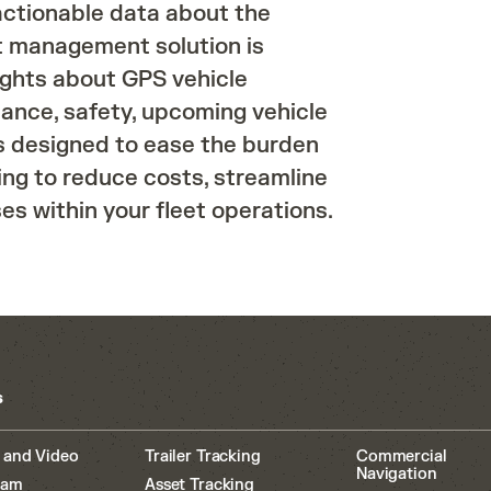
 actionable data about the
eet management solution is
ights about GPS vehicle
iance, safety, upcoming vehicle
s designed to ease the burden
ng to reduce costs, streamline
s within your fleet operations.
s
 and Video
Trailer Tracking
Commercial
Navigation
cam
Asset Tracking