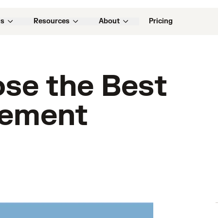
ns
Resources
About
Pricing
se the Best
gement