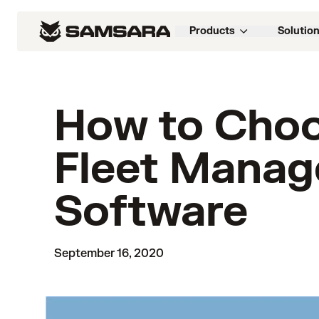
Products
Solutio
How to Choo
Fleet Mana
Software
September 16, 2020