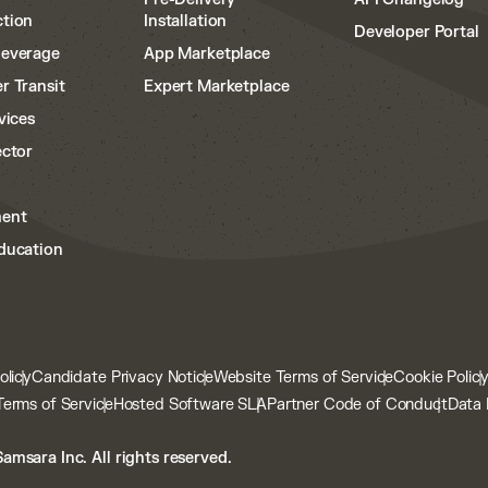
tion
Installation
Developer Portal
Beverage
App Marketplace
r Transit
Expert Marketplace
vices
ector
ent
ducation
olicy
Candidate Privacy Notice
Website Terms of Service
Cookie Polic
Terms of Service
Hosted Software SLA
Partner Code of Conduct
Data 
amsara Inc. All rights reserved.