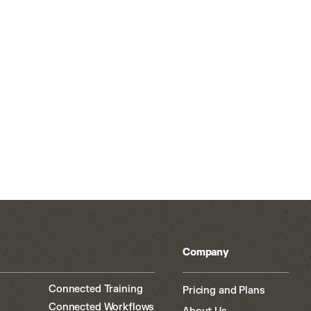
Company
Connected Training
Pricing and Plans
Connected Workflows