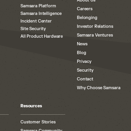
About Us
Samsara Platform
Careers
Samsara Intelligence
Belonging
Incident Center
Investor Relations
Site Security
Samsara Ventures
All Product Hardware
News
Blog
Privacy
Security
Contact
Why Choose Samsara
Resources
Customer Stories
Samsara Community