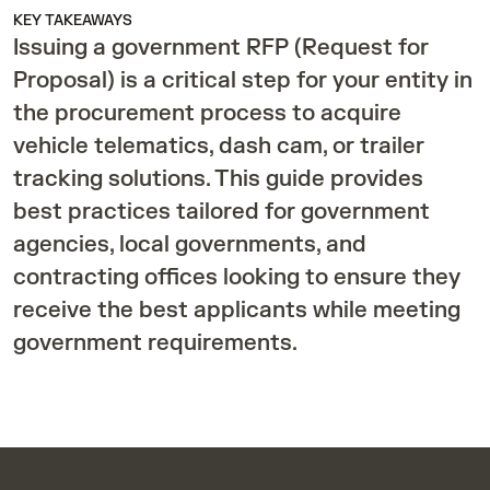
KEY TAKEAWAYS
Issuing a government RFP (Request for
Proposal) is a critical step for your entity in
the procurement process to acquire
vehicle telematics, dash cam, or trailer
tracking solutions. This guide provides
best practices tailored for government
agencies, local governments, and
contracting offices looking to ensure they
receive the best applicants while meeting
government requirements.