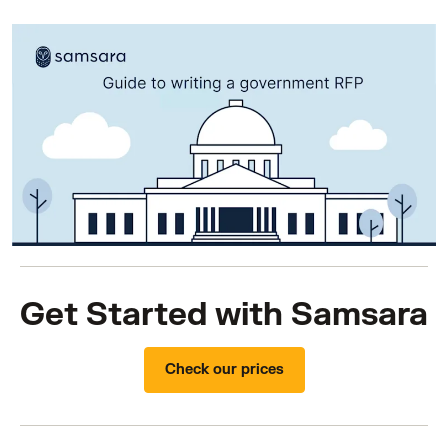
Get Started with Samsara
Check our prices