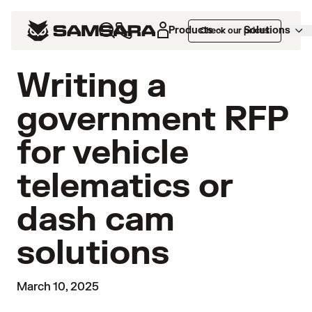
Products
Solutions
Check our prices
Writing a
government RFP
for vehicle
telematics or
dash cam
solutions
March 10, 2025