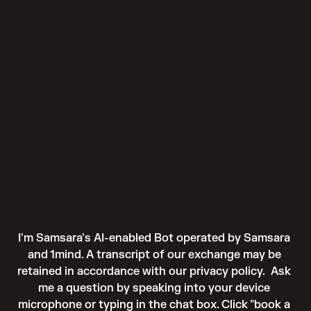
I'm Samsara's AI-enabled Bot operated by Samsara 
and 1mind. A transcript of our exchange may be 
retained in accordance with our 
privacy policy
.  Ask 
me a question by speaking into your device 
microphone or typing in the chat box. Click "book a 