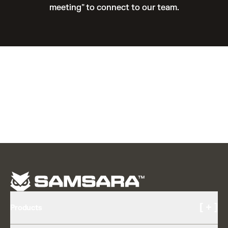
meeting" to connect to our team.
[ + ]
Products