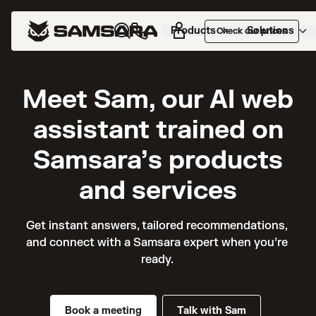
Products
Solutions
Check our prices
Meet Sam, our AI web
assistant trained on
Samsara’s products
and services
Get instant answers, tailored recommendations, 
and connect with a Samsara expert when you’re 
ready. 
Book a meeting
Talk with Sam