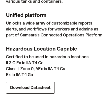
various tanks and containers.
Unified platform
Unlocks a wide array of customizable reports,
alerts, and workflows for workers and admins as
part of Samsara’s Connected Operations Platform
Hazardous Location Capable
Certified to be used in hazardous locations
II 3 G Ex ic IIA T4 Gc
Class I, Zone 0, AEx ia IIA T4 Ga
Ex ia IIA T4 Ga
Download Datasheet