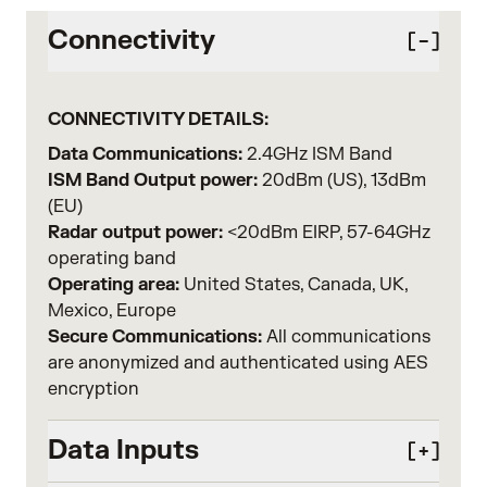
Connectivity
CONNECTIVITY DETAILS:
Data Communications:
2.4GHz ISM Band
ISM Band Output power:
20dBm (US), 13dBm
(EU)
Radar output power:
<20dBm EIRP, 57-64GHz
operating band
Operating area:
United States, Canada, UK,
Mexico, Europe
Secure Communications:
All communications
are anonymized and authenticated using AES
encryption
Data Inputs