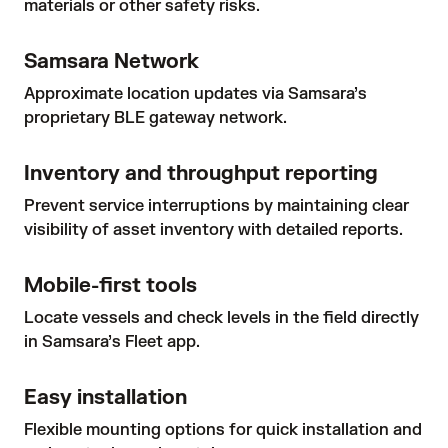
materials or other safety risks.
Samsara Network
Approximate location updates via Samsara’s
proprietary BLE gateway network.
Inventory and throughput reporting
Prevent service interruptions by maintaining clear
visibility of asset inventory with detailed reports.
Mobile-first tools
Locate vessels and check levels in the field directly
in Samsara’s Fleet app.
Easy installation
Flexible mounting options for quick installation and