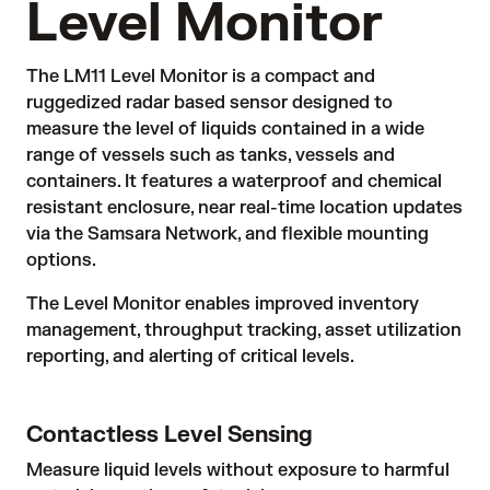
Level Monitor
The LM11 Level Monitor is a compact and
ruggedized radar based sensor designed to
measure the level of liquids contained in a wide
range of vessels such as tanks, vessels and
containers. It features a waterproof and chemical
resistant enclosure, near real-time location updates
via the Samsara Network, and flexible mounting
options.
The Level Monitor enables improved inventory
management, throughput tracking, asset utilization
reporting, and alerting of critical levels.
Contactless Level Sensing
Measure liquid levels without exposure to harmful