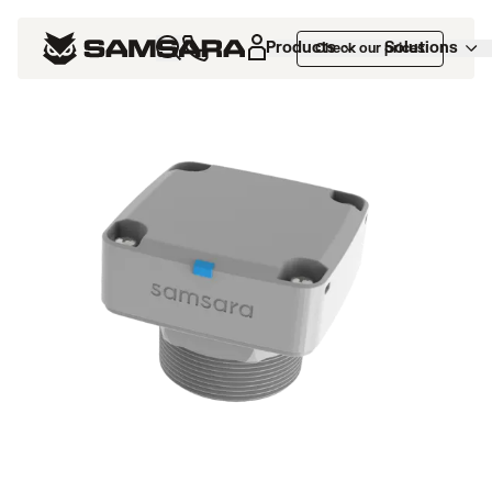
Products
Solutions
Check our prices