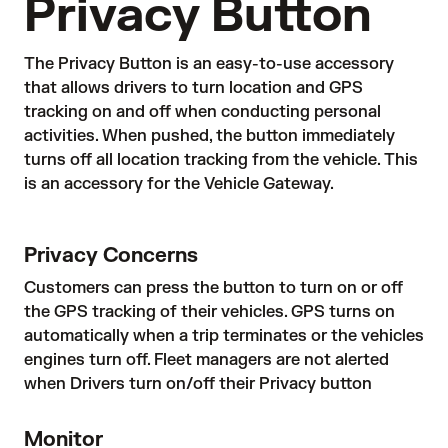
Privacy Button
The Privacy Button is an easy-to-use accessory
that allows drivers to turn location and GPS
tracking on and off when conducting personal
activities. When pushed, the button immediately
turns off all location tracking from the vehicle. This
is an accessory for the Vehicle Gateway.
Privacy Concerns
Customers can press the button to turn on or off
the GPS tracking of their vehicles. GPS turns on
automatically when a trip terminates or the vehicles
engines turn off. Fleet managers are not alerted
when Drivers turn on/off their Privacy button
Monitor