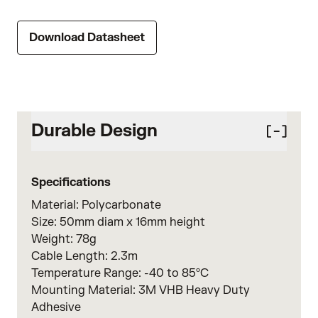
Download Datasheet
Durable Design
Specifications
Material: Polycarbonate
Size: 50mm diam x 16mm height
Weight: 78g
Cable Length: 2.3m
Temperature Range: -40 to 85ºC
Mounting Material: 3M VHB Heavy Duty
Adhesive