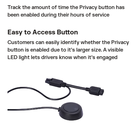
Track the amount of time the Privacy button has
been enabled during their hours of service
Easy to Access Button
Customers can easily identify whether the Privacy
button is enabled due to it’s larger size. A visible
LED light lets drivers know when it’s engaged