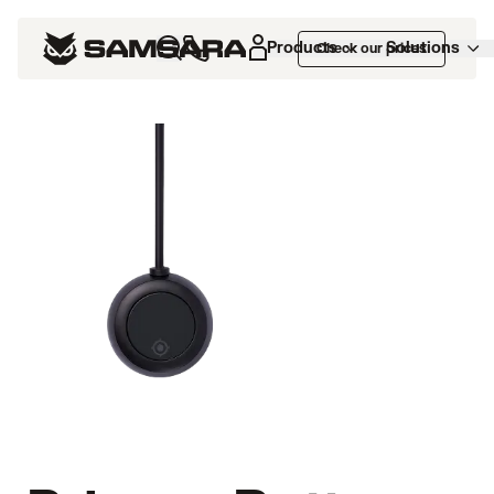
Products
Solutions
Check our prices